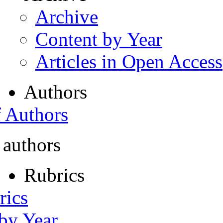
Archive
Content by Year
Articles in Open Access
Authors
f Authors
 authors
Rubrics
rics
 by Year