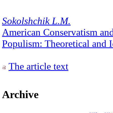
Sokolshchik L.M.
American Conservatism and
Populism: Theoretical and I
The article text
Archive