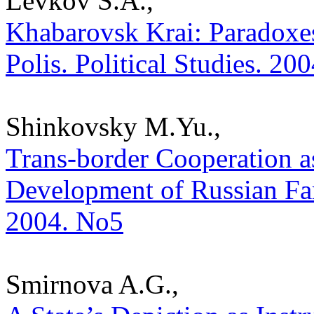
Levkov S.A.,
Khabarovsk Krai: Paradoxes
Polis. Political Studies. 20
Shinkovsky M.Yu.,
Trans-border Cooperation as
Development of Russian Far 
2004. No5
Smirnova A.G.,