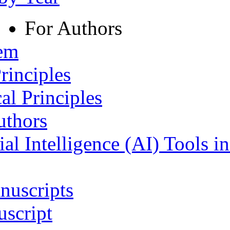
For Authors
tem
rinciples
al Principles
uthors
ial Intelligence (AI) Tools i
nuscripts
script