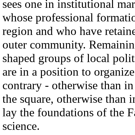
sees one in institutional mar
whose professional formati
region and who have retaine
outer community. Remaining 
shaped groups of local politi
are in a position to organize
contrary - otherwise than in
the square, otherwise than i
lay the foundations of the F
science.