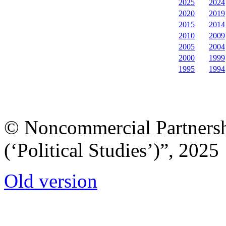
2025
2024
2020
2019
2015
2014
2010
2009
2005
2004
2000
1999
1995
1994
© Noncommercial Partnershi
(‘Political Studies’)”, 2025
Old version