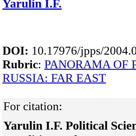
Yarulin I.F.
DOI:
10.17976/jpps/2004.
Rubric
:
PANORAMA OF P
RUSSIA: FAR EAST
For citation:
Yarulin I.F. Political Sci