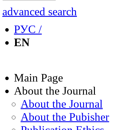
advanced search
РУС /
EN
Main Page
About the Journal
About the Journal
About the Pubisher
Publication Ethics