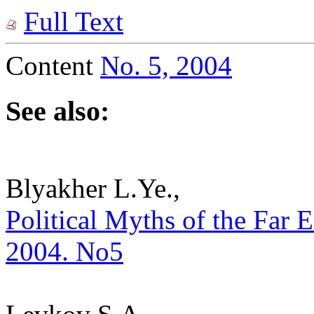
Full Text
Content
No. 5, 2004
See also:
Blyakher L.Ye.,
Political Myths of the Far Ea
2004. No5