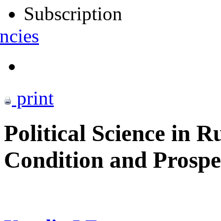
Subscription
ncies
print
Political Science in R
Condition and Prospe