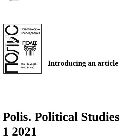
Introducing an article
Polis. Political Studies
1 2021