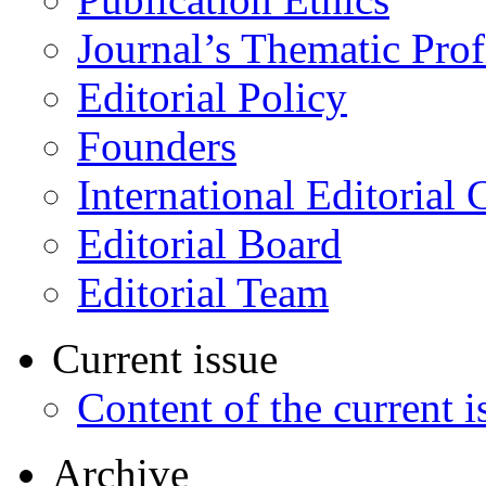
Journal’s Thematic Prof
Editorial Policy
Founders
International Editorial 
Editorial Board
Editorial Team
Current issue
Content of the current i
Archive