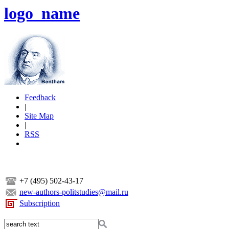
logo_name
Feedback
|
Site Map
|
RSS
+7 (495) 502-43-17
new-authors-politstudies@mail.ru
Subscription