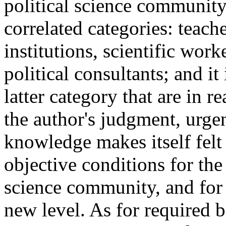
political science community
correlated categories: teach
institutions, scientific work
political consultants; and it
latter category that are in 
the author's judgment, urgen
knowledge makes itself felt
objective conditions for the
science community, and for
new level. As for required b