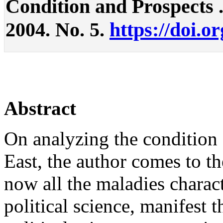
Condition and Prospects . 
2004. No. 5.
https://doi.o
Abstract
On analyzing the condition o
East, the author comes to th
now all the maladies charact
political science, manifest 