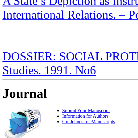
A State’s Depiction as Inst
International Relations. – P
DOSSIER: SOCIAL PROTECT
Studies. 1991. No6
Journal
Submit Your Manuscript
Information for Authors
Guidelines for Manuscripts