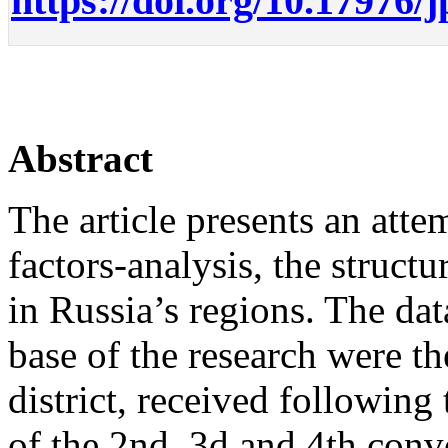
https://doi.org/10.17976/
Abstract
The article presents an atte
factors-analysis, the structu
in Russia’s regions. The dat
base of the research were the
district, received following
of the 2nd, 3d and 4th con