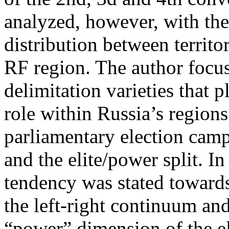
analyzed, however, with the
distribution between territo
RF region. The author focus
delimitation varieties that 
role within Russia’s regions
parliamentary election campa
and the elite/power split. In
tendency was stated towards
the left-right continuum an
“power” dimension of the el