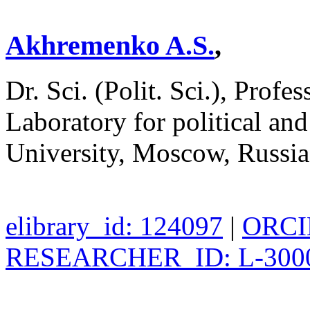
Akhremenko A.S.
,
Dr. Sci. (Polit. Sci.), Profe
Laboratory for political an
University, Moscow, Russi
elibrary_id: 124097
|
ORCID
RESEARCHER_ID: L-300