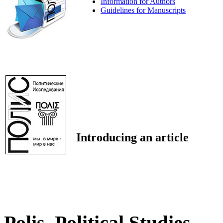
Information for Authors
Guidelines for Manuscripts
Introducing an article
Polis. Political Studies