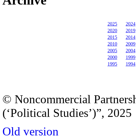
Archive
2025
2024
2020
2019
2015
2014
2010
2009
2005
2004
2000
1999
1995
1994
© Noncommercial Partnershi
(‘Political Studies’)”, 2025
Old version