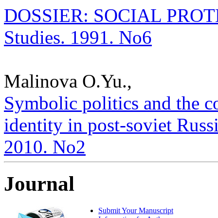
DOSSIER: SOCIAL PROTECT
Studies. 1991. No6
Malinova O.Yu.,
Symbolic politics and the c
identity in post-soviet Russi
2010. No2
Journal
Submit Your Manuscript