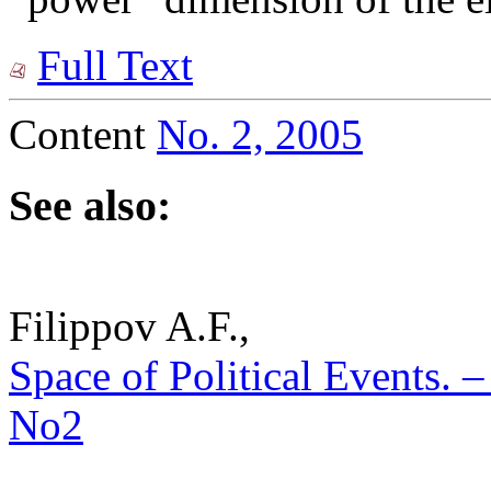
Full Text
Content
No. 2, 2005
See also:
Filippov A.F.,
Space of Political Events. – 
No2