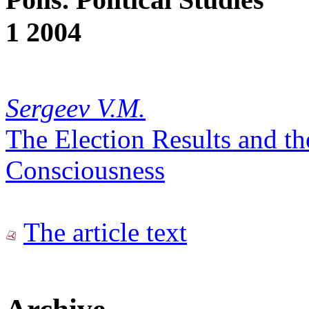
1 2004
Sergeev V.M.
The Election Results and th
Consciousness
The article text