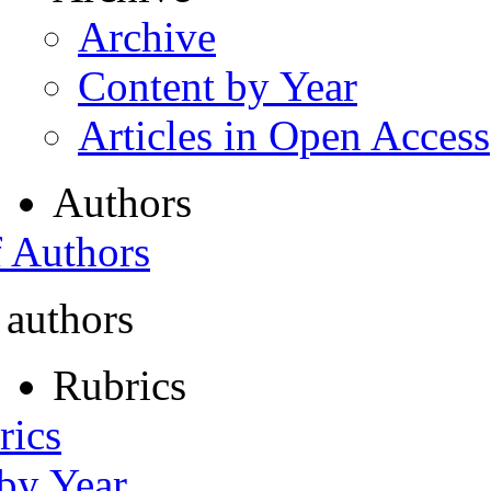
Archive
Content by Year
Articles in Open Access
Authors
f Authors
 authors
Rubrics
rics
 by Year