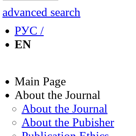
advanced search
РУС /
EN
Main Page
About the Journal
About the Journal
About the Pubisher
Publication Ethics