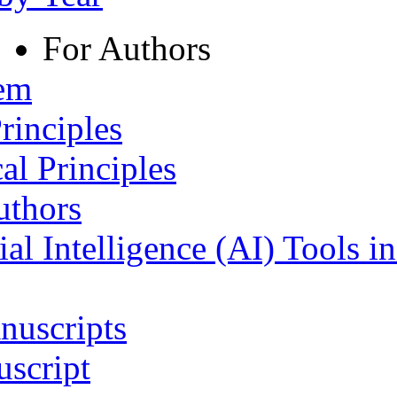
For Authors
tem
rinciples
al Principles
uthors
ial Intelligence (AI) Tools i
nuscripts
script