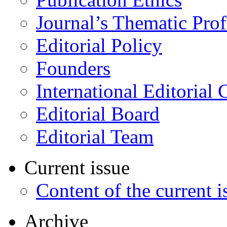
Journal’s Thematic Prof
Editorial Policy
Founders
International Editorial 
Editorial Board
Editorial Team
Current issue
Content of the current i
Archive