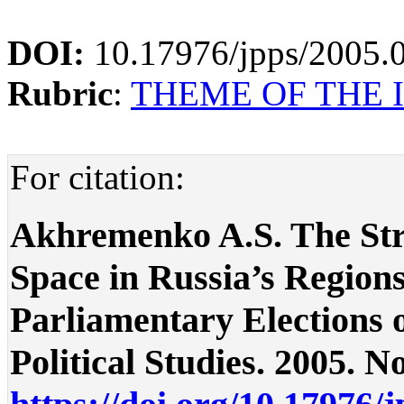
DOI:
10.17976/jpps/2005.
Rubric
:
THEME OF THE I
For citation:
Akhremenko A.S. The Stru
Space in Russia’s Regions
Parliamentary Elections of
Political Studies. 2005. No