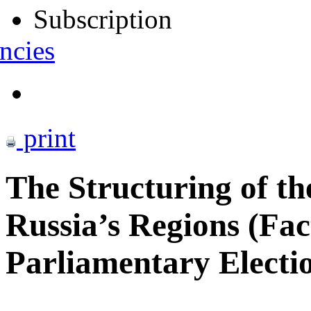
Subscription
ncies
print
The Structuring of th
Russia’s Regions (Fac
Parliamentary Electio