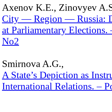
Axenov K.E., Zinovyev A.S
City — Region — Russia: D
at Parliamentary Elections. 
No2
Smirnova A.G.,
A State’s Depiction as Inst
International Relations. – P