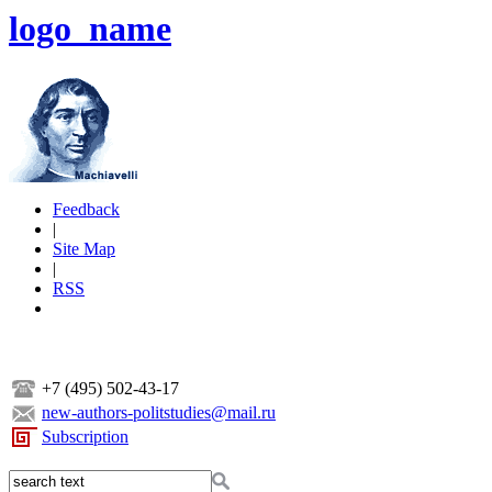
logo_name
Feedback
|
Site Map
|
RSS
+7 (495) 502-43-17
new-authors-politstudies@mail.ru
Subscription