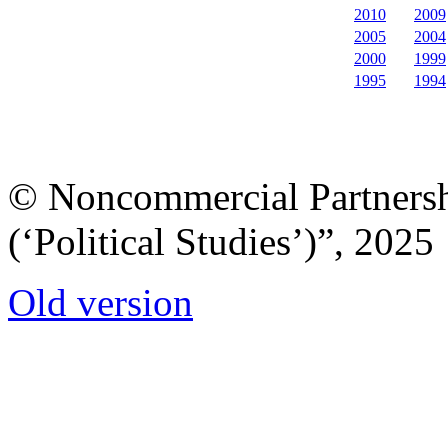
2010
2009
2005
2004
2000
1999
1995
1994
© Noncommercial Partnershi
(‘Political Studies’)”, 2025
Old version