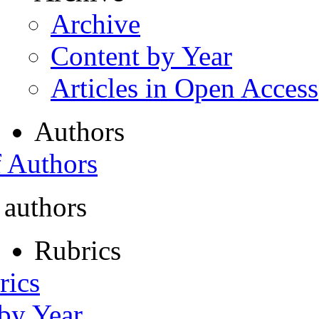
Archive
Content by Year
Articles in Open Access
Authors
f Authors
 authors
Rubrics
rics
 by Year