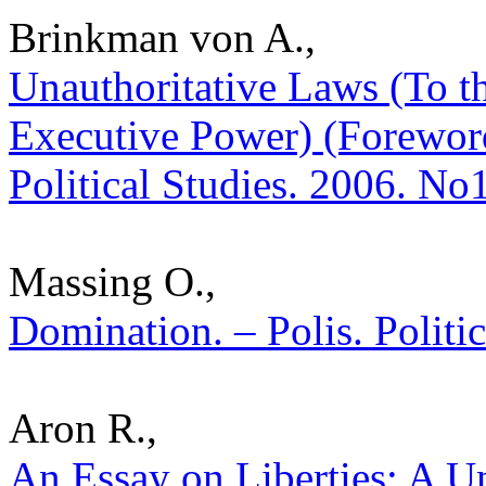
Brinkman von A.,
Unauthoritative Laws (To t
Executive Power) (Foreword
Political Studies. 2006. No
Massing O.,
Domination. – Polis. Politi
Aron R.,
An Essay on Liberties: A U