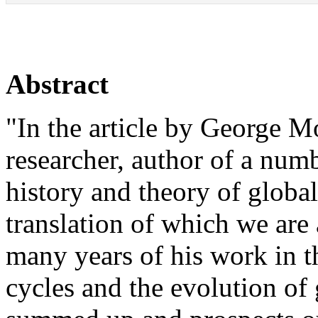
Abstract
"In the article by George 
researcher, author of a numb
history and theory of global
translation of which we are 
many years of his work in t
cycles and the evolution of 