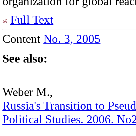
organization for global reac
Full Text
Content
No. 3, 2005
See also:
Weber M.,
Russia's Transition to Pseud
Political Studies. 2006. No