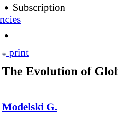
Subscription
ncies
print
The Evolution of Glob
Modelski G.