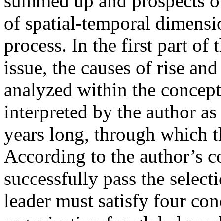
summed up and prospects out
of spatial-temporal dimensio
process. In the first part of 
issue, the causes of rise an
analyzed within the concept
interpreted by the author a
years long, through which th
According to the author’s co
successfully pass the select
leader must satisfy four cond