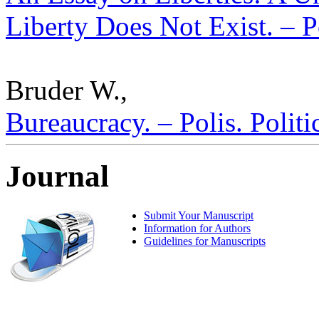
Liberty Does Not Exist. – P
Bruder W.,
Bureaucracy. – Polis. Polit
Journal
Submit Your Manuscript
Information for Authors
Guidelines for Manuscripts