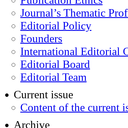
Journal’s Thematic Prof
Editorial Policy
Founders
International Editorial 
Editorial Board
Editorial Team
Current issue
Content of the current i
Archive