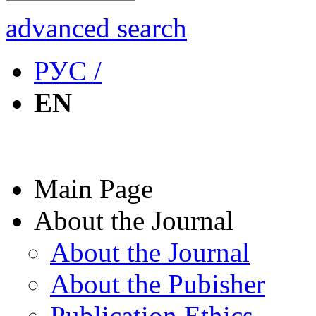
advanced search
РУС /
EN
Main Page
About the Journal
About the Journal
About the Pubisher
Publication Ethics