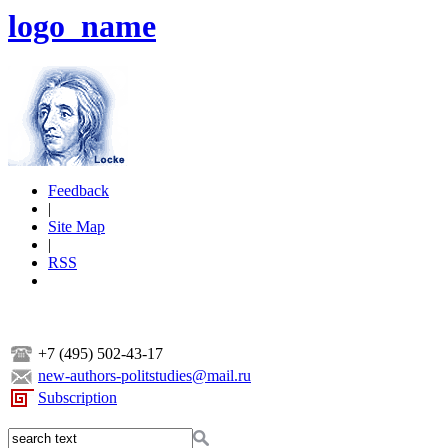
logo_name
Feedback
|
Site Map
|
RSS
+7 (495) 502-43-17
new-authors-politstudies@mail.ru
Subscription