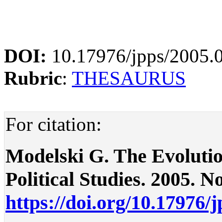
DOI:
10.17976/jpps/2005.
Rubric
:
THESAURUS
For citation:
Modelski G. The Evolution 
Political Studies. 2005. No
https://doi.org/10.17976/