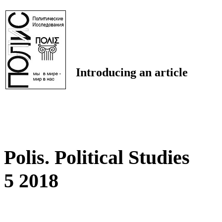
Introducing an article
Polis. Political Studies
5 2018