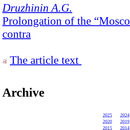
Druzhinin A.G.
Prolongation of the “Mosco
contra
The article text
Archive
2025
2024
2020
2019
2015
2014