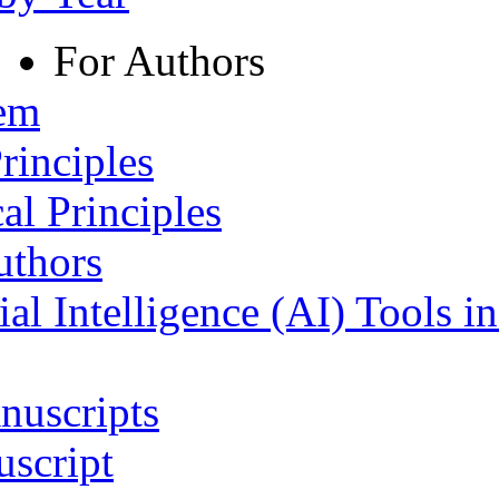
For Authors
tem
rinciples
al Principles
uthors
ial Intelligence (AI) Tools i
nuscripts
script