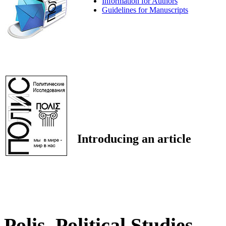
Information for Authors
Guidelines for Manuscripts
Introducing an article
Polis. Political Studies