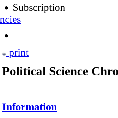
Subscription
ncies
print
Political Science Chro
Information