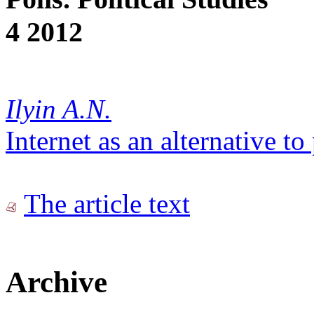
4 2012
Ilyin A.N.
Internet as an alternative t
The article text
Archive