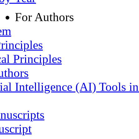
For Authors
tem
rinciples
al Principles
uthors
ial Intelligence (AI) Tools i
nuscripts
script