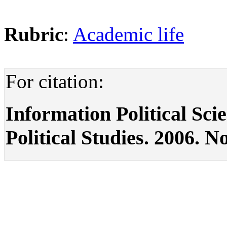
Rubric
:
Academic life
For citation:
Information Political Scie
Political Studies. 2006. No