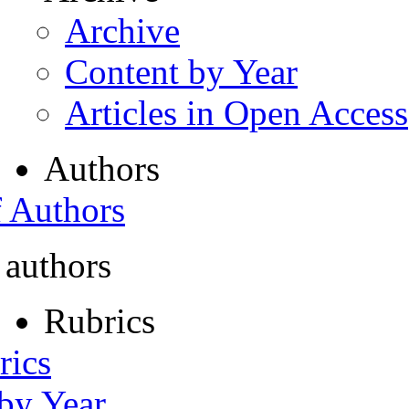
Archive
Content by Year
Articles in Open Access
Authors
f Authors
 authors
Rubrics
rics
 by Year