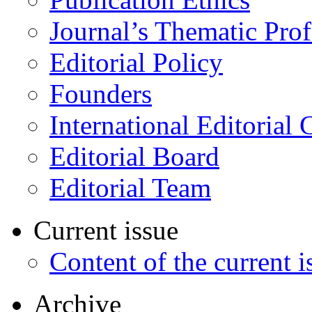
Journal’s Thematic Prof
Editorial Policy
Founders
International Editorial 
Editorial Board
Editorial Team
Current issue
Content of the current i
Archive