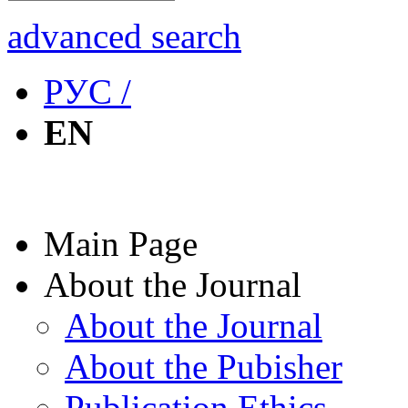
advanced search
РУС /
EN
Main Page
About the Journal
About the Journal
About the Pubisher
Publication Ethics