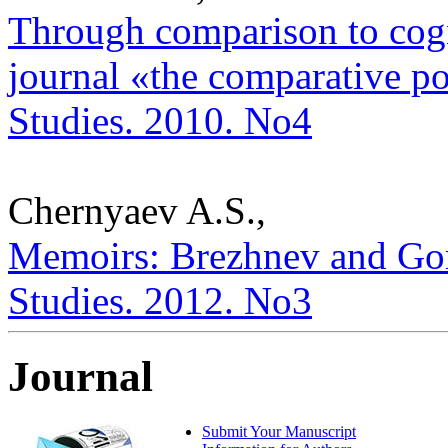
Through comparison to cogni
journal «the comparative poli
Studies. 2010. No4
Chernyaev A.S.,
Memoirs: Brezhnev and Gorb
Studies. 2012. No3
Journal
Submit Your Manuscript