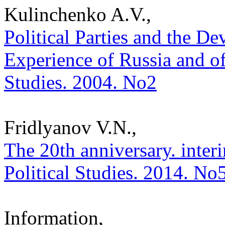
Kulinchenko A.V.,
Political Parties and the 
Experience of Russia and of
Studies. 2004. No2
Fridlyanov V.N.,
The 20th anniversary. interi
Political Studies. 2014. No
Information,