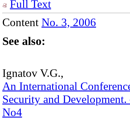
Full Text
Content
No. 3, 2006
See also:
Ignatov V.G.,
An International Conferenc
Security and Development. –
No4