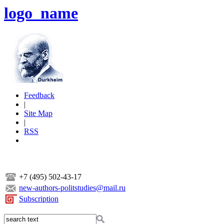
logo_name
Feedback
|
Site Map
|
RSS
+7 (495) 502-43-17
new-authors-politstudies@mail.ru
Subscription