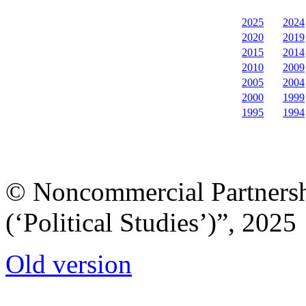
2025
2024
2020
2019
2015
2014
2010
2009
2005
2004
2000
1999
1995
1994
© Noncommercial Partnershi
(‘Political Studies’)”, 2025
Old version