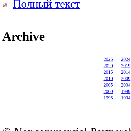
Полный текст
Archive
2025
2024
2020
2019
2015
2014
2010
2009
2005
2004
2000
1999
1995
1994