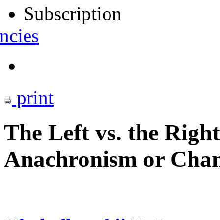
Subscription
ncies
print
The Left vs. the Righ
Anachronism or Chan