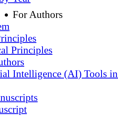
For Authors
tem
rinciples
al Principles
uthors
ial Intelligence (AI) Tools i
nuscripts
script