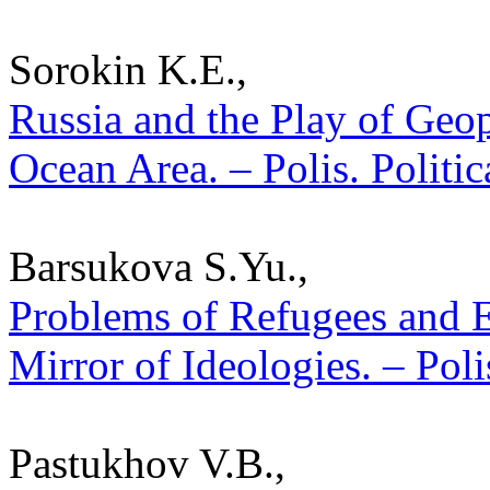
Sorokin K.E.,
Russia and the Play of Geopo
Ocean Area. – Polis. Politi
Barsukova S.Yu.,
Problems of Refugees and 
Mirror of Ideologies. – Poli
Pastukhov V.B.,