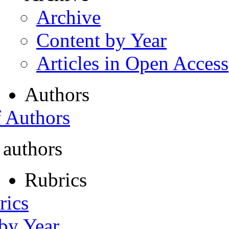
Archive
Content by Year
Articles in Open Access
Authors
f Authors
 authors
Rubrics
rics
 by Year