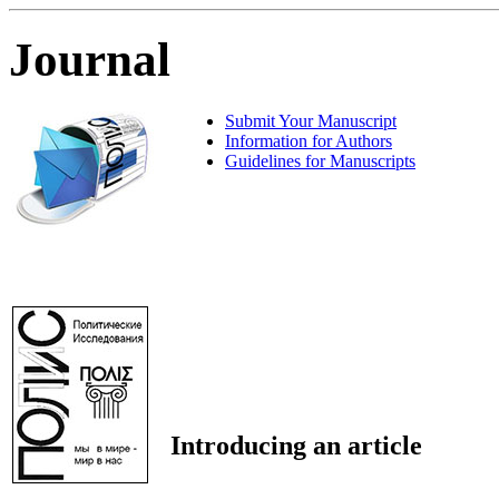
Journal
Submit Your Manuscript
Information for Authors
Guidelines for Manuscripts
Introducing an article