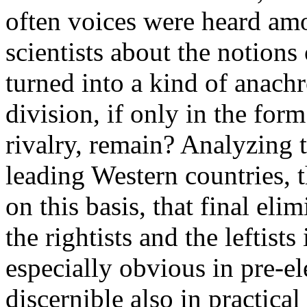
often voices were heard amo
scientists about the notions 
turned into a kind of anach
division, if only in the form 
rivalry, remain? Analyzing 
leading Western countries, 
on this basis, that final eli
the rightists and the leftis
especially obvious in pre-el
discernible also in practical