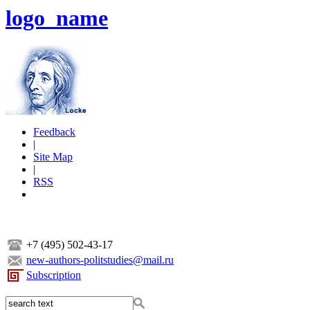
logo_name
Feedback
|
Site Map
|
RSS
+7 (495) 502-43-17
new-authors-politstudies@mail.ru
Subscription