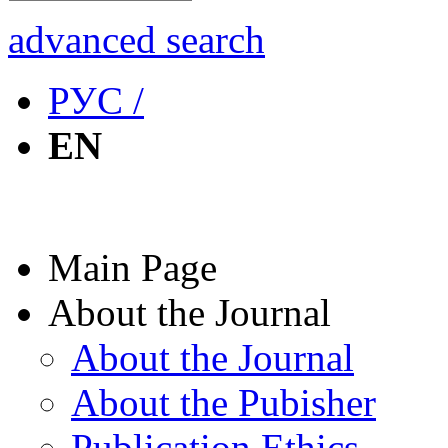
advanced search
РУС /
EN
Main Page
About the Journal
About the Journal
About the Pubisher
Publication Ethics