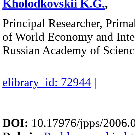
Kholodkovskii K.G.
,
Principal Researcher, Prima
of World Economy and Inte
Russian Academy of Scienc
elibrary_id: 72944
|
DOI:
10.17976/jpps/2006.