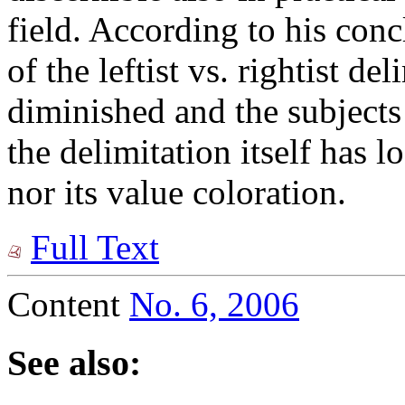
field. According to his conc
of the leftist vs. rightist de
diminished and the subjects
the delimitation itself has l
nor its value coloration.
Full Text
Content
No. 6, 2006
See also: