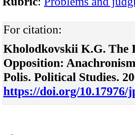
Rubric
:
Problems and judg
For citation:
Kholodkovskii K.G. The L
Opposition: Anachronism
Polis. Political Studies. 2
https://doi.org/10.17976/