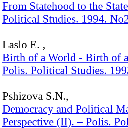
From Statehood to the State
Political Studies. 1994. No
Laslo E. ,
Birth of a World - Birth of 
Polis. Political Studies. 19
Pshizova S.N.,
Democracy and Political Ma
Perspective (II). – Polis. P