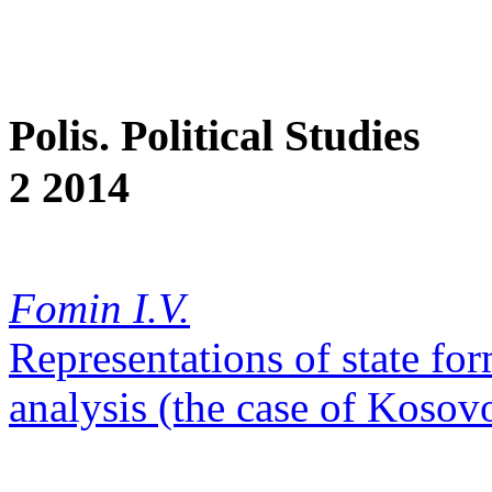
Polis. Political Studies
2 2014
Fomin I.V.
Representations of state for
analysis (the case of Kosov