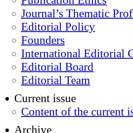
Journal’s Thematic Prof
Editorial Policy
Founders
International Editorial 
Editorial Board
Editorial Team
Current issue
Content of the current i
Archive