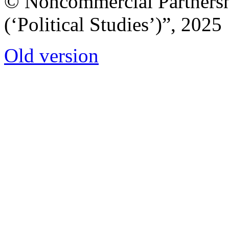
© Noncommercial Partnershi
(‘Political Studies’)”, 2025
Old version