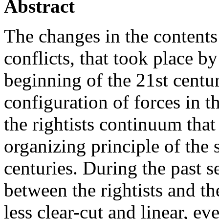
Abstract
The changes in the contents o
conflicts, that took place b
beginning of the 21st centuri
configuration of forces in the 
the rightists continuum that
organizing principle of the 
centuries. During the past s
between the rightists and th
less clear-cut and linear, e