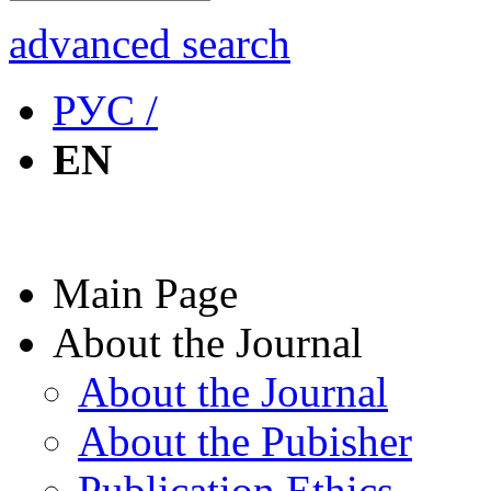
advanced search
РУС /
EN
Main Page
About the Journal
About the Journal
About the Pubisher
Publication Ethics