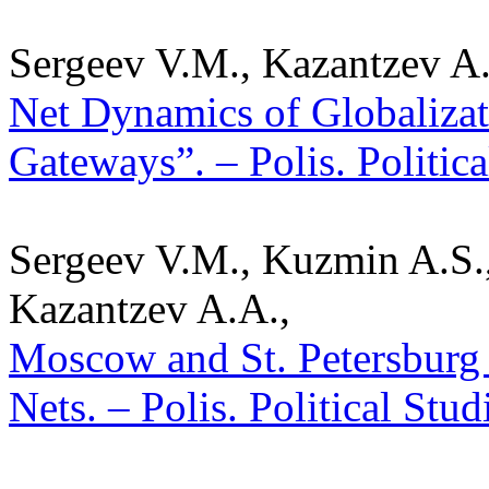
Sergeev V.M., Kazantzev A.
Net Dynamics of Globalizat
Gateways”. – Polis. Politic
Sergeev V.M., Kuzmin A.S.
Kazantzev A.A.,
Moscow and St. Petersburg a
Nets. – Polis. Political Stu