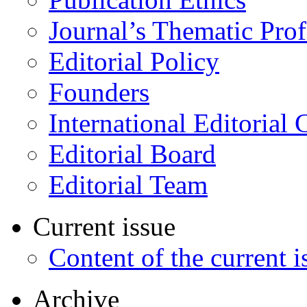
Journal’s Thematic Prof
Editorial Policy
Founders
International Editorial 
Editorial Board
Editorial Team
Current issue
Content of the current i
Archive