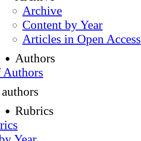
Archive
Content by Year
Articles in Open Access
Authors
f Authors
 authors
Rubrics
rics
 by Year