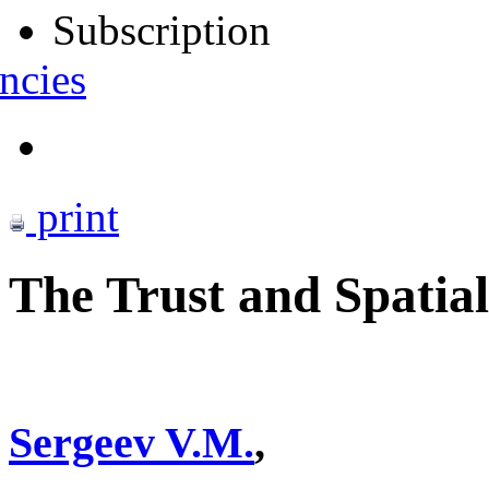
Subscription
ncies
print
The Trust and Spatial
Sergeev V.M.
,