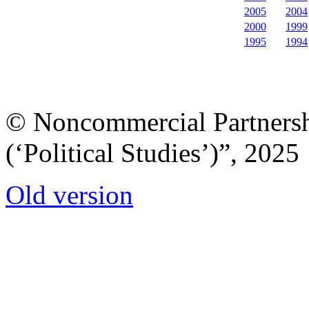
2005
2004
2000
1999
1995
1994
© Noncommercial Partnershi
(‘Political Studies’)”, 2025
Old version