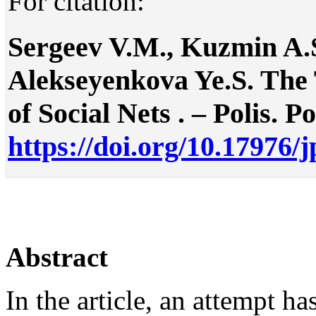
For citation:
Sergeev V.M., Kuzmin A.S
Alekseyenkova Ye.S. The 
of Social Nets . – Polis. Po
https://doi.org/10.17976/
Abstract
In the article, an attempt h