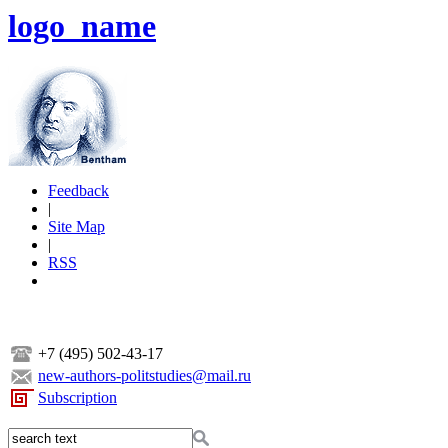
logo_name
Feedback
|
Site Map
|
RSS
+7 (495) 502-43-17
new-authors-politstudies@mail.ru
Subscription