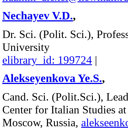
Nechayev V.D.
,
Dr. Sci. (Polit. Sci.), Profe
University
elibrary_id: 199724
|
Alekseyenkova Ye.S.
,
Cand. Sci. (Polit.Sci.), Le
Center for Italian Studies a
Moscow, Russia,
alekseen