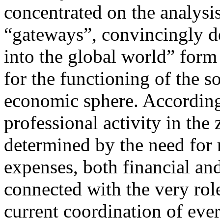
concentrated on the analysis
“gateways”, convincingly d
into the global world” form
for the functioning of the so
economic sphere. According 
professional activity in the
determined by the need for 
expenses, both financial and
connected with the very role
current coordination of eve