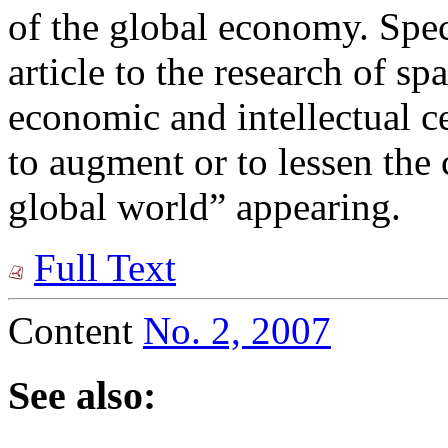
of the global economy. Speci
article to the research of spa
economic and intellectual cen
to augment or to lessen the
global world” appearing.
Full Text
Content
No. 2, 2007
See also: