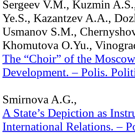
Sergeev V.M., Kuzmin A.S.
Ye.S., Kazantzev A.A., Doz
Usmanov S.M., Chernyshov 
Khomutova O.Yu., Vinogra
The “Choir” of the Moscow 
Development. – Polis. Polit
Smirnova A.G.,
A State’s Depiction as Inst
International Relations. – P