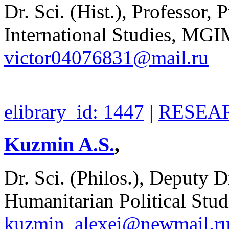
Dr. Sci. (Hist.), Professor, 
International Studies, MGI
victor04076831@mail.ru
elibrary_id: 1447
|
RESEAR
Kuzmin A.S.
,
Dr. Sci. (Philos.), Deputy Di
Humanitarian Political Stu
kuzmin_alexei@newmail.r