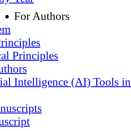
For Authors
tem
rinciples
al Principles
uthors
ial Intelligence (AI) Tools i
nuscripts
script