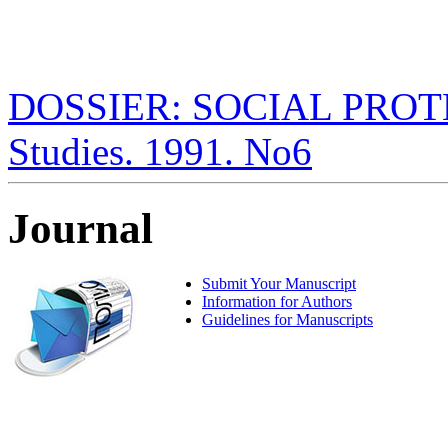
DOSSIER: SOCIAL PROTECT
Studies. 1991. No6
Journal
Submit Your Manuscript
Information for Authors
Guidelines for Manuscripts