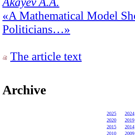
Akayev A.A.
«A Mathematical Model Sh
Politicians…»
The article text
Archive
2025
2024
2020
2019
2015
2014
2010
2009