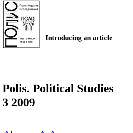
Introducing an article
Polis. Political Studies
3 2009