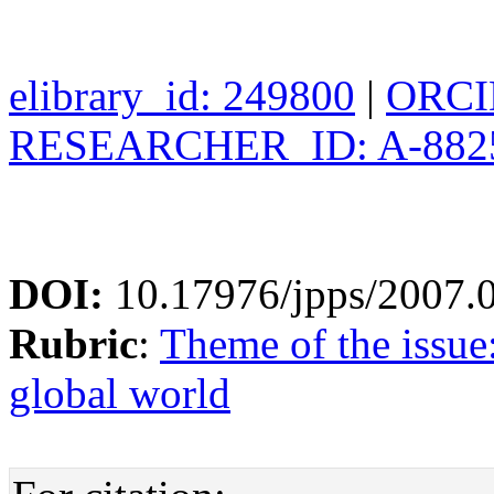
elibrary_id: 249800
|
ORCID
RESEARCHER_ID: A-882
DOI:
10.17976/jpps/2007.
Rubric
:
Theme of the issue
global world