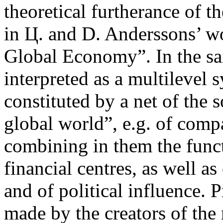
theoretical furtherance of 
in Ц. and D. Anderssons’ w
Global Economy”. In the sa
interpreted as a multilevel 
constituted by a net of the 
global world”, e.g. of compa
combining in them the funct
financial centres, as well as
and of political influence.
made by the creators of the 