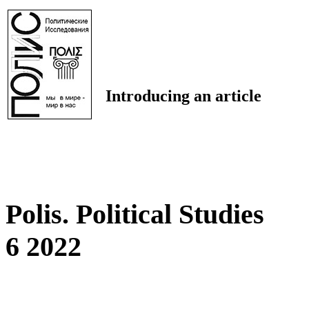
Introducing an article
Polis. Political Studies
6 2022