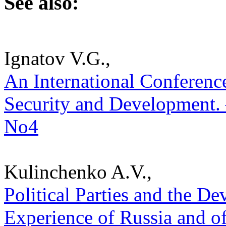
See also:
Ignatov V.G.,
An International Conferenc
Security and Development. –
No4
Kulinchenko A.V.,
Political Parties and the 
Experience of Russia and of