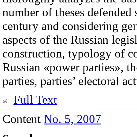
number of theses defended s
century and considering gen
aspects of the Russian legisl
construction, typology of c
Russian «power parties», the
parties, parties’ electoral act
Full Text
Content
No. 5, 2007