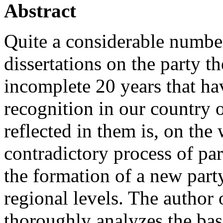
Abstract
Quite a considerable numbe
dissertations on the party 
incomplete 20 years that hav
recognition in our country o
reflected in them is, on the 
contradictory process of par
the formation of a new party
regional levels. The author o
thoroughly analyzes the bas