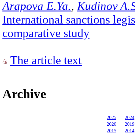
Arapova E.Ya.
,
Kudinov A.S
International sanctions legi
comparative study
The article text
Archive
2025
2024
2020
2019
2015
2014