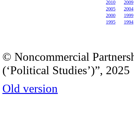
2010
2009
2005
2004
2000
1999
1995
1994
© Noncommercial Partnershi
(‘Political Studies’)”, 2025
Old version