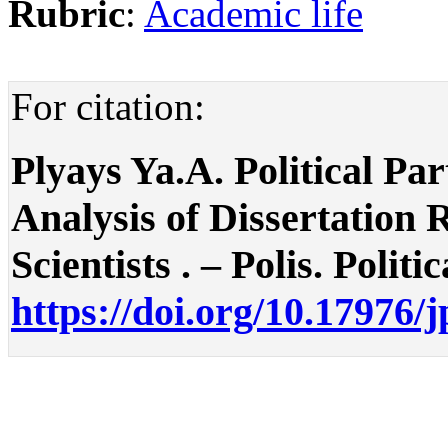
Rubric
:
Academic life
For citation:
Plyays Ya.A. Political Par
Analysis of Dissertation 
Scientists . – Polis. Politi
https://doi.org/10.17976/