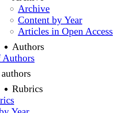
Archive
Content by Year
Articles in Open Access
Authors
f Authors
 authors
Rubrics
rics
 by Year