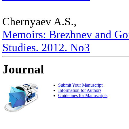
Chernyaev A.S.,
Memoirs: Brezhnev and Gorb
Studies. 2012. No3
Journal
Submit Your Manuscript
Information for Authors
Guidelines for Manuscripts