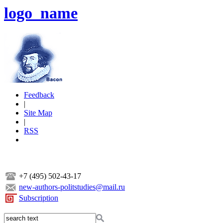
logo_name
Feedback
|
Site Map
|
RSS
+7 (495) 502-43-17
new-authors-politstudies@mail.ru
Subscription