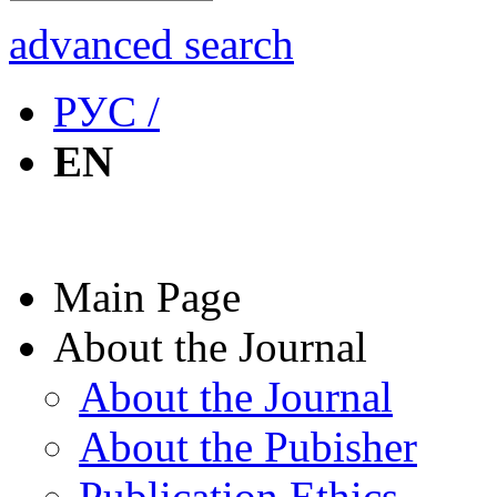
advanced search
РУС /
EN
Main Page
About the Journal
About the Journal
About the Pubisher
Publication Ethics