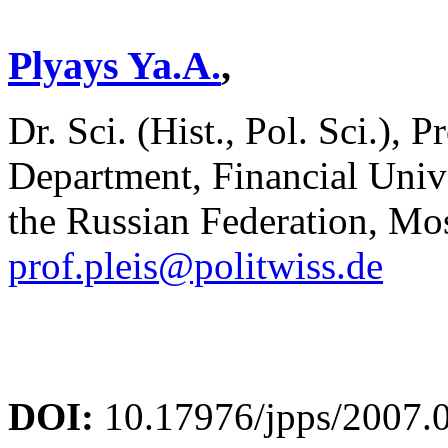
Plyays Ya.A.
,
Dr. Sci. (Hist., Pol. Sci.), P
Department, Financial Univ
the Russian Federation, Mo
prof.pleis@politwiss.de
DOI:
10.17976/jpps/2007.