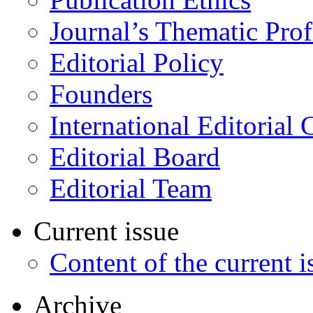
Journal’s Thematic Prof
Editorial Policy
Founders
International Editorial 
Editorial Board
Editorial Team
Current issue
Content of the current i
Archive