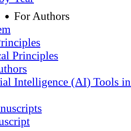
For Authors
tem
rinciples
al Principles
uthors
ial Intelligence (AI) Tools i
nuscripts
script