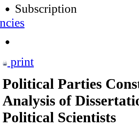
Subscription
ncies
print
Political Parties Cons
Analysis of Dissertat
Political Scientists