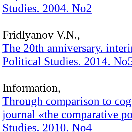
Studies. 2004. No2
Fridlyanov V.N.,
The 20th anniversary. interi
Political Studies. 2014. No
Information,
Through comparison to cogni
journal «the comparative poli
Studies. 2010. No4