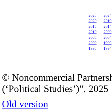
2025
2024
2020
2019
2015
2014
2010
2009
2005
2004
2000
1999
1995
1994
© Noncommercial Partnershi
(‘Political Studies’)”, 2025
Old version