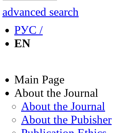
advanced search
РУС /
EN
Main Page
About the Journal
About the Journal
About the Pubisher
Publication Ethics