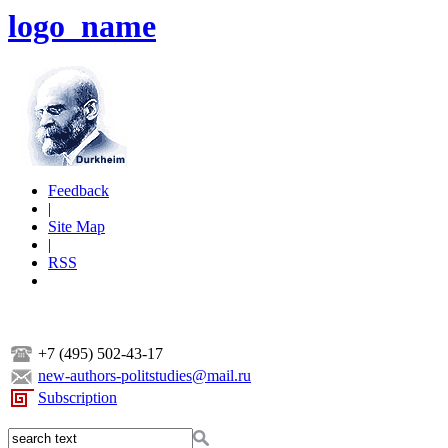
logo_name
Feedback
|
Site Map
|
RSS
+7 (495) 502-43-17
new-authors-politstudies@mail.ru
Subscription