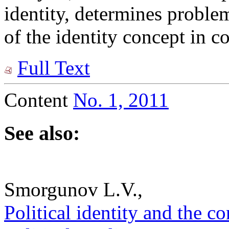
identity, determines proble
of the identity concept in c
Full Text
Content
No. 1, 2011
See also:
Smorgunov L.V.,
Political identity and the co