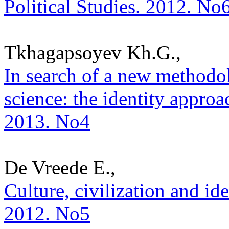
Political Studies. 2012. No
Tkhagapsoyev Kh.G.,
In search of a new methodol
science: the identity approac
2013. No4
De Vreede E.,
Culture, civilization and ide
2012. No5