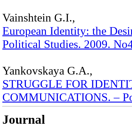
Vainshtein G.I.,
European Identity: the Desir
Political Studies. 2009. No
Yankovskaya G.A.,
STRUGGLE FOR IDENTI
COMMUNICATIONS. – Polis.
Journal