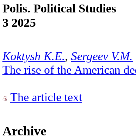
Polis. Political Studies
3 2025
Koktysh K.E.
,
Sergeev V.M.
The rise of the American de
The article text
Archive