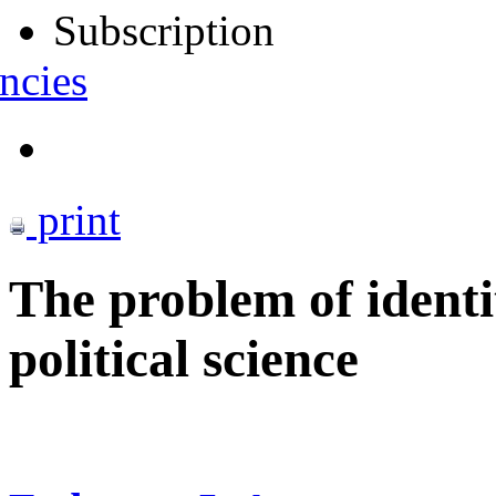
Subscription
ncies
print
The problem of ident
political science