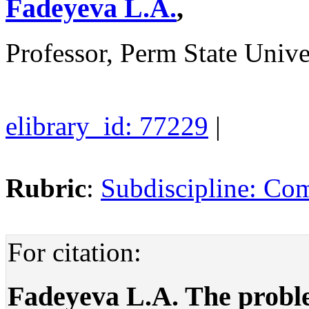
Fadeyeva L.A.
,
Professor, Perm State Unive
elibrary_id: 77229
|
Rubric
:
Subdiscipline: Com
For citation:
Fadeyeva L.A. The proble