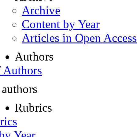
Archive
Content by Year
Articles in Open Access
Authors
f Authors
 authors
Rubrics
rics
 by Year