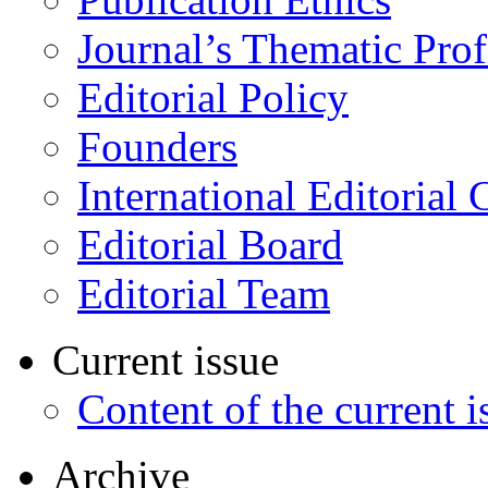
Journal’s Thematic Prof
Editorial Policy
Founders
International Editorial 
Editorial Board
Editorial Team
Current issue
Content of the current i
Archive