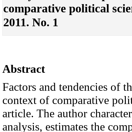
comparative political scien
2011. No. 1
Abstract
Factors and tendencies of th
context of comparative polit
article. The author characte
analysis, estimates the com