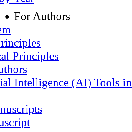
For Authors
tem
rinciples
al Principles
uthors
ial Intelligence (AI) Tools i
nuscripts
script