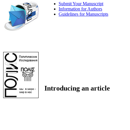
Submit Your Manuscript
Information for Authors
Guidelines for Manuscripts
Introducing an article