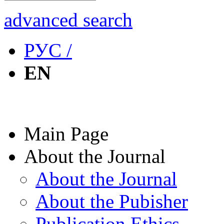
advanced search
РУС /
EN
Main Page
About the Journal
About the Journal
About the Pubisher
Publication Ethics