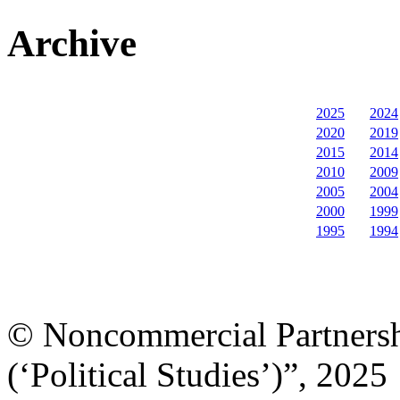
Archive
2025
2024
2020
2019
2015
2014
2010
2009
2005
2004
2000
1999
1995
1994
© Noncommercial Partnershi
(‘Political Studies’)”, 2025