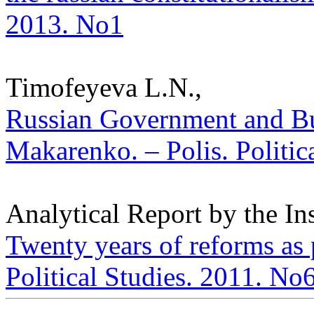
2013. No1
Timofeyeva L.N.,
Russian Government and Bur
Makarenko. – Polis. Politic
Analytical Report by the In
Twenty years of reforms as 
Political Studies. 2011. No