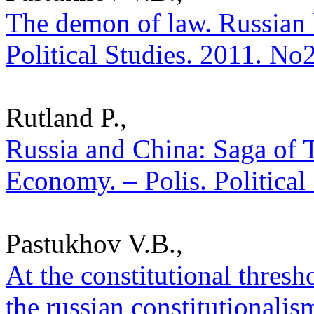
The demon of law. Russian l
Political Studies. 2011. No
Rutland P.,
Russia and China: Saga of 
Economy. – Polis. Political
Pastukhov V.B.,
At the constitutional thresh
the russian constitutionalism