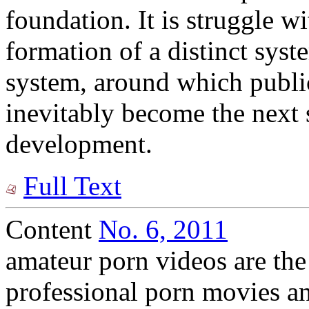
foundation. It is struggle wi
formation of a distinct syst
system, around which public
inevitably become the next s
development.
Full Text
Content
No. 6, 2011
amateur porn videos are the 
professional porn movies a