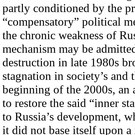
partly conditioned by the p
“compensatory” political m
the chronic weakness of Russ
mechanism may be admittedly
destruction in late 1980s b
stagnation in society’s and 
beginning of the 2000s, an 
to restore the said “inner s
to Russia’s development, wh
it did not base itself upon a