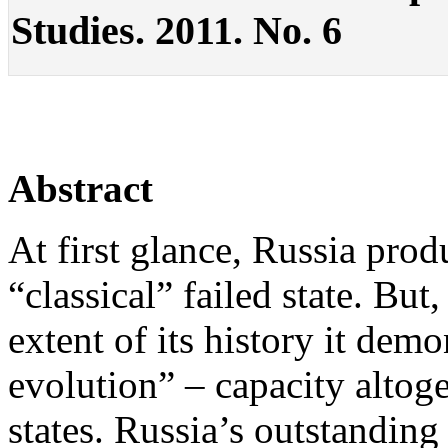
Studies. 2011. No. 6
Abstract
At first glance, Russia prod
“classical” failed state. But,
extent of its history it demo
evolution” – capacity altoge
states. Russia’s outstanding