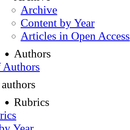
Archive
Content by Year
Articles in Open Access
Authors
f Authors
 authors
Rubrics
rics
 by Year