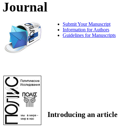
Journal
Submit Your Manuscript
Information for Authors
Guidelines for Manuscripts
Introducing an article