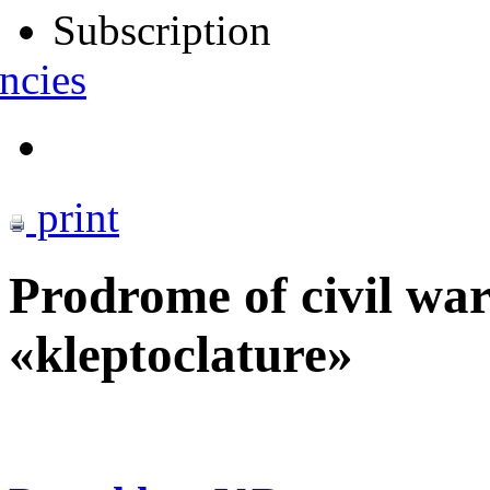
Subscription
ncies
print
Prodrome of civil wa
«kleptoclature»