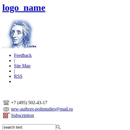
logo_name
Feedback
|
Site Map
|
RSS
+7 (495) 502-43-17
new-authors-politstudies@mail.ru
Subscription