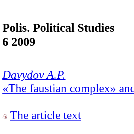
Polis. Political Studies
6 2009
Davydov A.P.
«The faustian complex» an
The article text