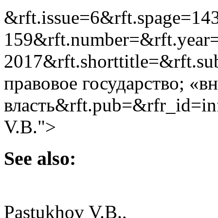
&rft.issue=6&rft.spage=14
159&rft.number=&rft.year
2017&rft.shorttitle=&rft.s
правовое государство; «в
власть&rft.pub=&rfr_id=i
V.B.">
See also:
Pastukhov V.B.,