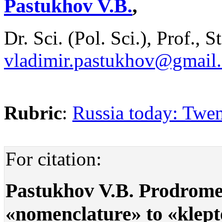
Pastukhov V.B.
,
Dr. Sci. (Pol. Sci.), Prof., 
vladimir.pastukhov@gmail
Rubric
:
Russia today: Twen
For citation:
Pastukhov V.B. Prodrome 
«nomenclature» to «kleptoc