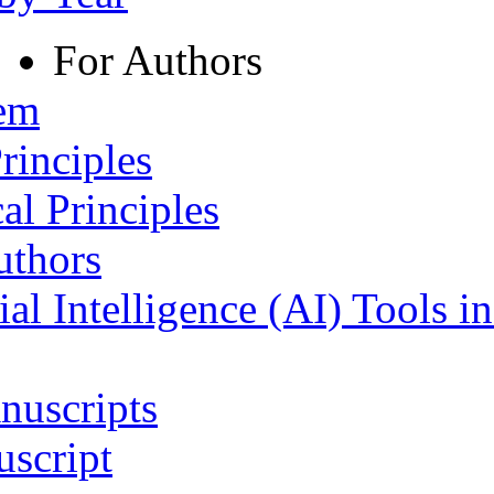
For Authors
tem
rinciples
al Principles
uthors
ial Intelligence (AI) Tools i
nuscripts
script