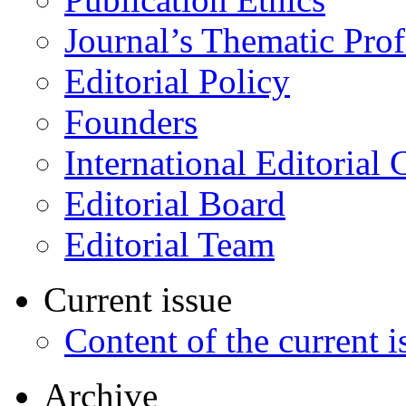
Journal’s Thematic Prof
Editorial Policy
Founders
International Editorial 
Editorial Board
Editorial Team
Current issue
Content of the current i
Archive