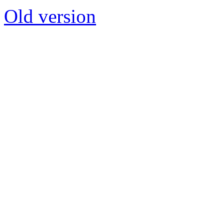
Old version