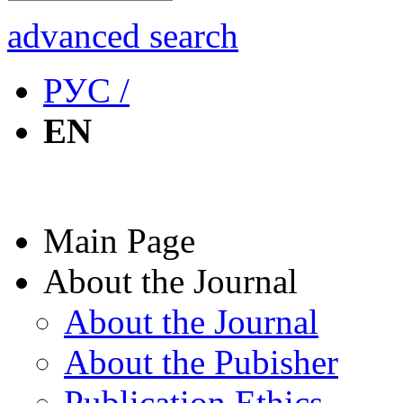
advanced search
РУС /
EN
Main Page
About the Journal
About the Journal
About the Pubisher
Publication Ethics