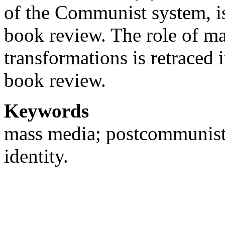
of the Communist system, is
book review. The role of m
transformations is retraced 
book review.
Keywords
mass media; postcommunist d
identity.