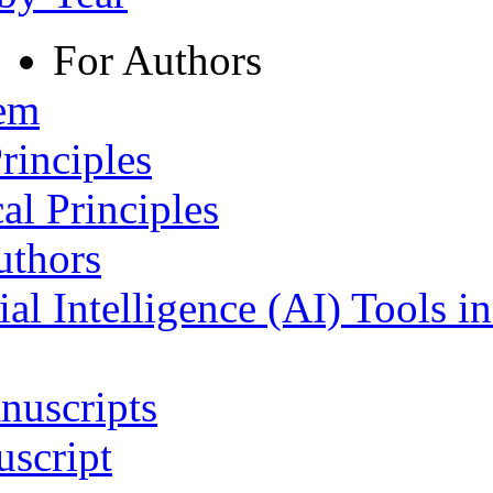
For Authors
tem
rinciples
al Principles
uthors
ial Intelligence (AI) Tools i
nuscripts
script