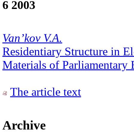
6 2003
Van’kov V.A.
Residentiary Structure in E
Materials of Parliamentary 
The article text
Archive