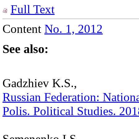
Full Text
Content
No. 1, 2012
See also:
Gadzhiev K.S.,
Russian Federation: National
Polis. Political Studies. 20
Semenenko I.S.,