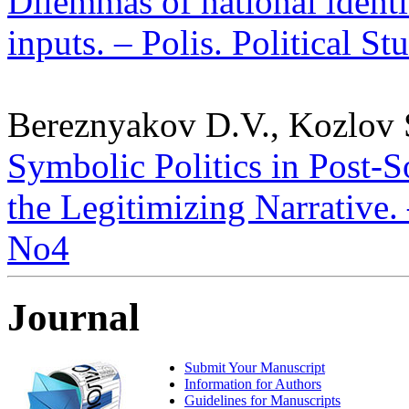
Dilemmas of national identit
inputs. – Polis. Political S
Bereznyakov D.V., Kozlov 
Symbolic Politics in Post-S
the Legitimizing Narrative. 
No4
Journal
Submit Your Manuscript
Information for Authors
Guidelines for Manuscripts