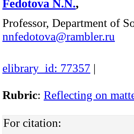
Fedotova N.N.
,
Professor, Department of 
nnfedotova@rambler.ru
elibrary_id: 77357
|
Rubric
:
Reflecting on matte
For citation: