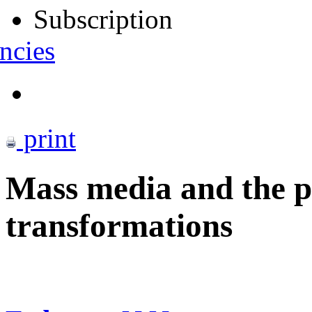
Subscription
ncies
print
Mass media and the 
transformations