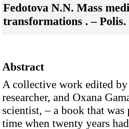
Fedotova N.N. Mass medi
transformations . – Polis. 
Abstract
A collective work edited b
researcher, and Oxana Gama
scientist, – a book that was 
time when twenty years had 