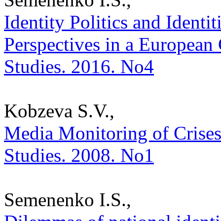
Identity Politics and Identiti
Perspectives in a European C
Studies. 2016. No4
Kobzeva S.V.,
Media Monitoring of Crises a
Studies. 2008. No1
Semenenko I.S.,