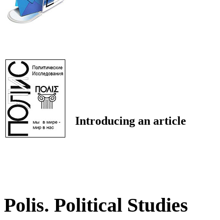
Introducing an article
Polis. Political Studies