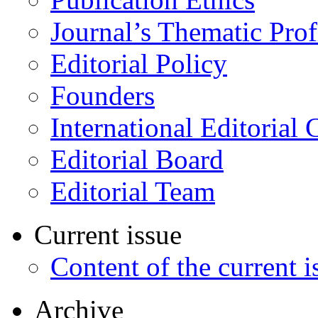
Journal’s Thematic Prof
Editorial Policy
Founders
International Editorial 
Editorial Board
Editorial Team
Current issue
Content of the current i
Archive