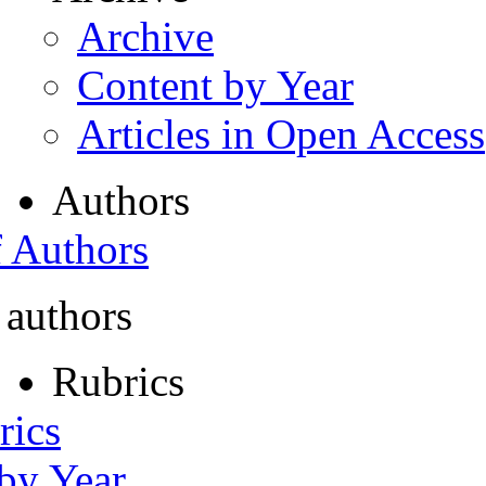
Archive
Content by Year
Articles in Open Access
Authors
f Authors
 authors
Rubrics
rics
 by Year