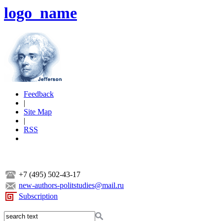
logo_name
Feedback
|
Site Map
|
RSS
+7 (495) 502-43-17
new-authors-politstudies@mail.ru
Subscription