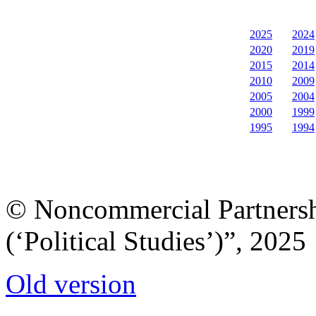
2025
2024
2020
2019
2015
2014
2010
2009
2005
2004
2000
1999
1995
1994
© Noncommercial Partnershi
(‘Political Studies’)”, 2025
Old version