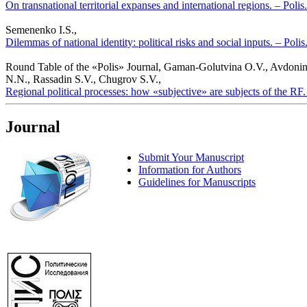
On transnational territorial expanses and international regions. – Polis
Semenenko I.S.,
Dilemmas of national identity: political risks and social inputs. – Poli
Round Table of the «Polis» Journal, Gaman-Golutvina O.V., Avdonin
N.N., Rassadin S.V., Chugrov S.V.,
Regional political processes: how «subjective» are subjects of the RF.
Journal
Submit Your Manuscript
Information for Authors
Guidelines for Manuscripts