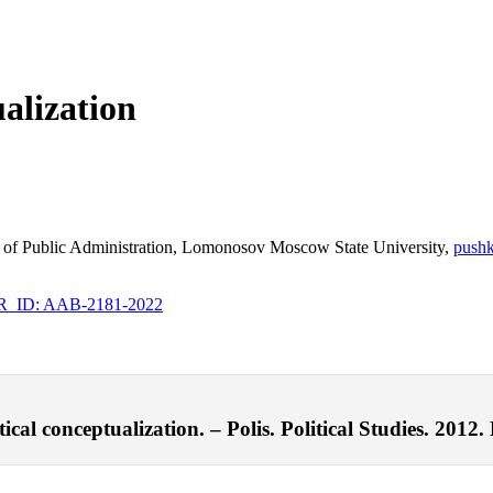
ualization
ulty of Public Administration, Lomonosov Moscow State University,
push
ID: AAB-2181-2022
cal conceptualization. – Polis. Political Studies. 2012.