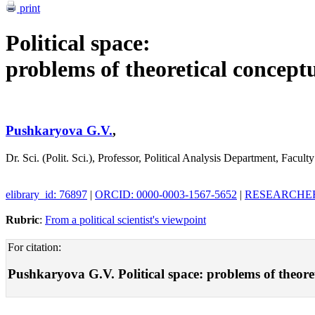
print
Political space:
problems of theoretical concept
Pushkaryova G.V.
,
Dr. Sci. (Polit. Sci.), Professor, Political Analysis Department, Fac
elibrary_id: 76897
|
ORCID: 0000-0003-1567-5652
|
RESEARCHER_
Rubric
:
From a political scientist's viewpoint
For citation:
Pushkaryova G.V. Political space: problems of theoreti