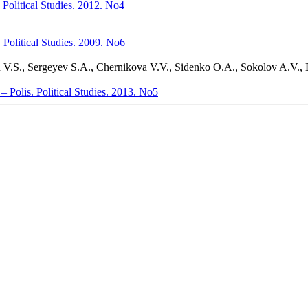
. Political Studies. 2012. No4
s. Political Studies. 2009. No6
 V.S., Sergeyev S.A., Chernikova V.V., Sidenko O.A., Sokolov A.V.,
 – Polis. Political Studies. 2013. No5