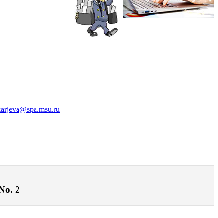
karjeva@spa.msu.ru
 No. 2