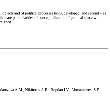
ical objects and of political processes being developed, and second – as
ticle are particularities of conceptualization of political space within
designed.
erdantzeva A.M., Nikiforov A.R., Bogdan I.V., Ahmatnurova S.F.,