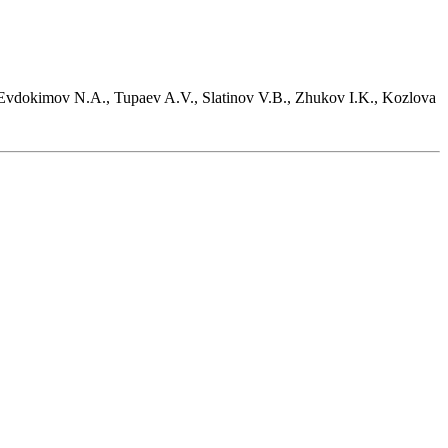
 Evdokimov N.A., Tupaev A.V., Slatinov V.B., Zhukov I.K., Kozlova