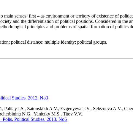
two main senses: first – as environment or territory of existence of polit
ociety and the differentiation of political positions. Considered in the ar
 methodological principles and problems of spatial formation of politics 
cation; political distance; multiple identity; political groups.
olitical Studies. 2012. No3
., Palitay I.S., Zatonskikh A.V., Evgenyeva T.V., Selezneva A.V., Ch
hcherbinina N.G., Yanitzky M.S., Titov V.V.,
– Polis. Political Studies. 2013. No6