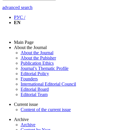
advanced search
РУС /
EN
Main Page
About the Journal
About the Journal
About the Pubisher
Publication Ethics
Journal’s Thematic Profile
Editorial Policy
Founders
International Editorial Council
Editorial Board
Editorial Team
Current issue
Content of the current issue
Archive
Archive
Content by Year