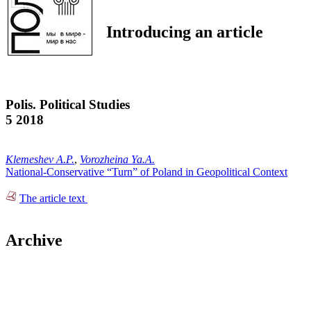
Introducing an article
Polis. Political Studies
5 2018
Klemeshev A.P.
,
Vorozheina Ya.A.
National-Conservative “Turn” of Poland in Geopolitical Context
The article text
Archive