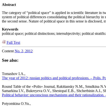
Abstract
The category of “political space” is applied in scientific literature in 
system of political differences consolidating the political hierarchy in s
the second sense. Nature of political space in this sense is disclosed,
Keywords
political space; political distinctions; intersubjectivity; political stratifi
Full Text
Content
No. 2, 2012
See also:
Tomashov I.A.,
The year of 2012: russian politics and political professions. – Polis. P
Round Table of the «Polis» Journal, Rakitiansky N.M., Smulkina N.V
Samarkina I.V., Bukreyeva O.V., Shestopal E.B., Shcherbinin A.I., S
Political behavior: unconscious mechanisms and their rationalization. 
Potyomkina O.Yu.,