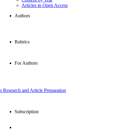
Articles in Open Access
Authors
Rubrics
For Authors
in Research and Article Preparation
Subscription