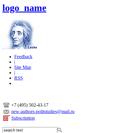
logo_name
Feedback
|
Site Map
|
RSS
+7 (495) 502-43-17
new-authors-politstudies@mail.ru
Subscription