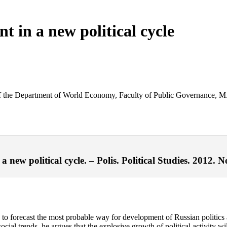
t in a new political cycle
ead of the Department of World Economy, Faculty of Public Governance
new political cycle. – Polis. Political Studies. 2012. N
eeks to forecast the most probable way for development of Russian politi
cial trends, he argues that the explosive growth of political activity w