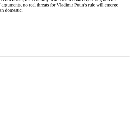
f arguments, no real threats for Vladimir Putin’s rule will emerge
an domestic.