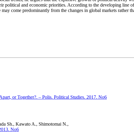
eir political and economic priorities. According to the developing line o
se may come predominantly from the changes in global markets rather th
art, or Together?. – Polis. Political Studies. 2017. No6
mada Sh., Kawato A., Shimotomai N.,
. 2013. No6