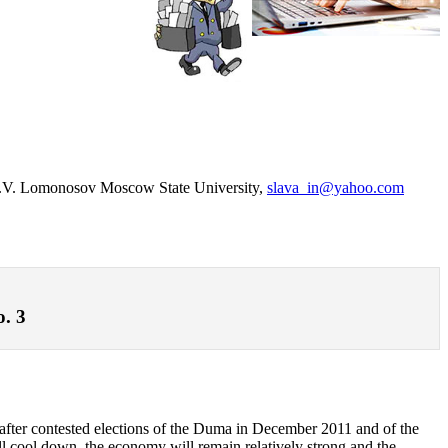
, M.V. Lomonosov Moscow State University,
slava_in@yahoo.com
o. 3
cs after contested elections of the Duma in December 2011 and of the
ill cool down, the economy will remain relatively strong and the