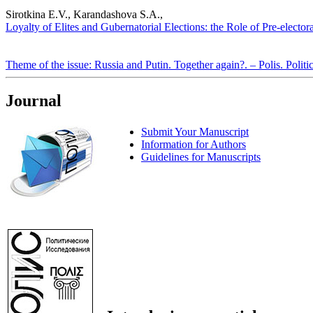
Sirotkina E.V., Karandashova S.A.,
Loyalty of Elites and Gubernatorial Elections: the Role of Pre-elector
Theme of the issue: Russia and Putin. Together again?. – Polis. Politi
Journal
Submit Your Manuscript
Information for Authors
Guidelines for Manuscripts