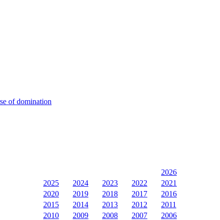
rse of domination
2026
2025
2024
2023
2022
2021
2020
2019
2018
2017
2016
2015
2014
2013
2012
2011
2010
2009
2008
2007
2006