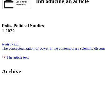
Introducing an article
Polis. Political Studies
1 2022
Nedyak I.L.
The conceptualization of power in the contemporary scientific discou
The article text
Archive