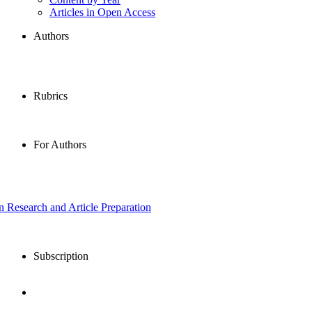
Articles in Open Access
Authors
Rubrics
For Authors
in Research and Article Preparation
Subscription