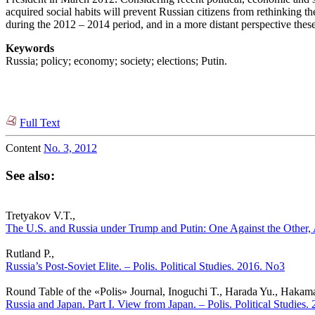
acquired social habits will prevent Russian citizens from rethinking th
during the 2012 – 2014 period, and in a more distant perspective the
Keywords
Russia; policy; economy; society; elections; Putin.
Full Text
Content
No. 3, 2012
See also:
Tretyakov V.T.,
The U.S. and Russia under Trump and Putin: One Against the Other, Ap
Rutland P.,
Russia’s Post-Soviet Elite. – Polis. Political Studies. 2016. No3
Round Table of the «Polis» Journal, Inoguchi T., Harada Yu., Haka
Russia and Japan. Part I. View from Japan. – Polis. Political Studies