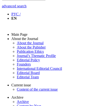
advanced search
РУС /
EN
Main Page
About the Journal
About the Journal
About the Pubisher
Publication Ethics
Journal’s Thematic Profile
Editorial Policy
Founders
International Editorial Council
Editorial Board
Editorial Team
Current issue
Content of the current issue
Archive
Archive
Content by Year