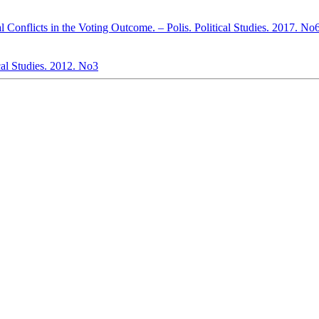
al Conflicts in the Voting Outcome. – Polis. Political Studies. 2017. No
cal Studies. 2012. No3