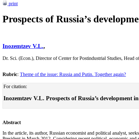
print
Prospects of Russia’s developmen
Inozemtzev V.L.
,
Dr. Sci. (Econ.), Director of Center for Postindustrial Studies, H
Rubric
:
Theme of the issue: Russia and Putin. Together again?
For citation:
Inozemtzev V.L. Prospects of Russia’s development in a 
Abstract
In the article, its author, Russian economist and political analyst, s
President in March 2012. Considering recent political, economic and so