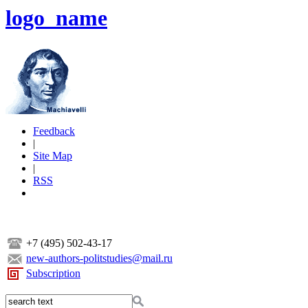
logo_name
Feedback
|
Site Map
|
RSS
+7 (495) 502-43-17
new-authors-politstudies@mail.ru
Subscription