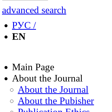
advanced search
РУС /
EN
Main Page
About the Journal
About the Journal
About the Pubisher
Publication Ethics