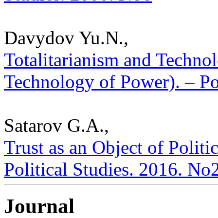
Davydov Yu.N.,
Totalitarianism and Techno
Technology of Power). – Pol
Satarov G.A.,
Trust as an Object of Politic
Political Studies. 2016. No
Journal