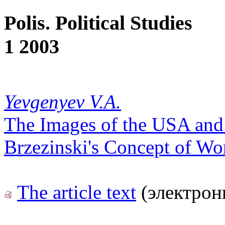
Polis. Political Studies
1 2003
Yevgenyev V.A.
The Images of the USA and
Brzezinski's Concept of Wor
The article text
(электрон