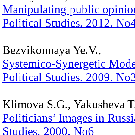
Manipulating public opinion
Political Studies. 2012. No
Bezvikonnaya Ye.V.,
Systemico-Synergetic Model 
Political Studies. 2009. No
Klimova S.G., Yakusheva T.
Politicians’ Images in Russi
Studies. 2000. No6