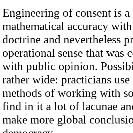
Engineering of consent is a
mathematical accuracy with 
doctrine and nevertheless p
operational sense that was 
with public opinion. Possibi
rather wide: practicians use 
methods of working with soc
find in it a lot of lacunae 
make more global conclusio
democracy.