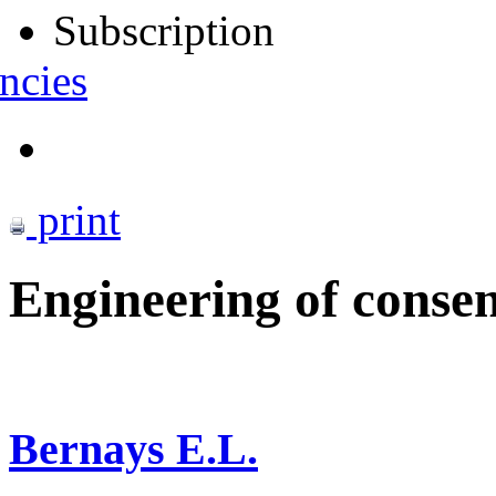
Subscription
ncies
print
Engineering of conse
Bernays E.L.