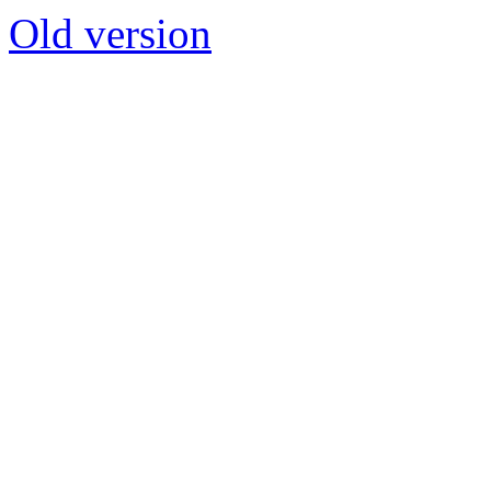
Old version