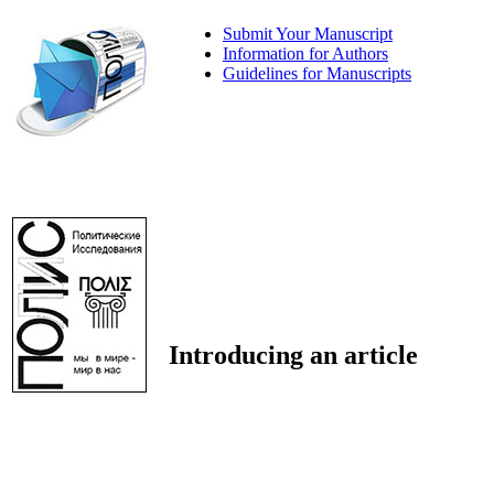
Submit Your Manuscript
Information for Authors
Guidelines for Manuscripts
Introducing an article