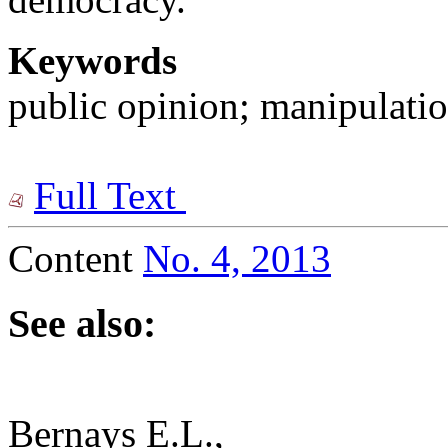
Keywords
public opinion; manipulatio
Full Text
Content
No. 4, 2013
See also:
Bernays E.L.,