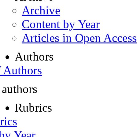
Archive
Content by Year
Articles in Open Access
Authors
f Authors
 authors
Rubrics
rics
 by Year