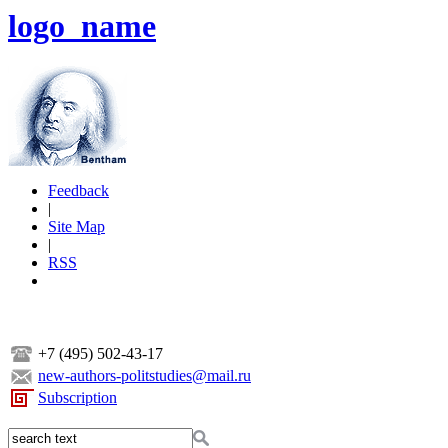
logo_name
Feedback
|
Site Map
|
RSS
+7 (495) 502-43-17
new-authors-politstudies@mail.ru
Subscription