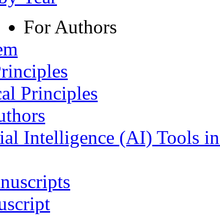
For Authors
tem
rinciples
al Principles
uthors
ial Intelligence (AI) Tools i
nuscripts
script