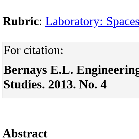
Rubric
:
Laboratory: Spaces
For citation:
Bernays E.L. Engineering o
Studies. 2013. No. 4
Abstract