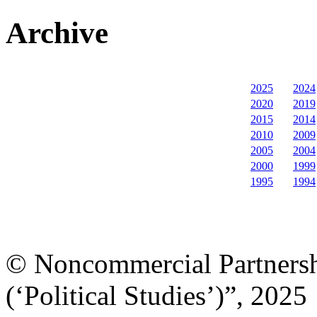
Archive
2025
2024
2020
2019
2015
2014
2010
2009
2005
2004
2000
1999
1995
1994
© Noncommercial Partnershi
(‘Political Studies’)”, 2025