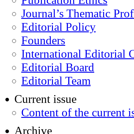
Journal’s Thematic Prof
Editorial Policy
Founders
International Editorial 
Editorial Board
Editorial Team
Current issue
Content of the current i
Archive