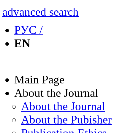
advanced search
РУС /
EN
Main Page
About the Journal
About the Journal
About the Pubisher
Publication Ethics