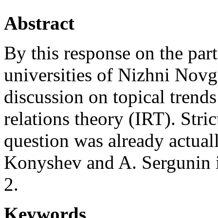
Abstract
By this response on the par
universities of Nizhni Novg
discussion on topical trends
relations theory (IRT). Stri
question was already actuall
Konyshev and A. Sergunin in
2.
Keywords