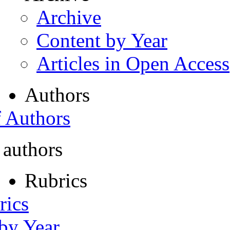
Archive
Content by Year
Articles in Open Access
Authors
f Authors
 authors
Rubrics
rics
 by Year