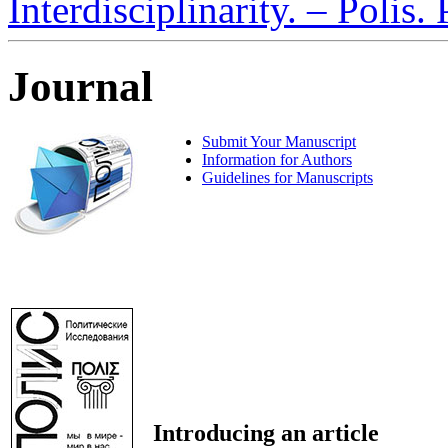
Interdisciplinarity. – Polis.
Journal
Submit Your Manuscript
Information for Authors
Guidelines for Manuscripts
Introducing an article