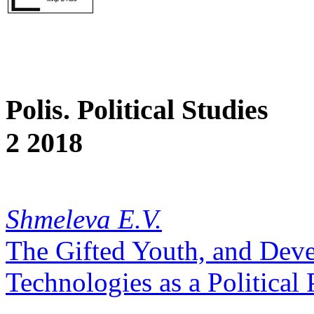
Polis. Political Studies
2 2018
Shmeleva E.V.
The Gifted Youth, and Dev
Technologies as a Political