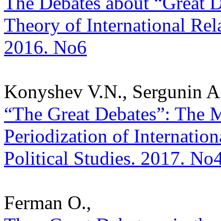
The Debates about “Great D
Theory of International Rela
2016. No6
Konyshev V.N., Sergunin A
“The Great Debates”: The M
Periodization of Internation
Political Studies. 2017. No
Ferman O.,