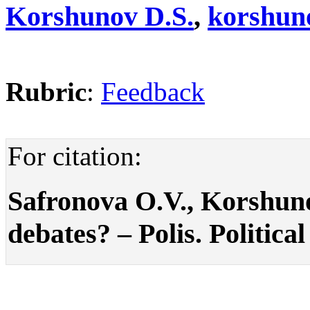
Korshunov D.S.
,
korshun
Rubric
:
Feedback
For citation:
Safronova O.V., Korshun
debates? – Polis. Political