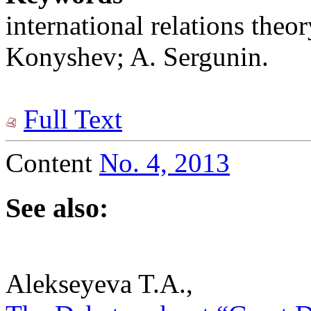
international relations theo
Konyshev; A. Sergunin.
Full Text
Content
No. 4, 2013
See also:
Alekseyeva T.A.,