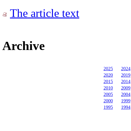
The article text
Archive
2025
2024
2020
2019
2015
2014
2010
2009
2005
2004
2000
1999
1995
1994