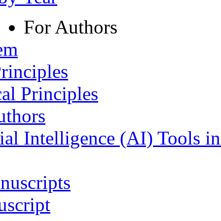
For Authors
tem
rinciples
al Principles
uthors
ial Intelligence (AI) Tools i
nuscripts
script