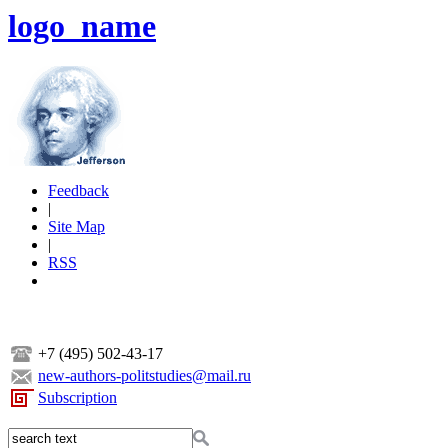
logo_name
Feedback
|
Site Map
|
RSS
+7 (495) 502-43-17
new-authors-politstudies@mail.ru
Subscription