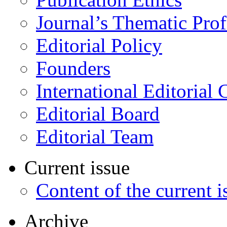
Journal’s Thematic Prof
Editorial Policy
Founders
International Editorial 
Editorial Board
Editorial Team
Current issue
Content of the current i
Archive