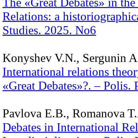
The «Great Debates» in the 
Relations: a historiographica
Studies. 2025. No6
Konyshev V.N., Sergunin A
International relations theo
«Great Debates»?. – Polis. 
Pavlova E.B., Romanova T.
Debates in International Re