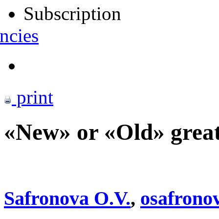
Subscription
ncies
print
«New» or «Old» great
Safronova O.V.
,
osafron