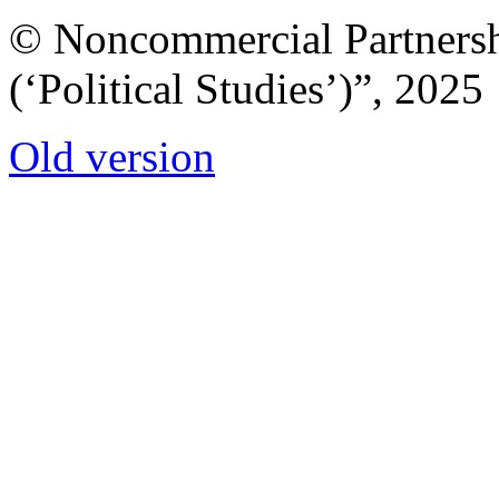
© Noncommercial Partnershi
(‘Political Studies’)”, 2025
Old version