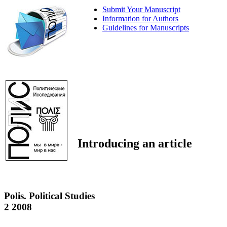
Submit Your Manuscript
Information for Authors
Guidelines for Manuscripts
Introducing an article
Polis. Political Studies
2 2008