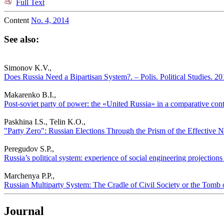
Full Text
Content
No. 4, 2014
See also:
Simonov K.V.,
Does Russia Need a Bipartisan System?. – Polis. Political Studies. 2
Makarenko B.I.,
Post-soviet party of power: the «United Russia» in a comparative conte
Paskhina I.S., Telin K.O.,
"Party Zero": Russian Elections Through the Prism of the Effective Nu
Peregudov S.P.,
Russia’s political system: experience of social engineering projections 
Marchenya P.P.,
Russian Multiparty System: The Cradle of Civil Society or the Tomb of
Journal