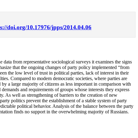
s://doi.org/10.17976/jpps/2014.04.06
he data from representative sociological surveys it examines the signs
mphasize that the ongoing changes of party policy implemented “from
 the low level of trust in political parties, lack of interest in their
yalties. Compared to modern democratic societies, where parties are
d by a large majority of citizens as less important in comparison with
reased demands and requirements of groups whose interests they express
y. As well as strengthening of barriers to the creation of new
party politics prevent the establishment of a stable system of party
edictable political behavior. Analysis of the balance between the party
ientation finds no support in the overwhelming majority of Russians.