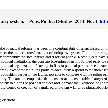
rty system. – Polis. Political Studies. 2014. No. 4.
http
ake of radical reforms, has been in a constant state of crisis. Based on t
arities of the modern transformation of multiparty system. The authors e
 competitive political parties and disorient people. Recent years have seen
l political institutions, the constant loosening of newly formed party lo
olitical organization of society, in Russia political parties are estimate
he parties, except for the ruling party, to adequately respond to the inc
opposition parties in the Duma, not able to compete with the ruling part
country. The authors emphasize that constant and considerable changes of 
ociety traditions of political choices and increase the likelihood of unpr
 the course of creation of a multi-party system with wide pluralistic or
; elections.