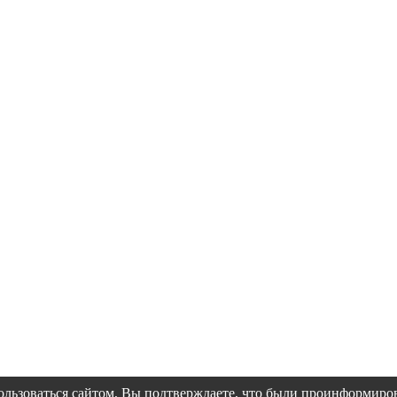
пользоваться сайтом, Вы подтверждаете, что были проинформир