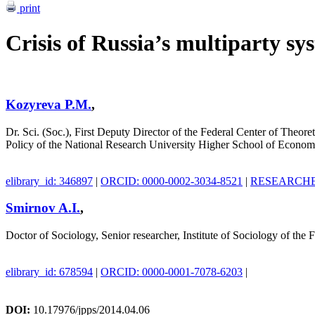
print
Crisis of Russia’s multiparty sy
Kozyreva P.M.
,
Dr. Sci. (Soc.), First Deputy Director of the Federal Center of Theore
Policy of the National Research University Higher School of Econom
elibrary_id: 346897
|
ORCID: 0000-0002-3034-8521
|
RESEARCHER
Smirnov A.I.
,
Doctor of Sociology, Senior researcher, Institute of Sociology of th
elibrary_id: 678594
|
ORCID: 0000-0001-7078-6203
|
DOI:
10.17976/jpps/2014.04.06