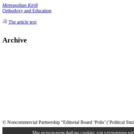
Metropolitan Kirill
Orthodoxy and Education
The article text
Archive
© Noncommercial Partnership “Editorial Board ‘Polis’ (‘Political Stud
Old version
Мы используем файлы cookies для улучшения раб