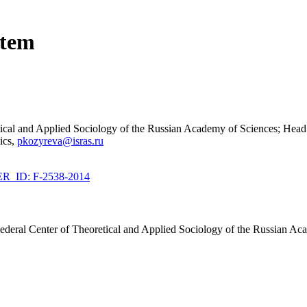
stem
tical and Applied Sociology of the Russian Academy of Sciences; Head of
ics,
pkozyreva@isras.ru
_ID: F-2538-2014
e Federal Center of Theoretical and Applied Sociology of the Russian A