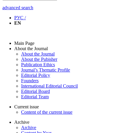
advanced search
РУС /
EN
Main Page
About the Journal
About the Journal
About the Pubisher
Publication Ethics
Journal’s Thematic Profile
Editorial Policy
Founders
International Editorial Council
Editorial Board
Editorial Team
Current issue
Content of the current issue
Archive
Archive
Content by Year