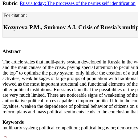
Rubric
:
Russia today: The processes of the parties self-identification
For citation:
Kozyreva P.M., Smirnov A.I. Crisis of Russia’s multipa
Abstract
The article states that multi-party system developed in Russia in the w
and the main causes of the crisis, paying special attention to peculi
the top” to optimize the party system, only hinder the creation of a truly
activities, weak linkages of large groups of population with traditiona
viewed as the most important structural and functional elements of the p
other political institutions. Russians claim that the possibilities of t
are very much limited. There are noticeable signs of weakening of the 
authoritative political forces capable to improve political life in the 
loyalties, weaken the dependence of political behavior of citizens on s
reform plans and mass political sentiments leads to the conclusion that
Keywords
multiparty system; political competition; political begavior; democracy