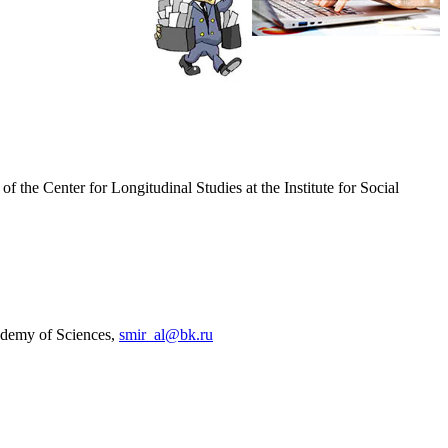
 the Center for Longitudinal Studies at the Institute for Social
cademy of Sciences,
smir_al@bk.ru