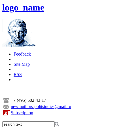
logo_name
Feedback
|
Site Map
|
RSS
+7 (495) 502-43-17
new-authors-politstudies@mail.ru
Subscription