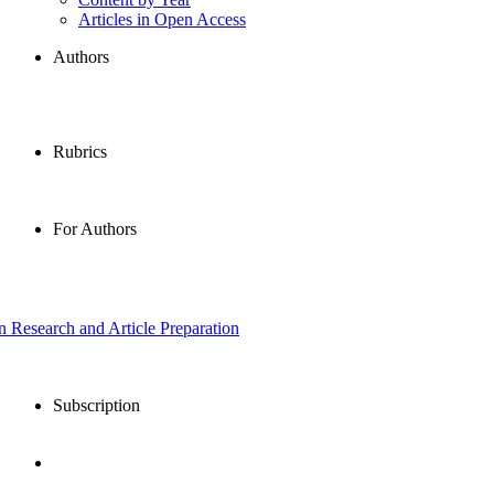
Articles in Open Access
Authors
Rubrics
For Authors
in Research and Article Preparation
Subscription