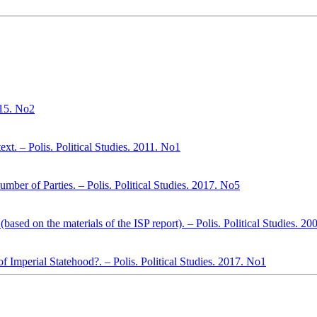
015. No2
xt. – Polis. Political Studies. 2011. No1
mber of Parties. – Polis. Political Studies. 2017. No5
(based on the materials of the ISP report). – Polis. Political Studies. 2
 Imperial Statehood?. – Polis. Political Studies. 2017. No1