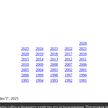
2026
2025
2024
2023
2022
2021
2020
2019
2018
2017
2016
2015
2014
2013
2012
2011
2010
2009
2008
2007
2006
2005
2004
2003
2002
2001
2000
1999
1998
1997
1996
1995
1994
1993
1992
1991
ies’)”, 2025
оты сайта и большего удобства его использования. Продолжая 