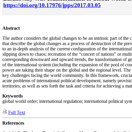
https://doi.org/10.17976/jpps/2017.03.05
Abstract
The author considers the global changes to be an intrinsic part of the 
that describe the global changes as a process of destruction of the pre
to an in-depth analysis of the current configuration of the internation
slipping down to chaos; recreation of the “concert of nations” or mult
corresponding downward and upward trends, the transformation of geopol
of the international system (including the expansion of the pool of cou
power are taking their shape on the global and the regional level. The 
key challenges facing the world community. In this framework, crucial
acute problems of international political development, namely provisio
territories, as well as sets forth the task and criteria for achieving a m
Keywords
global world order; international regulation; international political sy
Full Text
References