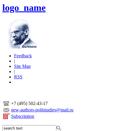
logo_name
Feedback
|
Site Map
|
RSS
+7 (495) 502-43-17
new-authors-politstudies@mail.ru
Subscription