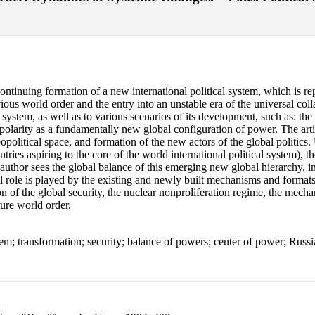
continuing formation of a new international political system, which is re
vious world order and the entry into an unstable era of the universal col
al system, as well as to various scenarios of its development, such as: th
ipolarity as a fundamentally new global configuration of power. The art
itical space, and formation of the new actors of the global politics. U
ntries aspiring to the core of the world international political system),
author sees the global balance of this emerging new global hierarchy, in
 role is played by the existing and newly built mechanisms and formats o
n of the global security, the nuclear nonproliferation regime, the mecha
ature world order.
stem; transformation; security; balance of powers; center of power; Russi