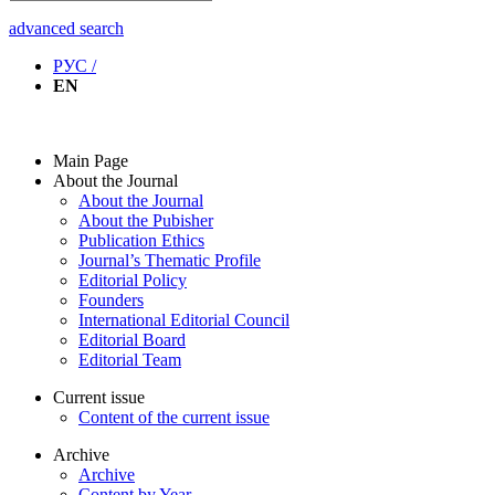
advanced search
РУС /
EN
Main Page
About the Journal
About the Journal
About the Pubisher
Publication Ethics
Journal’s Thematic Profile
Editorial Policy
Founders
International Editorial Council
Editorial Board
Editorial Team
Current issue
Content of the current issue
Archive
Archive
Content by Year