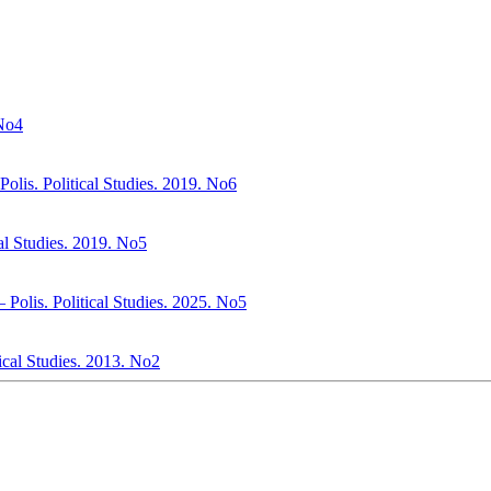
 No4
olis. Political Studies. 2019. No6
al Studies. 2019. No5
– Polis. Political Studies. 2025. No5
tical Studies. 2013. No2