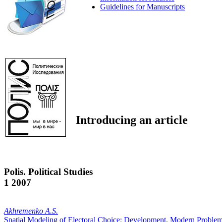
Guidelines for Manuscripts
Introducing an article
Polis. Political Studies
1 2007
Akhremenko A.S.
Spatial Modeling of Electoral Choice: Development, Modern Problems