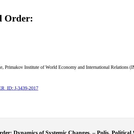
d Order:
te, Primakov Institute of World Economy and International Relation
_ID: J-3439-2017
r: Dynamics of Systemic Changes. – Polis. Political S