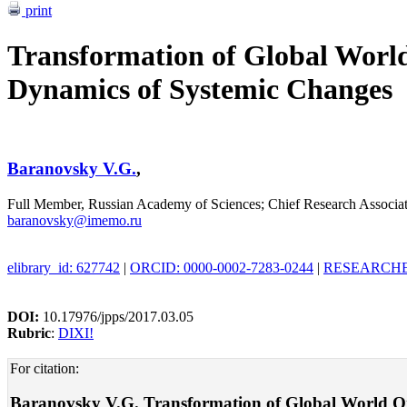
print
Transformation of Global Worl
Dynamics of Systemic Changes
Baranovsky V.G.
,
Full Member, Russian Academy of Sciences; Chief Research Associa
baranovsky@imemo.ru
elibrary_id: 627742
|
ORCID: 0000-0002-7283-0244
|
RESEARCHER
DOI:
10.17976/jpps/2017.03.05
Rubric
:
DIXI!
For citation:
Baranovsky V.G. Transformation of Global World Orde