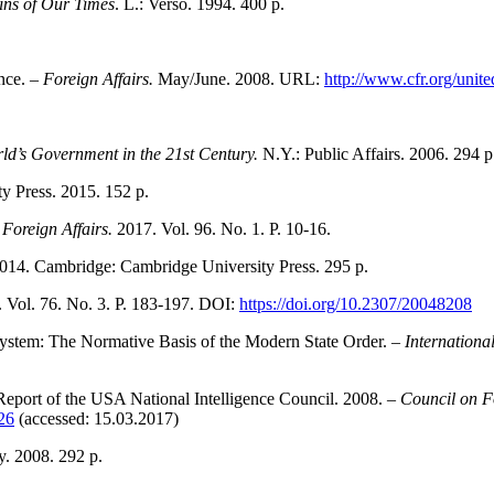
ins of Our Times
. L.: Verso. 1994. 400 p.
nce. –
Foreign Affairs.
May/June. 2008. URL:
http://www.cfr.org/unit
ld’s Government in the 21st Century.
N.Y.: Public Affairs. 2006. 294 p
y Press. 2015. 152 p.
–
Foreign Affairs.
2017. Vol. 96. No. 1. P. 10-16.
2014. Cambridge: Cambridge University Press. 295 p.
. Vol. 76. No. 3. P. 183-197. DOI:
https://doi.org/10.2307/20048208
System: The Normative Basis of the Modern State Order. –
Internationa
Report of the USA National Intelligence Council. 2008. –
Council on F
826
(accessed: 15.03.2017)
. 2008. 292 p.