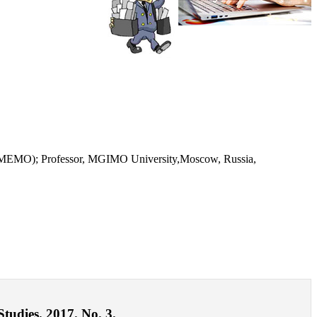
s (IMEMO); Professor, MGIMO University,Moscow, Russia,
tudies. 2017. No. 3.