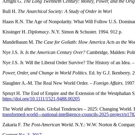
Arrighi G.
The Long Twentieth Century: Money, Power, and the Orig
Bull H.
The Anarchical Society: A Study of Order in Worl
Haass R.N. The Age of Nonpolarity. What Will Follow U.S. Domina
Kissinger H.
Diplomacy
. N.Y. Simon & Schuster. 1994. 912 p.
Mandelbaum M.
The Case for Goliath: How America Acts as the Wor
Nye J.S. Jr.
Is the American Century Over?
Cambridge, Malden: Polit
Nye J.S. Jr. Will the Liberal Order Survive? The History of an Idea. 
Power, Order, and Change in World Politics.
Ed. by G.J. Ikenberry. 
Slaughter A.-M. The Real New World Order. –
Foreign Affairs
. 1997
Spruyt H. The End of Empire and the Extension of the Westphalian 
https://doi.org/10.1111/1521-9488.00205
The World after Crisis. Global Tendencies – 2025: Changing World. 
transformed-world---national-intelligence-councils-2025-project/p17
Zakaria F.
The Post-American World
. N.Y.: W.W. Norton & Company
Content
No. 3, 2017