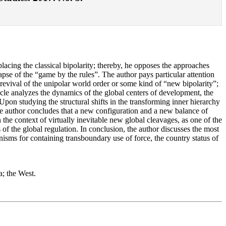
placing the classical bipolarity; thereby, he opposes the approaches
lapse of the “game by the rules”. The author pays particular attention
e revival of the unipolar world order or some kind of “new bipolarity”;
icle analyzes the dynamics of the global centers of development, the
pon studying the structural shifts in the transforming inner hierarchy
 the author concludes that a new configuration and a new balance of
 the context of virtually inevitable new global cleavages, as one of the
f the global regulation. In conclusion, the author discusses the most
nisms for containing transboundary use of force, the country status of
a; the West.