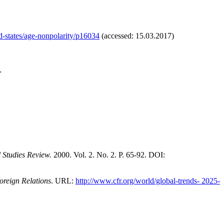
ed-states/age-nonpolarity/p16034
(accessed: 15.03.2017)
.
l Studies Review.
2000. Vol. 2. No. 2. P. 65-92. DOI:
oreign Relations
. URL:
http://www.cfr.org/world/global-trends- 2025-