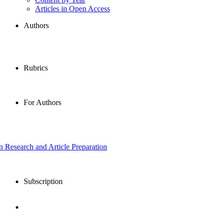
Articles in Open Access
Authors
Rubrics
For Authors
in Research and Article Preparation
Subscription