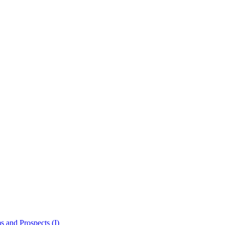
 and Prospects (I)