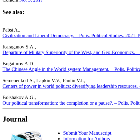
See also:
Pabst A.,
Civilization and Liberal Democracy. – Polis. Political Studies. 2021.
Karaganov S.A.,
Departure of Military Superiority of the West, and Geo-Economics. – P
Bogaturov A.D.,
The Chinese Angle in the World-system Management. – Polis. Politic
Semenenko I.S., Lapkin V.V., Pantin V.I.,
Centers of power in world politics: diversifying leadership resources. 
Bolshakov A.G.,
Our political transformation: the completion or a pause?. – Polis. Poli
Journal
Submit Your Manuscript
Information for Authors