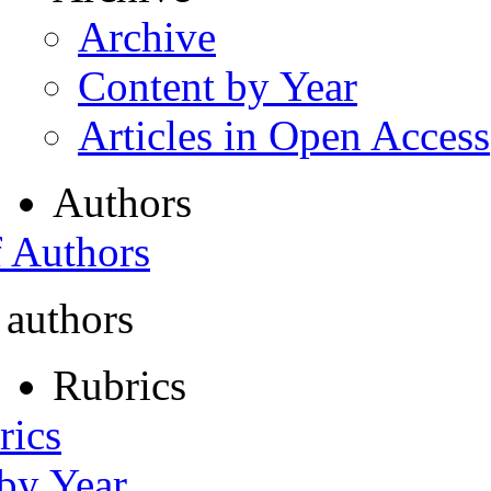
Archive
Content by Year
Articles in Open Access
Authors
f Authors
 authors
Rubrics
rics
 by Year