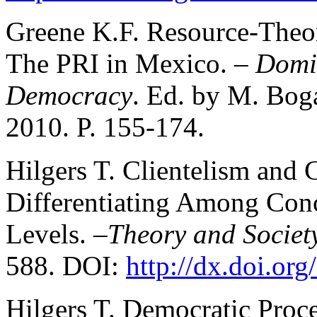
Greene K.F. Resource-Theo
The PRI in Mexico. –
Domin
Democracy
. Ed. by M. Boga
2010. P. 155-174.
Hilgers T. Clientelism and 
Differentiating Among Con
Levels. –
Theory and Societ
588. DOI:
http://dx.doi.or
Hilgers T. Democratic Proces