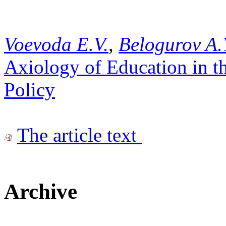
Voevoda E.V.
,
Belogurov A.
Axiology of Education in t
Policy
The article text
Archive