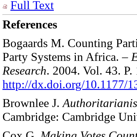
Full Text
References
Bogaards M. Counting Part
Party Systems in Africa. –
E
Research
. 2004. Vol. 43. P
http://dx.doi.org/10.1177
Brownlee J.
Authoritariani
Cambridge: Cambridge Unive
Cox G.
Making Votes Coun