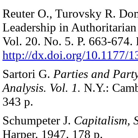
Reuter O., Turovsky R. Dom
Leadership in Authoritaria
Vol. 20. No. 5. P. 663-674.
http://dx.doi.org/10.1177
Sartori G.
Parties and Part
Analysis. Vol. 1.
N.Y.: Camb
343 p.
Schumpeter J.
Capitalism, 
Harper. 1947. 178 p.