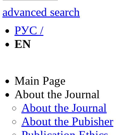
advanced search
РУС /
EN
Main Page
About the Journal
About the Journal
About the Pubisher
Publication Ethics