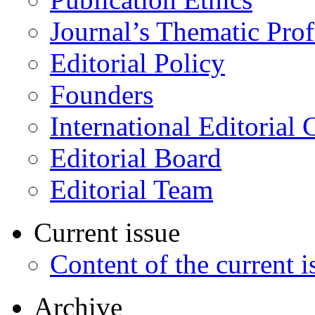
Journal’s Thematic Prof
Editorial Policy
Founders
International Editorial 
Editorial Board
Editorial Team
Current issue
Content of the current i
Archive