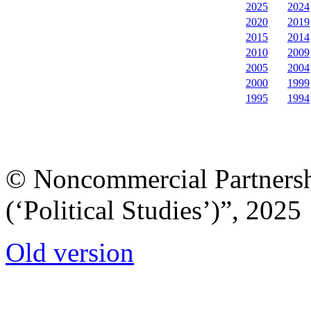
2025
2024
2020
2019
2015
2014
2010
2009
2005
2004
2000
1999
1995
1994
© Noncommercial Partnershi
(‘Political Studies’)”, 2025
Old version