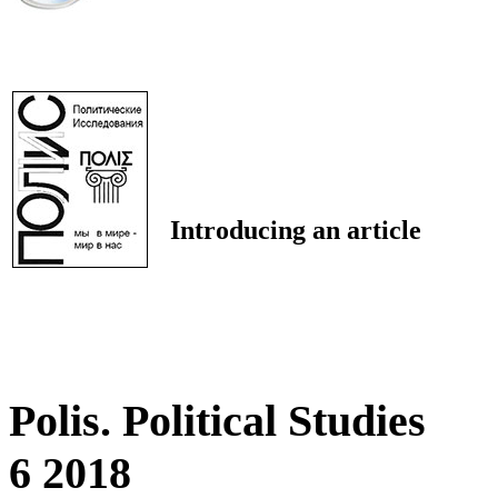
Introducing an article
Polis. Political Studies
6 2018