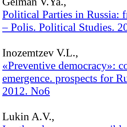
Gelman V.Ya.,
Political Parties in Russia:
– Polis. Political Studies. 
Inozemtzev V.L.,
«Preventive democracy»: con
emergence. prospects for Rus
2012. No6
Lukin A.V.,