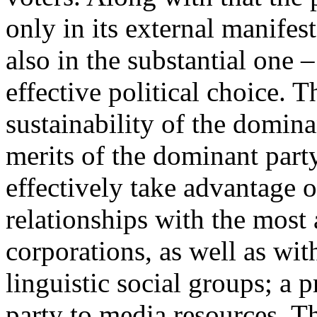
only in its external manifest
also in the substantial one –
effective political choice. T
sustainability of the domina
merits of the dominant party;
effectively take advantage of
relationships with the most
corporations, as well as wit
linguistic social groups; a p
party to media resources. Th