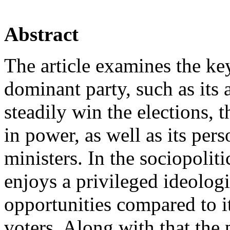
Abstract
The article examines the key
dominant party, such as its 
steadily win the elections, t
in power, as well as its per
ministers. In the sociopolit
enjoys a privileged ideolog
opportunities compared to i
voters. Along with that the 