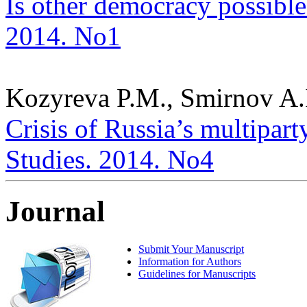
Is other democracy possible?
2014. No1
Kozyreva P.M., Smirnov A.I
Crisis of Russia’s multiparty
Studies. 2014. No4
Journal
Submit Your Manuscript
Information for Authors
Guidelines for Manuscripts