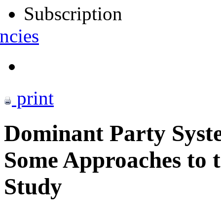
Subscription
ncies
print
Dominant Party Syst
Some Approaches to t
Study