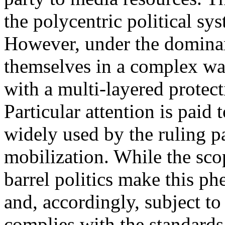
the polycentric political s
However, under the dominan
themselves in a complex wa
with a multi-layered protect
Particular attention is paid
widely used by the ruling par
mobilization. While the sco
barrel politics make this p
and, accordingly, subject to
complies with the standards