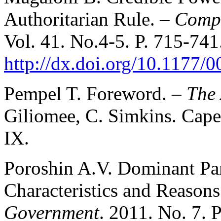
Authoritarian Rule. –
Compa
Vol. 41. No.4-5. P. 715-741
http://dx.doi.org/10.1177
Pempel T. Foreword. –
The
Giliomee, C. Simkins. Cape
IX.
Poroshin A.V. Dominant Pa
Characteristics and Reasons 
Government
. 2011. No. 7. 