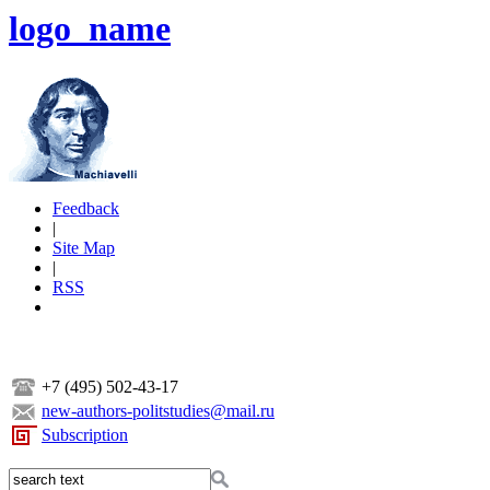
logo_name
Feedback
|
Site Map
|
RSS
+7 (495) 502-43-17
new-authors-politstudies@mail.ru
Subscription