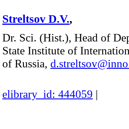
Streltsov D.V.
,
Dr. Sci. (Hist.), Head of D
State Institute of Internati
of Russia,
d.streltsov@inn
elibrary_id: 444059
|