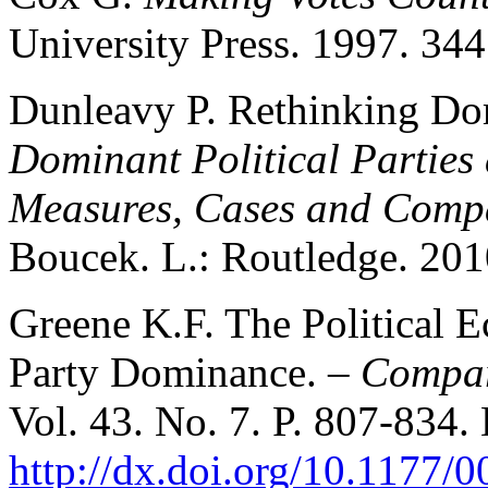
University Press. 1997. 344
Dunleavy P. Rethinking Do
Dominant Political Partie
Measures, Cases and Comp
Boucek. L.: Routledge. 2010
Greene K.F. The Political 
Party Dominance. –
Compara
Vol. 43. No. 7. P. 807-834.
http://dx.doi.org/10.1177