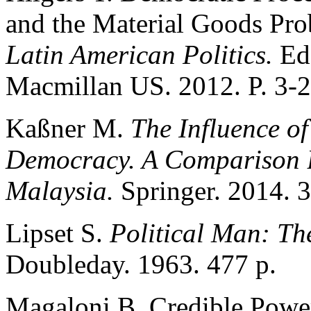
and the Material Goods Pr
Latin American Politics.
Ed
Macmillan US. 2012. P. 3-2
Kaßner M.
The Influence o
Democracy. A Comparison B
Malaysia.
Springer. 2014. 3
Lipset S.
Political Man: The
Doubleday. 1963. 477 p.
Magaloni B. Credible Power