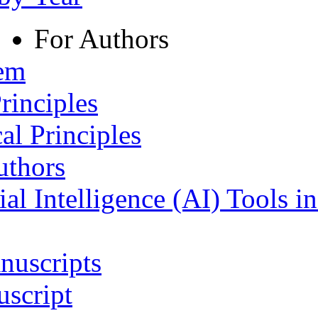
For Authors
tem
rinciples
al Principles
uthors
ial Intelligence (AI) Tools i
nuscripts
script