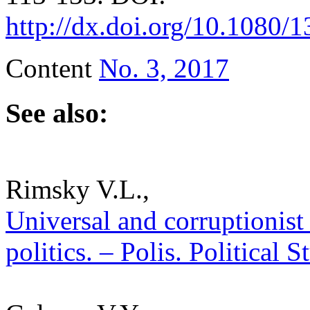
http://dx.doi.org/10.1080
Content
No. 3, 2017
See also:
Rimsky V.L.,
Universal and corruptionist 
politics. – Polis. Political 