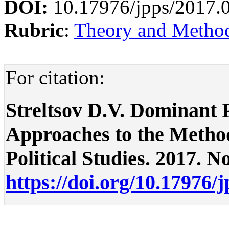
DOI:
10.17976/jpps/2017.
Rubric
:
Theory and Methodo
For citation:
Streltsov D.V. Dominant 
Approaches to the Methodo
Political Studies. 2017. No
https://doi.org/10.17976/