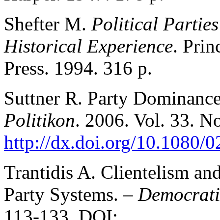
Shefter M.
Political Partie
Historical Experience
. Prin
Press. 1994. 316 p.
Suttner R. Party Dominance
Politikon
. 2006. Vol. 33. N
http://dx.doi.org/10.1080
Trantidis A. Clientelism an
Party Systems. –
Democrati
113-133. DOI: