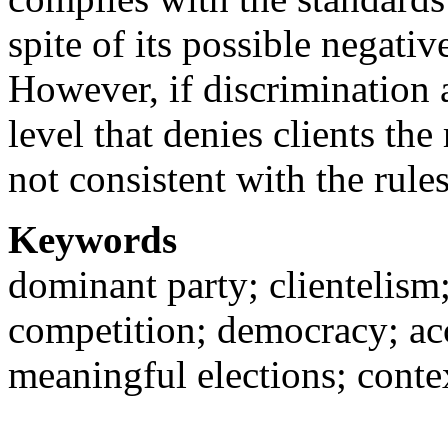
spite of its possible negativ
However, if discrimination 
level that denies clients the 
not consistent with the rul
Keywords
dominant party; clientelism;
competition; democracy; acc
meaningful elections; con