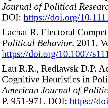
Journal of Political Resear
DOI:
https://doi.org/10.11
Lachat R. Electoral Competi
Political Behavior
. 2011. V
https://doi.org/10.1007/s1
Lau R.R., Redlawsk D.P. A
Cognitive Heuristics in Pol
American Journal of Politic
P. 951-971. DOI:
https://d