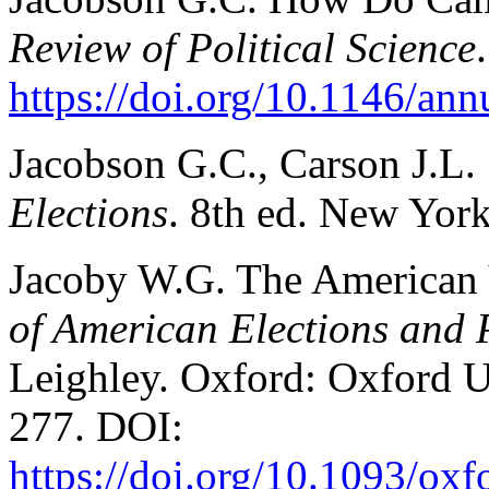
Review of Political Science
https://doi.org/10.1146/an
Jacobson G.C., Carson J.L.
Elections
. 8th ed. New Yor
Jacoby W.G. The American 
of American Elections and 
Leighley. Oxford: Oxford Un
277. DOI:
https://doi.org/10.1093/o