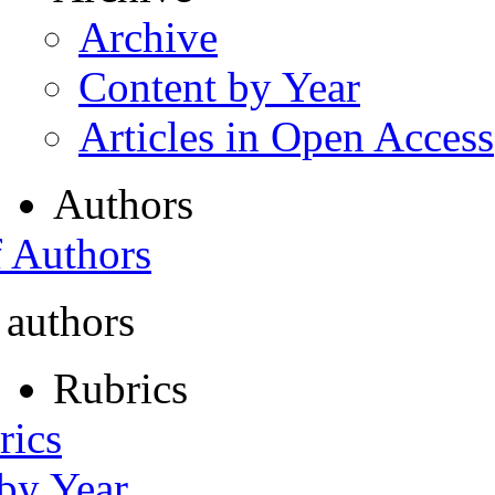
Archive
Content by Year
Articles in Open Access
Authors
f Authors
 authors
Rubrics
rics
 by Year