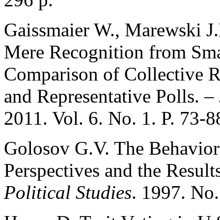
Gaissmaier W., Marewski J.
Mere Recognition from Sma
Comparison of Collective 
and Representative Polls. –
2011. Vol. 6. No. 1. P. 73-8
Golosov G.V. The Behavior o
Perspectives and the Result
Political Studies
. 1997. No.