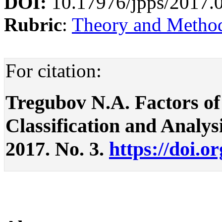
DOI:
10.17976/jpps/2017.
Rubric
:
Theory and Methodo
For citation:
Tregubov N.A. Factors of
Classification and Analysis
2017. No. 3.
https://doi.o