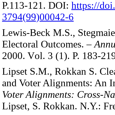
P.113-121. DOI:
https://do
3794(99)00042-6
Lewis-Beck M.S., Stegmaie
Electoral Outcomes. –
Annua
2000. Vоl. 3 (1). P. 183-219
Lipset S.M., Rokkan S. Cle
and Voter Alignments: An I
Voter Alignments: Cross-Na
Lipset, S. Rokkan. N.Y.: Fre