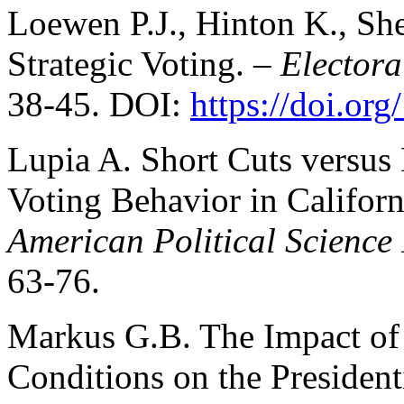
Loewen P.J., Hinton K., She
Strategic Voting. –
Electora
38-45. DOI:
https://doi.or
Lupia A. Short Cuts versus
Voting Behavior in Californ
American Political Science
63-76.
Markus G.B. The Impact of
Conditions on the President