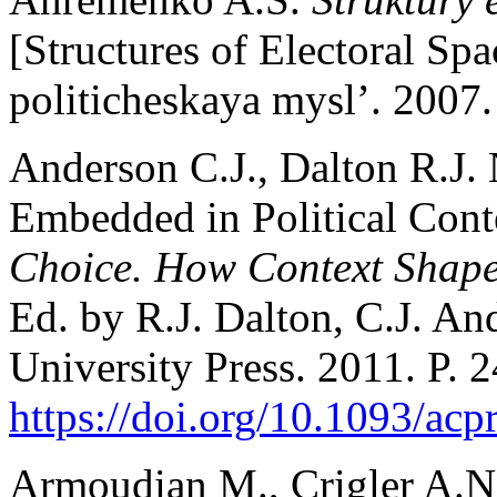
[Structures of Electoral Sp
politicheskaya mysl’. 2007.
Anderson C.J., Dalton R.J. 
Embedded in Political Cont
Choice. How Context Shapes
Ed. by R.J. Dalton, C.J. A
University Press. 2011. P. 
https://doi.org/10.1093/a
Armoudian M., Crigler A.N.