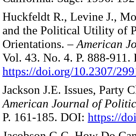
Huckfeldt R., Levine J., Mo
and the Political Utility of 
Orientations. –
American Jo
Vol. 43. No. 4. P. 888-911.
https://doi.org/10.2307/29
Jackson J.E. Issues, Party C
American Journal of Politic
P. 161-185. DOI:
https://d
Jacobson G.C. How Do Cam