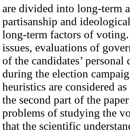
are divided into long-term a
partisanship and ideological 
long-term factors of voting.
issues, evaluations of gove
of the candidates’ personal q
during the election campaig
heuristics are considered as
the second part of the pape
problems of studying the vo
that the scientific understa