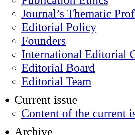
Journal’s Thematic Prof
Editorial Policy
Founders
International Editorial 
Editorial Board
Editorial Team
Current issue
Content of the current i
Archive