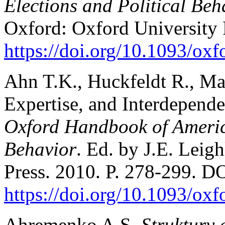
Elections and Political Beh
Oxford: Oxford University 
https://doi.org/10.1093/o
Ahn T.K., Huckfeldt R., May
Expertise, and Interdepende
Oxford Handbook of America
Behavior
. Ed. by J.E. Leig
Press. 2010. P. 278-299. D
https://doi.org/10.1093/o
Ahremenko A.S.
Struktury 