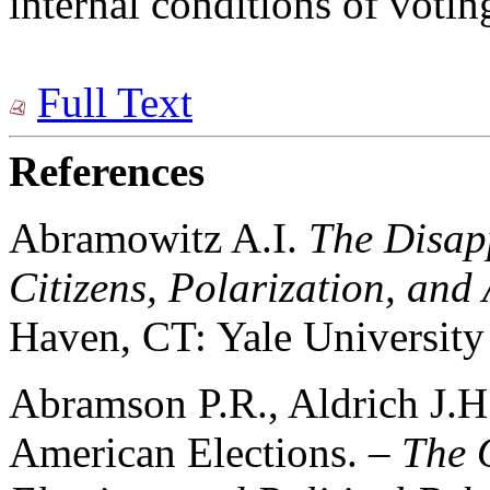
internal conditions of votin
Full Text
References
Abramowitz A.I.
The Disap
Citizens, Polarization, an
Haven, CT: Yale University 
Abramson P.R., Aldrich J.
American Elections. –
The 