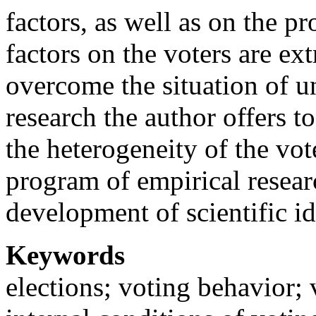
factors, as well as on the p
factors on the voters are ex
overcome the situation of un
research the author offers t
the heterogeneity of the vo
program of empirical resear
development of scientific id
Keywords
elections; voting behavior; 