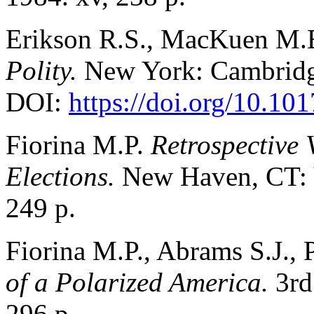
Erikson R.S., MacKuen M.B
Polity.
New York: Cambridge
DOI:
https://doi.org/10.
Fiorina M.P.
Retrospective 
Elections.
New Haven, CT: Y
249 p.
Fiorina M.P., Abrams S.J., 
of a Polarized America.
3rd
296 p.