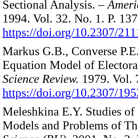
Sectional Analysis. –
Americ
1994. Vol. 32. No. 1. P. 13
https://doi.org/10.2307/21
Markus G.В., Converse P.E
Equation Model of Electora
Science Review.
1979. Vol. 
https://doi.org/10.2307/19
Meleshkina E.Y. Studies of 
Models and Problems of The