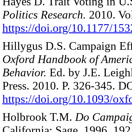
Hayes D. Trait Voting in U.
Politics Research.
2010. Vo
https://doi.org/10.1177/1
Hillygus D.S. Campaign Eff
Oxford Handbook of America
Behavior.
Ed. by J.E. Leigh
Press. 2010. P. 326-345. D
https://doi.org/10.1093/o
Holbrook T.M.
Do Campaig
California: Sage. 1996. 192