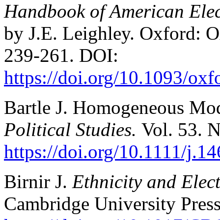
Handbook of American Elect
by J.E. Leighley. Oxford: O
239-261. DOI:
https://doi.org/10.1093/o
Bartle J. Homogeneous Mod
Political Studies.
Vol. 53. 
https://doi.org/10.1111/j.
Birnir J.
Ethnicity and Elect
Cambridge University Press