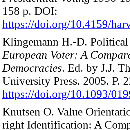
158 p. DOI:
https://doi.org/10.4159/h
Klingemann H.-D. Political
European Voter: A Compara
Democracies
. Ed. by J.J. 
University Press. 2005. P. 
https://doi.org/10.1093/0
Knutsen O. Value Orientation
right Identification: A Com