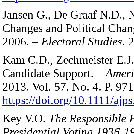
Jansen G., De Graaf N.D., N
Changes and Political Chan
2006. –
Electoral Studies
. 
Kam C.D., Zechmeister E.J
Candidate Support. –
Ameri
2013. Vol. 57. No. 4. P. 97
https://doi.org/10.1111/ajp
Key V.O.
The Responsible E
Presidential Voting 1936-1