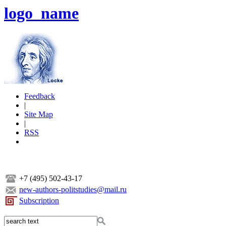
logo_name
Feedback
|
Site Map
|
RSS
+7 (495) 502-43-17
new-authors-politstudies@mail.ru
Subscription