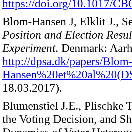
https://doi.org/10.1017/
Blom-Hansen J, Elklit J., Se
Position and Election Resul
Experiment
. Denmark: Aarh
http://dpsa.dk/papers/Blom
Hansen%20et%20al%20(D
18.03.2017).
Blumenstiel J.E., Plischke 
the Voting Decision, and Sho