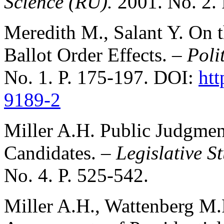
Science (RU).
2001. No. 2. 
Meredith M., Salant Y. On 
Ballot Order Effects. –
Poli
No. 1. P. 175-197. DOI:
htt
9189-2
Miller A.H. Public Judgmen
Candidates. –
Legislative S
No. 4. P. 525-542.
Miller A.H., Wattenberg M.