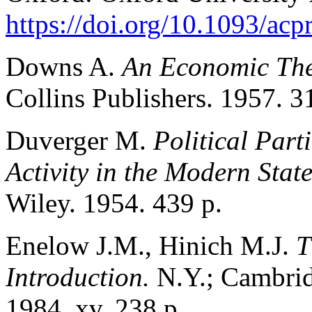
https://doi.org/10.1093/a
Downs A.
An Economic The
Collins Publishers. 1957. 3
Duverger M.
Political Part
Activity in the Modern Stat
Wiley. 1954. 439 p.
Enelow J.M., Hinich M.J.
T
Introduction.
N.Y.; Cambrid
1984. xv, 238 p.