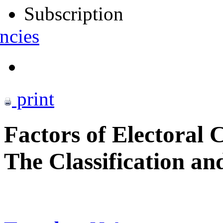
Subscription
ncies
print
Factors of Electoral 
The Classification an