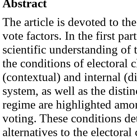
Abstract
The article is devoted to th
vote factors. In the first pa
scientific understanding of t
the conditions of electoral 
(contextual) and internal (di
system, as well as the distinc
regime are highlighted amon
voting. These conditions det
alternatives to the electoral