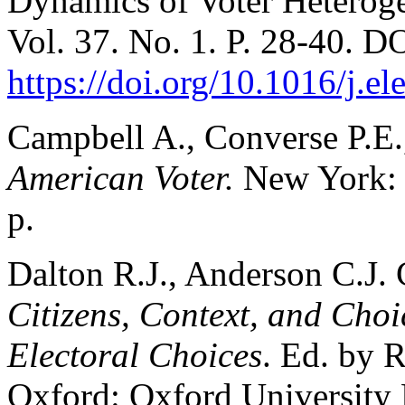
Dynamics of Voter Heteroge
Vol. 37. No. 1. P. 28-40. D
https://doi.org/10.1016/j.e
Campbell A., Converse P.E.
American Voter.
New York: 
p.
Dalton R.J., Anderson C.J. 
Citizens, Context, and Cho
Electoral Choices
. Ed. by R
Oxford: Oxford University P