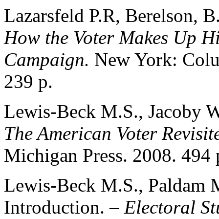
Lazarsfeld P.R, Berelson, 
How the Voter Makes Up His
Campaign.
New York: Colum
239 p.
Lewis-Beck M.S., Jacoby W
The American Voter Revisit
Michigan Press. 2008. 494 
Lewis-Beck M.S., Paldam 
Introduction. –
Electoral St