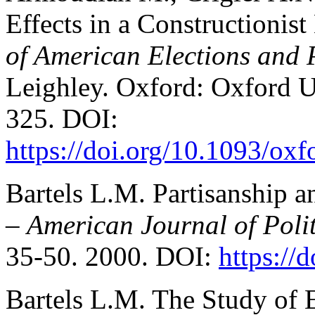
Effects in a Constructionis
of American Elections and 
Leighley. Oxford: Oxford Un
325. DOI:
https://doi.org/10.1093/o
Bartels L.M. Partisanship 
–
American Journal of Polit
35-50. 2000. DOI:
https://
Bartels L.M. The Study of 