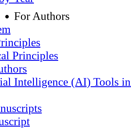
For Authors
tem
rinciples
al Principles
uthors
ial Intelligence (AI) Tools i
nuscripts
script