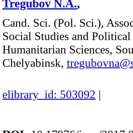
Tregubov N.A.
,
Cand. Sci. (Pol. Sci.), Asso
Social Studies and Political
Humanitarian Sciences, Sout
Chelyabinsk,
tregubovna@s
elibrary_id: 503092
|