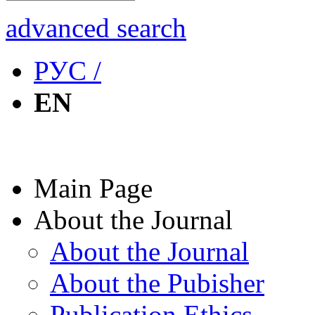
advanced search
РУС /
EN
Main Page
About the Journal
About the Journal
About the Pubisher
Publication Ethics