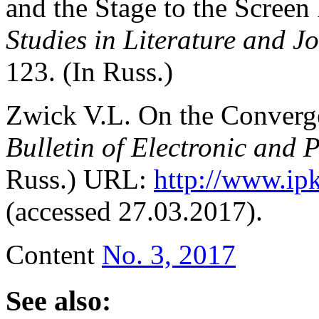
and the Stage to the Screen 
Studies in Literature and J
123. (In Russ.)
Zwick V.L. On the Сonverge
Bulletin of Electronic and 
Russ.) URL:
http://www.ip
(accessed 27.03.2017).
Content
No. 3, 2017
See also: