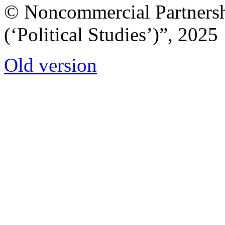
© Noncommercial Partnershi
(‘Political Studies’)”, 2025
Old version