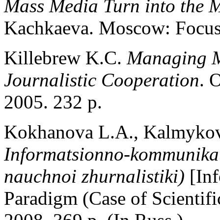
Mass Media Turn into the 
Kachkaeva. Moscow: Focus
Killebrew K.C.
Managing M
Journalistic Cooperation
. 
2005. 232 p.
Kokhanova L.A., Kalmykov 
Informatsionno-kommunika
nauchnoi zhurnalistiki)
[In
Paradigm (Case of Scientif