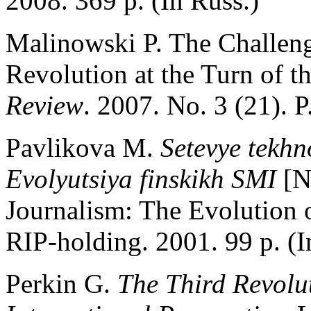
2008. 369 p. (In Russ.)
Malinowski P. The Challeng
Revolution at the Turn of t
Review
. 2007. No. 3 (21). P
Pavlikova M.
Setevye tekhno
Evolyutsiya finskikh SMI
[N
Journalism: The Evolution 
RIP-holding. 2001. 99 p. (I
Perkin G.
The Third Revolut