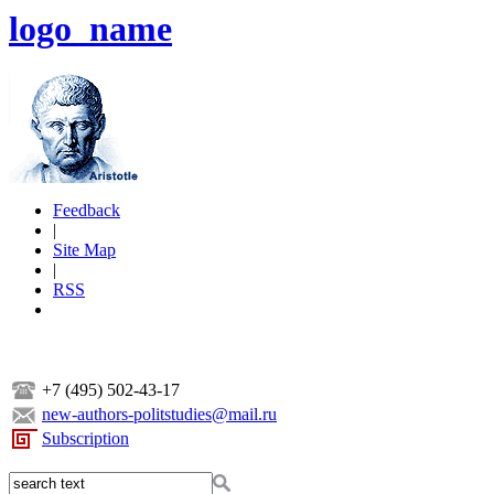
logo_name
Feedback
|
Site Map
|
RSS
+7 (495) 502-43-17
new-authors-politstudies@mail.ru
Subscription