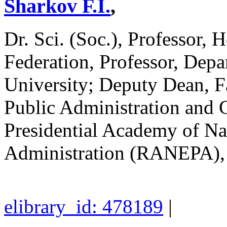
Sharkov F.I.
,
Dr. Sci. (Soc.), Professor, 
Federation, Professor, De
University; Deputy Dean, Fa
Public Administration and C
Presidential Academy of N
Administration (RANEPA)
elibrary_id: 478189
|