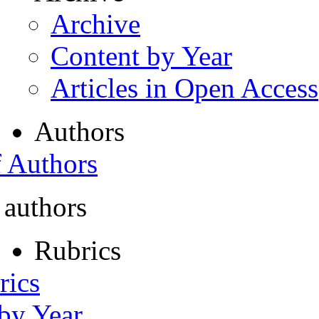
Archive
Content by Year
Articles in Open Access
Authors
f Authors
 authors
Rubrics
rics
 by Year