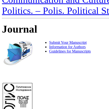
Politics. – Polis. Political 
Journal
Submit Your Manuscript
Information for Authors
Guidelines for Manuscripts