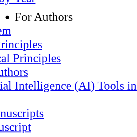
For Authors
tem
rinciples
al Principles
uthors
ial Intelligence (AI) Tools i
nuscripts
script