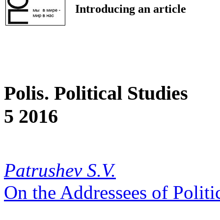
Introducing an article
Polis. Political Studies
5 2016
Patrushev S.V.
On the Addressees of Polit