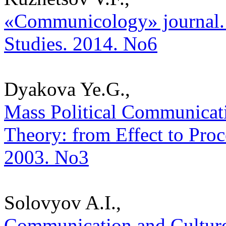
«Communicology» journal. Th
Studies. 2014. No6
Dyakova Ye.G.,
Mass Political Communicati
Theory: from Effect to Proce
2003. No3
Solovyov A.I.,
Communication and Culture: