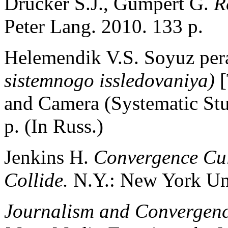
Drucker S.J., Gumpert G.
R
Peter Lang. 2010. 133 p.
Helemendik V.S. Soyuz per
sistemnogo issledovaniya)
and Camera (Systematic St
p. (In Russ.)
Jenkins H.
Convergence Cu
Collide.
N.Y.: New York Uni
Journalism and Convergenc