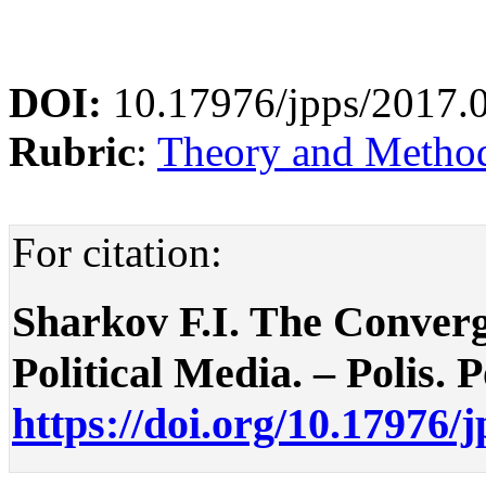
DOI:
10.17976/jpps/2017.
Rubric
:
Theory and Methodo
For citation:
Sharkov F.I. The Converg
Political Media. – Polis. P
https://doi.org/10.17976/