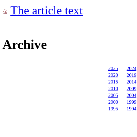
The article text
Archive
2025
2024
2020
2019
2015
2014
2010
2009
2005
2004
2000
1999
1995
1994