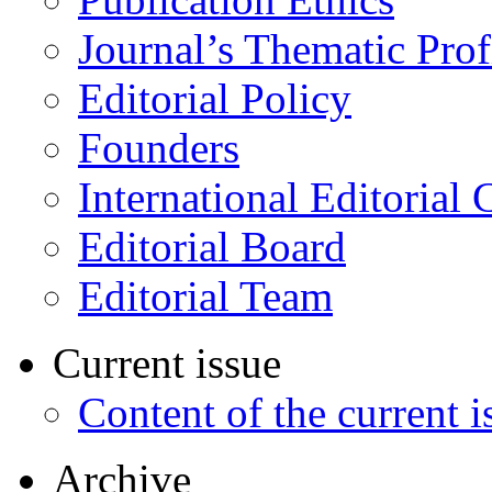
Journal’s Thematic Prof
Editorial Policy
Founders
International Editorial 
Editorial Board
Editorial Team
Current issue
Content of the current i
Archive