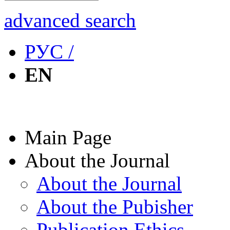
advanced search
РУС /
EN
Main Page
About the Journal
About the Journal
About the Pubisher
Publication Ethics