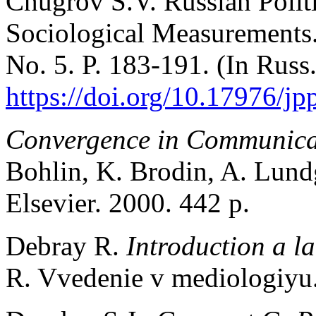
Chugrov S.V. Russian Politi
Sociological Measurements
No. 5. P. 183-191. (In Russ
https://doi.org/10.17976/j
Convergence in Communica
Bohlin, K. Brodin, A. Lun
Elsevier. 2000. 442 p.
Debray R.
Introduction a l
R. Vvedenie v mediologiyu.