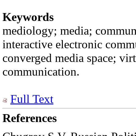
Keywords
mediology; media; communi
interactive electronic comm
converged media space; virtu
communication.
Full Text
References