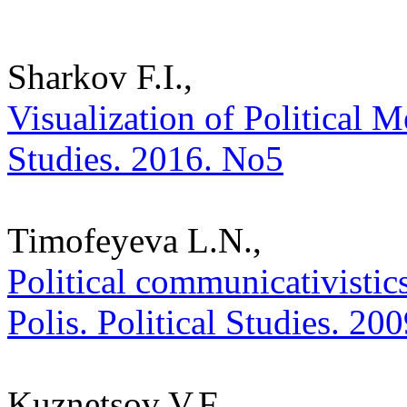
Sharkov F.I.,
Visualization of Political M
Studies. 2016. No5
Timofeyeva L.N.,
Political communicativistic
Polis. Political Studies. 20
Kuznetsov V.F.,