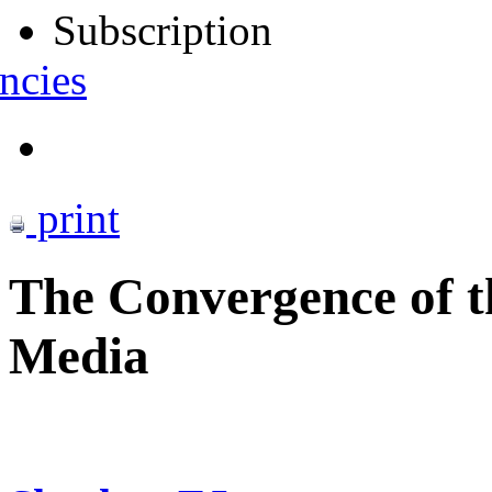
Subscription
ncies
print
The Convergence of th
Media