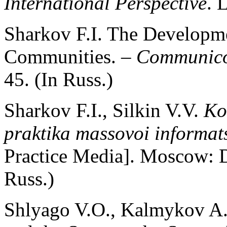
International Perspective
. 
Sharkov F.I. The Developme
Communities. –
Communico
45. (In Russ.)
Sharkov F.I., Silkin V.V.
Ko
praktika massovoi informat
Practice Media]. Moscow: D
Russ.)
Shlyago V.O., Kalmykov A.