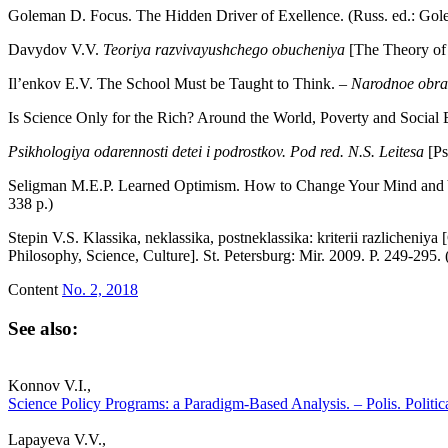
Goleman D. Focus. The Hidden Driver of Exellence. (Russ. ed.: Go
Davydov V.V.
Teoriya razvivayushchego obucheniya
[The Theory of
Il’enkov E.V. The School Must be Taught to Think. –
Narodnoe obra
Is Science Only for the Rich? Around the World, Poverty and Social
Psikhologiya odarennosti detei i podrostkov.
Pod red. N.S. Leitesa
[Ps
Seligman M.E.P. Learned Optimism. How to Change Your Mind and Y
338 p.)
Stepin V.S. Klassika, neklassika, postneklassika: kriterii razlicheniya
Philosophy, Science, Culture]. St. Petersburg: Mir. 2009. P. 249-295.
Content
No. 2, 2018
See also:
Konnov V.I.,
Science Policy Programs: a Paradigm-Based Analysis. – Polis. Politic
Lapayeva V.V.,