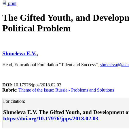
print
The Gifted Youth, and Developm
Political Problem
Shmeleva E.V.
,
Head, Educational Foundation “Talent and Success”,
shmeleva@talan
DOI:
10.17976/jpps/2018.02.03
Rubric
:
Theme of the Issue: Russia - Problems and Solutions
For citation:
Shmeleva E.V. The Gifted Youth, and Development of N
https://doi.org/10.17976/jpps/2018.02.03