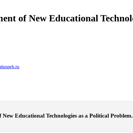
ent of New Educational Technolo
tiuspeh.ru
ew Educational Technologies as a Political Problem. – 