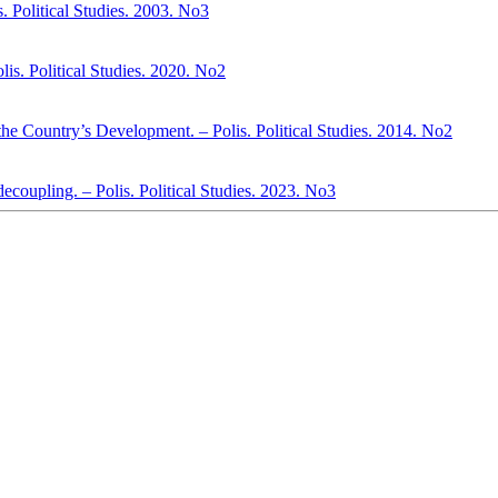
. Political Studies. 2003. No3
s. Political Studies. 2020. No2
 the Country’s Development. – Polis. Political Studies. 2014. No2
decoupling. – Polis. Political Studies. 2023. No3