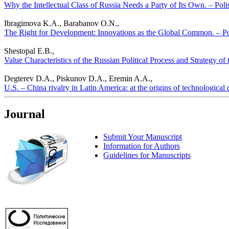
Why the Intellectual Class of Russia Needs a Party of Its Own. – Polis
Ibragimova K.A., Barabanov O.N.,
The Right for Development: Innovations as the Global Common. – Poli
Shestopal E.B.,
Value Characteristics of the Russian Political Process and Strategy of
Degterev D.A., Piskunov D.A., Eremin A.A.,
U.S. – China rivalry in Latin America: at the origins of technological 
Journal
Submit Your Manuscript
Information for Authors
Guidelines for Manuscripts