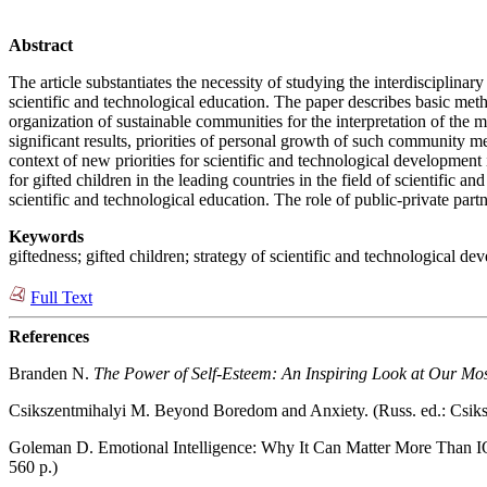
Abstract
The article substantiates the necessity of studying the interdisciplina
scientific and technological education. The paper describes basic method
organization of sustainable communities for the interpretation of the 
significant results, priorities of personal growth of such community me
context of new priorities for scientific and technological developmen
for gifted children in the leading countries in the field of scientific
scientific and technological education. The role of public-private partn
Keywords
giftedness; gifted children; strategy of scientific and technological de
Full Text
References
Branden N.
The Power of Self-Esteem: An Inspiring Look at Our Mo
Csikszentmihalyi M. Beyond Boredom and Anxiety. (Russ. ed.: Csik
Goleman D. Emotional Intelligence: Why It Can Matter More Than I
560 p.)