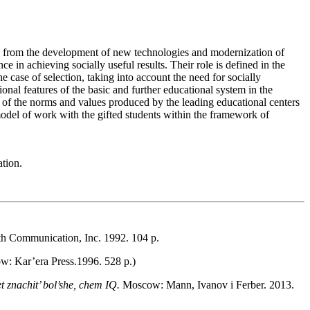
ising from the development of new technologies and modernization of
e in achieving socially useful results. Their role is defined in the
 case of selection, taking into account the need for socially
onal features of the basic and further educational system in the
s of the norms and values produced by the leading educational centers
d model of work with the gifted students within the framework of
ation.
th Communication, Inc. 1992. 104 p.
: Kar’era Press.1996. 528 p.)
t znachit’ bol’she, chem IQ.
Moscow: Mann, Ivanov i Ferber. 2013.