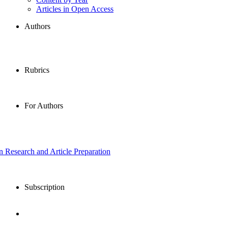
Articles in Open Access
Authors
Rubrics
For Authors
in Research and Article Preparation
Subscription