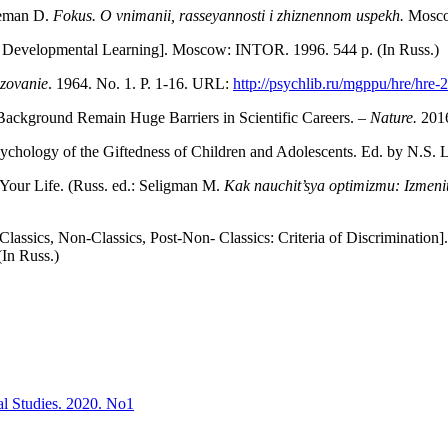
leman D.
Fokus. O vnimanii, rassey­annosti i zhiznennom uspekh.
Mosco
 Developmental Learning]. Moscow: INTOR. 1996. 544 p. (In Russ.)
zovanie
. 1964. No. 1. P. 1-16. URL:
http://psychlib.ru/mgppu/hre/hre
 Background Remain Huge Barriers in Scientific Careers. –
Nature.
2016
ychology of the Giftedness of Children and Adolescents. Ed. by N.S. 
our Life. (Russ. ed.: Seligman M.
Kak nauchit’sya optimizmu: Izmenit
 [Classics, Non-Classics, Post-Non- Classics: Criteria of Discrimination]
 (In Russ.)
al Studies. 2020. No1