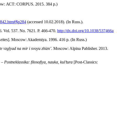
w: АСТ: CORPUS. 2015. 384 p.)
-2842.htm#$p284
(accessed 10.02.2018). (In Russ.).
. Vol. 537. No. 7621. P. 466-470.
http://dx.doi.org/10.1038/537466a
Leites]. Moscow: Akademiya. 1996. 416 p. (In Russ.)
e vzglyad na mir i svoyu zhizn’
. Moscow: Alpina Pablisher. 2013.
. –
Postneklassika: filosofiya, nauka, kul’tura
[Post-Classics: