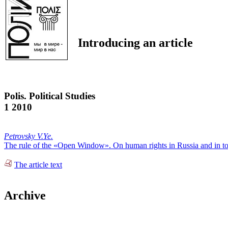
Introducing an article
Polis. Political Studies
1 2010
Petrovsky V.Ye.
The rule of the «Open Window». On human rights in Russia and in t
The article text
Archive