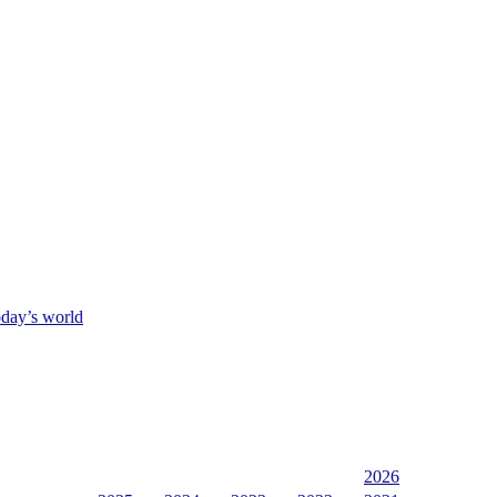
oday’s world
2026