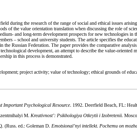
ry field during the research of the range of social and ethical issues ar
s of the value orientation translation when discussing the role of scienc
medium- and long-term development prospects for new technologies in the
mbers – school and university students. The article specifies the educati
t in the Russian Federation. The paper provides the comparative analysi
 and technological development, an attempt to describe the value-oriente
ership in this process is demonstrated.
velopment; project activity; value of technology; ethical grounds of educ
st Important Psychological Resource
. 1992. Deerfield Beach, FL: Heal
szentmihalyi M.
Kreativnost’: Psikhologiya Otkrytii i Izobretenii.
Moscow
Q. (Russ. ed.: Goleman D.
Emotsional’nyi intellekt. Pochemu on mozhe