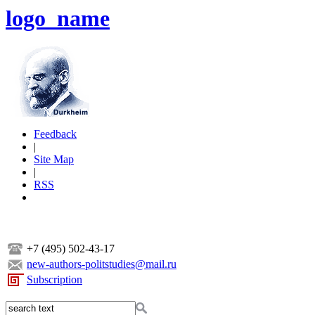
logo_name
Feedback
|
Site Map
|
RSS
+7 (495) 502-43-17
new-authors-politstudies@mail.ru
Subscription