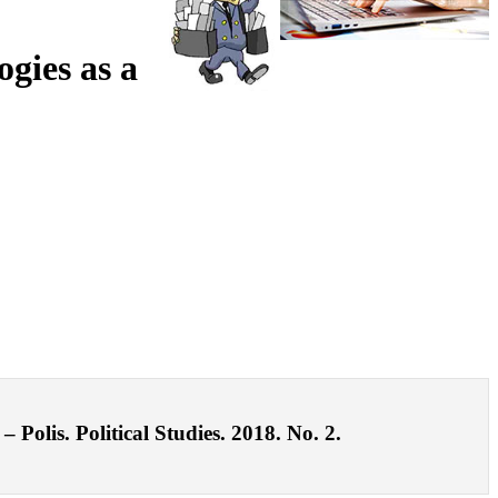
gies as a
Polis. Political Studies. 2018. No. 2.