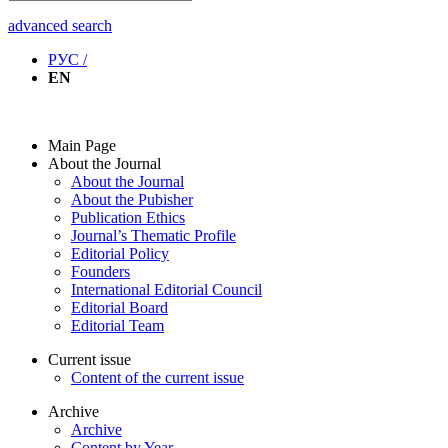
advanced search
РУС /
EN
Main Page
About the Journal
About the Journal
About the Pubisher
Publication Ethics
Journal’s Thematic Profile
Editorial Policy
Founders
International Editorial Council
Editorial Board
Editorial Team
Current issue
Content of the current issue
Archive
Archive
Content by Year