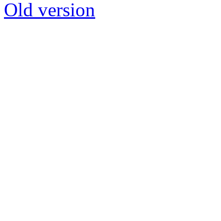
Old version