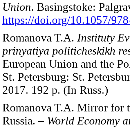
Union
. Basingstoke: Palgr
https://doi.org/10.1057/97
Romanova T.A.
Instituty E
prinyatiya politicheskikh r
European Union and the Pol
St. Petersburg: St. Petersbu
2017. 192 p. (In Russ.)
Romanova T.A. Mirror for t
Russia. –
World Economy an