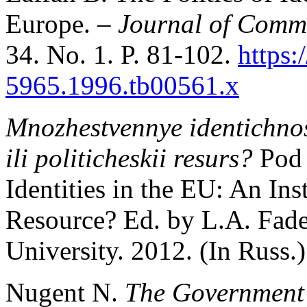
Europe. –
Journal of Comm
34. No. 1. P. 81-102.
https:
5965.1996.tb00561.x
Mnozhestvennye identichnost
ili politicheskii resurs?
Pod 
Identities in the EU: An Inst
Resource? Ed. by L.A. Fade
University. 2012. (In Russ.)
Nugent N.
The Government 