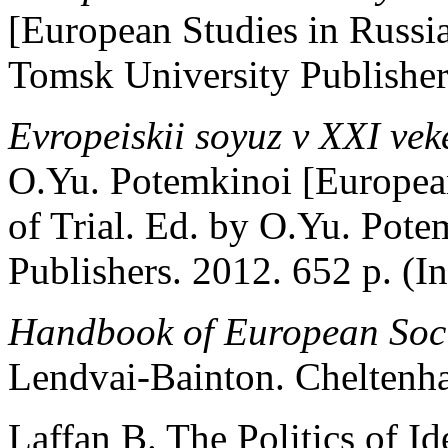
[European Studies in Russi
Tomsk University Publishers
Evropeiskii soyuz v XXI vek
O.Yu. Potemkinoi [Europea
of Trial. Ed. by O.Yu. Pot
Publishers. 2012. 652 p. (In
Handbook of European Soci
Lendvai-Bainton. Cheltenh
Laffan B. The Politics of Id