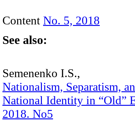
Content
No. 5, 2018
See also:
Semenenko I.S.,
Nationalism, Separatism, a
National Identity in “Old” E
2018. No5