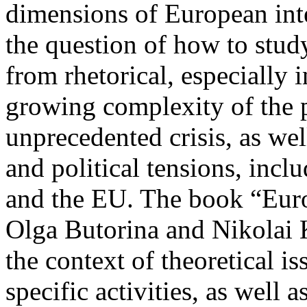
dimensions of European inte
the question of how to stud
from rhetorical, especially i
growing complexity of the p
unprecedented crisis, as wel
and political tensions, incl
and the EU. The book “Euro
Olga Butorina and Nikolai 
the context of theoretical i
specific activities, as well