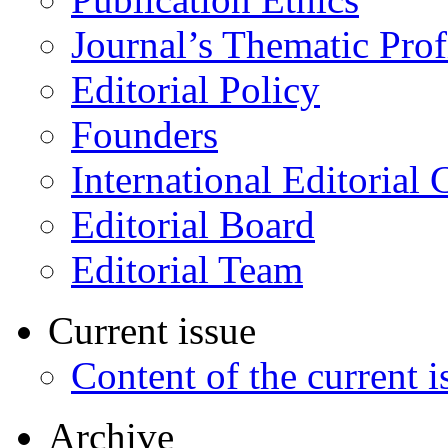
Journal’s Thematic Prof
Editorial Policy
Founders
International Editorial 
Editorial Board
Editorial Team
Current issue
Content of the current i
Archive