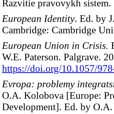
Razvitie pravovykh sistem. 
European Identity
. Ed. by J
Cambridge: Cambridge Unive
European Union in Crisis.
W.E. Paterson. Palgrave. 20
https://doi.org/10.1057/97
Evropa: problemy integratsii
O.A. Kolobova [Europe: Pro
Development]. Ed. by O.A. 