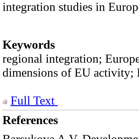
integration studies in Euro
Keywords
regional integration; Europ
dimensions of EU activity; 
Full Text
References
Barsukova A.V. Development