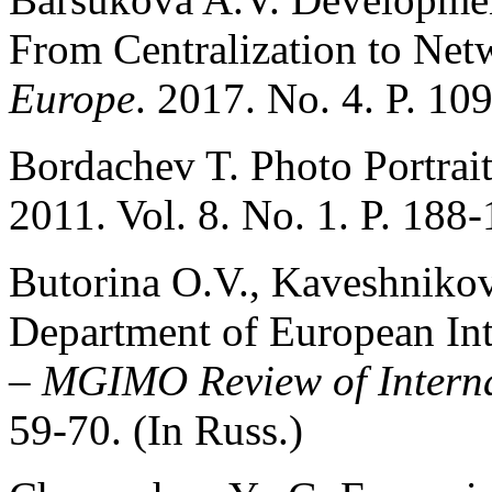
From Centralization to Net
Europe
. 2017. No. 4. P. 10
Bordachev T. Photo Portrai
2011. Vol. 8. No. 1. P. 188-
Butorina O.V., Kaveshnikov
Department of European In
–
MGIMO Review of Interna
59-70. (In Russ.)