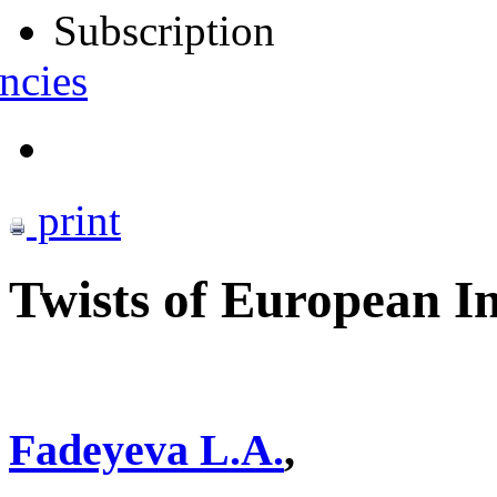
Subscription
ncies
print
Twists of European I
Fadeyeva L.A.
,