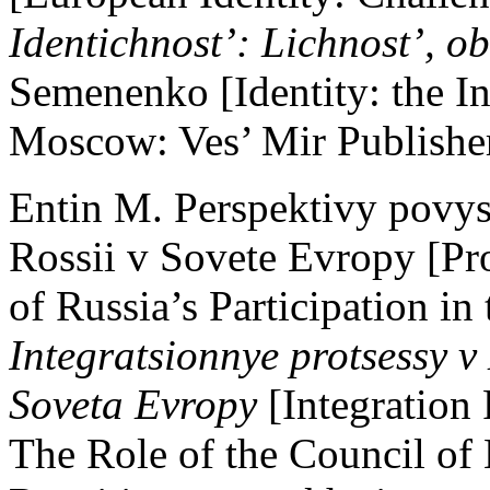
Identichnost’: Lichnost’, ob
Semenenko [Identity: the Ind
Moscow: Ves’ Mir Publisher
Entin M. Perspektivy povys
Rossii v Sovete Evropy [Pro
of Russia’s Participation in
Integratsionnye protsessy v 
Soveta Evropy
[Integration
The Role of the Council o