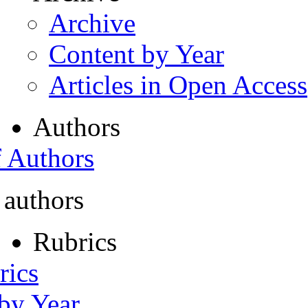
Archive
Content by Year
Articles in Open Access
Authors
f Authors
 authors
Rubrics
rics
 by Year