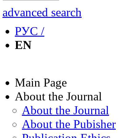
advanced search
РУС /
EN
Main Page
About the Journal
About the Journal
About the Pubisher
Publication Ethics