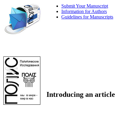
Submit Your Manuscript
Information for Authors
Guidelines for Manuscripts
Introducing an article