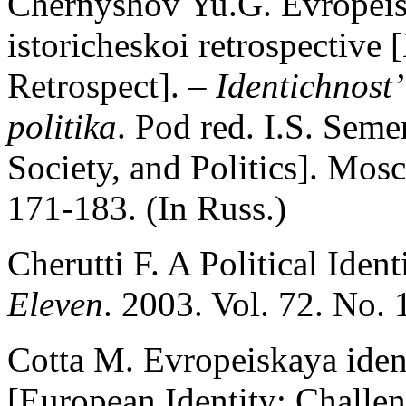
Chernyshov Yu.G. Evropeisk
istoricheskoi retrospective 
Retrospect]. –
Identichnost’
politika
. Pod red. I.S. Seme
Society, and Politics]. Mos
171-183. (In Russ.)
Cherutti F. A Political Iden
Eleven
. 2003. Vol. 72. No. 
Cotta M. Evropeiskaya iden
[European Identity: Challen