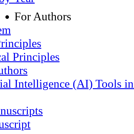
For Authors
tem
rinciples
al Principles
uthors
ial Intelligence (AI) Tools i
nuscripts
script