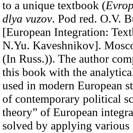
to a unique textbook (
Evrop
dlya vuzov
. Pod red. O.V. 
[European Integration: Text
N.Yu. Kaveshnikov]. Mosco
(In Russ.)). The author com
this book with the analytic
used in modern European st
of contemporary political sc
theory” of European integra
solved by applying various m