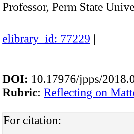
Professor, Perm State Unive
elibrary_id: 77229
|
DOI:
10.17976/jpps/2018.
Rubric
:
Reflecting on Matte
For citation: