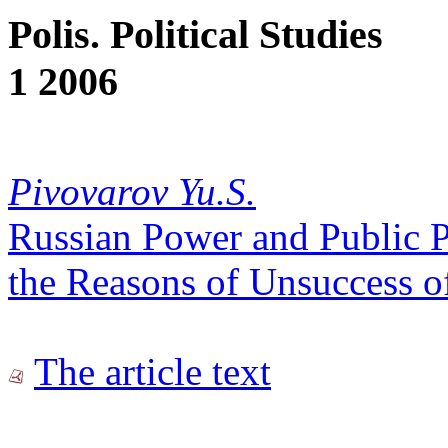
Polis. Political Studies
1 2006
Pivovarov Yu.S.
Russian Power and Public P
the Reasons of Unsuccess of
The article text