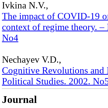
Ivkina N.V.,
The impact of COVID-19 on
context of regime theory. – 
No4
Nechayev V.D.,
Cognitive Revolutions and I
Political Studies. 2002. No
Journal