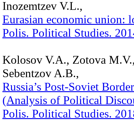
Inozemtzev V.L.,
Eurasian economic union: lo
Polis. Political Studies. 20
Kolosov V.A., Zotova M.V.,
Sebentzov A.B.,
Russia’s Post-Soviet Borde
(Analysis of Political Disco
Polis. Political Studies. 20