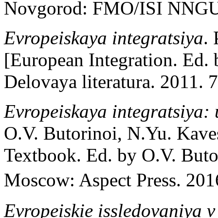
Novgorod: FMO/ISI NNGU; 
Evropeiskaya integratsiya
.
[European Integration. Ed.
Delovaya literatura. 2011. 7
Evropeiskaya integratsiya:
O.V. Butorinoi, N.Yu. Kave
Textbook. Ed. by O.V. Buto
Moscow: Aspect Press. 2016
Evropeiskie issledovaniya v