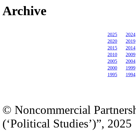
Archive
2025
2024
2020
2019
2015
2014
2010
2009
2005
2004
2000
1999
1995
1994
© Noncommercial Partnershi
(‘Political Studies’)”, 2025