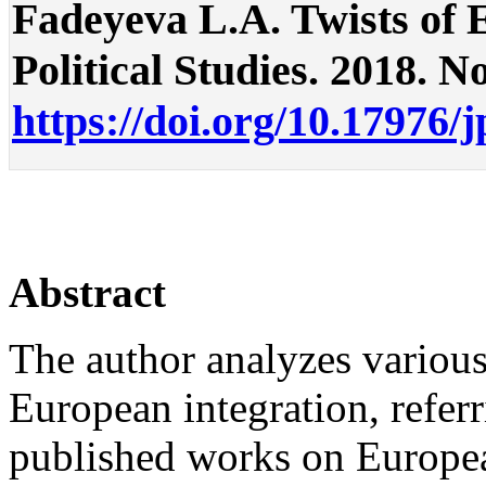
Fadeyeva L.A. Twists of E
Political Studies. 2018. No
https://doi.org/10.17976/
Abstract
The author analyzes various
European integration, refer
published works on European