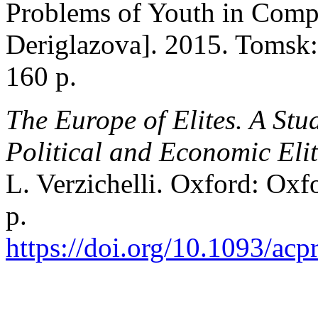
Problems of Youth in Compa
Deriglazova]. 2015. Tomsk:
160 p.
The Europe of Elites. A Stu
Political and Economic Elit
L. Verzichelli. Oxford: Oxf
p.
https://doi.org/10.1093/a