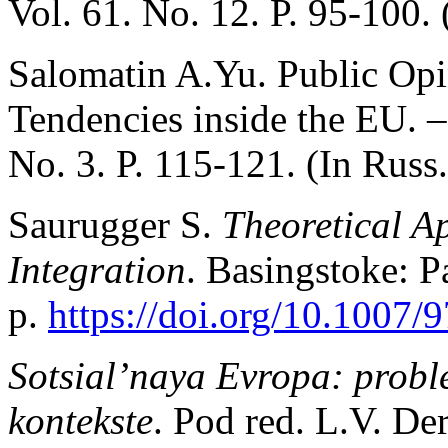
Vol. 61. No. 12. P. 95-100. 
Salomatin A.Yu. Public Opin
Tendencies inside the EU. 
No. 3. P. 115-121. (In Russ.
Saurugger S.
Theoretical A
Integration
. Basingstoke: 
p.
https://doi.org/10.1007
Sotsial’naya Evropa: probl
kontekste
. Pod red. L.V. De