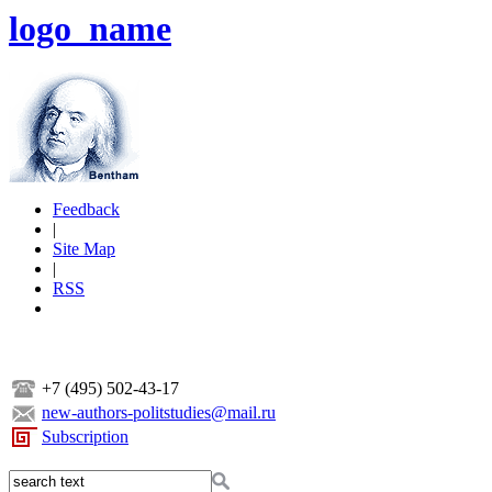
logo_name
Feedback
|
Site Map
|
RSS
+7 (495) 502-43-17
new-authors-politstudies@mail.ru
Subscription