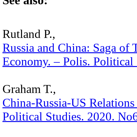
See also:
Rutland P.,
Russia and China: Saga of 
Economy. – Polis. Political
Graham T.,
China-Russia-US Relations a
Political Studies. 2020. No