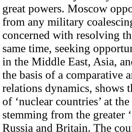
great powers. Moscow oppos
from any military coalescin
concerned with resolving the
same time, seeking opportuni
in the Middle East, Asia, a
the basis of a comparative a
relations dynamics, shows th
of ‘nuclear countries’ at the
stemming from the greater ‘f
Russia and Britain. The coun