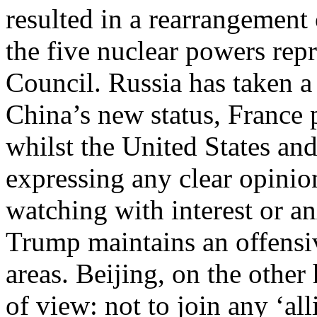
resulted in a rearrangement
the five nuclear powers rep
Council. Russia has taken a
China’s new status, France 
whilst the United States an
expressing any clear opinion
watching with interest or a
Trump maintains an offensiv
areas. Beijing, on the other
of view: not to join any ‘al