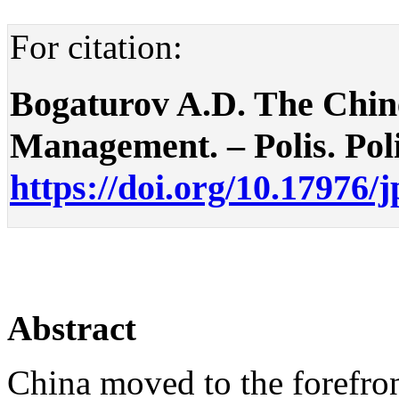
For citation:
Bogaturov A.D. The Chin
Management. – Polis. Polit
https://doi.org/10.17976/
Abstract
China moved to the forefron