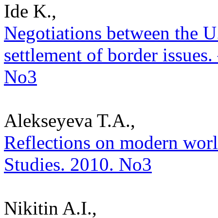
Ide K.,
Negotiations between the U
settlement of border issues. 
No3
Alekseyeva T.A.,
Reflections on modern world 
Studies. 2010. No3
Nikitin A.I.,