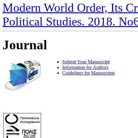
Modern World Order, Its Cri
Political Studies. 2018. No
Journal
Submit Your Manuscript
Information for Authors
Guidelines for Manuscripts