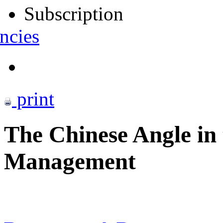
Subscription
ncies
print
The Chinese Angle in
Management