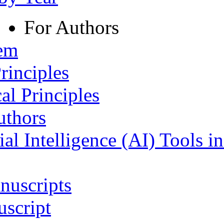
For Authors
tem
rinciples
al Principles
uthors
ial Intelligence (AI) Tools i
nuscripts
script