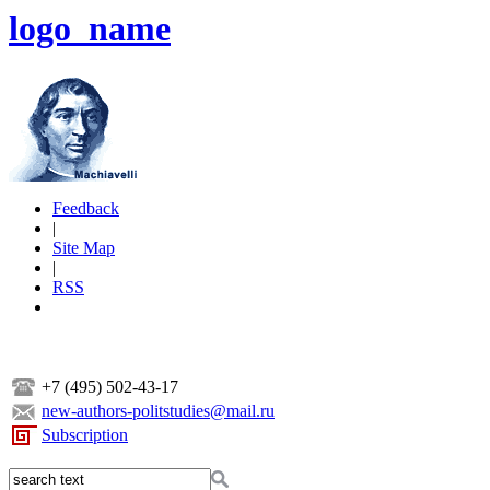
logo_name
Feedback
|
Site Map
|
RSS
+7 (495) 502-43-17
new-authors-politstudies@mail.ru
Subscription