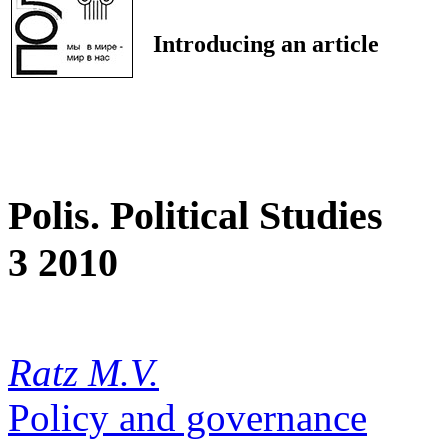
Introducing an article
Polis. Political Studies
3 2010
Ratz M.V.
Policy and governance