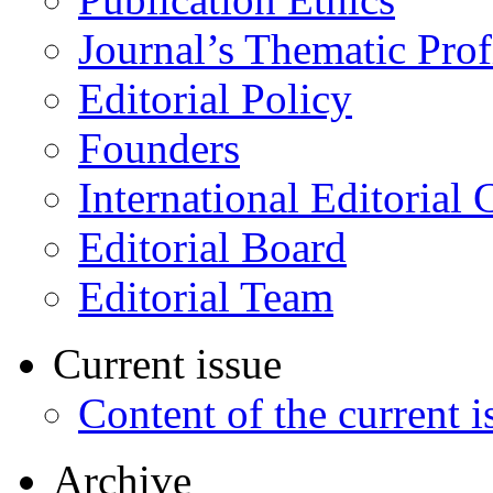
Journal’s Thematic Prof
Editorial Policy
Founders
International Editorial 
Editorial Board
Editorial Team
Current issue
Content of the current i
Archive