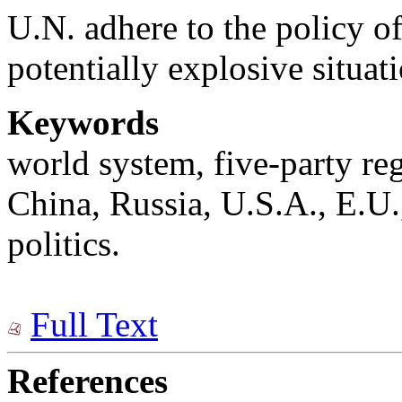
U.N. adhere to the policy of
potentially explosive situat
Keywords
world system, five-party re
China, Russia, U.S.A., E.U.
politics.
Full Text
References