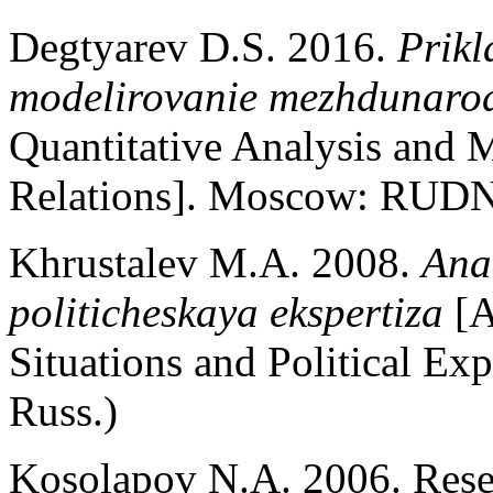
Degtyarev D.S. 2016.
Prikl
modelirovanie mezhdunaro
Quantitative Analysis and M
Relations]. Moscow: RUDN.
Khrustalev M.A. 2008.
Ana
politicheskaya ekspertiza
[A
Situations and Political E
Russ.)
Kosolapov N.A. 2006. Resea