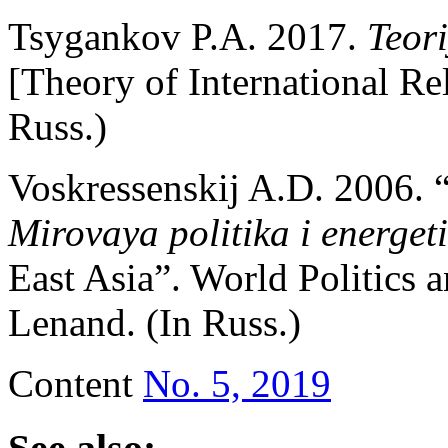
Tsygankov P.A. 2017.
Teor
[Theory of International Re
Russ.)
Voskressenskij A.D. 2006. 
Mirovaya politika i energe
East Asia”. World Politics
Lenand. (In Russ.)
Content
No. 5, 2019