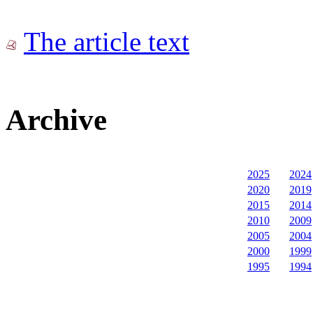
The article text
Archive
2025
2024
2020
2019
2015
2014
2010
2009
2005
2004
2000
1999
1995
1994