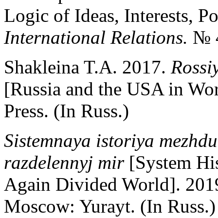
Logic of Ideas, Interests, Po
International Relations.
№ 4
Shakleina T.A. 2017.
Rossiy
[Russia and the USA in Wor
Press. (In Russ.)
Sistemnaya istoriya mezhdu
razdelennyj mir
[System His
Again Divided World]. 2019
Moscow: Yurayt. (In Russ.)