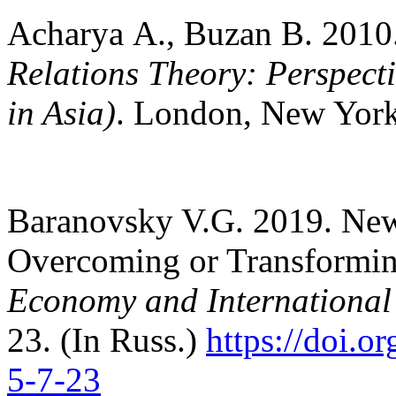
Acharya А., Buzan В. 2010
Relations Theory: Perspecti
in Asia)
. London, New York
Baranovsky V.G. 2019. New 
Overcoming or Transforming
Economy and International
23. (In Russ.)
https://doi.
5-7-23