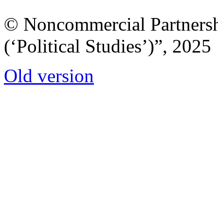
© Noncommercial Partnershi
(‘Political Studies’)”, 2025
Old version