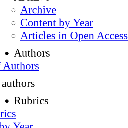
Archive
Content by Year
Articles in Open Access
Authors
f Authors
 authors
Rubrics
rics
 by Year