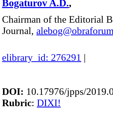
Bogaturov A.D.
,
Chairman of the Editorial B
Journal,
alebog@obraforum
elibrary_id: 276291
|
DOI:
10.17976/jpps/2019.
Rubric
:
DIXI!