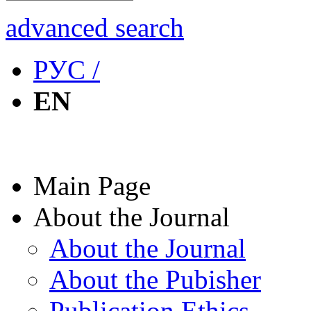
advanced search
РУС /
EN
Main Page
About the Journal
About the Journal
About the Pubisher
Publication Ethics