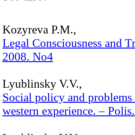
Kozyreva P.M.,
Legal Consciousness and Trus
2008. No4
Lyublinsky V.V.,
Social policy and problems
western experience. – Polis.