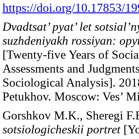
https://doi.org/10.17853/
Dvadtsat’ pyat’ let sotsial’
suzhdeniyakh rossiyan: opy
[Twenty-five Years of Socia
Assessments and Judgments 
Sociological Analysis]. 20
Petukhov. Moscow: Ves’ Mir
Gorshkov M.K., Sheregi F.
sotsiologicheskii portret
[Yo