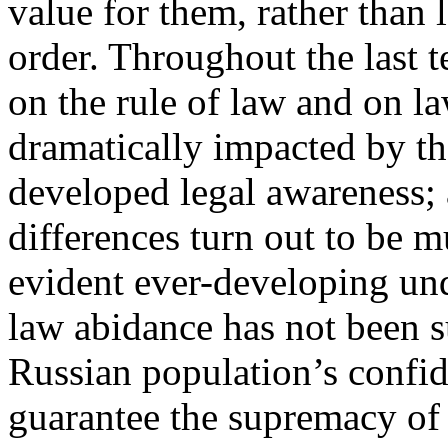
value for them, rather than
order. Throughout the last t
on the rule of law and on l
dramatically impacted by th
developed legal awareness; 
differences turn out to be m
evident ever-developing und
law abidance has not been s
Russian population’s confi
guarantee the supremacy of 