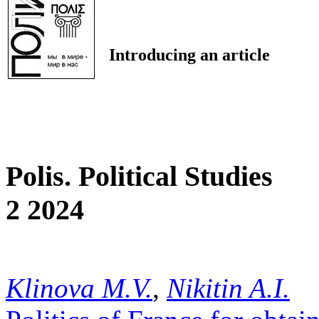
Introducing an article
Polis. Political Studies
2 2024
Klinova M.V.
,
Nikitin A.I.