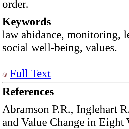
order.
Keywords
law abidance, monitoring, le
social well-being, values.
Full Text
References
Abramson P.R., Inglehart R
and Value Change in Eight 