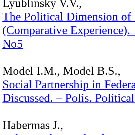
Lyublinsky V.V.,
The Political Dimension of 
(Comparative Experience). –
No5
Model I.M., Model B.S.,
Social Partnership in Fede
Discussed. – Polis. Politica
Habermas J.,