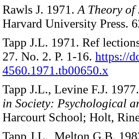
Rawls J. 1971.
A Theory of 
Harvard University Press. 6
Tapp J.L. 1971. Ref lection
27. No. 2. P. 1-16.
https://
4560.1971.tb00650.x
Tapp J.L., Levine F.J. 1977
in Society: Psychological a
Harcourt School; Holt, Rin
Tapp J.L., Melton G.B. 198