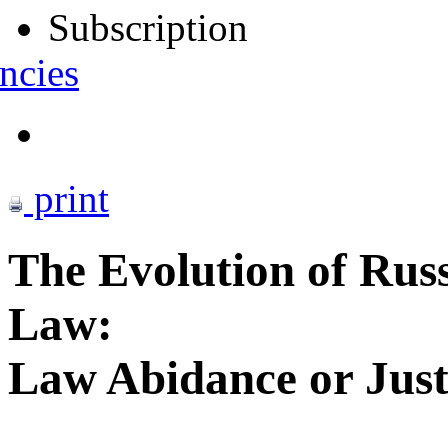
Subscription
ncies
print
The Evolution of Russ
Law:
Law Abidance or Just