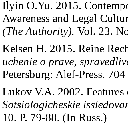
Ilyin O.Yu. 2015. Contemp
Awareness and Legal Cultur
(The Authority).
Vol. 23. No
Kelsen H. 2015. Reine Rech
uchenie o prave, spravedliv
Petersburg: Alef-Press. 704 
Lukov V.A. 2002. Features 
Sotsiologicheskie issledova
10. P. 79-88. (In Russ.)