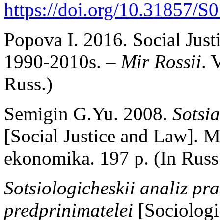
https://doi.org/10.31857/
Popova I. 2016. Social Justi
1990-2010s. –
Mir Rossii
. 
Russ.)
Semigin G.Yu. 2008.
Sotsia
[Social Justice and Law].
ekonomika. 197 p. (In Russ
Sotsiologicheskii analiz pr
predprinimatelei
[Sociologi