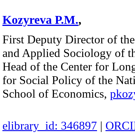
Kozyreva P.M.
,
First Deputy Director of the
and Applied Sociology of t
Head of the Center for Longi
for Social Policy of the Na
School of Economics,
pkoz
elibrary_id: 346897
|
ORCID