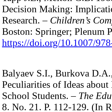
Decision Making: Implicatio
Research. –
Children’s Com
Boston: Springer; Plenum P
https://doi.org/10.1007/9
Balyaev S.I., Burkova D.A
Peculiarities of Ideas abou
School Students. –
The Edu
8. No. 21. P. 112-129. (In R