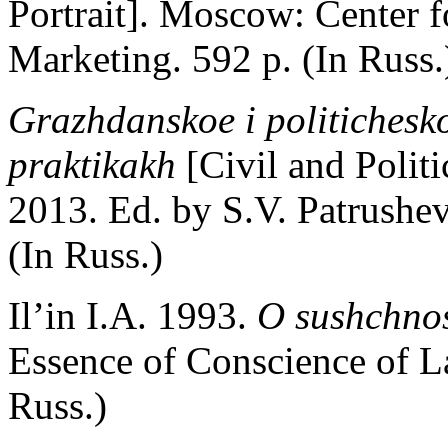
Portrait]. Moscow: Center f
Marketing. 592 p. (In Russ.
Grazhdanskoe i politichesko
praktikakh
[Civil and Politi
2013. Ed. by S.V. Patrush
(In Russ.)
Il’in I.A. 1993.
O sushchno
Essence of Conscience of L
Russ.)