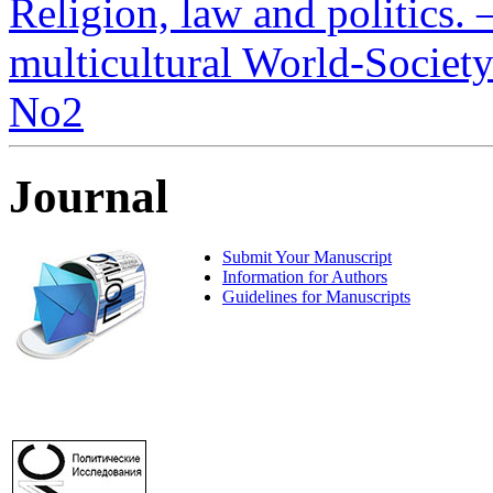
Religion, law and politics. –
multicultural World-Society.
No2
Journal
Submit Your Manuscript
Information for Authors
Guidelines for Manuscripts