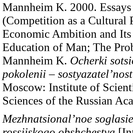
Mannheim K. 2000. Essays 
(Competition as a Cultural
Economic Ambition and Its S
Education of Man; The Prob
Mannheim K.
Ocherki sots
pokolenii – sostyazatel’nos
Moscow: Institute of Scient
Sciences of the Russian Ac
Mezhnatsional’noe soglasie 
rossiiskogo obshchestva
[In