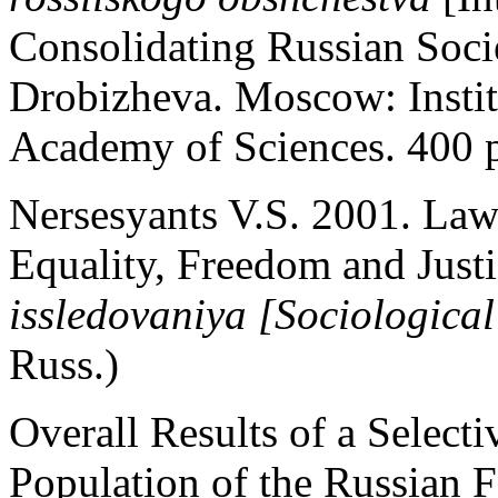
Consolidating Russian Soci
Drobizheva. Moscow: Instit
Academy of Sciences. 400 p
Nersesyants V.S. 2001. Law
Equality, Freedom and Just
issledovaniya [Sociological
Russ.)
Overall Results of a Selecti
Population of the Russian 