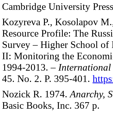
Cambridge University Press
Kozyreva P., Kosolapov M.
Resource Profile: The Russ
Survey – Higher School o
II: Monitoring the Economic
1994-2013. –
International
45. No. 2. P. 395-401.
https
Nozick R. 1974.
Anarchy, S
Basic Books, Inc. 367 p.