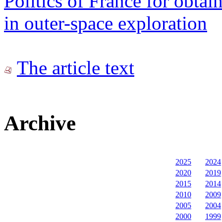
Politics of France for obta
in outer-space exploration
The article text
Archive
2025
2024
2020
2019
2015
2014
2010
2009
2005
2004
2000
1999