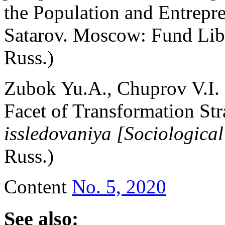
the Population and Entrepr
Satarov. Moscow: Fund Libe
Russ.)
Zubok Yu.A., Chuprov V.I. 
Facet of Transformation Str
issledovaniya [Sociological
Russ.)
Content
No. 5, 2020
See also: