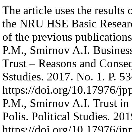
The article uses the results 
the NRU HSE Basic Research
of the previous publication
P.M., Smirnov A.I. Busines
Trust – Reasons and Consequ
Sstudies. 2017. No. 1. P. 53
https://doi.org/10.17976/j
P.M., Smirnov A.I. Trust in
Polis. Political Studies. 20
https://doi.org/10.17976/j