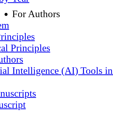
For Authors
tem
rinciples
al Principles
uthors
ial Intelligence (AI) Tools i
nuscripts
script