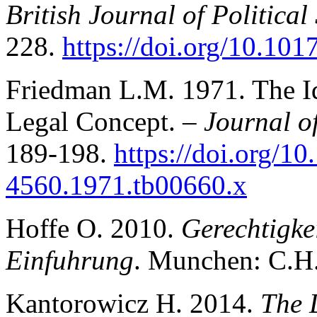
British Journal of Political
228.
https://doi.org/10.1
Friedman L.M. 1971. The Id
Legal Concept. –
Journal of
189-198.
https://doi.org/10
4560.1971.tb00660.x
Hoffe O. 2010.
Gerechtigke
Einfuhrung
. Munchen: C.H.
Kantorowicz H. 2014.
The 