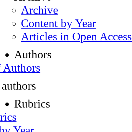
Archive
Content by Year
Articles in Open Access
Authors
f Authors
 authors
Rubrics
rics
 by Year