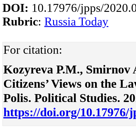
DOI:
10.17976/jpps/2020.
Rubric
:
Russia Today
For citation:
Kozyreva P.M., Smirnov A
Citizens’ Views on the L
Polis. Political Studies. 2
https://doi.org/10.17976/