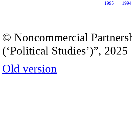
1995
1994
© Noncommercial Partnershi
(‘Political Studies’)”, 2025
Old version