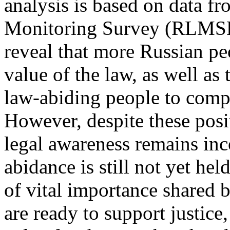
analysis is based on data f
Monitoring Survey (RLMSHS
reveal that more Russian pe
value of the law, as well as
law-abiding people to compl
However, despite these posit
legal awareness remains inc
abidance is still not yet hel
of vital importance shared 
are ready to support justice