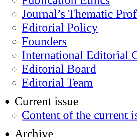
Journal’s Thematic Prof
Editorial Policy
Founders
International Editorial 
Editorial Board
Editorial Team
Current issue
Content of the current i
Archive