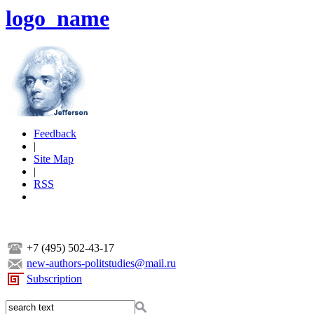
logo_name
Feedback
|
Site Map
|
RSS
+7 (495) 502-43-17
new-authors-politstudies@mail.ru
Subscription