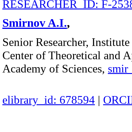
RESEARCHER_ID: F-2538
Smirnov A.I.
,
Senior Researcher, Institute
Center of Theoretical and A
Academy of Sciences,
smir
elibrary_id: 678594
|
ORCID