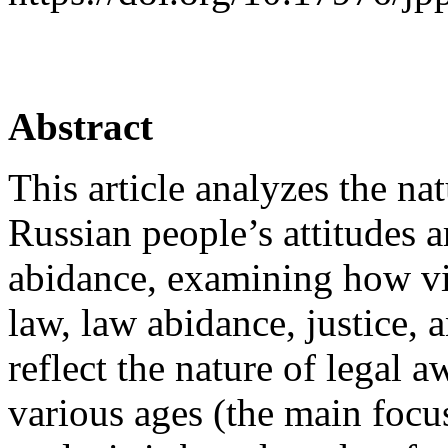
Abstract
This article analyzes the na
Russian people’s attitudes a
abidance, examining how vi
law, law abidance, justice,
reflect the nature of legal 
various ages (the main foc