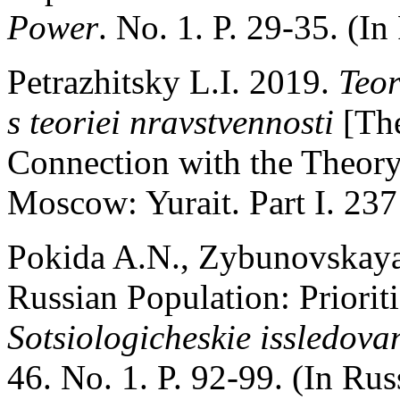
Power
. No. 1. P. 29-35. (In
Petrazhitsky L.I. 2019.
Teor
s teoriei nravstvennosti
[Th
Connection with the Theory 
Moscow: Yurait. Part I. 237 
Pokida A.N., Zybunovskaya 
Russian Population: Priorit
Sotsiologicheskie issledova
46. No. 1. P. 92-99. (In Rus