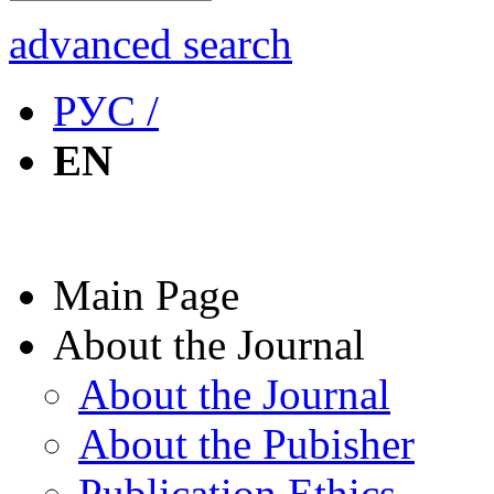
advanced search
РУС /
EN
Main Page
About the Journal
About the Journal
About the Pubisher
Publication Ethics