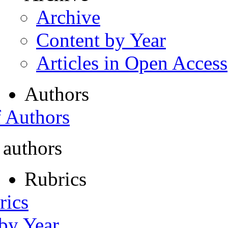
Archive
Content by Year
Articles in Open Access
Authors
f Authors
 authors
Rubrics
rics
 by Year