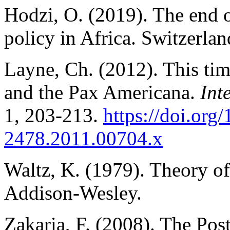
Hodzi, O. (2019). The end 
policy in Africa. Switzerla
Layne, Ch. (2012). This time
and the Pax Americana.
Int
1, 203-213.
https://doi.org
2478.2011.00704.x
Waltz, K. (1979). Theory of 
Addison-Wesley.
Zakaria, F. (2008). The Po