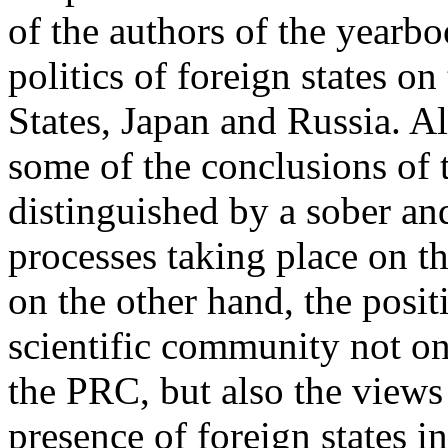
of the authors of the yearbo
politics of foreign states o
States, Japan and Russia. Al
some of the conclusions of t
distinguished by a sober and
processes taking place on t
on the other hand, the posi
scientific community not on
the PRC, but also the views
presence of foreign states 