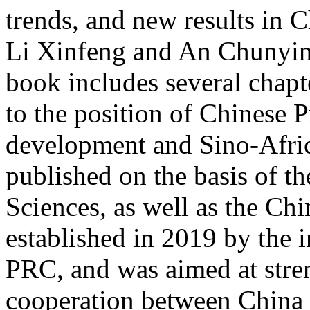
trends, and new results in C
Li Xinfeng and An Chunyin
book includes several chapte
to the position of Chinese 
development and Sino-Afric
published on the basis of t
Sciences, as well as the Chi
established in 2019 by the in
PRC, and was aimed at stre
cooperation between China a