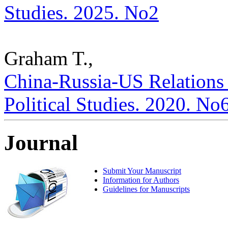
Studies. 2025. No2
Graham T.,
China-Russia-US Relations a
Political Studies. 2020. No
Journal
Submit Your Manuscript
Information for Authors
Guidelines for Manuscripts