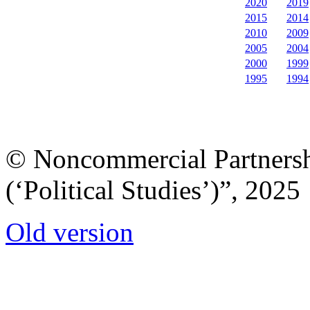
2020
2019
2015
2014
2010
2009
2005
2004
2000
1999
1995
1994
© Noncommercial Partnershi
(‘Political Studies’)”, 2025
Old version