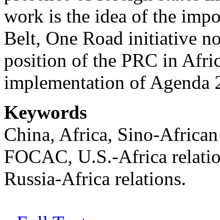
work is the idea of the imp
Belt, One Road initiative no
position of the PRC in Afric
implementation of Agenda
Keywords
China, Africa, Sino-African 
FOCAC, U.S.-Africa relation
Russia-Africa relations.