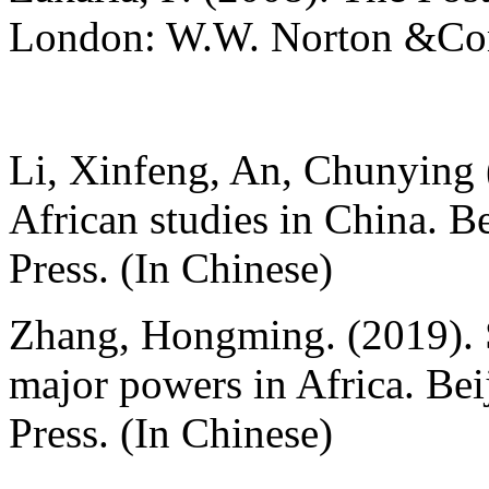
London: W.W. Norton &C
Li, Xinfeng, An, Chunying 
African studies in China. B
Press. (In Chinese)
Zhang, Hongming. (2019). 
major powers in Africa. Bei
Press. (In Chinese)