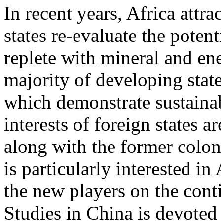
In recent years, Africa attra
states re-evaluate the potent
replete with mineral and ene
majority of developing state
which demonstrate sustainab
interests of foreign states a
along with the former colon
is particularly interested in
the new players on the cont
Studies in China is devote