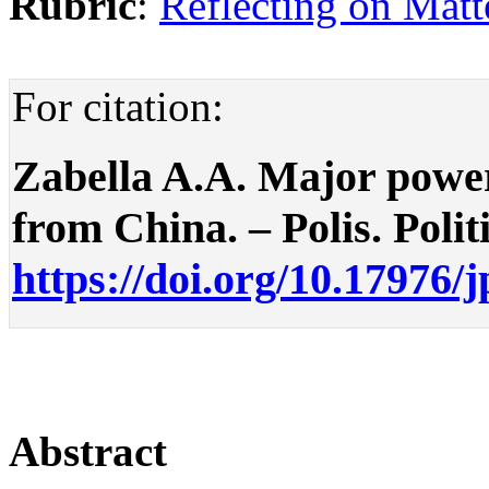
Rubric
:
Reflecting on Matte
For citation:
Zabella A.A. Major power 
from China. – Polis. Politi
https://doi.org/10.17976/
Abstract