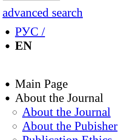
advanced search
РУС /
EN
Main Page
About the Journal
About the Journal
About the Pubisher
Publication Ethics