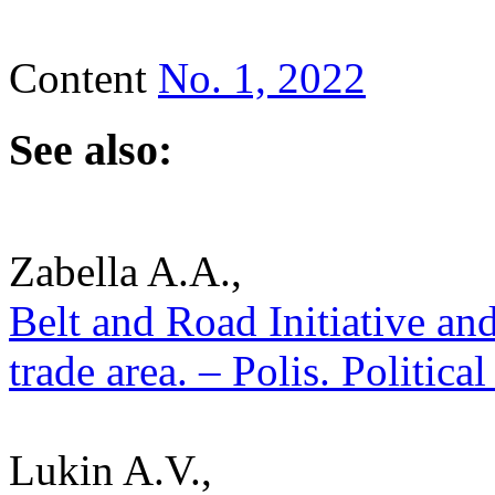
Content
No. 1, 2022
See also:
Zabella A.A.,
Belt and Road Initiative and
trade area. – Polis. Politic
Lukin A.V.,