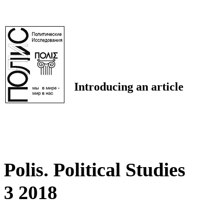
Introducing an article
Polis. Political Studies
3 2018