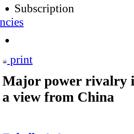
Subscription
ncies
print
Major power rivalry i
a view from China