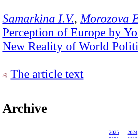
Samarkina I.V.
,
Morozova E
Perception of Europe by Yo
New Reality of World Polit
The article text
Archive
2025
2024