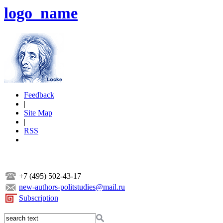
logo_name
Feedback
|
Site Map
|
RSS
+7 (495) 502-43-17
new-authors-politstudies@mail.ru
Subscription