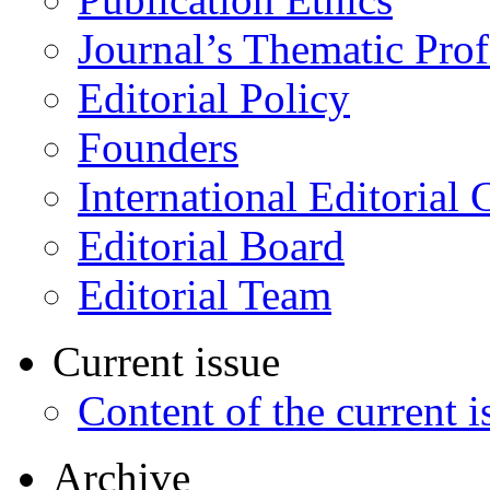
Journal’s Thematic Prof
Editorial Policy
Founders
International Editorial 
Editorial Board
Editorial Team
Current issue
Content of the current i
Archive