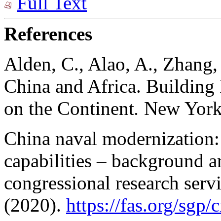
Full Text
References
Alden, C., Alao, A., Zhang,
China and Africa. Building
on the Continent
.
New York
China naval modernization:
capabilities – background a
congressional research servi
(2020).
https://fas.org/sgp