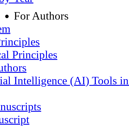
For Authors
tem
rinciples
al Principles
uthors
ial Intelligence (AI) Tools i
nuscripts
script