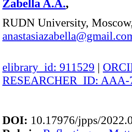
Zabella A.A.
,
RUDN University, Moscow,
anastasiazabella@gmail.co
elibrary_id: 911529
|
ORCID
RESEARCHER_ID: AAA-7
DOI:
10.17976/jpps/2022.