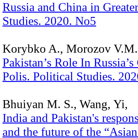
Russia and China in Greater 
Studies. 2020. No5
Korybko A., Morozov V.M.
Pakistan’s Role In Russia’s
Polis. Political Studies. 20
Bhuiyan M. S., Wang, Yi,
India and Pakistan's respons
and the future of the “Asian 