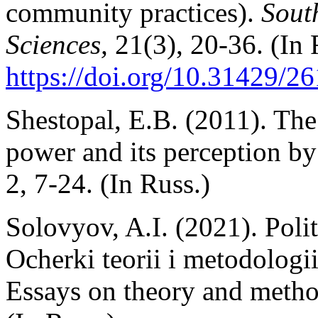
community practices).
Sout
Sciences,
21(3), 20-36. (In 
https://doi.org/10.31429/
Shestopal, E.B. (2011). The
power and its perception by
2, 7-24. (In Russ.)
Solovyov, A.I. (2021). Poli
Ocherki teorii i metodologi
Essays on theory and meth