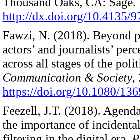
Thousand Oaks, CA: Sage.
http://dx.doi.org/10.4135
Fawzi, N. (2018). Beyond po
actors’ and journalists’ per
across all stages of the poli
Communication & Society
,
https://doi.org/10.1080/1
Feezell, J.T. (2018). Agenda
the importance of incidenta
filtering in the digital era.
P