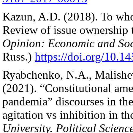
Kazun, A.D. (2018). To wh
Review оf issue ownership 
Opinion: Economic and So
Russ.)
https://doi.org/10.1
Ryabchenko, N.A., Malishev
(2021). “Constitutional am
pandemia” discourses in the 
agitation vs inhibition in t
University. Political Scienc