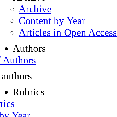
Archive
Content by Year
Articles in Open Access
Authors
f Authors
 authors
Rubrics
rics
 by Year