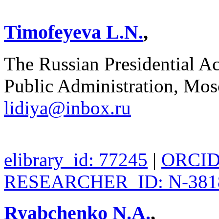
Timofeyeva L.N.
,
The Russian Presidential 
Public Administration, Mos
lidiya@inbox.ru
elibrary_id: 77245
|
ORCID:
RESEARCHER_ID: N-381
Ryabchenko N.A.
,