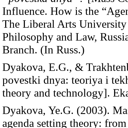
Influence. How is the “Age
The Liberal Arts University 
Philosophy and Law, Russi
Branch. (In Russ.)
Dyakova, E.G., & Trakhtenb
povestki dnya: teoriya i te
theory and technology]. Eka
Dyakova, Ye.G. (2003). Mas
agenda setting theory: from 