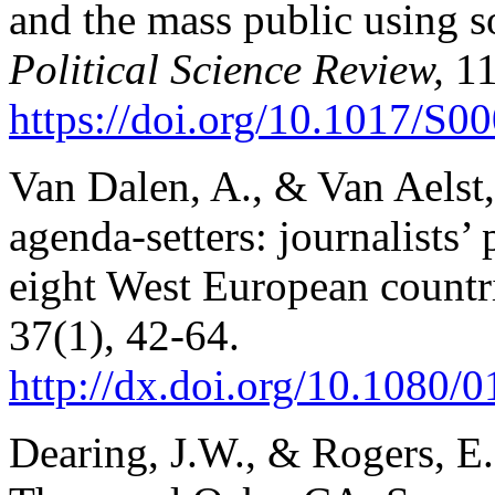
and the mass public using s
Political Science Review,
11
https://doi.org/10.1017/S
Van Dalen, A., & Van Aelst,
agenda-setters: journalists’
eight West European countr
37(1), 42-64.
http://dx.doi.org/10.1080
Dearing, J.W., & Rogers, E