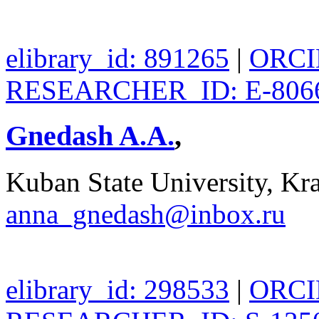
elibrary_id: 891265
|
ORCID
RESEARCHER_ID: E-806
Gnedash A.A.
,
Kuban State University, Kra
anna_gnedash@inbox.ru
elibrary_id: 298533
|
ORCID