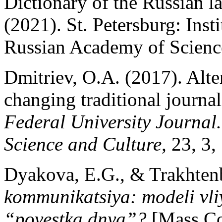
Dictionary of the Russian l
(2021). St. Petersburg: Inst
Russian Academy of Science
Dmitriev, O.A. (2017). Alter
changing traditional journal
Federal University Journal.
Science and Culture,
23, 3,
Dyakova, E.G., & Trakhten
kommunikatsiya: modeli vl
“povestka dnya”?
[Mass C