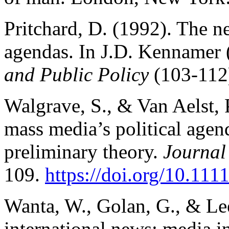
Pritchard, D. (1992). The n
agendas. In J.D. Kennamer 
and Public Policy
(103-112
Walgrave, S., & Van Aelst, 
mass media’s political agen
preliminary theory.
Journal
109.
https://doi.org/10.11
Wanta, W., Golan, G., & Le
international news: media i