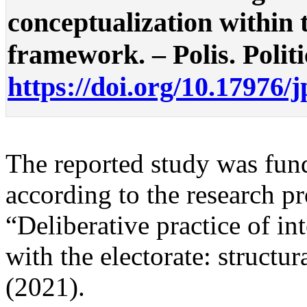
conceptualization within
framework. – Polis. Politi
https://doi.org/10.17976/
The reported study was f
according to the research 
“Deliberative practice of in
with the electorate: struct
(2021).