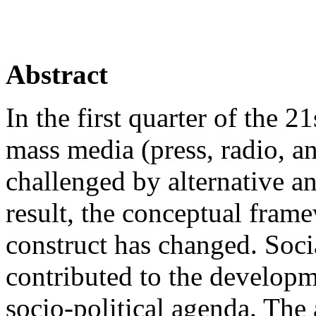
Abstract
In the first quarter of the 2
mass media (press, radio, a
challenged by alternative an
result, the conceptual fram
construct has changed. Soci
contributed to the developm
socio-political agenda. The a