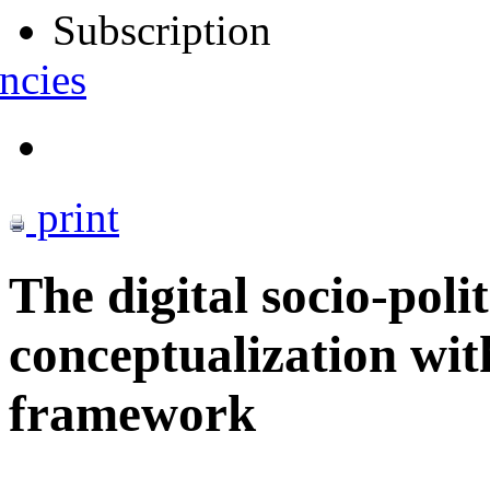
Subscription
ncies
print
The digital socio-poli
conceptualization wit
framework