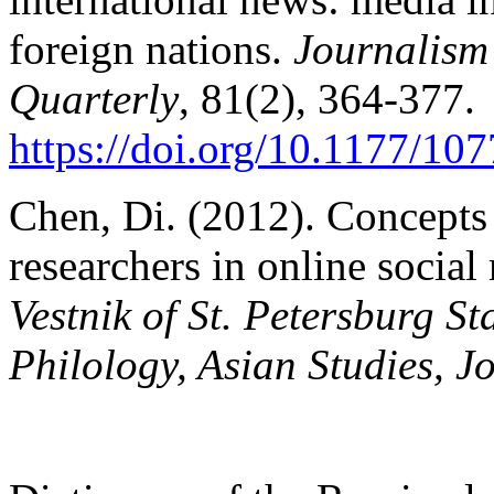
foreign nations.
Journalis
Quarterly
, 81(2), 364-377.
https://doi.org/10.1177/1
Chen, Di. (2012). Concepts
researchers in online socia
Vestnik of St. Petersburg Sta
Philology, Asian Studies, J