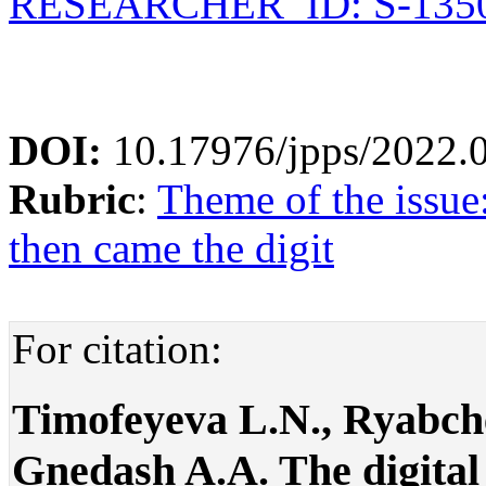
RESEARCHER_ID: S-1350
DOI:
10.17976/jpps/2022.
Rubric
:
Theme of the issue
then came the digit
For citation:
Timofeyeva L.N., Ryabch
Gnedash A.A. The digital 