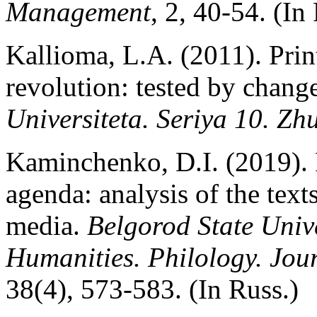
Management
, 2, 40-54. (In
Kallioma, L.A. (2011). Print
revolution: tested by chang
Universiteta. Seriya 10. Zh
Kaminchenko, D.I. (2019).
agenda: analysis of the text
media.
Belgorod State Univer
Humanities. Philology. Jou
38(4), 573-583. (In Russ.)