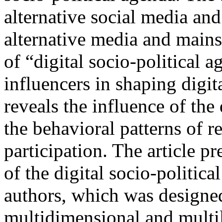
alternative social media and
alternative media and mains
of “digital socio-political a
influencers in shaping digit
reveals the influence of the
the behavioral patterns of re
participation. The article p
of the digital socio-politic
authors, which was designed
multidimensional and multil