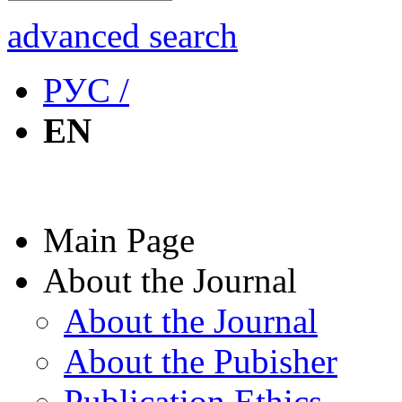
advanced search
РУС /
EN
Main Page
About the Journal
About the Journal
About the Pubisher
Publication Ethics