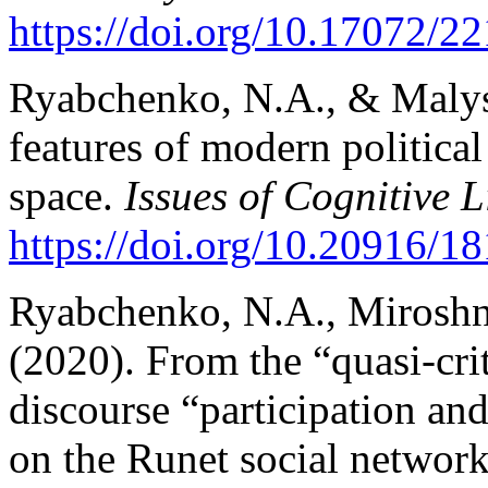
https://doi.org/10.17072/
Ryabchenko, N.A., & Malysh
features of modern political
space.
Issues of Cognitive L
https://doi.org/10.20916/
Ryabchenko, N.A., Miroshn
(2020). From the “quasi-crit
discourse “participation an
on the Runet social network