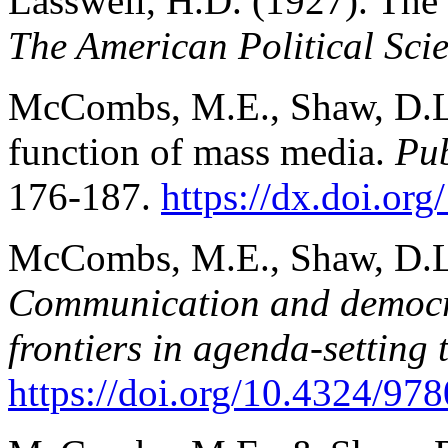
Lasswell, H.D. (1927). The 
The American Political Sci
McCombs, M.E., Shaw, D.L.
function of mass media.
Pub
176-187.
https://dx.doi.or
McCombs, M.E., Shaw, D.L.
Communication and democrac
frontiers in agenda-setting 
https://doi.org/10.4324/9