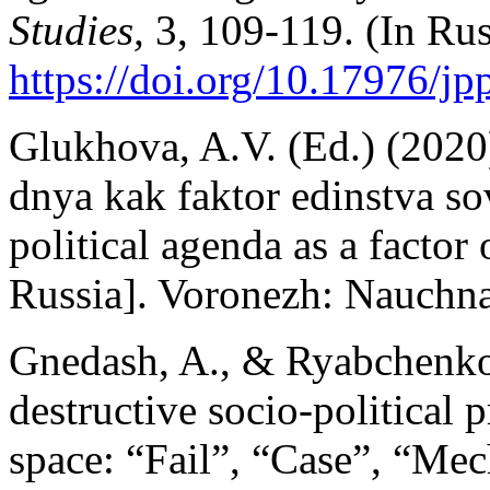
Studies,
3, 109-119. (In Rus
https://doi.org/10.17976/jp
Glukhova, A.V. (Ed.) (2020
dnya kak faktor edinstva s
political agenda as a factor
Russia]. Voronezh: Nauchna
Gnedash, A., & Ryabchenko,
destructive socio-political 
space: “Fail”, “Case”, “Me