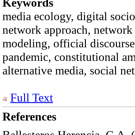
Keywords
media ecology, digital socio
network approach, network 
modeling, official discours
pandemic, constitutional a
alternative media, social ne
Full Text
References
Ballesteros Herencia, C.A. 