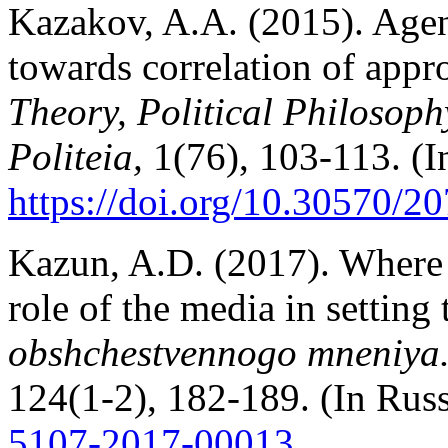
Kazakov, A.A. (2015). Agen
towards correlation of appr
Theory, Political Philosoph
Politeia,
1(76), 103-113. (I
https://doi.org/10.30570/
Kazun, A.D. (2017). Wher
role of the media in setting
obshchestvennogo mneniya. 
124(1-2), 182-189. (In Rus
5107-2017-00013