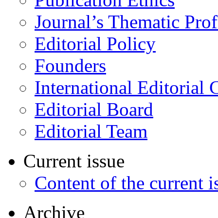
Journal’s Thematic Prof
Editorial Policy
Founders
International Editorial 
Editorial Board
Editorial Team
Current issue
Content of the current i
Archive