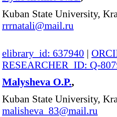
Kuban State University, Kra
rrrnatali@mail.ru
elibrary_id: 637940
|
ORCID
RESEARCHER_ID: Q-807
Malysheva O.P.
,
Kuban State University, Kra
malisheva_83@mail.ru