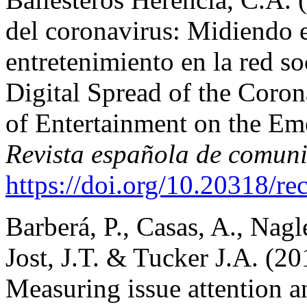
del coronavirus: Midiendo 
entretenimiento en la red s
Digital Spread of the Coro
of Entertainment on the Em
Revista española de comuni
https://doi.org/10.20318/r
Barberá, P., Casas, A., Nagle
Jost, J.T. & Tucker J.A. (
Measuring issue attention a