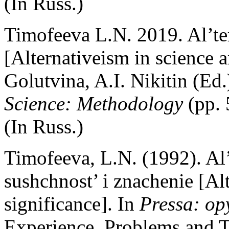
(In Russ.)
Timofeeva L.N. 2019. Al’ter
[Alternativeism in science 
Golutvina, A.I. Nikitin (Ed.
Science: Methodology
(pp.
(In Russ.)
Timofeeva, L.N. (1992). Al’
sushchnost’ i znachenie [Alt
significance]. In
Pressa: op
Experience, Problems and T