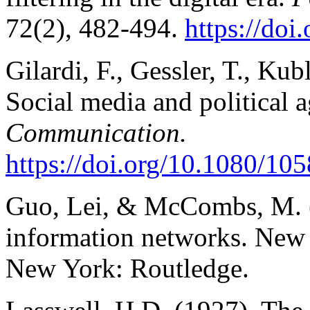
72(2), 482-494.
https://do
Gilardi, F., Gessler, T., Kub
Social media and political 
Communication.
https://doi.org/10.1080/1
Guo, Lei, & McCombs, M. (
information networks. New d
New York: Routledge.