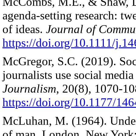
McCombs, M.E., & Shaw, D.
agenda-setting research: tw
of ideas.
Journal of Commu
https://doi.org/10.1111/j.
McGregor, S.C. (2019). Soc
journalists use social media
Journalism
, 20(8), 1070-10
https://doi.org/10.1177/1
McLuhan, M. (1964). Under
of man. London, New York