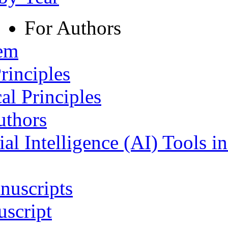
For Authors
tem
rinciples
al Principles
uthors
ial Intelligence (AI) Tools i
nuscripts
script