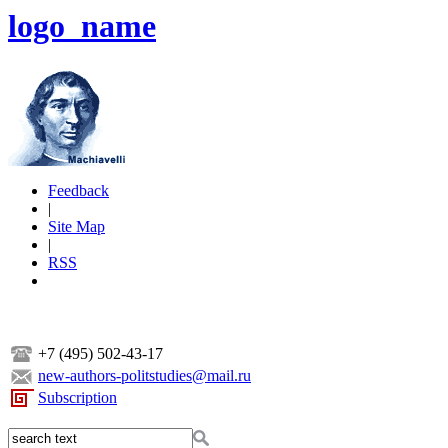
logo_name
Feedback
|
Site Map
|
RSS
+7 (495) 502-43-17
new-authors-politstudies@mail.ru
Subscription