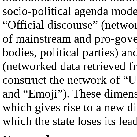
socio-political agenda mode
“Official discourse” (networ
of mainstream and pro-gov
bodies, political parties) a
(networked data retrieved f
construct the network of “U
and “Emoji”). These dimensi
which gives rise to a new di
which the state loses its lea