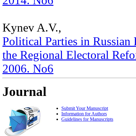
2014. No6
Kynev A.V.,
Political Parties in Russian
the Regional Electoral Refor
2006. No6
Journal
Submit Your Manuscript
Information for Authors
Guidelines for Manuscripts