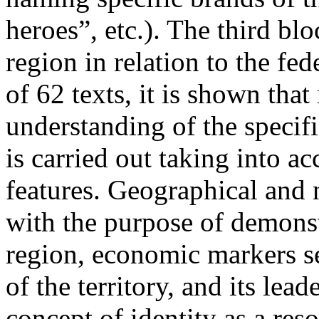
heroes”, etc.). The third blo
region in relation to the fed
of 62 texts, it is shown that
understanding of the specifi
is carried out taking into ac
features. Geographical and 
with the purpose of demonstr
region, economic markers se
of the territory, and its lea
concept of identity as a res