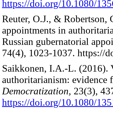
https://doi.org/10.1080/1
Reuter, O.J., & Robertson,
appointments in authoritari
Russian gubernatorial appo
74(4), 1023-1037. https://d
Saikkonen, I.A.-L. (2016). V
authoritarianism: evidence 
Democratization,
23(3), 43
https://doi.org/10.1080/1