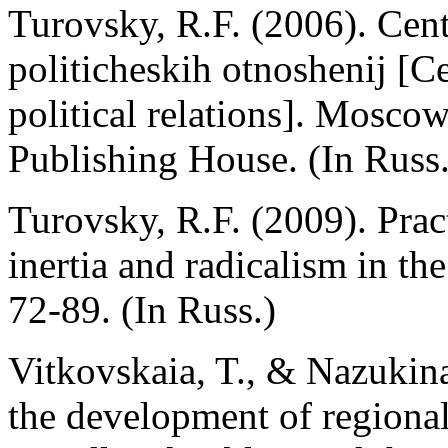
Turovsky, R.F. (2006). Cent
politicheskih otnoshenij [Ce
political relations]. Mosc
Publishing House. (In Russ.
Turovsky, R.F. (2009). Prac
inertia and radicalism in the
72-89. (In Russ.)
Vitkovskaia, T., & Nazukina
the development of regional