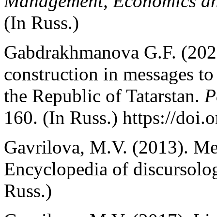
Management, Economics an
(In Russ.)
Gabdrakhmanova G.F. (2021)
construction in messages to 
the Republic of Tatarstan.
P
160. (In Russ.) https://doi
Gavrilova, M.V. (2013). Me
Encyclopedia of discursolo
Russ.)