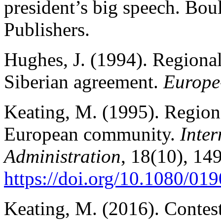
president’s big speech. Bo
Publishers.
Hughes, J. (1994). Regionali
Siberian agreement.
Europe
Keating, M. (1995). Region
European community.
Inter
Administration
, 18(10), 14
https://doi.org/10.1080/0
Keating, M. (2016). Contes