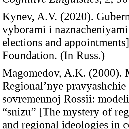
Kynev, A.V. (2020). Gubern
vyborami i naznacheniyami
elections and appointments
Foundation. (In Russ.)
Magomedov, A.K. (2000). M
Regional’nye pravyashchie e
sovremennoj Rossii: modeli
“snizu” [The mystery of reg
and regional ideologies in 