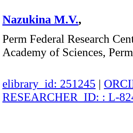
Nazukina M.V.
,
Perm Federal Research Cent
Academy of Sciences, Perm
elibrary_id: 251245
|
ORCID
RESEARCHER_ID: : L-82