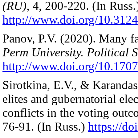
(RU),
4, 200-220. (In Russ.
http://www.doi.org/10.312
Panov, P.V. (2020). Many f
Perm University. Political 
http://www.doi.org/10.170
Sirotkina, E.V., & Karandas
elites and gubernatorial elec
conflicts in the voting out
76-91. (In Russ.)
https://d