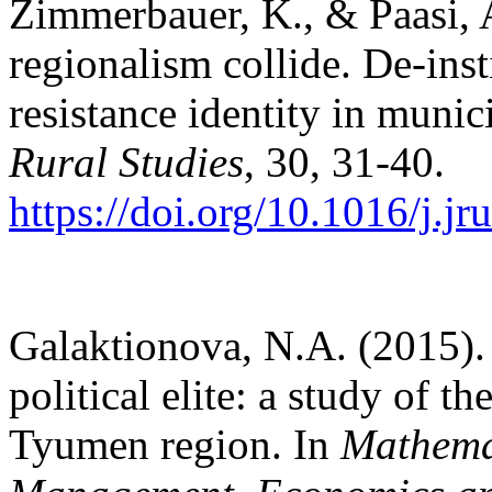
Zimmerbauer, K., & Paasi,
regionalism collide. De-inst
resistance identity in muni
Rural Studies
, 30, 31-40.
https://doi.org/10.1016/j.j
Galaktionova, N.A. (2015). 
political elite: a study of t
Tyumen region. In
Mathema