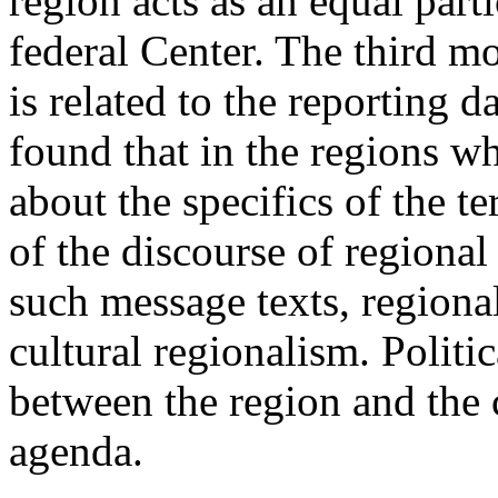
region acts as an equal parti
federal Center. The third mo
is related to the reporting d
found that in the regions w
about the specifics of the te
of the discourse of regional 
such message texts, regional
cultural regionalism. Politi
between the region and the c
agenda.