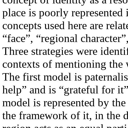
place is poorly represented 
concepts used here are relat
“face”, “regional character”
Three strategies were identi
contexts of mentioning the 
The first model is paternali
help” and is “grateful for it
model is represented by the 
the framework of it, in the d