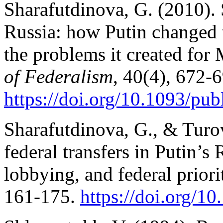
Sharafutdinova, G. (2010).
Russia: how Putin changed t
the problems it created fo
of Federalism
, 40(4), 672-
https://doi.org/10.1093/pub
Sharafutdinova, G., & Turov
federal transfers in Putin’s
lobbying, and federal priori
161-175.
https://doi.org/