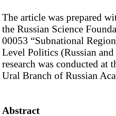
The article was prepared wi
the Russian Science Founda
00053 “Subnational Region
Level Politics (Russian and
research was conducted at t
Ural Branch of Russian Aca
Abstract