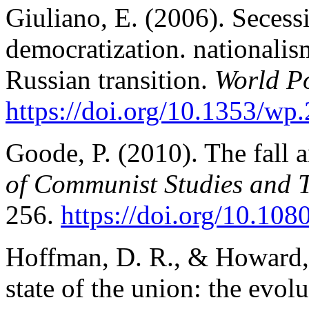
Giuliano, E. (2006). Seces
democratization. nationalism
Russian transition.
World Po
https://doi.org/10.1353/wp
Goode, P. (2010). The fall 
of Communist Studies and Tr
256.
https://doi.org/10.1
Hoffman, D. R., & Howard, 
state of the union: the evol