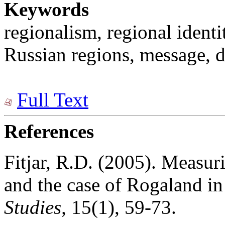
Keywords
regionalism, regional identit
Russian regions, message, d
Full Text
References
Fitjar, R.D. (2005). Measur
and the case of Rogaland i
Studies,
15(1), 59-73.