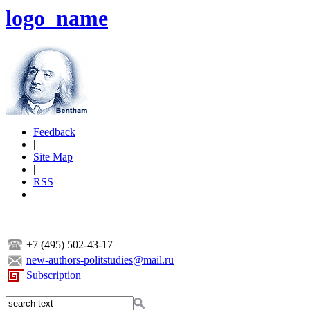
logo_name
Feedback
|
Site Map
|
RSS
+7 (495) 502-43-17
new-authors-politstudies@mail.ru
Subscription