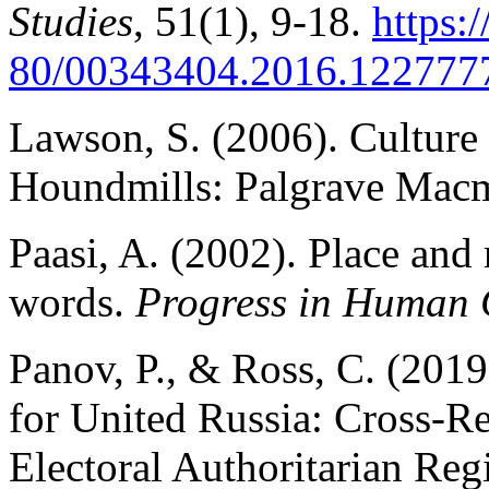
Studies
, 51(1), 9-18.
https:
80/00343404.2016.122777
Lawson, S. (2006). Culture 
Houndmills: Palgrave Macm
Paasi, A. (2002). Place and
words.
Progress in Human
Panov, P., & Ross, C. (2019)
for United Russia: Cross-Re
Electoral Authoritarian Re