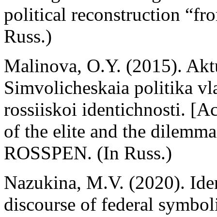
political reconstruction “
Russ.)
Malinova, O.Y. (2015). Akt
Simvolicheskaia politika vl
rossiiskoi identichnosti. [Ac
of the elite and the dilemma
ROSSPEN. (In Russ.)
Nazukina, M.V. (2020). Ident
discourse of federal symbol