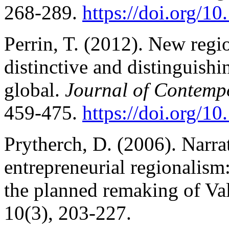
268-289.
https://doi.org/
Perrin, T. (2012). New regio
distinctive and distinguishin
global.
Journal of Contemp
459-475.
https://doi.org/
Prytherch, D. (2006). Narra
entrepreneurial regionalism
the planned remaking of Va
10(3), 203-227.