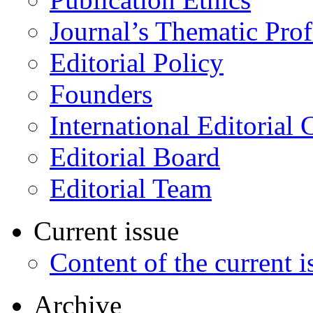
Journal’s Thematic Prof
Editorial Policy
Founders
International Editorial 
Editorial Board
Editorial Team
Current issue
Content of the current i
Archive