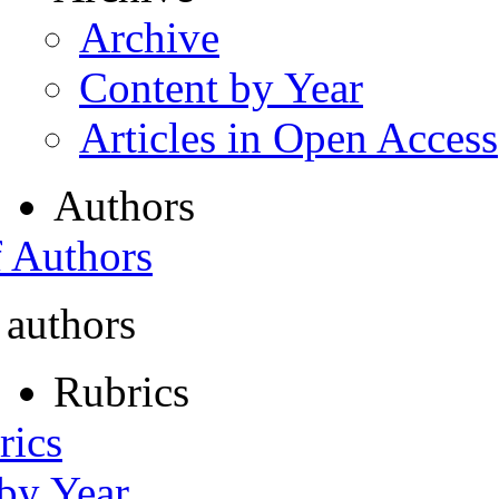
Archive
Content by Year
Articles in Open Access
Authors
f Authors
 authors
Rubrics
rics
 by Year