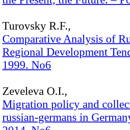
Turovsky R.F.,
Comparative Analysis of Ru
Regional Development Tenden
1999. No6
Zeveleva O.I.,
Migration policy and collect
russian-germans in Germany.