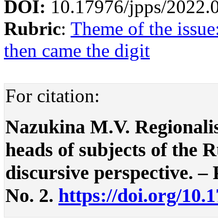
DOI:
10.17976/jpps/2022.
Rubric
:
Theme of the issue
then came the digit
For citation:
Nazukina M.V. Regionalis
heads of subjects of the 
discursive perspective. – P
No. 2.
https://doi.org/10.