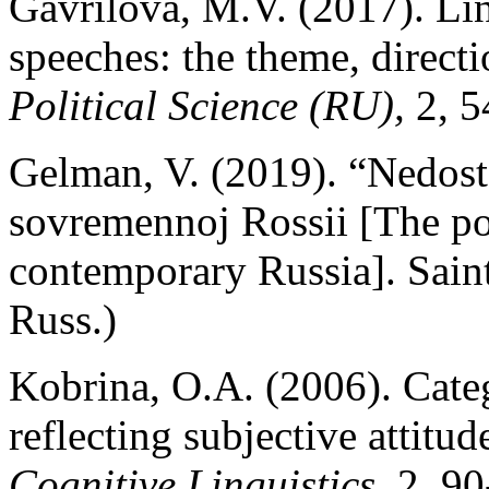
Gavrilova, M.V. (2017). Lin
speeches: the theme, direct
Political Science (RU),
2, 5
Gelman, V. (2019). “Nedosto
sovremennoj Rossii [The pol
contemporary Russia]. Sain
Russ.)
Kobrina, O.A. (2006). Cate
reflecting subjective attitu
Cognitive Linguistics
, 2, 9