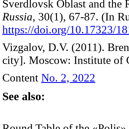
Sverdlovsk Oblast and the R
Russia
, 30(1), 67-87. (In Ru
https://doi.org/10.17323/
Vizgalov, D.V. (2011). Bre
city]. Moscow: Institute of
Content
No. 2, 2022
See also:
Round Table of the «Polis»