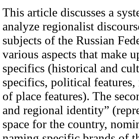
This article discusses a syst
analyze regionalist discours
subjects of the Russian Fede
various aspects that make up
specifics (historical and cu
specifics, political feature
of place features). The seco
and regional identity” (repr
space for the country, nomi
naming specific brands of t