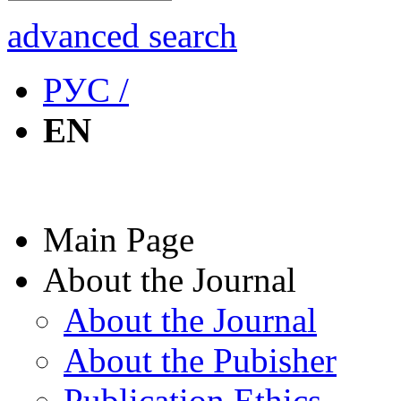
advanced search
РУС /
EN
Main Page
About the Journal
About the Journal
About the Pubisher
Publication Ethics