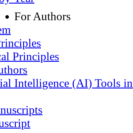
For Authors
tem
rinciples
al Principles
uthors
ial Intelligence (AI) Tools i
nuscripts
script