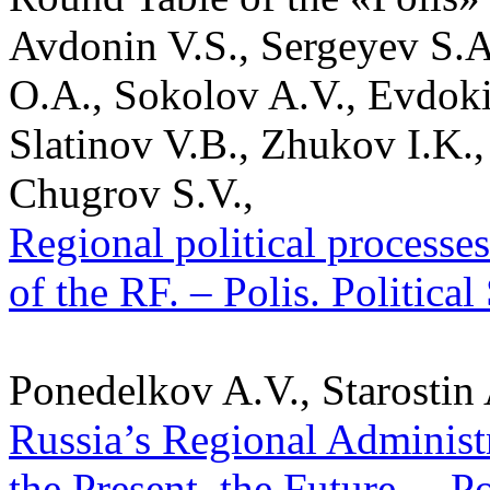
Avdonin V.S., Sergeyev S.A
O.A., Sokolov A.V., Evdok
Slatinov V.B., Zhukov I.K.,
Chugrov S.V.,
Regional political processe
of the RF. – Polis. Politica
Ponedelkov A.V., Starostin
Russia’s Regional Administra
the Present, the Future. – P