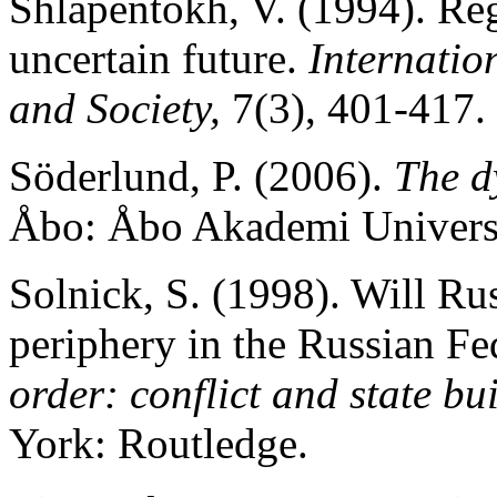
Shlapentokh, V. (1994). Reg
uncertain future.
Internation
and Society,
7(3), 401-417.
Söderlund, P. (2006).
The d
Åbo: Åbo Akademi Universi
Solnick, S. (1998). Will Ru
periphery in the Russian Fe
order: conflict and state bu
York: Routledge.