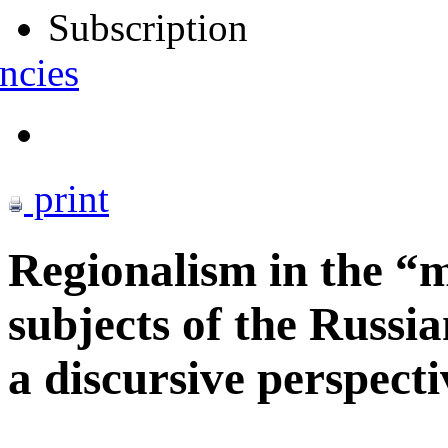
Subscription
ncies
print
Regionalism in the “m
subjects of the Russi
a discursive perspecti