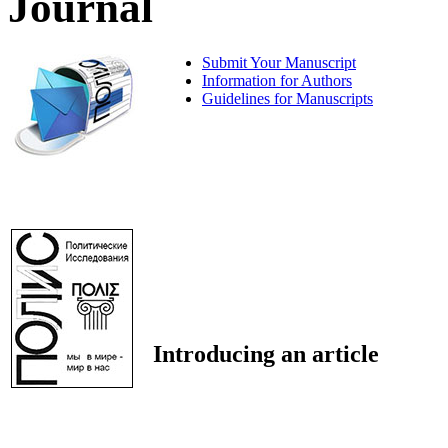
Journal
Submit Your Manuscript
Information for Authors
Guidelines for Manuscripts
Introducing an article