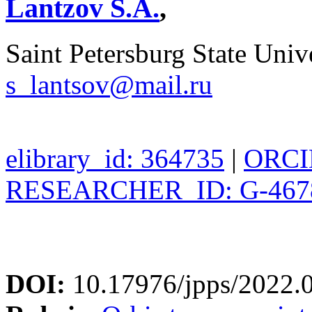
Lantzov S.A.
,
Saint Petersburg State Unive
s_lantsov@mail.ru
elibrary_id: 364735
|
ORCID
RESEARCHER_ID: G-467
DOI:
10.17976/jpps/2022.