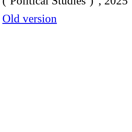
(‘Political Studies’)”, 2025
Old version