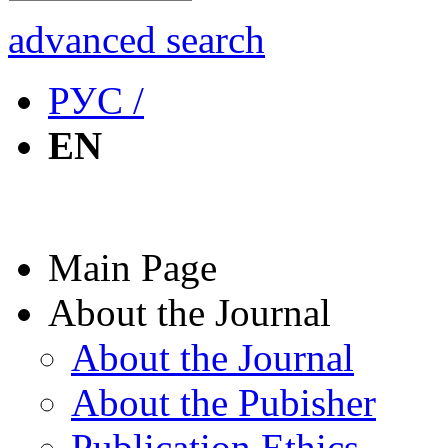
advanced search
РУС /
EN
Main Page
About the Journal
About the Journal
About the Pubisher
Publication Ethics