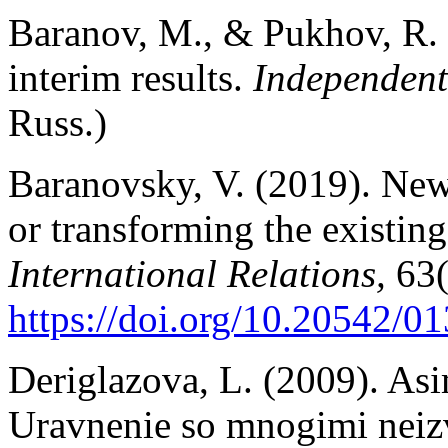
Baranov, M., & Pukhov, R.
interim results.
Independent
Russ.)
Baranovsky, V. (2019). New
or transforming the existin
International Relations,
63(
https://doi.org/10.20542/
Deriglazova, L. (2009). As
Uravnenie so mnogimi neiz