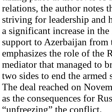
relations, the author notes 
striving for leadership and
a significant increase in the
support to Azerbaijan from t
emphasizes the role of the R
mediator that managed to b
two sides to end the armed
The deal reached on Novemb
as the consequences for Rus
“unfreezing” the conflict.