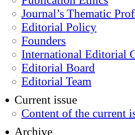
Journal’s Thematic Prof
Editorial Policy
Founders
International Editorial 
Editorial Board
Editorial Team
Current issue
Content of the current i
Archive