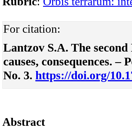
Rubric
:
Orbis terrarum: int
For citation:
Lantzov S.A. The second
causes, consequences. – Po
No. 3.
https://doi.org/10.
Abstract