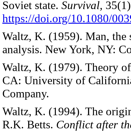
Soviet state.
Survival,
35(1)
https://doi.org/10.1080/0
Waltz, K. (1959). Man, the s
analysis. New York, NY: Co
Waltz, K. (1979). Theory of 
CA: University of Californ
Company.
Waltz, K. (1994). The origin
R.K. Betts.
Conflict after 