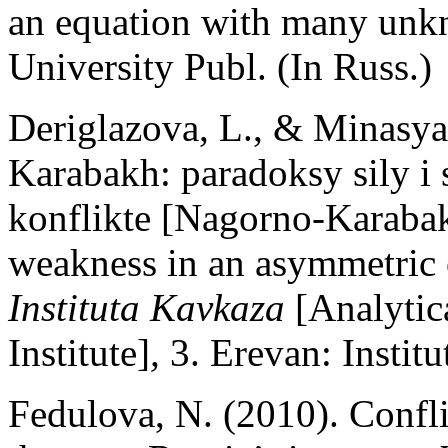
an equation with many un
University Publ. (In Russ.)
Deriglazova, L., & Minasya
Karabakh: paradoksy sily i
konflikte [Nagorno-Karabak
weakness in an asymmetric 
Instituta Kavkaza
[Analytic
Institute]
,
3. Erevan: Instit
Fedulova, N. (2010). Confli