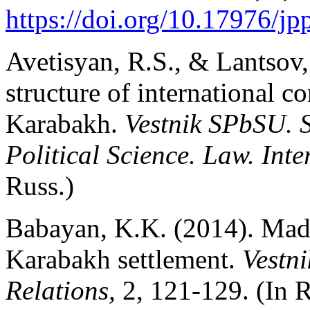
https://doi.org/10.17976/j
Avetisyan, R.S., & Lantsov,
structure of international c
Karabakh.
Vestnik SPbSU. S
Political Science. Law. Int
Russ.)
Babayan, K.K. (2014). Madr
Karabakh settlement.
Vestn
Relations,
2, 121-129. (In R