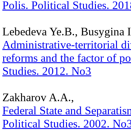
Polis. Political Studies. 20
Lebedeva Ye.B., Busygina I
Administrative-territorial d
reforms and the factor of pol
Studies. 2012. No3
Zakharov A.A.,
Federal State and Separatis
Political Studies. 2002. No