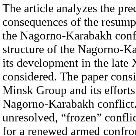
The article analyzes the pre
consequences of the resumpti
the Nagorno-Karabakh confli
structure of the Nagorno-Ka
its development in the late
considered. The paper consi
Minsk Group and its efforts 
Nagorno-Karabakh conflict.
unresolved, “frozen” conflic
for a renewed armed confron