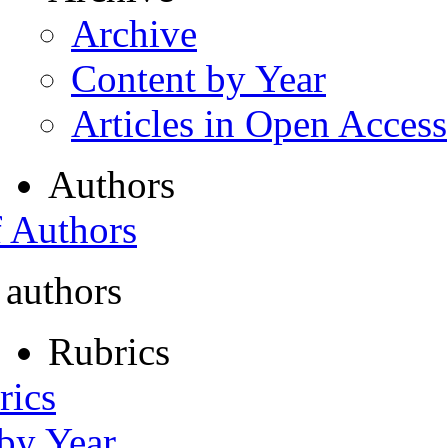
Archive
Content by Year
Articles in Open Access
Authors
f Authors
 authors
Rubrics
rics
 by Year