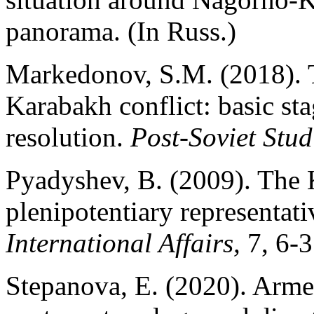
panorama. (In Russ.)
Markedonov, S.M. (2018). T
Karabakh conflict: basic sta
resolution.
Post-Soviet Stud
Pyadyshev, B. (2009). The 
plenipotentiary representati
International Affairs,
7, 6-3
Stepanova, E. (2020). Armed 