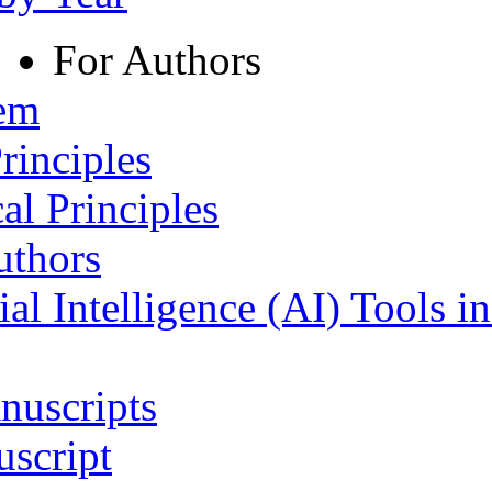
For Authors
tem
rinciples
al Principles
uthors
ial Intelligence (AI) Tools i
nuscripts
script