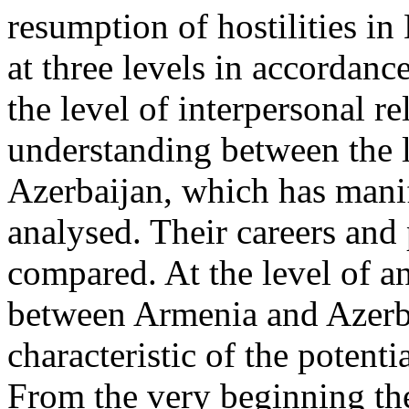
resumption of hostilities i
at three levels in accordanc
the level of interpersonal re
understanding between the 
Azerbaijan, which has manife
analysed. Their careers and 
compared. At the level of ana
between Armenia and Azerba
characteristic of the potentia
From the very beginning th