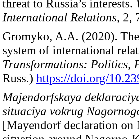
threat to Russia’s interests.
International Relations,
2, 
Gromyko, A.A. (2020). The 
system of international rela
Transformations: Politics,
Russ.)
https://doi.org/10.
Majendorfskaya deklaraciy
situaciya vokrug Nagorno
[Mayendorf declaration on
situation around Nagorno-