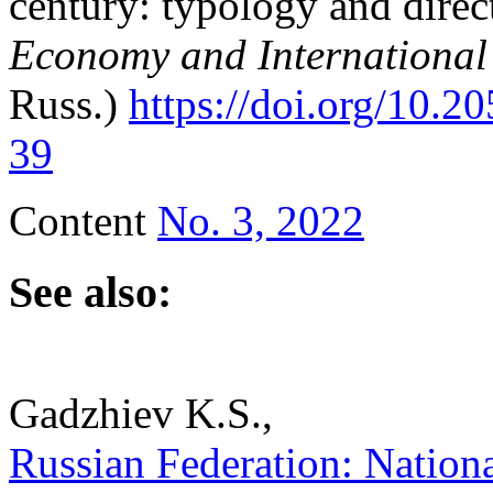
century: typology and direc
Economy and International
Russ.)
https://doi.org/10.
39
Content
No. 3, 2022
See also:
Gadzhiev K.S.,
Russian Federation: National