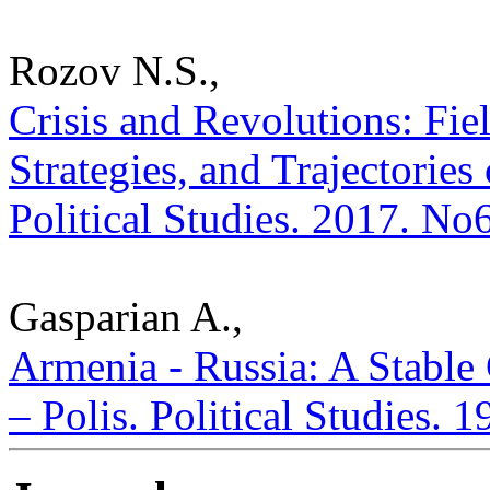
Rozov N.S.,
Crisis and Revolutions: Fiel
Strategies, and Trajectories
Political Studies. 2017. No
Gasparian A.,
Armenia - Russia: A Stable 
– Polis. Political Studies. 