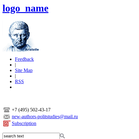
logo_name
Feedback
|
Site Map
|
RSS
+7 (495) 502-43-17
new-authors-politstudies@mail.ru
Subscription