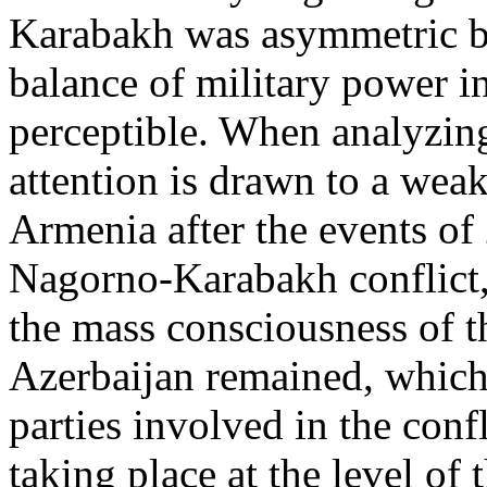
Karabakh was asymmetric bu
balance of military power in
perceptible. When analyzing 
attention is drawn to a weak
Armenia after the events of 
Nagorno-Karabakh conflict, 
the mass consciousness of 
Azerbaijan remained, which 
parties involved in the conf
taking place at the level of 