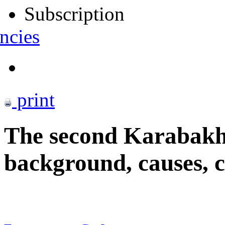
Subscription
ncies
print
The second Karabakh
background, causes, 