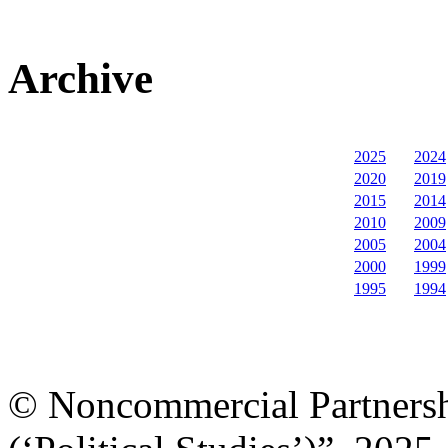
Archive
2025
2024
2020
2019
2015
2014
2010
2009
2005
2004
2000
1999
1995
1994
© Noncommercial Partnershi