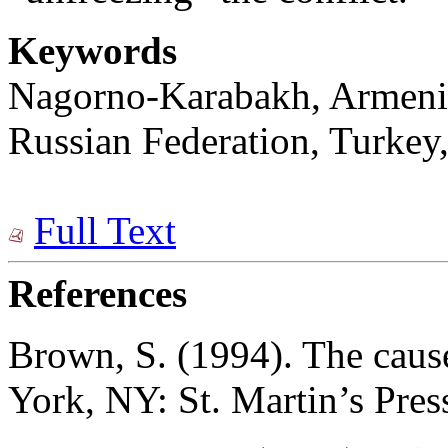
Keywords
Nagorno-Karabakh, Armenia,
Russian Federation, Turkey,
Full Text
References
Brown, S. (1994). The caus
York, NY: St. Martin’s Pres