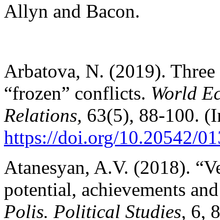
Allyn and Bacon.
Arbatova, N. (2019). Three 
“frozen” conflicts.
World Ec
Relations,
63(5), 88-100. (I
https://doi.org/10.20542/
Atanesyan, A.V. (2018). “Ve
potential, achievements and r
Polis. Political Studies,
6, 