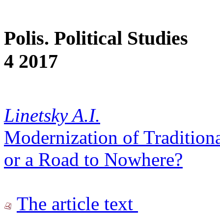
Polis. Political Studies
4 2017
Linetsky A.I.
Modernization of Traditiona
or a Road to Nowhere?
The article text