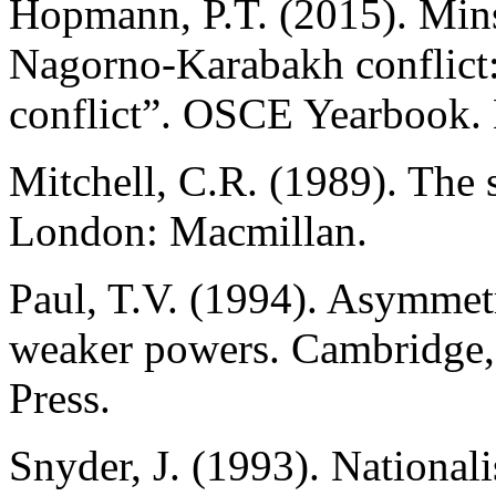
Hopmann, P.T. (2015). Mins
Nagorno-Karabakh conflict: 
conflict”. OSCE Yearbook.
Mitchell, C.R. (1989). The s
London: Macmillan.
Paul, T.V. (1994). Asymmetri
weaker powers. Cambridge,
Press.
Snyder, J. (1993). Nationali