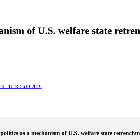
hanism of U.S. welfare state retr
_ID: R-5619-2019
politics as a mechanism of U.S. welfare state retrenchmen