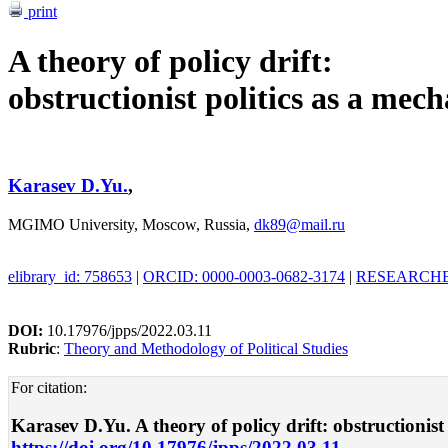
print
A theory of policy drift:
obstructionist politics as a mec
Karasev D.Yu.
,
MGIMO University, Moscow, Russia,
dk89@mail.ru
elibrary_id: 758653
|
ORCID: 0000-0003-0682-3174
|
RESEARCHER
DOI:
10.17976/jpps/2022.03.11
Rubric
:
Theory and Methodology of Political Studies
For citation:
Karasev D.Yu. A theory of policy drift: obstructionist 
https://doi.org/10.17976/jpps/2022.03.11