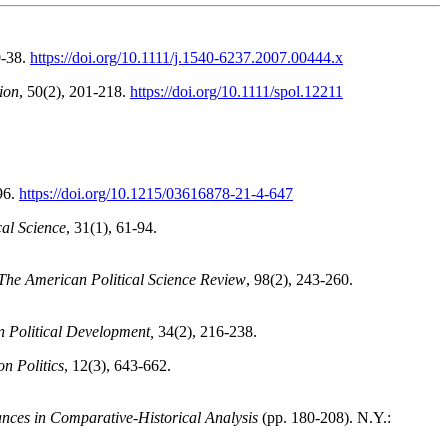
0-38.
https://doi.org/10.1111/j.1540-6237.2007.00444.x
ion
, 50(2), 201-218.
https://doi.org/10.1111/spol.12211
96.
https://doi.org/10.1215/03616878-21-4-647
cal Science
, 31(1), 61-94.
The American Political Science Review
, 98(2), 243-260.
n Political Development,
34(2), 216-238.
on Politics
, 12(3), 643-662.
nces in Comparative-Historical Analysis
(pp. 180-208). N.Y.: