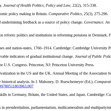
cy.
Journal of Health Politics, Policy and Law
, 22(2), 315-338.
onomic policy making in Britain.
Comparative Politics
, 25(3), 275-296.
f-undermining feedback as a source of policy change.
Governance. An I
on reform: politics and institutions in reforming pensions in Denmark,
lasses and nation-states, 1760–1914. Cambridge: Cambridge University P
able indicators of gradual institutional change.
Journal of Public Poli
 the U.S. Congress. Princeton, NJ: Princeton University Press.
n privatization in the US and the UK. Annual Meeting of the Associatio
e historical analysis. In J. Mahoney, D. Rueschemeyer (Ed.),
Comparativ
CBO9780511803963.007
skills in Germany, Britain, the United States, and Japan. Cambridge: C
rs in presidentialism, parliamentarism, multicameralism and multipartyi