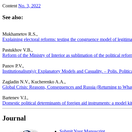
Content
No. 3, 2022
See also:
Mukhametov R.S.,
Explaining electoral reforms: testing the congruence model of legitima
Pastukhov V.B.,
Reform of the Ministry of Interior as sublimation of the political refor
Panov P.V.,
Institutionalism(s): Explanatory Models and Casuality. – Polis. Politi
Zagladin N.V., Kucherenko A.A.,
Global Crisis: Reasons, Consequences and Russia (Returning to What’
Bartenev V.I.,
Domestic political determinants of foreign aid instruments: a model kit
Journal
Submit Your Manuscript