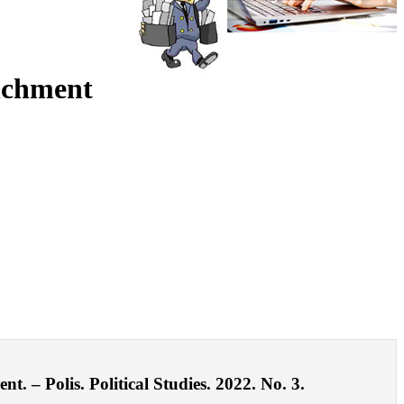
enchment
t. – Polis. Political Studies. 2022. No. 3.