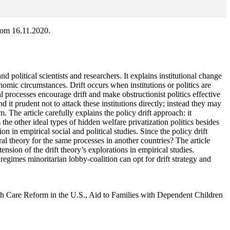
rom 16.11.2020.
political scientists and researchers. It explains institutional change
onomic circumstances. Drift occurs when institutions or politics are
cal processes encourage drift and make obstructionist politics effective
 it prudent not to attack these institutions directly; instead they may
. The article carefully explains the policy drift approach: it
s the other ideal types of hidden welfare privatization politics besides
n in empirical social and political studies. Since the policy drift
eral theory for the same processes in another countries? The article
ension of the drift theory’s explorations in empirical studies.
 regimes minoritarian lobby-coalition can opt for drift strategy and
alth Care Reform in the U.S., Aid to Families with Dependent Children