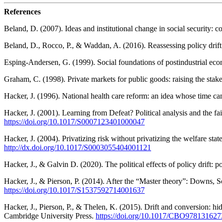
References
Beland, D. (2007). Ideas and institutional change in social security: co
Beland, D., Rocco, P., & Waddan, A. (2016). Reassessing policy drift:
Esping-Andersen, G. (1999). Social foundations of postindustrial e
Graham, C. (1998). Private markets for public goods: raising the sta
Hacker, J. (1996). National health care reform: an idea whose time 
Hacker, J. (2001). Learning from Defeat? Political analysis and the fai
https://doi.org/10.1017/S0007123401000047
Hacker, J. (2004). Privatizing risk without privatizing the welfare stat
http://dx.doi.org/10.1017/S0003055404001121
Hacker, J., & Galvin D. (2020). The political effects of policy drift:
Hacker, J., & Pierson, P. (2014). After the “Master theory”: Downs, Sc
https://doi.org/10.1017/S1537592714001637
Hacker, J., Pierson, P., & Thelen, K. (2015). Drift and conversion: hi
Cambridge University Press.
https://doi.org/10.1017/CBO97813162