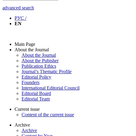
advanced search
РУС /
EN
Main Page
About the Journal
About the Journal
About the Pubisher
Publication Ethics
Journal’s Thematic Profile
Editorial Policy
Founders
International Editorial Council
Editorial Board
Editorial Team
Current issue
Content of the current issue
Archive
Archive
Content by Year