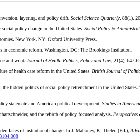
nversion, layering, and policy drift.
Social Science Quarterly
, 88(1), 2
 social policy change in the United States.
Social Policy & Administrat
conomies. New York, NY: Oxford University Press.
kes in economic reform. Washington, DC: The Brookings Institution.
came and went.
Journal of Health Politics, Policy and Law
, 21(4), 647-6
lure of health care reform in the United States.
British Journal of Politi
e: the hidden politics of social policy retrenchment in the United States.
 policy stalemate and American political development.
Studies in America
hattschneider, and the rebirth of policy-focused analysis.
Perspectives 
dden faces of institutional change. In J. Mahoney, K. Thelen (Ed.),
Adva
73104.008