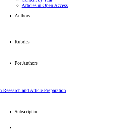
Articles in Open Access
Authors
Rubrics
For Authors
in Research and Article Preparation
Subscription