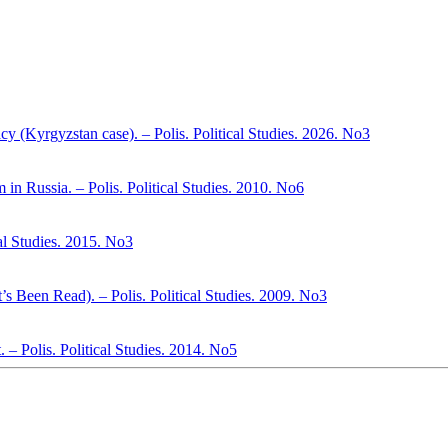
cy (Kyrgyzstan case). – Polis. Political Studies. 2026. No3
m in Russia. – Polis. Political Studies. 2010. No6
cal Studies. 2015. No3
s Been Read). – Polis. Political Studies. 2009. No3
. – Polis. Political Studies. 2014. No5