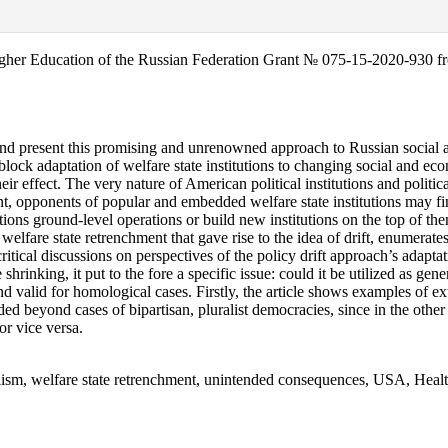
igher Education of the Russian Federation Grant № 075-15-2020-930 f
nd present this promising and unrenowned approach to Russian social and 
 block adaptation of welfare state institutions to changing social and ec
their effect. The very nature of American political institutions and politi
nt, opponents of popular and embedded welfare state institutions may find
ions ground-level operations or build new institutions on the top of them
. welfare state retrenchment that gave rise to the idea of drift, enumerate
itical discussions on perspectives of the policy drift approach’s adaptatio
rinking, it put to the fore a specific issue: could it be utilized as gen
nd valid for homological cases. Firstly, the article shows examples of ext
ded beyond cases of bipartisan, pluralist democracies, since in the other
 or vice versa.
ionalism, welfare state retrenchment, unintended consequences, USA, He