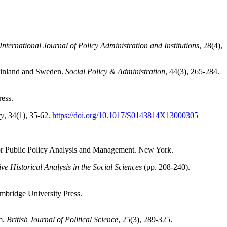
nternational Journal of Policy Administration and Institutions
, 28(4),
 Finland and Sweden.
Social Policy & Administration
, 44(3), 265-284.
ress.
cy
, 34(1), 35-62.
https://doi.org/10.1017/S0143814X13000305
n for Public Policy Analysis and Management. New York.
e Historical Analysis in the Social Sciences
(pp. 208-240).
ambridge University Press.
sm.
British Journal of Political Science
, 25(3), 289-325.