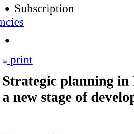
Subscription
ncies
print
Strategic planning in
a new stage of devel