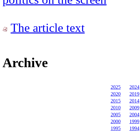
The article text
Archive
2025
2024
2020
2019
2015
2014
2010
2009
2005
2004
2000
1999
1995
1994