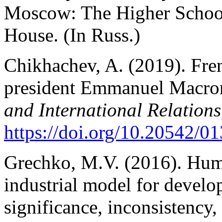
Moscow: The Higher School
House. (In Russ.)
Chikhachev, A. (2019). Fre
president Emmanuel Macron
and International Relations
https://doi.org/10.20542/
Grechko, M.V. (2016). Human
industrial model for devel
significance, inconsistency,