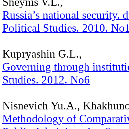
Sheynis V.L.,
Russia’s national security. du
Political Studies. 2010. No
Kupryashin G.L.,
Governing through institutio
Studies. 2012. No6
Nisnevich Yu.A., Khakhuno
Methodology of Comparative