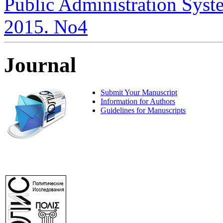
Public Administration System
2015. No4
Journal
Submit Your Manuscript
Information for Authors
Guidelines for Manuscripts