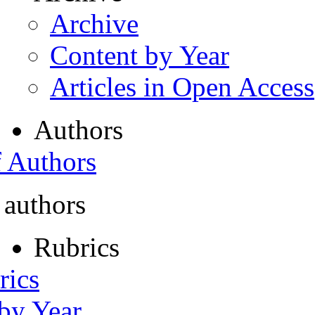
Archive
Content by Year
Articles in Open Access
Authors
f Authors
 authors
Rubrics
rics
 by Year