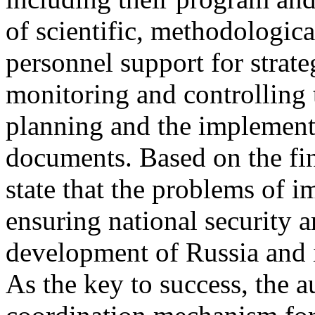
of scientific, methodologica
personnel support for strate
monitoring and controlling t
planning and the implementa
documents. Based on the fin
state that the problems of i
ensuring national security ar
development of Russia and i
As the key to success, the 