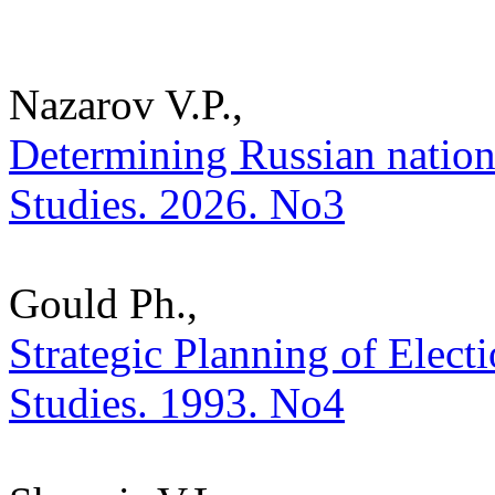
Nazarov V.P.,
Determining Russian national
Studies. 2026. No3
Gould Ph.,
Strategic Planning of Electi
Studies. 1993. No4