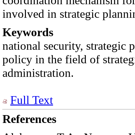
coordination mechanism for 
involved in strategic planni
Keywords
national security, strategic 
policy in the field of strate
administration.
Full Text
References