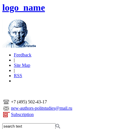
logo_name
Feedback
|
Site Map
|
RSS
+7 (495) 502-43-17
new-authors-politstudies@mail.ru
Subscription