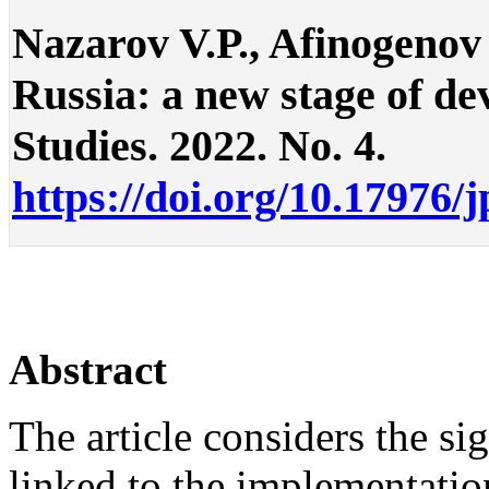
Nazarov V.P., Afinogenov 
Russia: a new stage of dev
Studies. 2022. No. 4.
https://doi.org/10.17976/
Abstract
The article considers the si
linked to the implementati