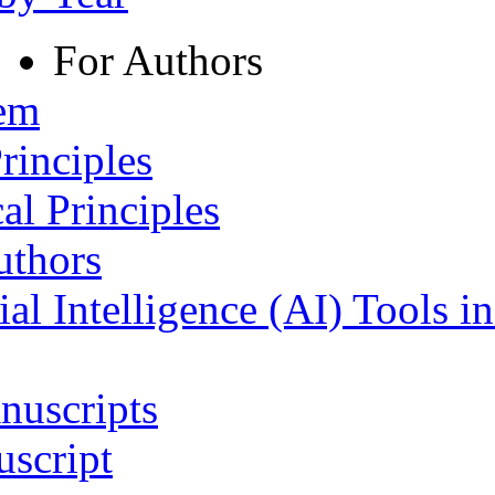
For Authors
tem
rinciples
al Principles
uthors
ial Intelligence (AI) Tools i
nuscripts
script