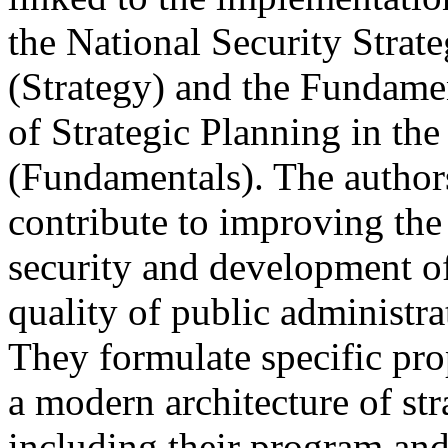
the National Security Strat
(Strategy) and the Fundamen
of Strategic Planning in th
(Fundamentals). The author
contribute to improving the
security and development of 
quality of public administra
They formulate specific pro
a modern architecture of st
including their program an