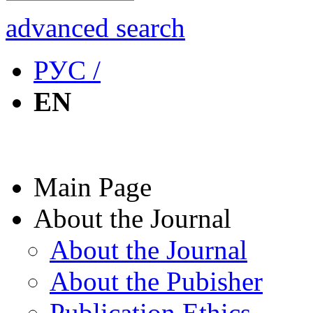
advanced search
РУС /
EN
Main Page
About the Journal
About the Journal
About the Pubisher
Publication Ethics