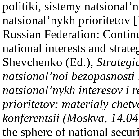
politiki, sistemy natsional’
natsional’nykh prioritetov [
Russian Federation: Continui
national interests and strate
Shevchenko (Ed.),
Strategi
natsional’noi bezopasnosti
natsional’nykh interesov i r
prioritetov: materialy chet
konferentsii (Moskva, 14.0
the sphere of national secur