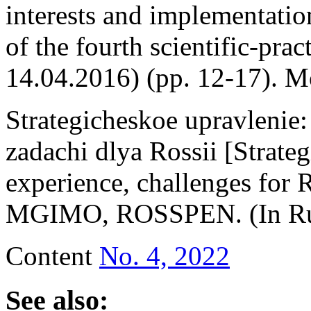
interests and implementation 
of the fourth scientific-pra
14.04.2016) (pp. 12-17). M
Strategicheskoe upravlenie: 
zadachi dlya Rossii [Strate
experience, challenges for 
MGIMO, ROSSPEN. (In Ru
Content
No. 4, 2022
See also: