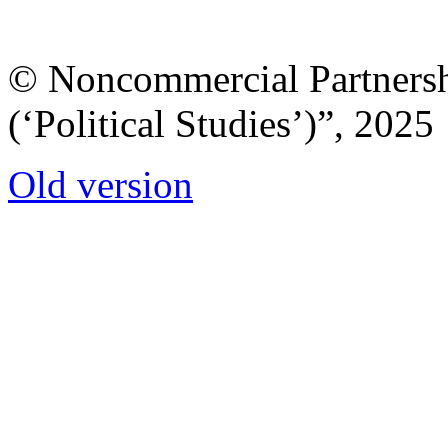
© Noncommercial Partnershi
(‘Political Studies’)”, 2025
Old version