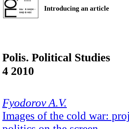
Introducing an article
Polis. Political Studies
4 2010
Fyodorov A.V.
Images of the cold war: proj
politics on the screen