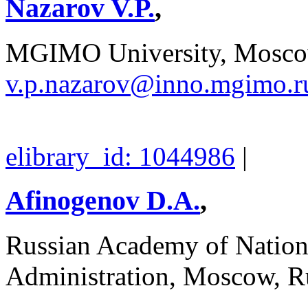
Nazarov V.P.
,
MGIMO University, Moscow
v.p.nazarov@inno.mgimo.r
elibrary_id: 1044986
|
Afinogenov D.A.
,
Russian Academy of Nation
Administration, Moscow, R