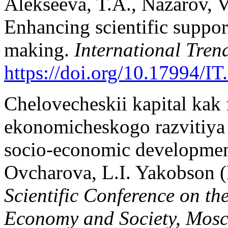
Alekseeva, T.A., Nazarov, V
Enhancing scientific support
making.
International Tren
https://doi.org/10.17994/IT
Chelovecheskii kapital kak f
ekonomicheskogo razvitiya [
socio-economic development
Ovcharova, L.I. Yakobson (
Scientific Conference on t
Economy and Society, Mos