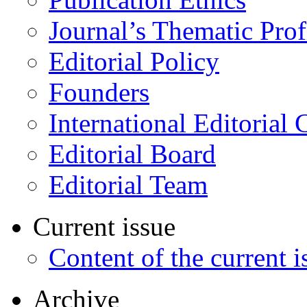
Journal’s Thematic Prof
Editorial Policy
Founders
International Editorial 
Editorial Board
Editorial Team
Current issue
Content of the current i
Archive