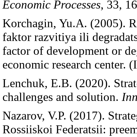
Economic Processes
, 33, 1
Korchagin, Yu.A. (2005). Ro
faktor razvitiya ili degrada
factor of development or d
economic research center. (
Lenchuk, E.B. (2020). Strat
challenges and solution.
In
Nazarov, V.P. (2017). Strat
Rossiiskoi Federatsii: pree