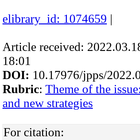
elibrary_id: 1074659
|
Article received: 2022.03.
18:01
DOI:
10.17976/jpps/2022.
Rubric
:
Theme of the issue
and new strategies
For citation: