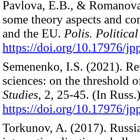
Pavlova, E.B., & Romanova
some theory aspects and co
and the EU.
Polis. Political
https://doi.org/10.17976/j
Semenenko, I.S. (2021). Re
sciences: on the threshold o
Studies
, 2, 25-45. (In Russ.
https://doi.org/10.17976/j
Torkunov, A. (2017). Russian