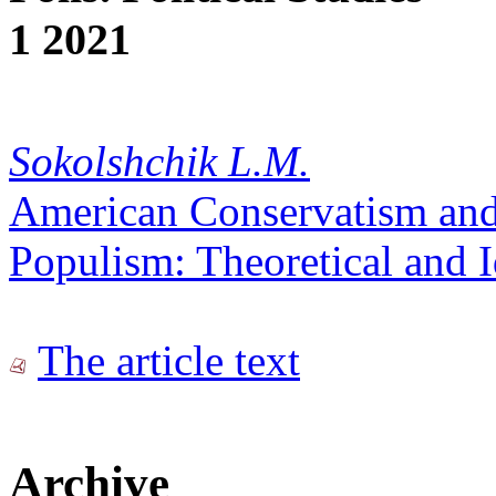
1 2021
Sokolshchik L.M.
American Conservatism and
Populism: Theoretical and I
The article text
Archive