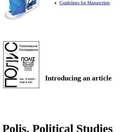
Guidelines for Manuscripts
Introducing an article
Polis. Political Studies