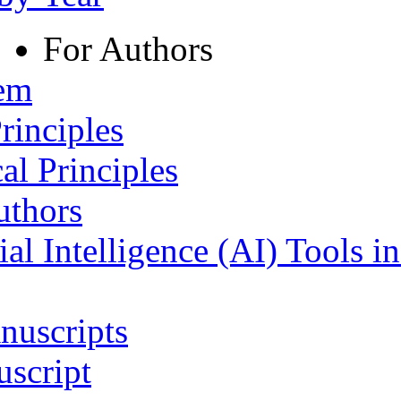
For Authors
tem
rinciples
al Principles
uthors
ial Intelligence (AI) Tools i
nuscripts
script