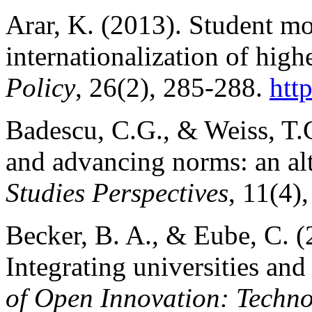
Arar, K. (2013). Student mo
internationalization of high
Policy
, 26(2), 285-288.
htt
Badescu, C.G., & Weiss, T.
and advancing norms: an alt
Studies Perspectives
, 11(4)
Becker, B. A., & Eube, C. 
Integrating universities and
of Open Innovation: Techno