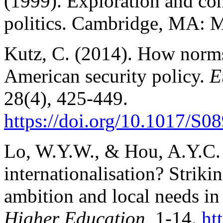
(1999). Exploration and con
politics. Cambridge, MA: M
Kutz, C. (2014). How norms 
American security policy.
E
28(4), 425-449.
https://doi.org/10.1017/S
Lo, W.Y.W., & Hou, A.Y.C. 
internationalisation? Striki
ambition and local needs in
Higher Education
, 1-14.
ht