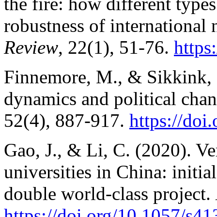
the fire: how different types 
robustness of international
Review
, 22(1), 51-76.
https
Finnemore, M., & Sikkink, 
dynamics and political cha
52(4), 887-917.
https://do
Gao, J., & Li, C. (2020). Ve
universities in China: initi
double world-class project.
https://doi.org/10.1057/s4