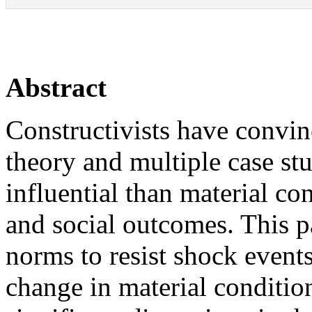
Abstract
Constructivists have convi
theory and multiple case stu
influential than material co
and social outcomes. This p
norms to resist shock events
change in material conditio