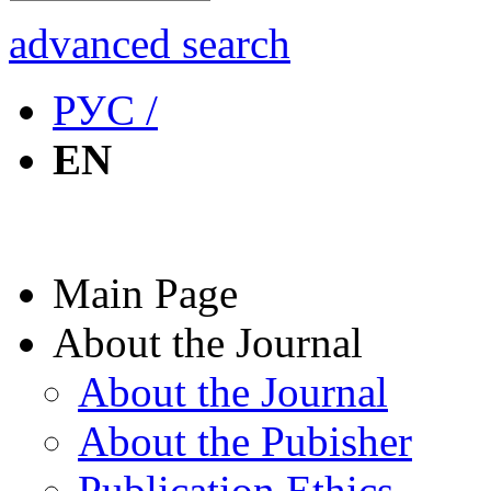
advanced search
РУС /
EN
Main Page
About the Journal
About the Journal
About the Pubisher
Publication Ethics