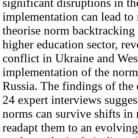
significant disruptions in t
implementation can lead to
theorise norm backtracking 
higher education sector, re
conflict in Ukraine and Wes
implementation of the norm 
Russia. The findings of the 
24 expert interviews suggest
norms can survive shifts in 
readapt them to an evolving