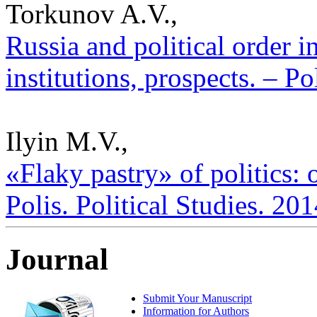
Torkunov A.V.,
Russia and political order i
institutions, prospects. – Po
Ilyin M.V.,
«Flaky pastry» of politics: 
Polis. Political Studies. 20
Journal
Submit Your Manuscript
Information for Authors