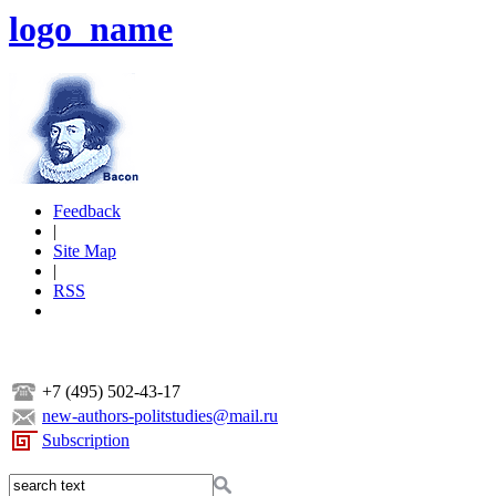
logo_name
Feedback
|
Site Map
|
RSS
+7 (495) 502-43-17
new-authors-politstudies@mail.ru
Subscription