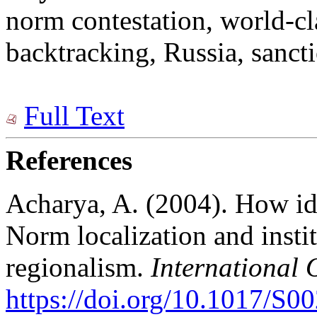
norm contestation, world-cl
backtracking, Russia, sanctio
Full Text
References
Acharya, A. (2004). How id
Norm localization and insti
regionalism.
International 
https://doi.org/10.1017/S