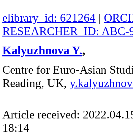
elibrary_id: 621264
|
ORCID
RESEARCHER_ID: ABC-9
Kalyuzhnova Y.
,
Centre for Euro-Asian Stud
Reading, UK,
y.kalyuzhnov
Article received: 2022.04.
18:14