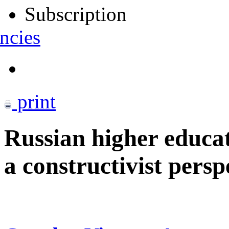
Subscription
ncies
print
Russian higher educat
a constructivist persp