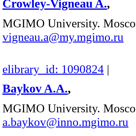
Crowley-Vigneau A.
,
MGIMO University. Moscow
vigneau.a@my.mgimo.ru
elibrary_id: 1090824
|
Baykov A.A.
,
MGIMO University. Moscow
a.baykov@inno.mgimo.ru