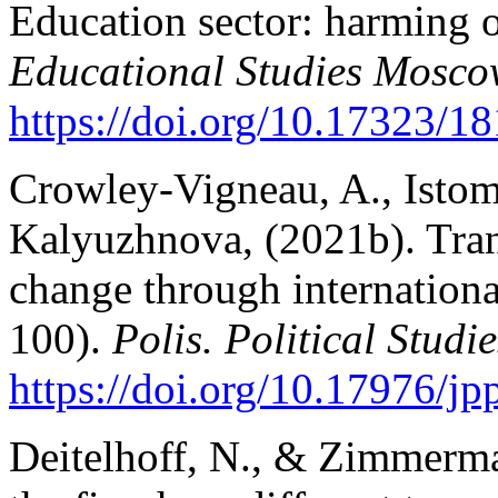
Education sector: harming o
Educational Studies Mosc
https://doi.org/10.17323/
Crowley-Vigneau, A., Istom
Kalyuzhnova, (2021b). Tran
change through internationa
100).
Polis. Political Studi
https://doi.org/10.17976/j
Deitelhoff, N., & Zimmerma