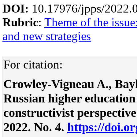
DOI:
10.17976/jpps/2022.
Rubric
:
Theme of the issue
and new strategies
For citation:
Crowley-Vigneau A., Bay
Russian higher education
constructivist perspective.
2022. No. 4.
https://doi.o