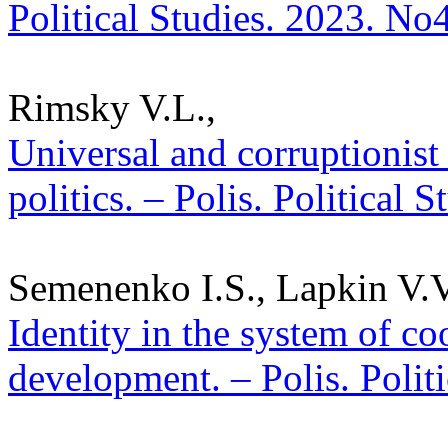
Political Studies. 2023. No
Rimsky V.L.,
Universal and corruptionist 
politics. – Polis. Political 
Semenenko I.S., Lapkin V.V.
Identity in the system of co
development. – Polis. Polit