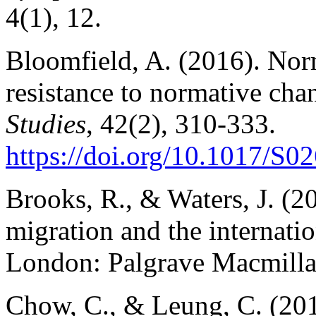
4(1), 12.
Bloomfield, A. (2016). Nor
resistance to normative cha
Studies
, 42(2), 310-333.
https://doi.org/10.1017/
Brooks, R., & Waters, J. (20
migration and the internatio
London: Palgrave Macmilla
Chow, C., & Leung, C. (201