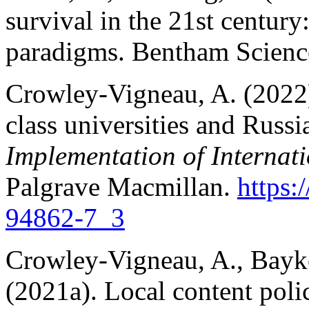
survival in the 21st centur
paradigms. Bentham Science
Crowley-Vigneau, A. (2022
class universities and Russi
Implementation of Interna
Palgrave Macmillan.
https:
94862-7_3
Crowley-Vigneau, A., Bayk
(2021a). Local content poli