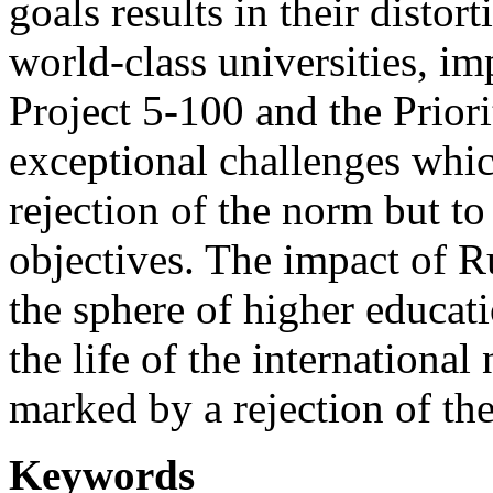
goals results in their disto
world-class universities, i
Project 5-100 and the Priorit
exceptional challenges which
rejection of the norm but t
objectives. The impact of R
the sphere of higher educati
the life of the internationa
marked by a rejection of th
Keywords