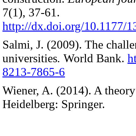
7(1), 37-61.
http://dx.doi.org/10.1177
Salmi, J. (2009). The challe
universities
.
World Bank.
h
8213-7865-6
Wiener, A. (2014). A theory 
Heidelberg: Springer.