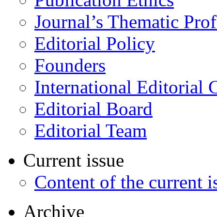
Journal’s Thematic Prof
Editorial Policy
Founders
International Editorial 
Editorial Board
Editorial Team
Current issue
Content of the current i
Archive