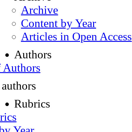
Archive
Content by Year
Articles in Open Access
Authors
f Authors
 authors
Rubrics
rics
 by Year