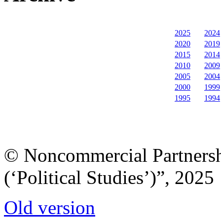
2025
2024
2020
2019
2015
2014
2010
2009
2005
2004
2000
1999
1995
1994
© Noncommercial Partnershi
(‘Political Studies’)”, 2025
Old version