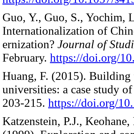
Guo, Y., Guo, S., Yochim, L
Internationalization of Chin
ernization?
Journal of Stud
February.
https://doi.org/
Huang, F. (2015). Building 
universities: a case study o
203-215.
https://doi.org/1
Katzenstein, P.J., Keohane,