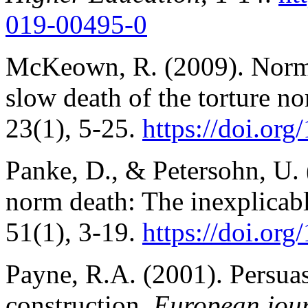
019-00495-0
McKeown, R. (2009). Norm 
slow death of the torture n
23(1), 5-25.
https://doi.o
Panke, D., & Petersohn, U.
norm death: The inexplicab
51(1), 3-19.
https://doi.o
Payne, R.A. (2001). Persua
construction.
European journ