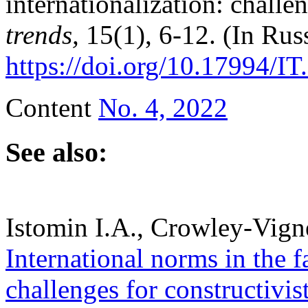
internationalization: challe
trends,
15(1), 6-12. (In Rus
https://doi.org/10.17994/IT
Content
No. 4, 2022
See also:
Istomin I.A., Crowley-Vign
International norms in the f
challenges for constructivis