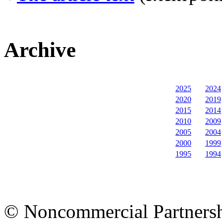
Archive
2025
2024
2020
2019
2015
2014
2010
2009
2005
2004
2000
1999
1995
1994
© Noncommercial Partnershi