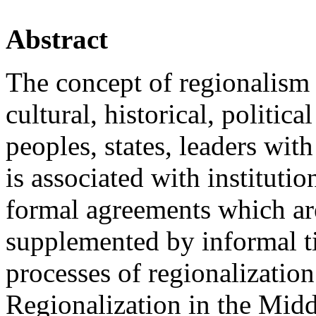
Abstract
The concept of regionalism i
cultural, historical, politica
peoples, states, leaders wit
is associated with instituti
formal agreements which ar
supplemented by informal ti
processes of regionalization
Regionalization in the Middl