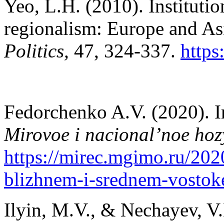
Yeo, L.H. (2010). Instituti
regionalism: Europe and A
Politics,
47, 324-337.
https
Fedorchenko A.V. (2020). In
Mirovoe i nacional’noe hoz
https://mirec.mgimo.ru/202
blizhnem-i-srednem-vostok
Ilyin, M.V., & Nechayev, V