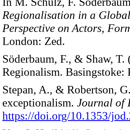
In M. Schulz, F. Söderbaum,
Regionalisation in a Globa
Perspective on Actors, For
London: Zed.
Söderbaum, F., & Shaw, T. 
Regionalism. Basingstoke: 
Stepan, A., & Robertson, G
exceptionalism.
Journal of
https://doi.org/10.1353/jo