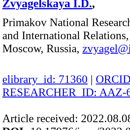
Zvyagelskaya I.D.
,
Primakov National Researc
and International Relations
Moscow, Russia,
zvyagel@
elibrary_id: 71360
|
ORCID:
RESEARCHER_ID: AAZ-6
Article received: 2022.08.