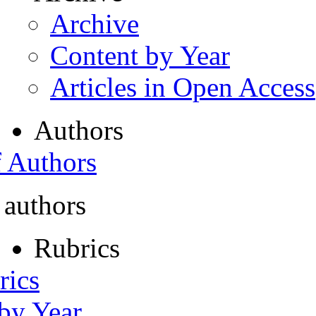
Archive
Content by Year
Articles in Open Access
Authors
f Authors
 authors
Rubrics
rics
 by Year