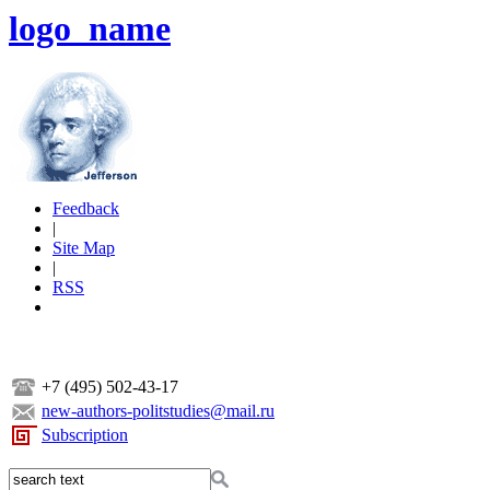
logo_name
Feedback
|
Site Map
|
RSS
+7 (495) 502-43-17
new-authors-politstudies@mail.ru
Subscription