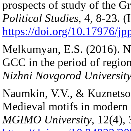
prospects of study of the G
Political Studies
, 4, 8-23. (
https://doi.org/10.17976/j
Melkumyan, E.S. (2016). Ne
GCC in the period of region
Nizhni Novgorod Universit
Naumkin, V.V., & Kuznetsov
Medieval motifs in modern A
MGIMO University
, 12(4),