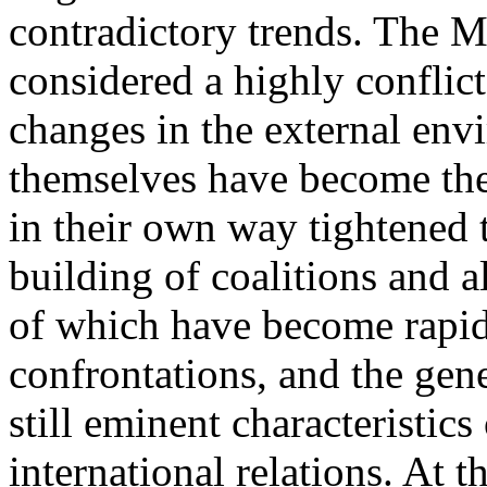
contradictory trends. The M
considered a highly conflict
changes in the external env
themselves have become th
in their own way tightened 
building of coalitions and a
of which have become rapidl
confrontations, and the gene
still eminent characteristic
international relations. At 