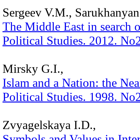
Sergeev V.M., Sarukhanyan
The Middle East in search of
Political Studies. 2012. No
Mirsky G.I.,
Islam and a Nation: the Near
Political Studies. 1998. No
Zvyagelskaya I.D.,
Symbols and Values in Inter