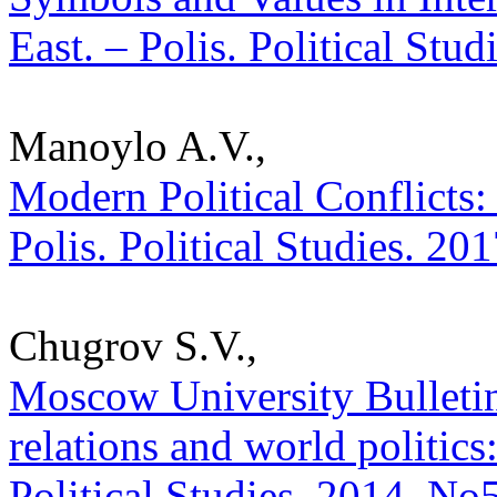
East. – Polis. Political Stu
Manoylo A.V.,
Modern Political Conflicts: 
Polis. Political Studies. 20
Chugrov S.V.,
Moscow University Bulletin.
relations and world politics:
Political Studies. 2014. No