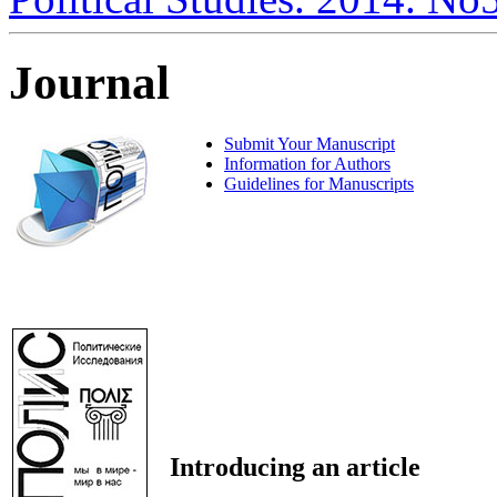
Journal
Submit Your Manuscript
Information for Authors
Guidelines for Manuscripts
Introducing an article