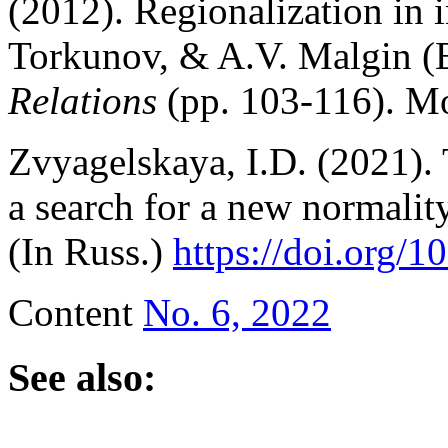
(2012). Regionalization in i
Torkunov, & A.V. Malgin (
Relations
(pp. 103-116). Mo
Zvyagelskaya, I.D. (2021).
a search for a new normali
(In Russ.)
https://doi.org
Content
No. 6, 2022
See also: