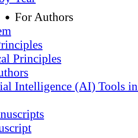
For Authors
tem
rinciples
al Principles
uthors
ial Intelligence (AI) Tools i
nuscripts
script