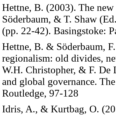
Hettne, B. (2003). The new r
Söderbaum, & T. Shaw (Ed
(pp. 22-42). Basingstoke: 
Hettne, B. & Söderbaum, F.
regionalism: old divides, ne
W.H. Christopher, & F. De 
and global governance. The
Routledge, 97-128
Idris, A., & Kurtbag, O. (2