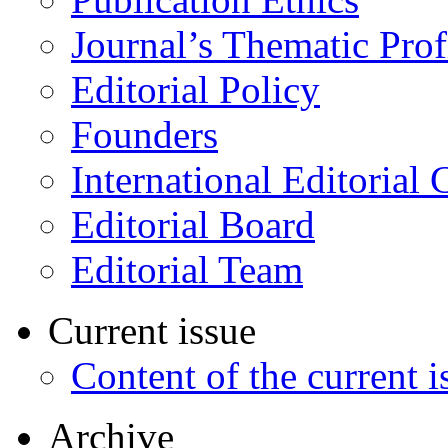
Journal’s Thematic Prof
Editorial Policy
Founders
International Editorial 
Editorial Board
Editorial Team
Current issue
Content of the current i
Archive