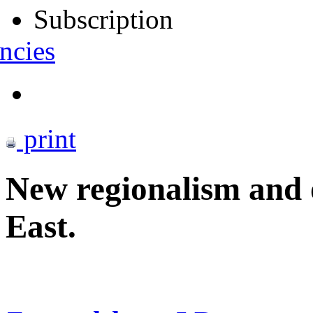
Subscription
ncies
print
New regionalism and o
East.