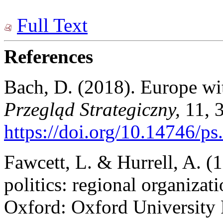
Full Text
References
Bach, D. (2018). Europe wit
Przegląd Strategiczny,
11, 
https://doi.org/10.14746/ps
Fawcett, L. & Hurrell, A. (
politics: regional organizati
Oxford: Oxford University 