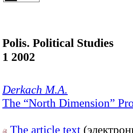
Polis. Political Studies
1 2002
Derkach M.A.
The “North Dimension” Prog
The article text
(электрон