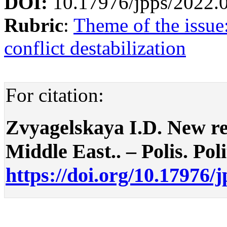
DOI:
10.17976/jpps/2022.
Rubric
:
Theme of the issue:
conflict destabilization
For citation:
Zvyagelskaya I.D. New reg
Middle East.. – Polis. Poli
https://doi.org/10.17976/