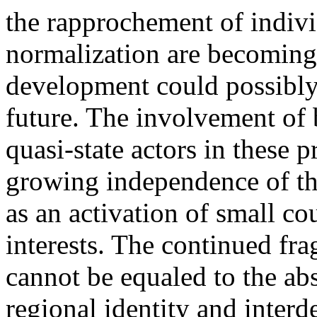
the rapprochement of indiv
normalization are becoming c
development could possibly 
future. The involvement of 
quasi-state actors in these 
growing independence of the
as an activation of small co
interests. The continued fr
cannot be equaled to the a
regional identity and interd