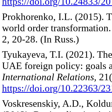
https://doi.org/10.24833/
Prokhorenko, I.L. (2015). 
world order transformation
2, 20-28. (In Russ.)
Tyukayeva, T.I. (2021). The
UAE foreign policy: goals a
International Relations,
21(
https://doi.org/10.22363/
Voskresenskiy, A.D., Koldu