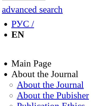
advanced search
РУС /
EN
Main Page
About the Journal
About the Journal
About the Pubisher
Publication Ethics