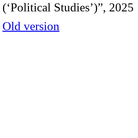
(‘Political Studies’)”, 2025
Old version