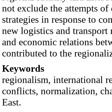
not exclude the attempts of 
strategies in response to c
new logistics and transport 
and economic relations betw
contributed to the regionali
Keywords
regionalism, international r
conflicts, normalization, ch
East.