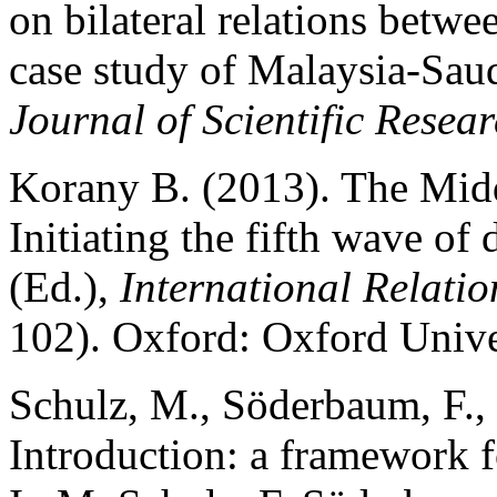
on bilateral relations betwee
case study of Malaysia-Saud
Journal of Scientific Resea
Korany B. (2013). The Midd
Initiating the fifth wave of
(Ed.),
International Relatio
102). Oxford: Oxford Unive
Schulz, M., Söderbaum, F., 
Introduction: a framework f