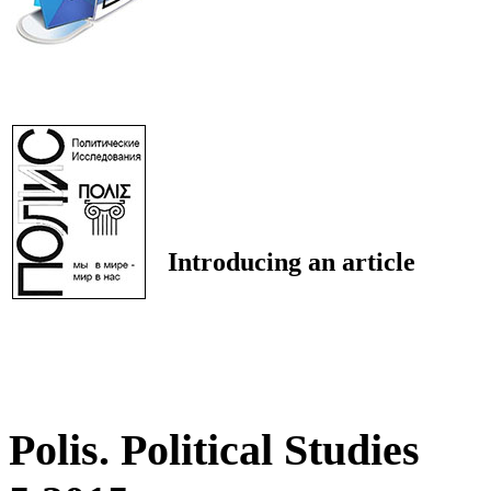
Introducing an article
Polis. Political Studies