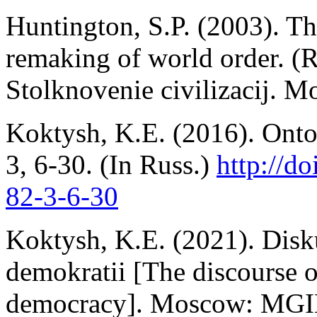
Huntington, S.P. (2003). The
remaking of world order. (R
Stolknovenie civilizacij. 
Koktysh, K.E. (2016). Ontol
3, 6-30. (In Russ.)
http://d
82-3-6-30
Koktysh, K.E. (2021). Disk
demokratii [The discourse o
democracy]. Moscow: MGIM