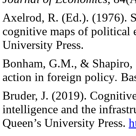
Axelrod, R. (Ed.). (1976). S
cognitive maps of political e
University Press.
Bonham, G.M., & Shapiro, M
action in foreign policy
.
Bas
Bruder, J. (2019). Cognitiv
intelligence and the infrastr
Queen’s University Press.
h