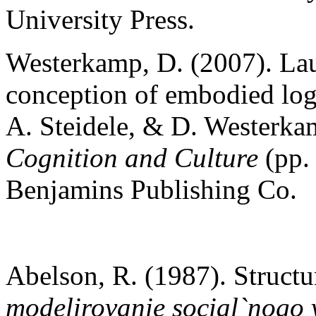
University Press.
Westerkamp, D. (2007). Laugh
conception of embodied log
A. Steidele, & D. Westerka
Cognition and Culture
(pp.
Benjamins Publishing Co.
Abelson, R. (1987). Structur
modelirovanie social`nogo 