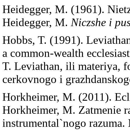
Heidegger, M. (1961). Nietz
Heidegger, M.
Niczshe i pu
Hobbs, T. (1991). Leviathan
a common-wealth ecclesiasti
T. Leviathan, ili materiya, 
cerkovnogo i grazhdanskog
Horkheimer, M. (2011). Ecli
Horkheimer, M. Zatmenie r
instrumental`nogo razuma.