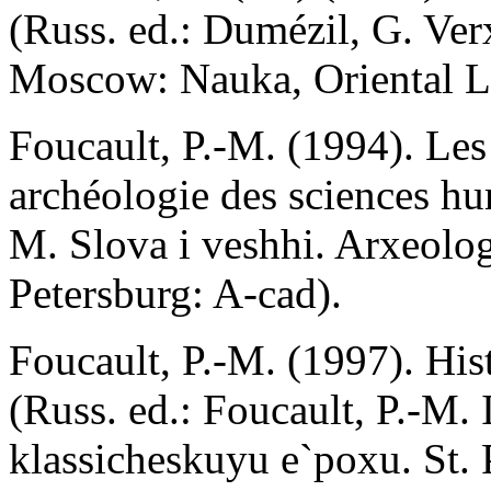
(Russ. ed.: Dumézil, G. Ve
Moscow: Nauka, Oriental Li
Foucault, P.-M. (1994). Les
archéologie des sciences hum
M. Slova i veshhi. Arxeolo
Petersburg: A-cad).
Foucault, P.-M. (1997). Histo
(Russ. ed.: Foucault, P.-M.
klassicheskuyu e`poxu. St. 