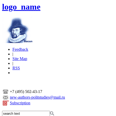
logo_name
Feedback
|
Site Map
|
RSS
+7 (495) 502-43-17
new-authors-politstudies@mail.ru
Subscription