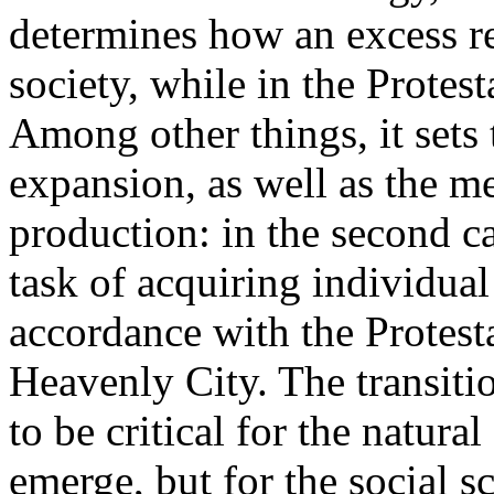
determines how an excess re
society, while in the Protest
Among other things, it sets
expansion, as well as the m
production: in the second ca
task of acquiring individual
accordance with the Protesta
Heavenly City. The transiti
to be critical for the natura
emerge, but for the social sc