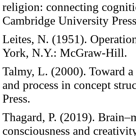
religion: connecting cognit
Cambridge University Press
Leites, N. (1951). Operation
York, N.Y.: McGraw-Hill.
Talmy, L. (2000). Toward a 
and process in concept str
Press.
Thagard, P. (2019). Brain–
consciousness and creativi