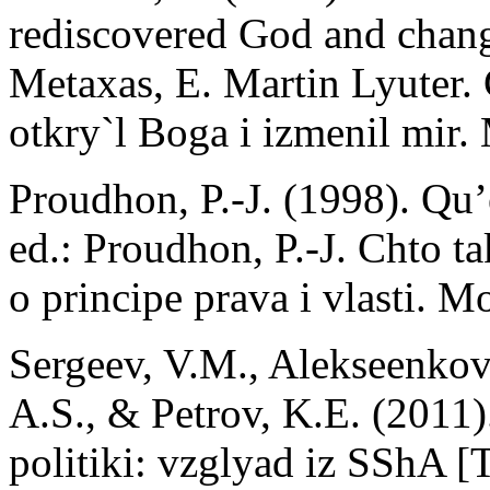
rediscovered God and chang
Metaxas, E. Martin Lyuter.
otkry`l Boga i izmenil mir
Proudhon, P.-J. (1998). Qu’e
ed.: Proudhon, P.-J. Chto t
o principe prava i vlasti. 
Sergeev, V.M., Alekseenkov
A.S., & Petrov, K.E. (2011)
politiki: vzglyad iz SShA 