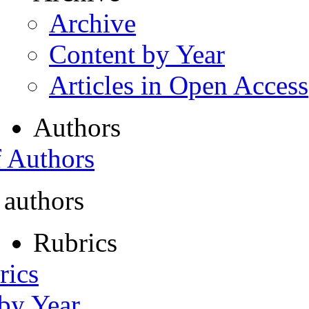
Archive
Content by Year
Articles in Open Access
Authors
f Authors
 authors
Rubrics
rics
 by Year