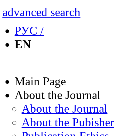
advanced search
РУС /
EN
Main Page
About the Journal
About the Journal
About the Pubisher
Publication Ethics