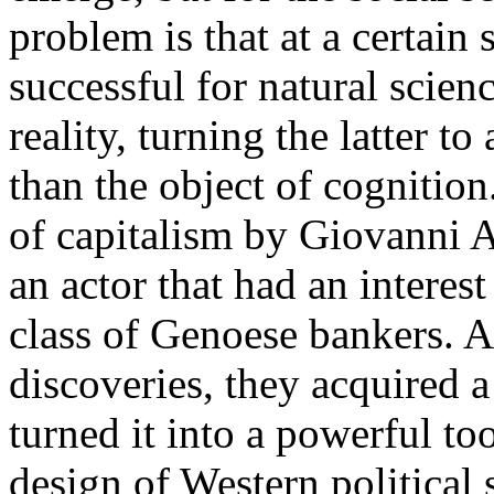
problem is that at a certain 
successful for natural scien
reality, turning the latter to
than the object of cognition
of capitalism by Giovanni Ar
an actor that had an interes
class of Genoese bankers. A
discoveries, they acquired a
turned it into a powerful too
design of Western political 