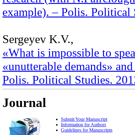
example). – Polis. Political
Sergeyev K.V.,
«What is impossible to spe
«unutterable demands» and s
Polis. Political Studies. 20
Journal
Submit Your Manuscript
Information for Authors
Guidelines for Manuscripts