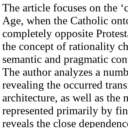
The article focuses on the ‘
Age, when the Catholic ont
completely opposite Protes
the concept of rationality c
semantic and pragmatic con
The author analyzes a numbe
revealing the occurred trans
architecture, as well as the
represented primarily by fina
reveals the close dependenc