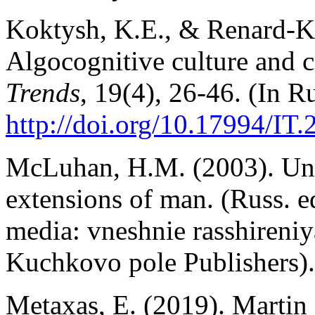
Koktysh, K.E., & Renard-Ko
Algocognitive culture and c
Trends
, 19(4), 26-46. (In Ru
http://doi.org/10.17994/IT.
McLuhan, H.M. (2003). Und
extensions of man. (Russ.
media: vneshnie rasshireni
Kuchkovo pole Publishers).
Metaxas, E. (2019). Martin