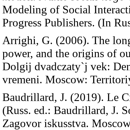
Modeling of Social Interac
Progress Publishers. (In Rus
Arrighi, G. (2006). The lon
power, and the origins of ou
Dolgij dvadczaty`j vek: Den`
vremeni. Moscow: Territor
Baudrillard, J. (2019). Le C
(Russ. ed.: Baudrillard, J. 
Zagovor iskusstva. Moscow: