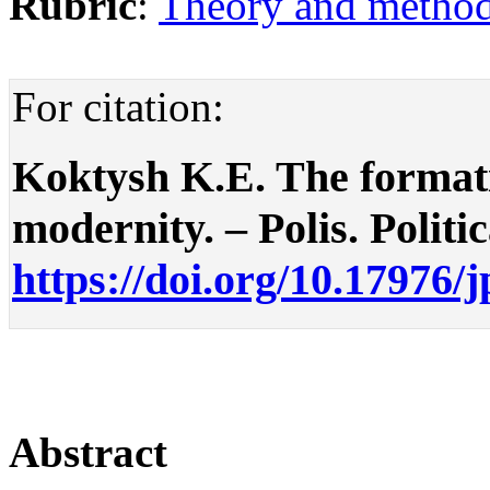
Rubric
:
Theory and methodo
For citation:
Koktysh K.E. The formatio
modernity. – Polis. Politic
https://doi.org/10.17976/
Abstract