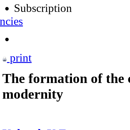
Subscription
ncies
print
The formation of the 
modernity