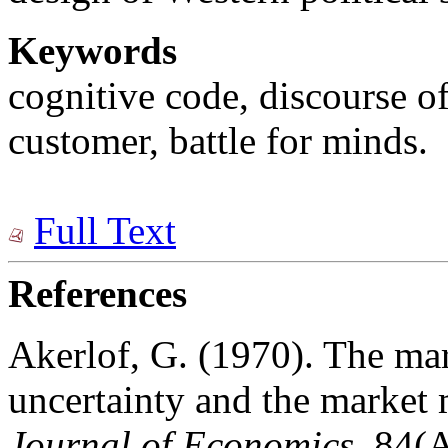
Keywords
cognitive code, discourse o
customer, battle for minds.
Full Text
References
Akerlof, G. (1970). The mar
uncertainty and the marke
Journal of Economics
, 84(