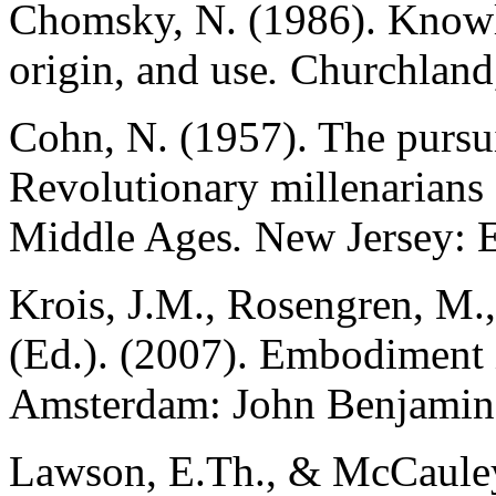
Chomsky, N. (1986). Knowle
origin, and use
.
Churchland,
Cohn, N. (1957). The pursui
Revolutionary millenarians 
Middle Ages
.
New Jersey: E
Krois, J.M., Rosengren, M.,
(Ed.). (2007). Embodiment 
Amsterdam: John Benjamins
Lawson, E.Th., & McCauley