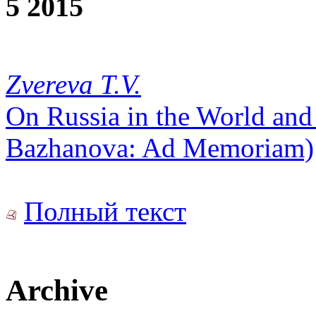
5 2015
Zvereva T.V.
On Russia in the World and
Bazhanova: Ad Memoriam)
Полный текст
Archive