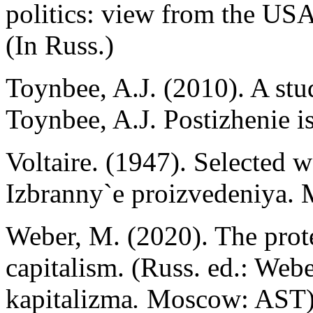
politics: view from the U
(In Russ.)
Toynbee, A.J. (2010). A stud
Toynbee, A.J. Postizhenie is
Voltaire. (1947). Selected w
Izbranny`e proizvedeniya. 
Weber, M. (2020). The protes
capitalism. (Russ. ed.: Webe
kapitalizma
.
Moscow: AST)