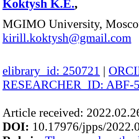
Koktysh K.E.
,
MGIMO University, Moscow
kirill.koktysh@gmail.com
elibrary_id: 250721
|
ORCID
RESEARCHER_ID: ABF-5
Article received: 2022.02.
DOI:
10.17976/jpps/2022.