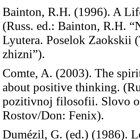
Bainton, R.H. (1996). A Lif
(Russ. ed.: Bainton, R.H. 
Lyutera. Poselok Zaokskii (
zhizni”).
Comte, A. (2003). The spiri
about positive thinking. (R
pozitivnoj filosofii. Slovo 
Rostov/Don: Fenix).
Dumézil, G. (ed.) (1986). 