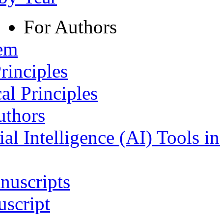
For Authors
tem
rinciples
al Principles
uthors
ial Intelligence (AI) Tools i
nuscripts
script