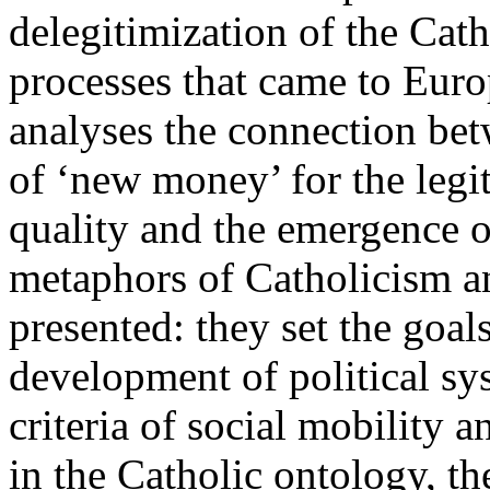
delegitimization of the Cath
processes that came to Eur
analyses the connection bet
of ‘new money’ for the legit
quality and the emergence o
metaphors of Catholicism an
presented: they set the goal
development of political sy
criteria of social mobility a
in the Catholic ontology, th