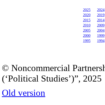
2025
2024
2020
2019
2015
2014
2010
2009
2005
2004
2000
1999
1995
1994
© Noncommercial Partnershi
(‘Political Studies’)”, 2025
Old version