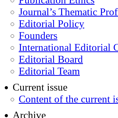
Journal’s Thematic Prof
Editorial Policy
Founders
International Editorial 
Editorial Board
Editorial Team
Current issue
Content of the current i
Archive