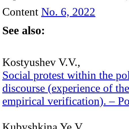
Content
No. 6, 2022
See also:
Kostyushev V.V.,
Social protest within the poli
discourse (experience of the
empirical verification). – P
Kubyshkina Ye.V.,