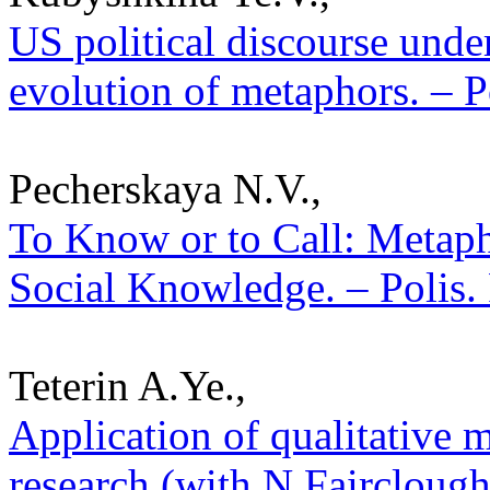
US political discourse under
evolution of metaphors. – P
Pecherskaya N.V.,
To Know or to Call: Metaph
Social Knowledge. – Polis. 
Teterin A.Ye.,
Application of qualitative m
research (with N.Fairclough’