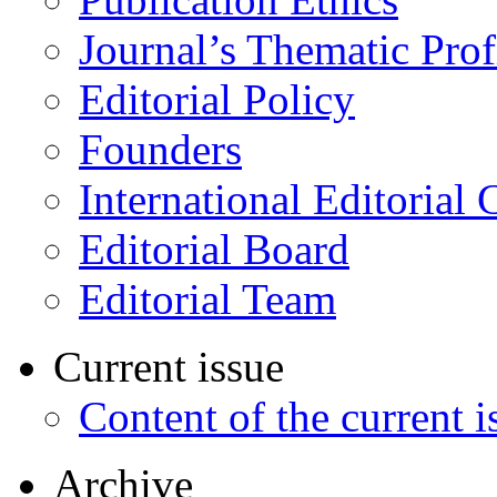
Journal’s Thematic Prof
Editorial Policy
Founders
International Editorial 
Editorial Board
Editorial Team
Current issue
Content of the current i
Archive