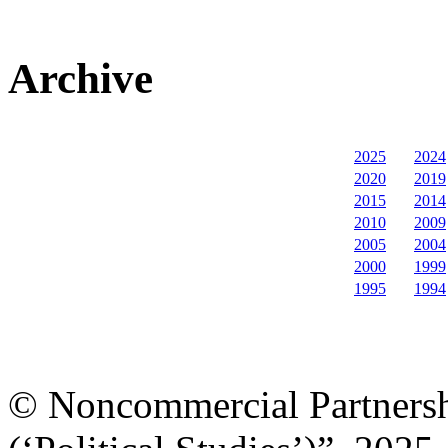
Archive
2025
2024
2020
2019
2015
2014
2010
2009
2005
2004
2000
1999
1995
1994
© Noncommercial Partnershi