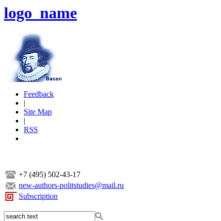
logo_name
Feedback
|
Site Map
|
RSS
+7 (495) 502-43-17
new-authors-politstudies@mail.ru
Subscription