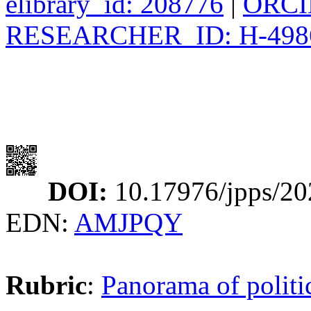
elibrary_id: 208776
|
ORCID
RESEARCHER_ID: H-498
DOI:
10.17976/jpps/20
EDN:
AMJPQY
Rubric
:
Panorama of politic