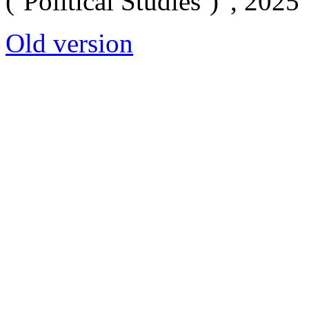
(‘Political Studies’)”, 2025
Old version