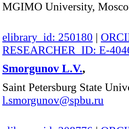
MGIMO University, Mosco
elibrary_id: 250180
|
ORCID
RESEARCHER_ID: E-404
Smorgunov L.V.
,
Saint Petersburg State Unive
l.smorgunov@spbu.ru