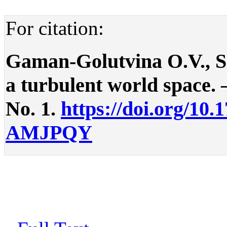
For citation:
Gaman-Golutvina O.V., Sm
a turbulent world space. –
No. 1.
https://doi.org/10.
AMJPQY