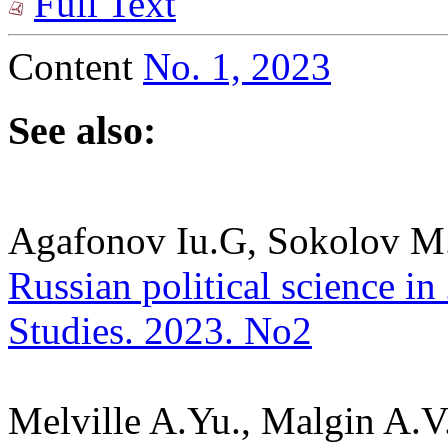
Full Text
Content
No. 1, 2023
See also:
Agafonov Iu.G, Sokolov M
Russian political science in 
Studies. 2023. No2
Melville A.Yu., Malgin A.V