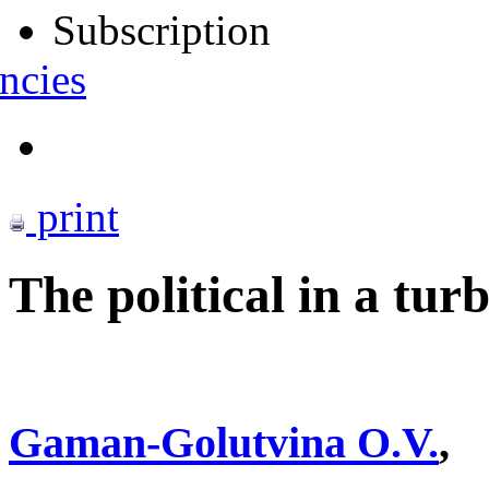
Subscription
ncies
print
The political in a tur
Gaman-Golutvina O.V.
,