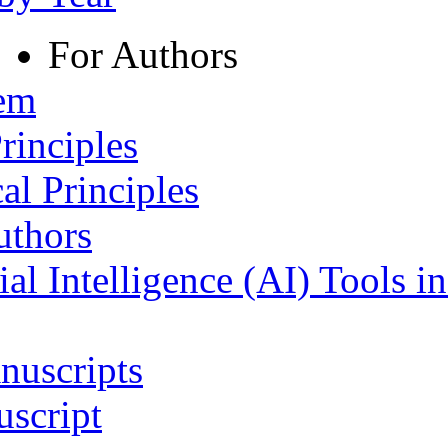
For Authors
tem
rinciples
al Principles
uthors
ial Intelligence (AI) Tools i
nuscripts
script