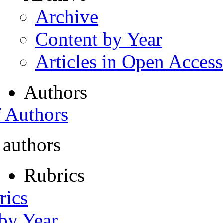
Archive
Content by Year
Articles in Open Access
Authors
f Authors
 authors
Rubrics
rics
 by Year