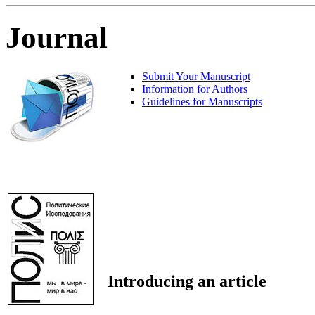
Journal
Submit Your Manuscript
Information for Authors
Guidelines for Manuscripts
Introducing an article