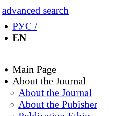
advanced search
РУС /
EN
Main Page
About the Journal
About the Journal
About the Pubisher
Publication Ethics