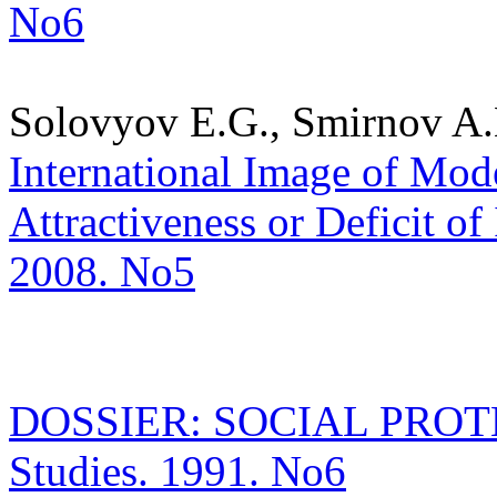
No6
Solovyov E.G., Smirnov A.
International Image of Mode
Attractiveness or Deficit of 
2008. No5
DOSSIER: SOCIAL PROTECT
Studies. 1991. No6