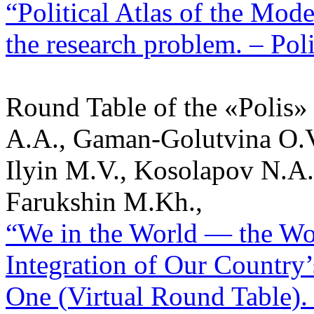
“Political Atlas of the Mod
the research problem. – Poli
Round Table of the «Polis»
A.A., Gaman-Golutvina O.V
Ilyin M.V., Kosolapov N.A.
Farukshin M.Kh.,
“We in the World — the Wor
Integration of Our Country’
One (Virtual Round Table). –