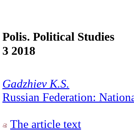
Polis. Political Studies
3 2018
Gadzhiev K.S.
Russian Federation: Nationa
The article text