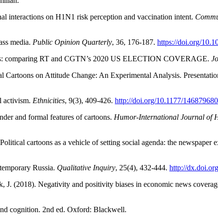
illan.
al interactions on H1N1 risk perception and vaccination intent.
Commun
ass media.
Public Opinion Quarterly
, 36, 176-187.
https://doi.org/10.
 models: comparing RT and CGTN’s 2020 US ELECTION COVERAGE.
Jo
al Cartoons on Attitude Change: An Experimental Analysis. Presentatio
l activism.
Ethnicities
, 9(3), 409-426.
http://doi.org/10.1177/1468796
nder and formal features of cartoons.
Humor-International Journal of
olitical cartoons as a vehicle of setting social agenda: the newspaper
ontemporary Russia.
Qualitative Inquiry
, 25(4), 432-444.
http://dx.doi.
 J. (2018). Negativity and positivity biases in economic news coverage
nd cognition. 2nd ed. Oxford: Blackwell.