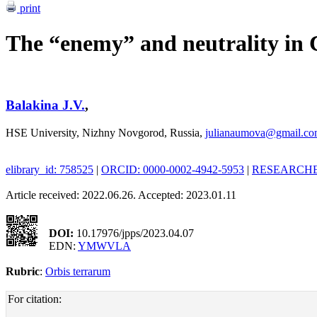
print
The “enemy” and neutrality in 
Balakina J.V.
,
HSE University, Nizhny Novgorod, Russia,
julianaumova@gmail.c
elibrary_id: 758525
|
ORCID: 0000-0002-4942-5953
|
RESEARCHER
Article received: 2022.06.26. Accepted: 2023.01.11
DOI:
10.17976/jpps/2023.04.07
EDN:
YMWVLA
Rubric
:
Orbis terrarum
For citation: