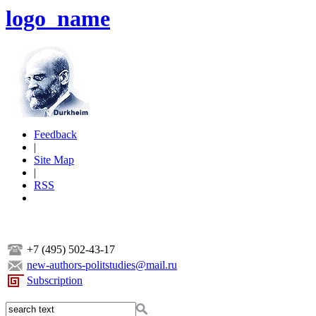
logo_name
Feedback
|
Site Map
|
RSS
+7 (495) 502-43-17
new-authors-politstudies@mail.ru
Subscription