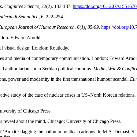
ks.
Cognitive Science,
22(2), 133-187.
https://doi.org/10.1207/s15516
aderni di Semantica,
6, 222–254.
uropean Journal of Humour Research, 6(1), 85-99
.
https://doi.org/1
ondon: Edward Arnold.
f visual design. London: Routledge.
odes and media of contemporary communication. London: Edward Arnol
nd authoritarianism in Serbian political cartoons.
Media, War & Conflic
oons, power and modernity in the first transnational humour scandal.
Eur
ative study of the case of nuclear crises in US–North Korean relations.
iversity of Chicago Press.
s reveal about the mind. Chicago: University of Chicago Press.
‘Brexit’: flagging the nation in political cartoons. In M.A. Demasi, S.