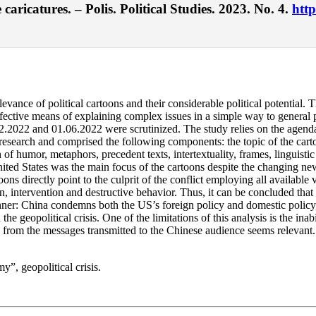
aricatures. – Polis. Political Studies. 2023. No. 4.
http
ance of political cartoons and their considerable political potential. The
ctive means of explaining complex issues in a simple way to general pu
.2022 and 01.06.2022 were scrutinized. The study relies on the agenda-
esearch and comprised the following components: the topic of the cartoon
 of humor, metaphors, precedent texts, intertextuality, frames, linguistic
nited States was the main focus of the cartoons despite the changing ne
oons directly point to the culprit of the conflict employing all available
, intervention and destructive behavior. Thus, it can be concluded that
anner: China condemns both the US’s foreign policy and domestic policy
e geopolitical crisis. One of the limitations of this analysis is the inab
 from the messages transmitted to the Chinese audience seems relevant.
y”, geopolitical crisis.