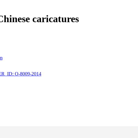
Chinese caricatures
om
_ID: O-8009-2014