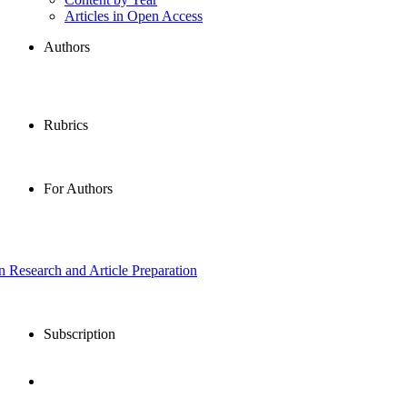
Articles in Open Access
Authors
Rubrics
For Authors
in Research and Article Preparation
Subscription