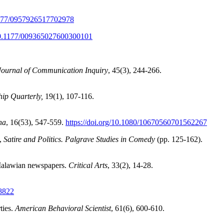
.1177/0957926517702978
/10.1177/009365027600300101
Journal of Communication Inquiry
, 45(3), 244-266.
hip Quarterly,
19(1), 107-116.
na
, 16(53), 547-559.
https://doi.org/10.1080/10670560701562267
),
Satire and Politics. Palgrave Studies in Comedy
(pp. 125-162).
n Malawian newspapers.
Critical Arts
, 33(2), 14-28.
58822
ties.
American Behavioral Scientist
, 61(6), 600-610.