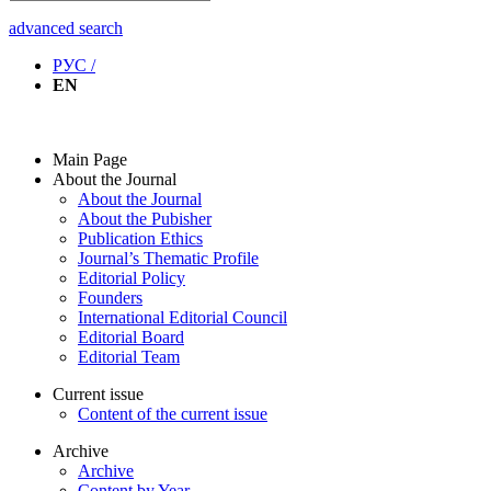
advanced search
РУС /
EN
Main Page
About the Journal
About the Journal
About the Pubisher
Publication Ethics
Journal’s Thematic Profile
Editorial Policy
Founders
International Editorial Council
Editorial Board
Editorial Team
Current issue
Content of the current issue
Archive
Archive
Content by Year