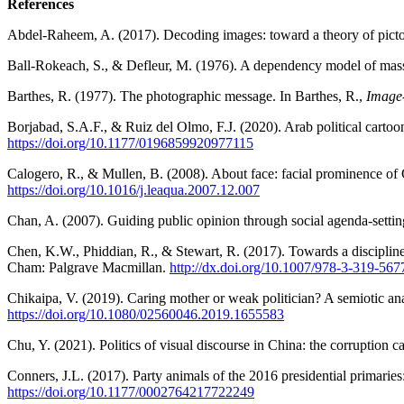
References
Abdel-Raheem, A. (2017). Decoding images: toward a theory of picto
Ball-Rokeach, S., & Defleur, M. (1976). A dependency model of mass
Barthes, R. (1977).
The photographic message. In Barthes, R.,
Image
Borjabad, S.A.F., & Ruiz del Olmo, F.J. (2020). Arab political car
https://doi.org/10.1177/0196859920977115
Calogero, R., & Mullen, B. (2008). About face: facial prominence of 
https://doi.org/10.1016/j.leaqua.2007.12.007
Chan, A. (2007). Guiding public opinion through social agenda-settin
Chen, K.W., Phiddian, R., & Stewart, R. (2017). Towards a discipline o
Cham: Palgrave Macmillan.
http://dx.doi.org/10.1007/978-3-319-56
Chikaipa, V. (2019). Caring mother or weak politician? A semiotic an
https://doi.org/10.1080/02560046.2019.1655583
Chu, Y. (2021). Politics of visual discourse in China: the corruption c
Conners, J.L. (2017). Party animals of the 2016 presidential primaries
https://doi.org/10.1177/0002764217722249