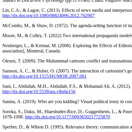
Studies in Discursive Psychology
(pp.115-146). Cham: Palgrave Macm
Lin, C.A., & Lagoe, C. (2013). Effects of news media and interperson
http://dx.doi.org/10.1080/08824096.2012.762907
McCombs, M., & Shaw, D. (1972). The agenda-setting function of m
Moore, M., & Colley, T. (2022) Two international propaganda
Neuberger, L., & Kremar, M. (2008). Exploring the Effects of Editori
association], Montreal, Canada.
Olesen, T. (2009). The Muhammad cartoons conflict and transnationa
Samson, A. C., & Huber, O. (2007). The interaction of cartoonist’s ge
http://dx.doi.org/10.1515/HUMOR.2007.001
Sani, I., Abdullah, M.H., Abdullah, F.S., & Mohamad Ali, A. (2012). P
http://dx.doi.org/10.5539/ass.v8n6p156
Sanina, A. (2019). Who are you kidding? Visual political irony in c
Soroka, S., Daku, M., Hiaeshutter-Rice, D., Guggenheim, L., & Pasek,
1078-1098.
http://dx.doi.org/10.1177/0093650217725870
Sperber, D., & Wilson D. (1995). Relevance theory: communication a