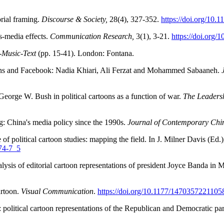
rial framing.
Discourse & Society,
28(4), 327-352.
https://doi.org/10
-media effects.
Communication Research,
3(1), 3-21.
https://doi.org
-Music-Text
(pp. 15-41). London: Fontana.
toons and Facebook: Nadia Khiari, Ali Ferzat and Mohammed Sabaaneh.
George W. Bush in political cartoons as a function of war.
The Leaders
g: China's media policy since the 1990s.
Journal of Contemporary Chi
f political cartoon studies: mapping the field. In J. Milner Davis (Ed.
774-7_5
alysis of editorial cartoon representations of president Joyce Banda i
artoon.
Visual Communication
.
https://doi.org/10.1177/147035722110
: political cartoon representations of the Republican and Democratic par