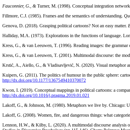
Fauconnier, G., &
Turner, M. (1998). Conceptual integration networ
Fillmore, C.J. (1985). Frames and the semantics of understanding.
Qu
Genova, D. (2018). Grasping political cartoons? Not an easy matter.
E
Halliday, M.A. (1973). Explorations in the functions of language. L
Kress, G., & van Leeuwen, T. (1996). Reading images: the grammar o
Kress, G., & van Leeuwen, T. (2001). Multimodal discourse: the m
Krstić, A., Aiello, G., & Vladisavljević, N. (2020). Visual metaphor a
Kuipers, G. (2011). The politics of humour in the public sphere: cart
http://dx.doi.org/10.1177/1367549410370072
Kwon, I. (2019). Conceptual mappings in political cartoons: a compar
http://dx.doi.org/10.1016/j.pragma.2019.01.021
Lakoff, G., & Johnson, M. (1980). Metaphors we live by. Chicago: Un
Lakoff, G. (2008). Women, fire, and dangerous things: what categorie
Lennon, H.W., & Kilby, L. (2020). A multimodal discourse analysis of 