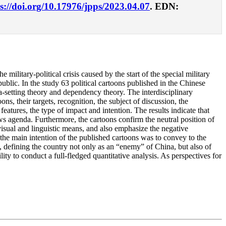
s://doi.org/10.17976/jpps/2023.04.07
. EDN:
 military-political crisis caused by the start of the special military
blic. In the study 63 political cartoons published in the Chinese
setting theory and dependency theory. The interdisciplinary
s, their targets, recognition, the subject of discussion, the
 features, the type of impact and intention. The results indicate that
ws agenda. Furthermore, the cartoons confirm the neutral position of
 visual and linguistic means, and also emphasize the negative
 the main intention of the published cartoons was to convey to the
, defining the country not only as an “enemy” of China, but also of
ility to conduct a full-fledged quantitative analysis. As perspectives for