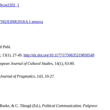
709cog2202_1
0.7592/EJHR2018.6.1.genova
d Publ.
t
, 13(1), 27-49.
http://dx.doi.org/10.1177/1750635219856549
opean Journal of Cultural Studies
, 14(1), 63-80.
Journal of Pragmatics
, 143, 10-27.
 Burke, & C. Tileagă (Ed.),
Political Communication. Palgrave