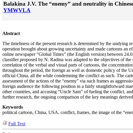
Balakina J.V. The “enemy” and neutrality in Chinese c
YMWVLA
Abstract
The timeliness of the present research is determined by the undying relev
operation brought about growing uncertainty and made cartoons an effe
online newspaper “Global Times” (the English version) between 24.02
classifier proposed by N. Radina was adapted to the objectives of the r
correlation of the verbal and visual parts of cartoons, the concentration
throughout the period, the foreign as well as domestic policy of the U
official China, all the while condemning the conflict as such. The cart
assessment of the actions of the “enemy” via such frames as aggression
foreign audience the following position in a fairly straightforward m
other countries, and accusing “Uncle Sam” of fueling the conflict, and th
further research, the ongoing comparison of the key meanings derived
Keywords
political cartoon, China, USA, conflict, frames, the image of the “enem
Full Text