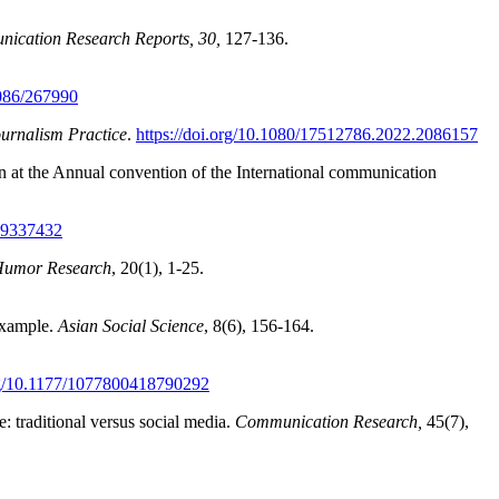
ication Research Reports, 30
,
127-136.
1086/267990
urnalism Practice
.
https://doi.org/10.1080/17512786.2022.2086157
n at the Annual convention of the International communication
809337432
 Humor Research
, 20(1), 1-25.
 example.
Asian Social Science
, 8(6), 156-164.
org/10.1177/1077800418790292
: traditional versus social media.
Communication Research,
45(7),