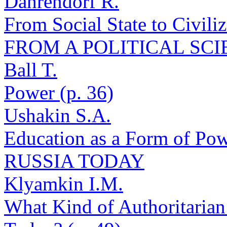
Dahrendorf R.
From Social State to Civil
FROM A POLITICAL SCI
Ball T.
Power (p. 36)
Ushakin S.A.
Education as a Form of Pow
RUSSIA TODAY
Klyamkin I.M.
What Kind of Authoritarian