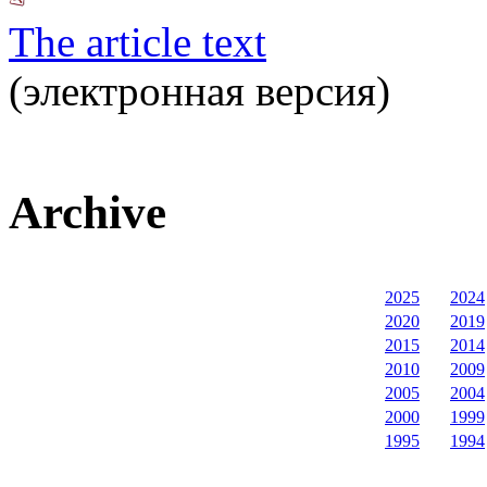
The article text
(электронная версия)
Archive
2025
2024
2020
2019
2015
2014
2010
2009
2005
2004
2000
1999
1995
1994