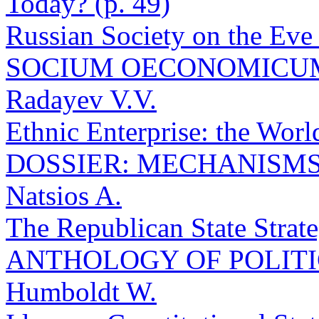
Today? (p. 49)
Russian Society on the Eve 
SOCIUM OECONOMICU
Radayev V.V.
Ethnic Enterprise: the Worl
DOSSIER: MECHANISMS 
Natsios A.
The Republican State Strate
ANTHOLOGY OF POLIT
Humboldt W.