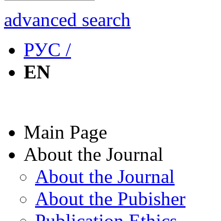
advanced search
РУС /
EN
Main Page
About the Journal
About the Journal
About the Pubisher
Publication Ethics