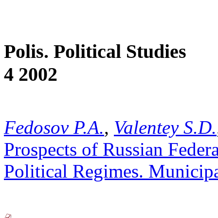
Polis. Political Studies
4 2002
Fedosov P.A.
,
Valentey S.D.
Prospects of Russian Federa
Political Regimes. Municipa