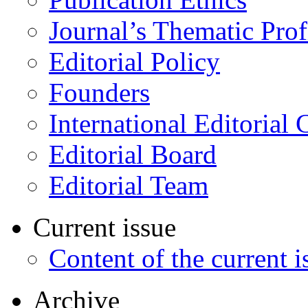
Journal’s Thematic Prof
Editorial Policy
Founders
International Editorial 
Editorial Board
Editorial Team
Current issue
Content of the current i
Archive