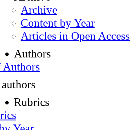
Archive
Content by Year
Articles in Open Access
Authors
f Authors
 authors
Rubrics
rics
 by Year