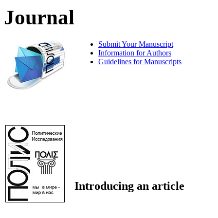
Journal
Submit Your Manuscript
Information for Authors
Guidelines for Manuscripts
Introducing an article