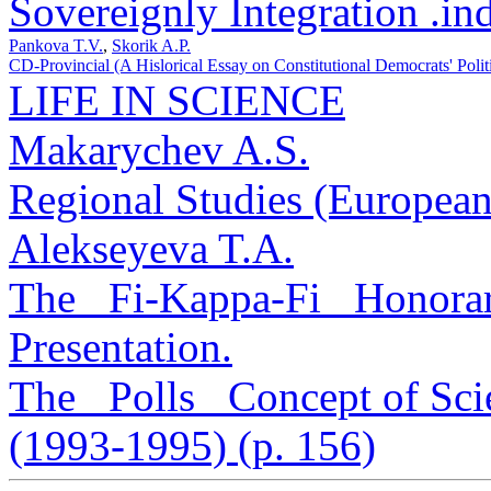
Sovereignly Integration .in
Pankova T.V.
,
Skorik A.P.
CD-Provincial (A Hislorical Essay on Constitutional Democrats' Politi
LIFE IN SCIENCE
Makarychev A.S.
Regional Studies (European
Alekseyeva T.A.
The _Fi-Kappa-Fi_ Honorar
Presentation.
The _Polls_ Concept of Scie
(1993-1995) (p. 156)