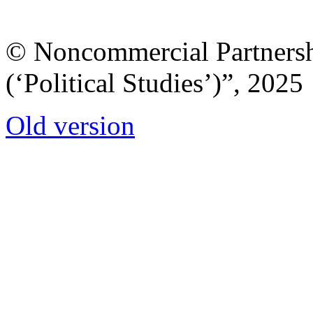
© Noncommercial Partnershi
(‘Political Studies’)”, 2025
Old version