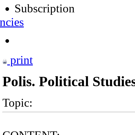
Subscription
ncies
print
Polis. Political Studi
Topic: