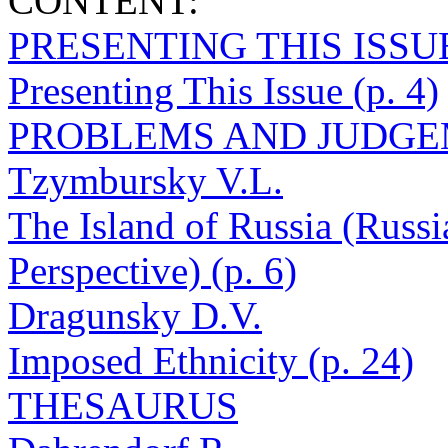
CONTENT:
PRESENTING THIS ISSU
Presenting This Issue (p. 4)
PROBLEMS AND JUDG
Tzymbursky V.L.
The Island of Russia (Russi
Perspective) (p. 6)
Dragunsky D.V.
Imposed Ethnicity (p. 24)
THESAURUS