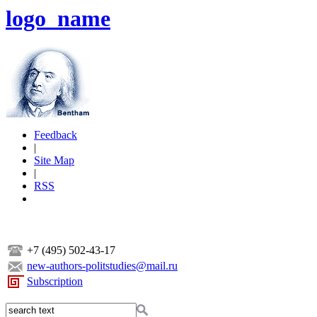
logo_name
Feedback
|
Site Map
|
RSS
+7 (495) 502-43-17
new-authors-politstudies@mail.ru
Subscription