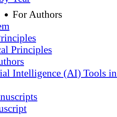
For Authors
tem
rinciples
al Principles
uthors
ial Intelligence (AI) Tools i
nuscripts
script