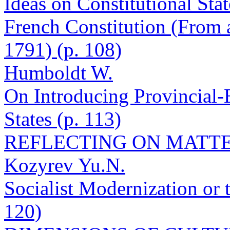
Ideas on Constitutional Sta
French Constitution (From a
1791) (p. 108)
Humboldt W.
On Introducing Provincial-E
States (p. 113)
REFLECTING ON MATTE
Kozyrev Yu.N.
Socialist Modernization or
120)