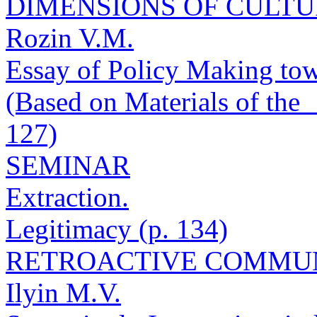
DIMENSIONS OF CULT
Rozin V.M.
Essay of Policy Making tow
(Based on Materials of the
127)
SEMINAR
Extraction.
Legitimacy (p. 134)
RETROACTIVE COMMU
Ilyin M.V.