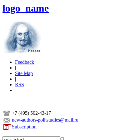
logo_name
Feedback
|
Site Map
|
RSS
+7 (495) 502-43-17
new-authors-politstudies@mail.ru
Subscription