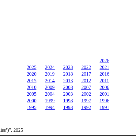
2026
2025
2024
2023
2022
2021
2020
2019
2018
2017
2016
2015
2014
2013
2012
2011
2010
2009
2008
2007
2006
2005
2004
2003
2002
2001
2000
1999
1998
1997
1996
1995
1994
1993
1992
1991
ies’)”, 2025