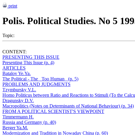
print
Polis. Political Studies. No 5 19
Topic:
CONTENT:
PRESENTING THIS ISSUE
Presenting This Issue (p. 4)
ARTICLES
Batalov Ye.Ya.
The Political - The _Too Human_ (p. 5)
PROBLEMS AND JUDGMENTS
Tzymbursky V.L.
Homo Politicus between Ratio and Reactions to Stimuli (To the Calcu
Dragunsky D.V.
Macropolitics (Notes on Determinants of National Behaviour) (p. 34)
FROM A POLITICAL SCIENTIST'S VIEWPOINT
Timmermann H.
Russia and Germany (p. 40)
Berger Ya.M.
Modernization and Tradition in Nowaday China (p. 60)