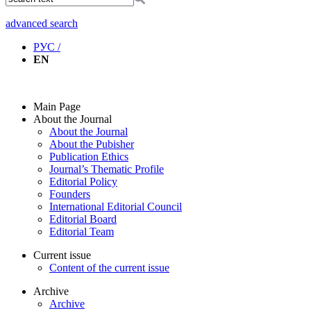
advanced search
РУС /
EN
Main Page
About the Journal
About the Journal
About the Pubisher
Publication Ethics
Journal’s Thematic Profile
Editorial Policy
Founders
International Editorial Council
Editorial Board
Editorial Team
Current issue
Content of the current issue
Archive
Archive