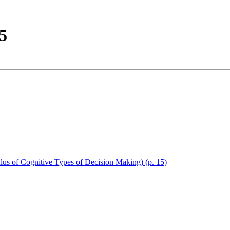
95
lus of Cognitive Types of Decision Making) (p. 15)