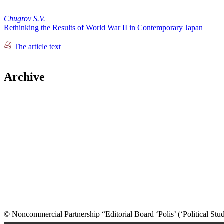
Chugrov S.V.
Rethinking the Results of World War II in Contemporary Japan
The article text
Archive
© Noncommercial Partnership “Editorial Board ‘Polis’ (‘Political Stud