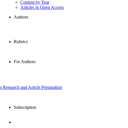
Content by Year
Articles in Open Access
Authors
Rubrics
For Authors
in Research and Article Preparation
Subscription