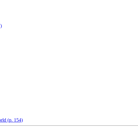
)
rld (p. 154)