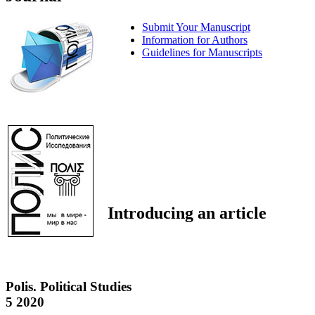
Submit Your Manuscript
Information for Authors
Guidelines for Manuscripts
Introducing an article
Polis. Political Studies
5 2020