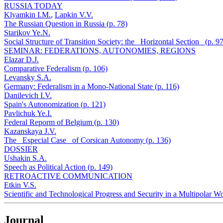
RUSSIA TODAY
Klyamkin I.M.
,
Lapkin V.V.
The Russian Question in Russia (p. 78)
Starikov Ye.N.
Social Structure of Transition Society: the _Horizontal Section_ (p. 97
SEMINAR: FEDERATIONS, AUTONOMIES, REGIONS
Elazar D.J.
Comparative Federalism (p. 106)
Levansky S.A.
Germany: Federalism in a Mono-National State (p. 116)
Danilevich I.V.
Spain's Autonomization (p. 121)
Pavlichuk Ye.I.
Federal Reporm of Belgium (p. 130)
Kazanskaya J.V.
The _Especial Case_ of Corsican Autonomy (p. 136)
DOSSIER
Ushakin S.A.
Speech as Political Action (p. 149)
RETROACTIVE COMMUNICATION
Etkin V.S.
Scientific and Technological Progress and Security in a Multipolar Wo
Journal