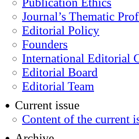
Publication Ethics
Journal’s Thematic Prof
Editorial Policy
Founders
International Editorial 
Editorial Board
Editorial Team
Current issue
Content of the current i
Archive