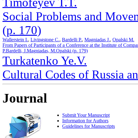
Timofeyev T.T.
Social Problems and Movem
(p. 170)
Wallerstein I.
,
Livingstone C.
,
Bardelli P.
,
Magniadas J.
,
Opalski M.
From Papers of Participants of a Conference at the Institute of Compa
P.Bardelli, J.Magniadas, M.Opalski (p. 179)
Turkatenko Ye.V.
Cultural Codes of Russia a
Journal
Submit Your Manuscript
Information for Authors
Guidelines for Manuscripts