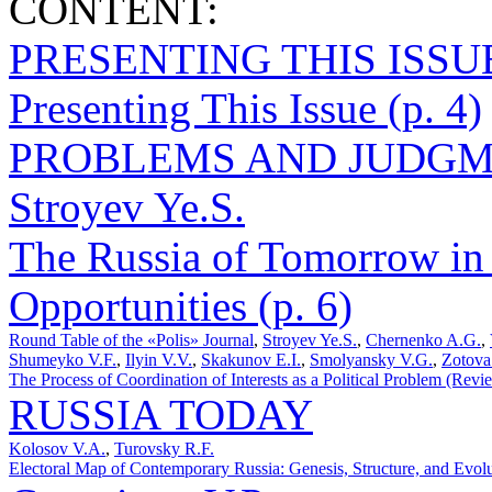
CONTENT:
PRESENTING THIS ISSU
Presenting This Issue (p. 4)
PROBLEMS AND JUDGM
Stroyev Ye.S.
The Russia of Tomorrow in
Opportunities (p. 6)
Round Table of the «Polis» Journal
,
Stroyev Ye.S.
,
Chernenko A.G.
,
Shumeyko V.F.
,
Ilyin V.V.
,
Skakunov E.I.
,
Smolyansky V.G.
,
Zotova
The Process of Coordination of Interests as a Political Problem (Revi
RUSSIA TODAY
Kolosov V.A.
,
Turovsky R.F.
Electoral Map of Contemporary Russia: Genesis, Structure, and Evolu