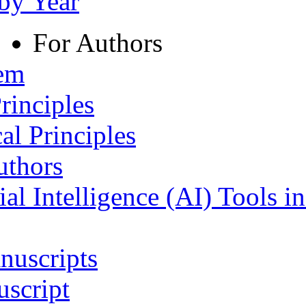
 by Year
For Authors
tem
rinciples
al Principles
uthors
ial Intelligence (AI) Tools i
nuscripts
script