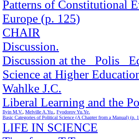
Patterns of Constitutional 
Europe (p. 125)
CHAIR
Discussion.
Discussion at the _Polis_ Ed
Science at Higher Educationa
Wahlke J.C.
Liberal Learning and the Po
Ilyin M.V.
,
Melville A.Yu.
,
Fyodorov Yu.Ye.
Basic Categories of Political Science (A Chapter from a Manual) (p. 
LIFE IN SCIENCE