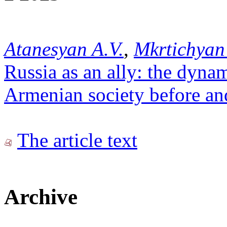
Atanesyan A.V.
,
Mkrtichyan
Russia as an ally: the dynam
Armenian society before an
The article text
Archive