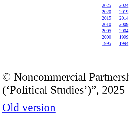
2025
2024
2020
2019
2015
2014
2010
2009
2005
2004
2000
1999
1995
1994
© Noncommercial Partnershi
(‘Political Studies’)”, 2025
Old version