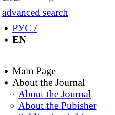
advanced search
РУС /
EN
Main Page
About the Journal
About the Journal
About the Pubisher