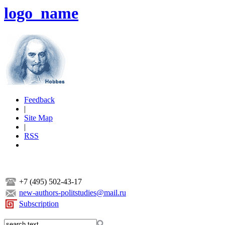
logo_name
Feedback
|
Site Map
|
RSS
+7 (495) 502-43-17
new-authors-politstudies@mail.ru
Subscription