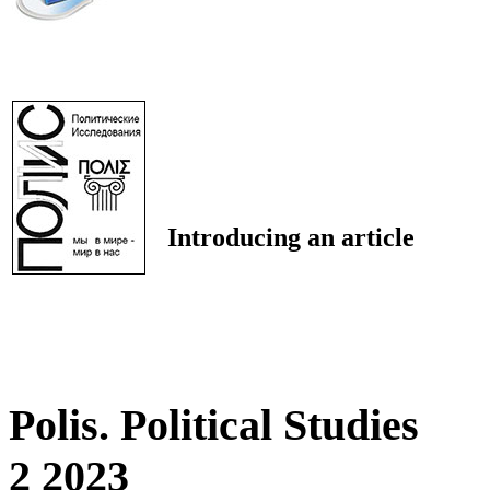
Introducing an article
Polis. Political Studies
2 2023