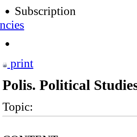
Subscription
ncies
print
Polis. Political Studi
Topic: