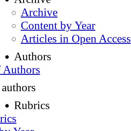
Archive
Content by Year
Articles in Open Access
Authors
f Authors
 authors
Rubrics
rics