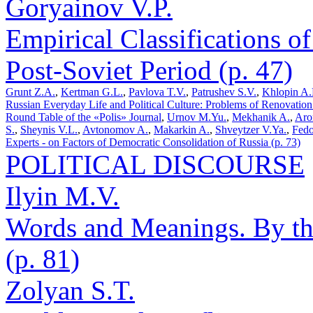
Goryainov V.P.
Empirical Classifications of
Post-Soviet Period (p. 47)
Grunt Z.A.
,
Kertman G.L.
,
Pavlova T.V.
,
Patrushev S.V.
,
Khlopin A.
Russian Everyday Life and Political Culture: Problems of Renovation 
Round Table of the «Polis» Journal
,
Urnov M.Yu.
,
Mekhanik A.
,
Aro
S.
,
Sheynis V.L.
,
Avtonomov A.
,
Makarkin A.
,
Shveytzer V.Ya.
,
Fedo
Experts - on Factors of Democratic Consolidation of Russia (p. 73)
POLITICAL DISCOURSE
Ilyin M.V.
Words and Meanings. By the
(p. 81)
Zolyan S.T.