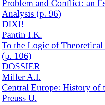
Problem and Conflict: an E
Analysis (p. 96)
DIXI!
Pantin I.K.
To the Logic of Theoretica
(p. 106)
DOSSIER
Miller A.I.
Central Europe: History of 
Preuss U.