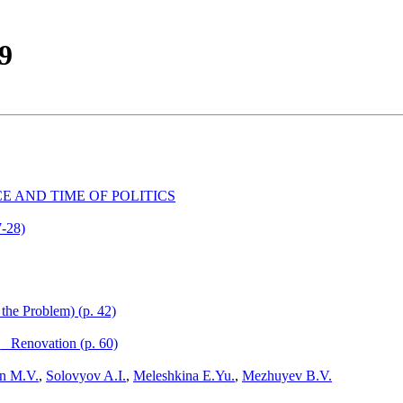
99
E AND TIME OF POLITICS
7-28)
the Problem) (p. 42)
_ Renovation (p. 60)
in M.V.
,
Solovyov A.I.
,
Meleshkina E.Yu.
,
Mezhuyev B.V.