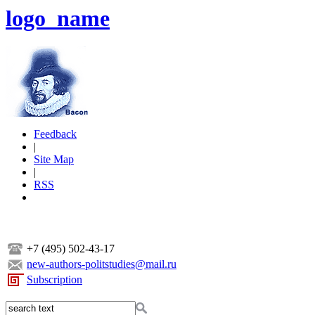
logo_name
Feedback
|
Site Map
|
RSS
+7 (495) 502-43-17
new-authors-politstudies@mail.ru
Subscription