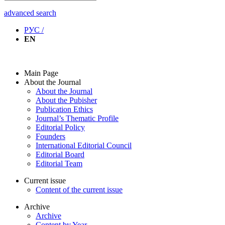
advanced search
РУС /
EN
Main Page
About the Journal
About the Journal
About the Pubisher
Publication Ethics
Journal’s Thematic Profile
Editorial Policy
Founders
International Editorial Council
Editorial Board
Editorial Team
Current issue
Content of the current issue
Archive
Archive
Content by Year