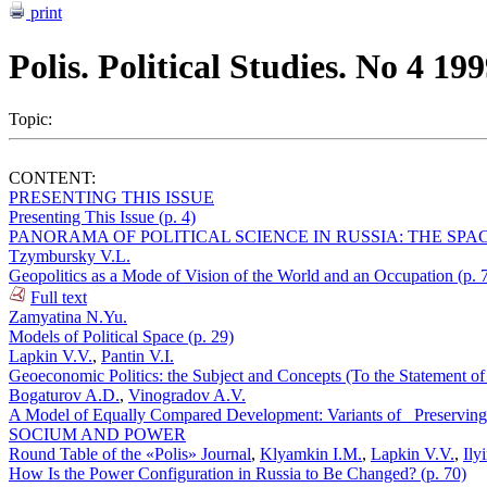
print
Polis. Political Studies. No 4 19
Topic:
CONTENT:
PRESENTING THIS ISSUE
Presenting This Issue (p. 4)
PANORAMA OF POLITICAL SCIENCE IN RUSSIA: THE SPAC
Tzymbursky V.L.
Geopolitics as a Mode of Vision of the World and an Occupation (p. 
Full text
Zamyatina N.Yu.
Models of Political Space (p. 29)
Lapkin V.V.
,
Pantin V.I.
Geoeconomic Politics: the Subject and Concepts (To the Statement of 
Bogaturov A.D.
,
Vinogradov A.V.
A Model of Equally Compared Development: Variants of _Preserving
SOCIUM AND POWER
Round Table of the «Polis» Journal
,
Klyamkin I.M.
,
Lapkin V.V.
,
Ily
How Is the Power Configuration in Russia to Be Changed? (p. 70)