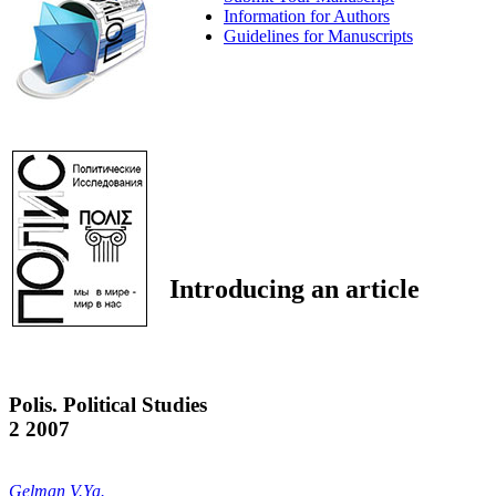
Information for Authors
Guidelines for Manuscripts
Introducing an article
Polis. Political Studies
2 2007
Gelman V.Ya.