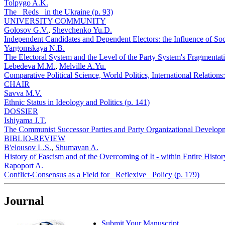
Tolpygo A.K.
The _Reds_ in the Ukraine (p. 93)
UNIVERSITY COMMUNITY
Golosov G.V.
,
Shevchenko Yu.D.
Independent Candidates and Dependent Electors: the Influence of Socia
Yargomskaya N.B.
The Electoral System and the Level of the Party System's Fragmentati
Lebedeva M.M.
,
Melville A.Yu.
Comparative Political Science, World Politics, International Relation
CHAIR
Savva M.V.
Ethnic Status in Ideology and Politics (p. 141)
DOSSIER
Ishiyama J.T.
The Communist Successor Parties and Party Organizational Developm
BIBLIO-REVIEW
B'elousov L.S.
,
Shumavan A.
History of Fascism and of the Overcoming of It - within Entire Histo
Rapoport A.
Conflict-Consensus as a Field for _Reflexive_ Policy (p. 179)
Journal
Submit Your Manuscript