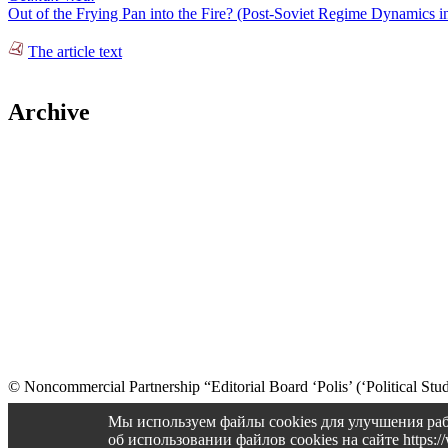
Out of the Frying Pan into the Fire? (Post-Soviet Regime Dynamics i
The article text
Archive
© Noncommercial Partnership “Editorial Board ‘Polis’ (‘Political Stud
Old version
Мы используем файлы cookies для улучшения раб
об использовании файлов cookies на сайте https