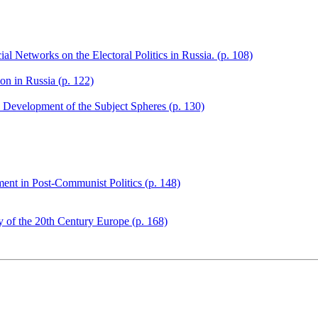
l Networks on the Electoral Politics in Russia. (p. 108)
on in Russia (p. 122)
s: Development of the Subject Spheres (p. 130)
ent in Post-Communist Politics (p. 148)
ry of the 20th Century Europe (p. 168)