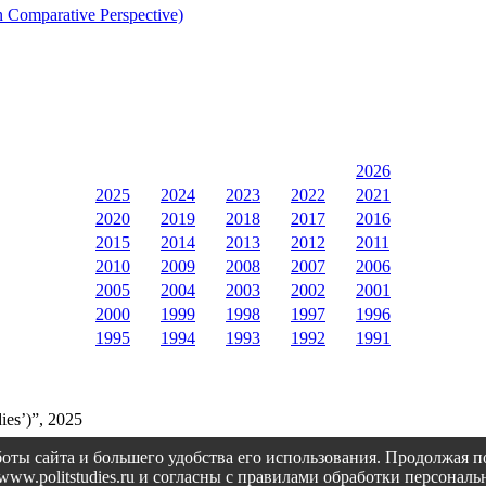
n Comparative Perspective)
2026
2025
2024
2023
2022
2021
2020
2019
2018
2017
2016
2015
2014
2013
2012
2011
2010
2009
2008
2007
2006
2005
2004
2003
2002
2001
2000
1999
1998
1997
1996
1995
1994
1993
1992
1991
ies’)”, 2025
оты сайта и большего удобства его использования. Продолжая 
://www.politstudies.ru и согласны с правилами обработки персон