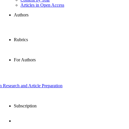
Articles in Open Access
Authors
Rubrics
For Authors
in Research and Article Preparation
Subscription