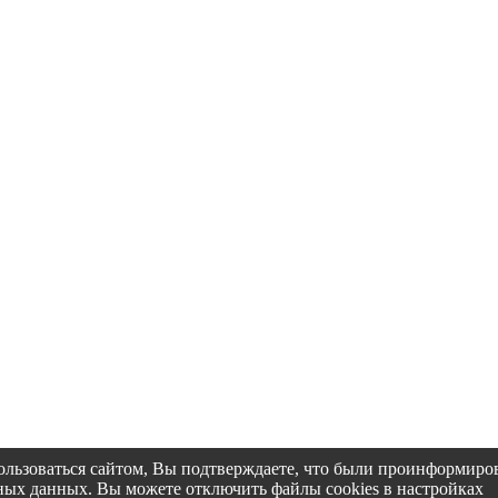
пользоваться сайтом, Вы подтверждаете, что были проинформир
альных данных. Вы можете отключить файлы cookies в настройках