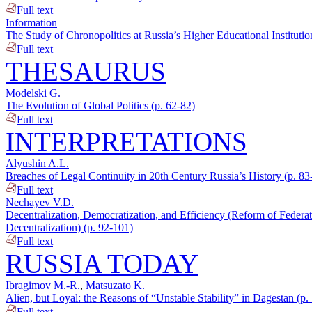
Full text
Information
The Study of Chronopolitics at Russia’s Higher Educational Institutio
Full text
THESAURUS
Modelski G.
The Evolution of Global Politics (p. 62-82)
Full text
INTERPRETATIONS
Alyushin A.L.
Breaches of Legal Continuity in 20th Century Russia’s History (p. 83
Full text
Nechayev V.D.
Decentralization, Democratization, and Efficiency (Reform of Federat
Decentralization) (p. 92-101)
Full text
RUSSIA TODAY
Ibragimov M.-R.
,
Matsuzato K.
Alien, but Loyal: the Reasons of “Unstable Stability” in Dagestan (p.
Full text