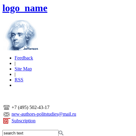
logo_name
Feedback
|
Site Map
|
RSS
+7 (495) 502-43-17
new-authors-politstudies@mail.ru
Subscription