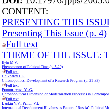
DOI:
10.17976/jpps/2005.
CONTENT:
PRESENTING THIS ISSU
Presenting This Issue (p. 4)
Full text
THEME OF THE ISSUE: T
Ilyin M.V.
Phenomenon of Political Time (p. 5-20)
Full text
Chikharev I.A.
Chronopolitics: Development of a Research Program (p. 21-33)
Full text
Ponomaryova Ye.G.
Chronopolitical Dimension of Modernization Processes in Contempora
Full text
Lapkin V.V.
,
Pantin V.I.
International Development Rhythms as Factor of Russia’s Political Mo