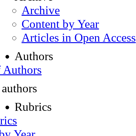
Archive
Content by Year
Articles in Open Access
Authors
f Authors
 authors
Rubrics
rics
 by Year