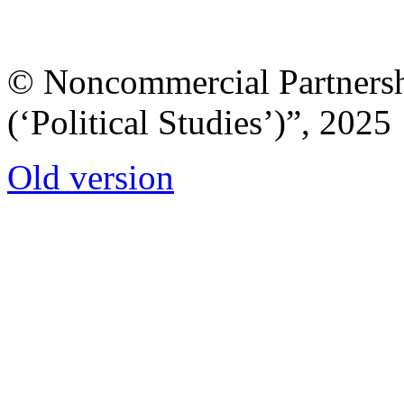
© Noncommercial Partnershi
(‘Political Studies’)”, 2025
Old version