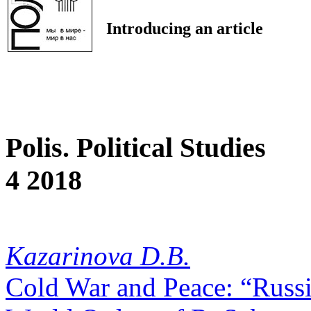
Introducing an article
Polis. Political Studies
4 2018
Kazarinova D.B.
Cold War and Peace: “Russi