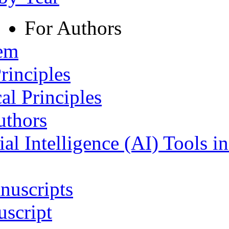
For Authors
tem
rinciples
al Principles
uthors
ial Intelligence (AI) Tools i
nuscripts
script