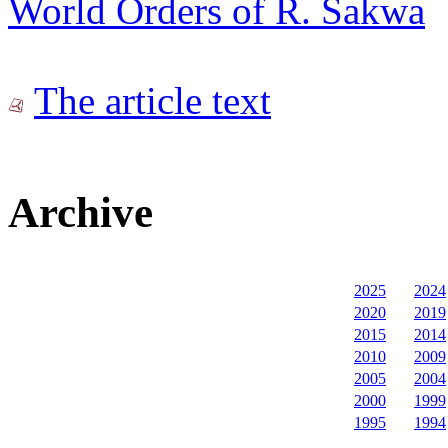
World Orders of R. Sakwa
The article text
Archive
2025
2024
2020
2019
2015
2014
2010
2009
2005
2004
2000
1999
1995
1994