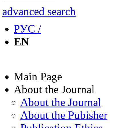
advanced search
РУС /
EN
Main Page
About the Journal
About the Journal
About the Pubisher
Publication Ethics