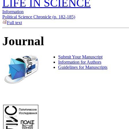
LIFE IN SCIENCE
Information
Political Science Chronicle (p. 182-185)
Full text
Journal
Submit Your Manuscript
Information for Authors
Guidelines for Manuscripts