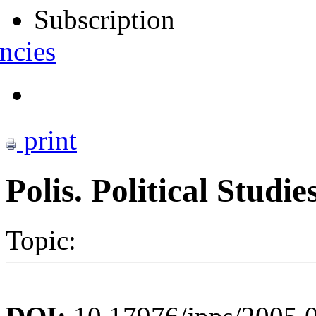
Subscription
ncies
print
Polis. Political Studi
Topic: