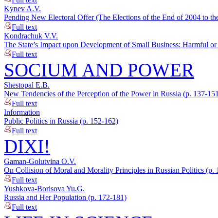
Kynev A.V.
Pending New Electoral Offer (The Elections of the End of 2004 to th
Full text
Kondrachuk V.V.
The State’s Impact upon Development of Small Business: Harmful or 
Full text
SOCIUM AND POWER
Shestopal E.B.
New Tendencies of the Perception of the Power in Russia (p. 137-15
Full text
Information
Public Politics in Russia (p. 152-162)
Full text
DIXI!
Gaman-Golutvina O.V.
On Collision of Moral and Morality Principles in Russian Politics (p.
Full text
Yushkova-Borisova Yu.G.
Russia and Her Population (p. 172-181)
Full text