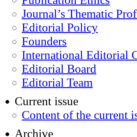
Journal’s Thematic Prof
Editorial Policy
Founders
International Editorial 
Editorial Board
Editorial Team
Current issue
Content of the current i
Archive