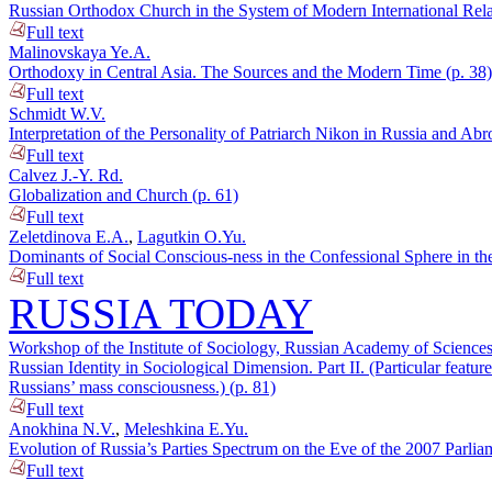
Russian Orthodox Church in the System of Modern International Relat
Full text
Malinovskaya Ye.A.
Orthodoxy in Central Asia. The Sources and the Modern Time (p. 38)
Full text
Schmidt W.V.
Interpretation of the Personality of Patriarch Nikon in Russia and Ab
Full text
Calvez J.-Y. Rd.
Globalization and Church (p. 61)
Full text
Zeletdinova E.A.
,
Lagutkin O.Yu.
Dominants of Social Conscious-ness in the Confessional Sphere in th
Full text
RUSSIA TODAY
Workshop of the Institute of Sociology, Russian Academy of Sciences
Russian Identity in Sociological Dimension. Part II. (Particular feature
Russians’ mass consciousness.) (p. 81)
Full text
Anokhina N.V.
,
Meleshkina E.Yu.
Evolution of Russia’s Parties Spectrum on the Eve of the 2007 Parlia
Full text