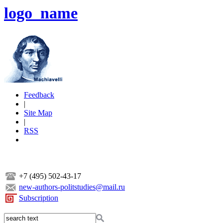
logo_name
Feedback
|
Site Map
|
RSS
+7 (495) 502-43-17
new-authors-politstudies@mail.ru
Subscription