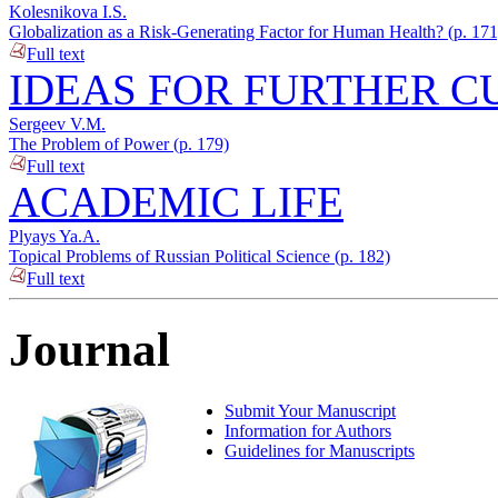
Kolesnikova I.S.
Globalization as a Risk-Generating Factor for Human Health? (p. 171
Full text
IDEAS FOR FURTHER C
Sergeev V.M.
The Problem of Power (p. 179)
Full text
ACADEMIC LIFE
Plyays Ya.A.
Topical Problems of Russian Political Science (p. 182)
Full text
Journal
Submit Your Manuscript
Information for Authors
Guidelines for Manuscripts