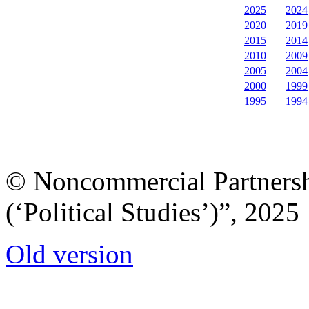
2025
2024
2020
2019
2015
2014
2010
2009
2005
2004
2000
1999
1995
1994
© Noncommercial Partnershi
(‘Political Studies’)”, 2025
Old version