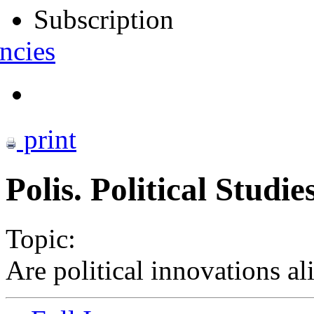
Subscription
ncies
print
Polis. Political Studi
Topic:
Are political innovations al