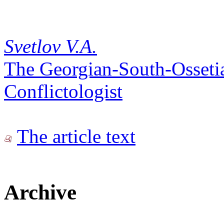
Svetlov V.A.
The Georgian-South-Ossetian
Conflictologist
The article text
Archive