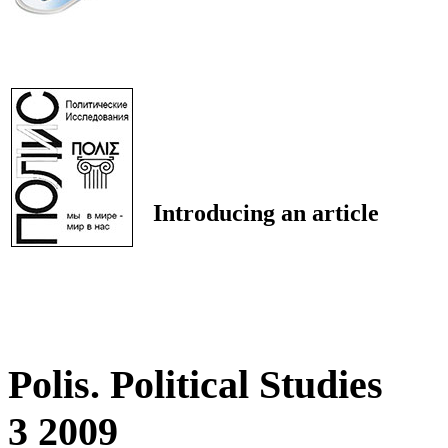
Introducing an article
Polis. Political Studies
3 2009