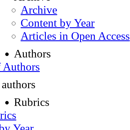
Archive
Content by Year
Articles in Open Access
Authors
f Authors
 authors
Rubrics
rics
 by Year