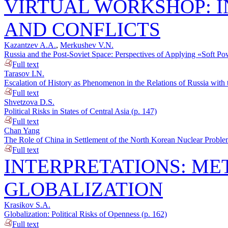
VIRTUAL WORKSHOP: I
AND CONFLICTS
Kazantzev A.A.
,
Merkushev V.N.
Russia and the Post-Soviet Space: Perspectives of Applying «Soft Po
Full text
Tarasov I.N.
Escalation of History as Phenomenon in the Relations of Russia with 
Full text
Shvetzova D.S.
Political Risks in States of Central Asia (p. 147)
Full text
Chan Yang
The Role of China in Settlement of the North Korean Nuclear Proble
Full text
INTERPRETATIONS: M
GLOBALIZATION
Krasikov S.A.
Globalization: Political Risks of Openness (p. 162)
Full text