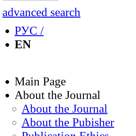
advanced search
РУС /
EN
Main Page
About the Journal
About the Journal
About the Pubisher
Publication Ethics