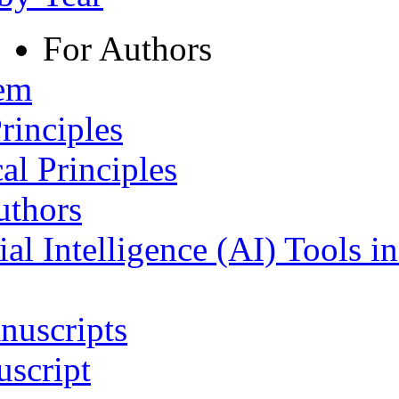
For Authors
tem
rinciples
al Principles
uthors
ial Intelligence (AI) Tools i
nuscripts
script