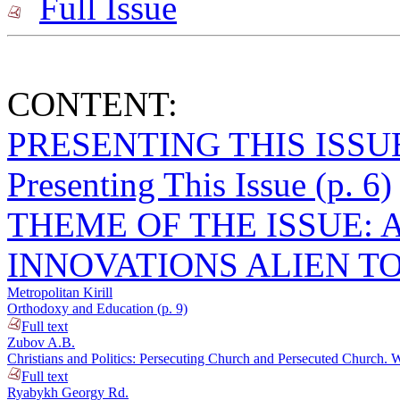
Full Issue
CONTENT:
PRESENTING THIS ISSU
Presenting This Issue (p. 6)
THEME OF THE ISSUE: 
INNOVATIONS ALIEN T
Metropolitan Kirill
Orthodoxy and Education (p. 9)
Full text
Zubov A.B.
Christians and Politics: Persecuting Church and Persecuted Church. 
Full text
Ryabykh Georgy Rd.