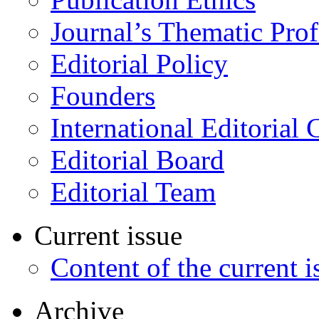
Journal’s Thematic Prof
Editorial Policy
Founders
International Editorial 
Editorial Board
Editorial Team
Current issue
Content of the current i
Archive