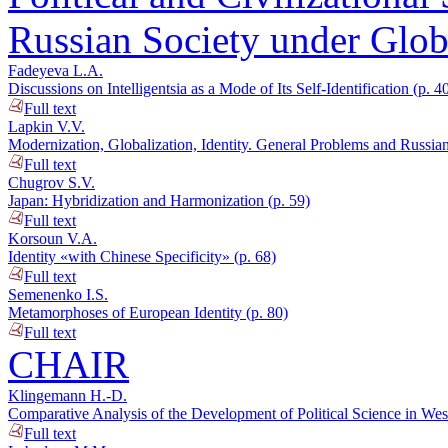
Russian Society under Globa
Fadeyeva L.A.
Discussions on Intelligentsia as a Mode of Its Self-Identification (p. 4
Full text
Lapkin V.V.
Modernization, Globalization, Identity. General Problems and Russian P
Full text
Chugrov S.V.
Japan: Hybridization and Harmonization (p. 59)
Full text
Korsoun V.A.
Identity «with Chinese Specificity» (p. 68)
Full text
Semenenko I.S.
Metamorphoses of European Identity (p. 80)
Full text
CHAIR
Klingemann H.-D.
Comparative Analysis of the Development of Political Science in Wes
Full text