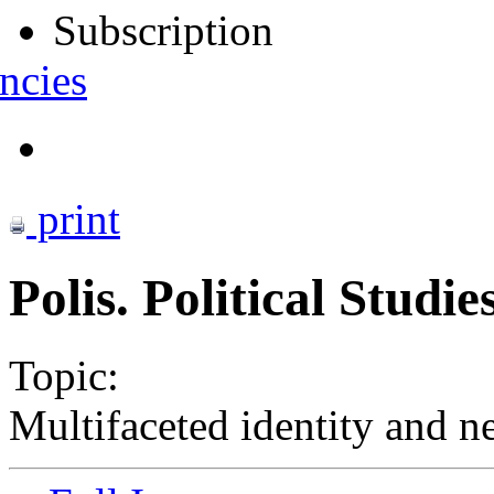
Subscription
ncies
print
Polis. Political Studi
Topic:
Multifaceted identity and n