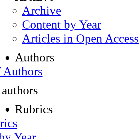
Archive
Content by Year
Articles in Open Access
Authors
f Authors
 authors
Rubrics
rics
 by Year