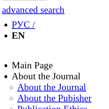
advanced search
РУС /
EN
Main Page
About the Journal
About the Journal
About the Pubisher
Publication Ethics