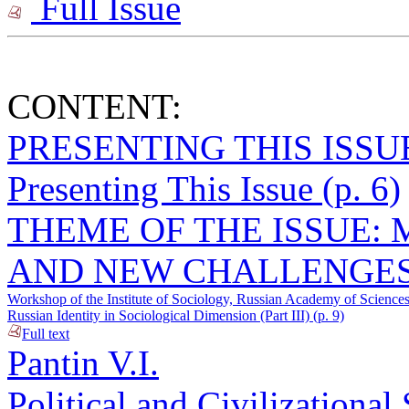
Full Issue
CONTENT:
PRESENTING THIS ISSU
Presenting This Issue (p. 6)
THEME OF THE ISSUE:
AND NEW CHALLENGES
Workshop of the Institute of Sociology, Russian Academy of Sciences
Russian Identity in Sociological Dimension (Part III) (p. 9)
Full text
Pantin V.I.
Political and Civilizational