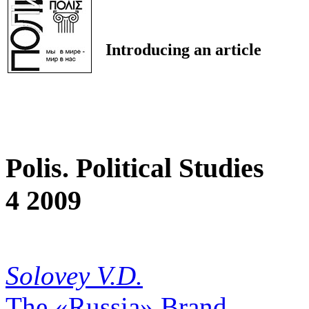
Introducing an article
Polis. Political Studies
4 2009
Solovey V.D.
The «Russia» Brand