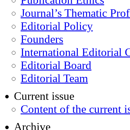
Journal’s Thematic Prof
Editorial Policy
Founders
International Editorial 
Editorial Board
Editorial Team
Current issue
Content of the current i
Archive