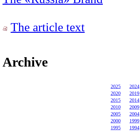
The article text
Archive
2025
2024
2020
2019
2015
2014
2010
2009
2005
2004
2000
1999
1995
1994