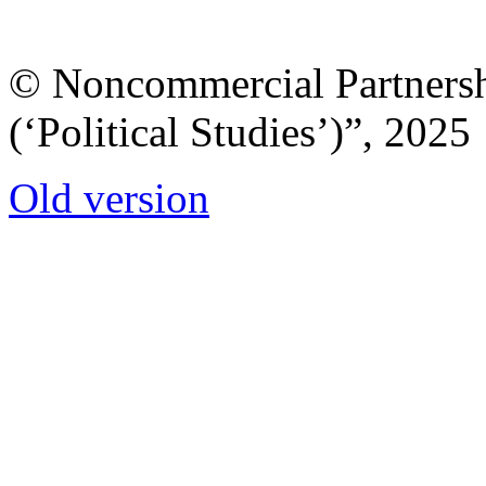
© Noncommercial Partnershi
(‘Political Studies’)”, 2025
Old version