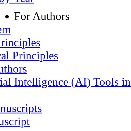
For Authors
tem
rinciples
al Principles
uthors
ial Intelligence (AI) Tools i
nuscripts
script