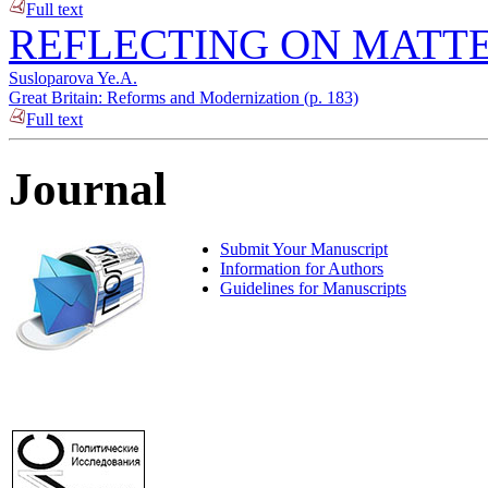
Full text
REFLECTING ON MATTE
Susloparova Ye.A.
Great Britain: Reforms and Modernization (p. 183)
Full text
Journal
Submit Your Manuscript
Information for Authors
Guidelines for Manuscripts