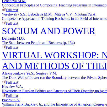
Lebedeva M.M.
Conceptual Principles of Composing Teaching Programs in Internation
Full text
Veselovsky S.S.
,
Lebedeva M.M.
,
Miteva V.V.
,
Nikitina Yu.A.
Competence Approach in Training Bachelors in the Field of Internatio
Full text
SOCIUM AND POWER
Delyagin M.G.
The State between People and Business (p. 134)
Full text
VIRTUAL WORKSHOP: N
AND METHODS OF THE
Alekseyenkova Ye.S.
,
Sergeev V.M.
The Dark Well of Power (on the Boundary between the Private Sphere 
Full text
Kovalev V.A.
Novations in Russian Politics and Attempts of Their Opening up by th
Full text
Pavlov A.V.
William Frank Buckley, Jr., and the Emergence of American Conserva