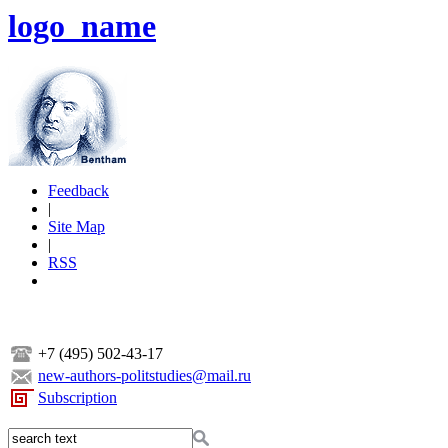
logo_name
Feedback
|
Site Map
|
RSS
+7 (495) 502-43-17
new-authors-politstudies@mail.ru
Subscription