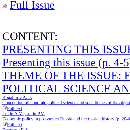
Full Issue
CONTENT:
PRESENTING THIS ISSU
Presenting this issue (p. 4-5
THEME OF THE ISSUE:
POLITICAL SCIENCE AN
Bogaturov A.D.
Conception ofeconomic political science and specificities of its subjest
Full text
Lukin A.V.
,
Lukin P.V.
Economic policy in post-soviet Russia and the russian history (p. 20-
Full text
Dzarasov R.S.