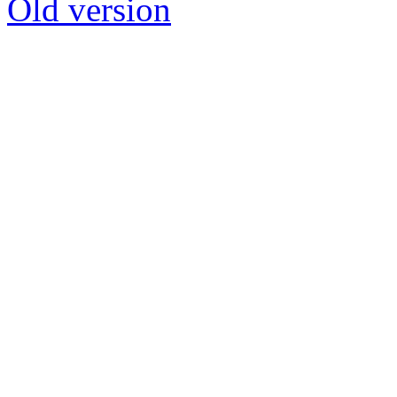
Old version