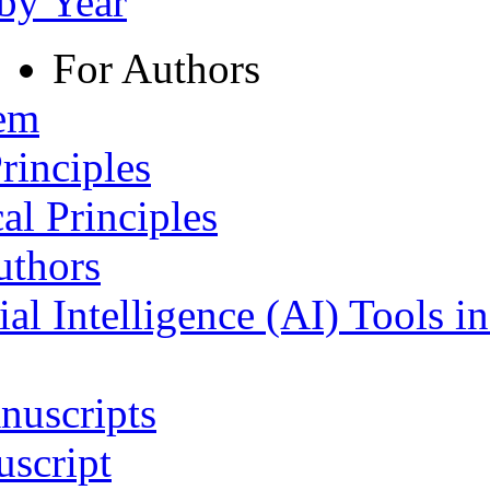
 by Year
For Authors
tem
rinciples
al Principles
uthors
ial Intelligence (AI) Tools i
nuscripts
script