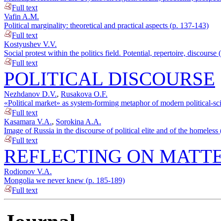
Full text
Vafin A.M.
Political marginality: theoretical and practical aspects (p. 137-143)
Full text
Kostyushev V.V.
Social protest within the politics field. Potential, repertoire, discourse
Full text
POLITICAL DISCOURSE
Nezhdanov D.V.
,
Rusakova O.F.
«Political market» as system-forming metaphor of modern political-sc
Full text
Kasamara V.A.
,
Sorokina A.A.
Image of Russia in the discourse of political elite and of the homeless
Full text
REFLECTING ON MATTE
Rodionov V.A.
Mongolia we never knew (p. 185-189)
Full text