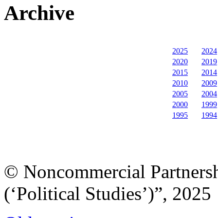
Archive
2025
2024
2020
2019
2015
2014
2010
2009
2005
2004
2000
1999
1995
1994
© Noncommercial Partnershi
(‘Political Studies’)”, 2025