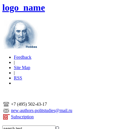
logo_name
Feedback
|
Site Map
|
RSS
+7 (495) 502-43-17
new-authors-politstudies@mail.ru
Subscription