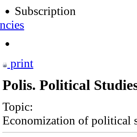
Subscription
ncies
print
Polis. Political Studie
Topic:
Economization of political s