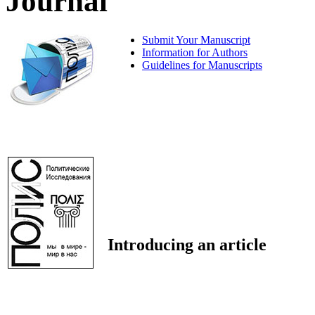
Journal
Submit Your Manuscript
Information for Authors
Guidelines for Manuscripts
Introducing an article