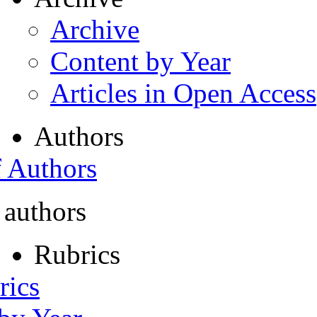
Archive
Content by Year
Articles in Open Access
Authors
f Authors
 authors
Rubrics
rics