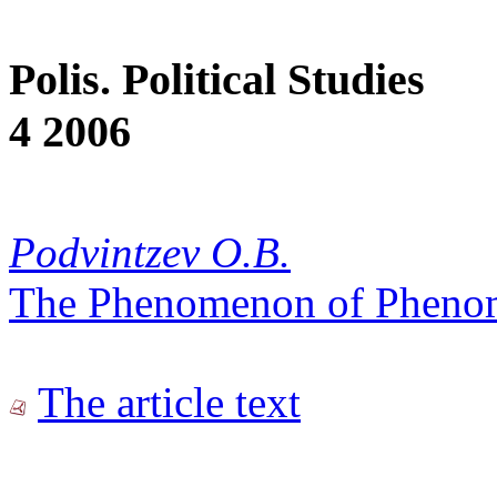
Polis. Political Studies
4 2006
Podvintzev O.B.
The Phenomenon of Pheno
The article text