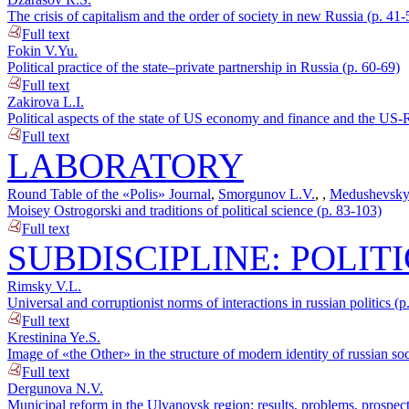
The crisis of capitalism and the order of society in new Russia (p. 41-
Full text
Fokin V.Yu.
Political practice of the state–private partnership in Russia (p. 60-69)
Full text
Zakirova L.I.
Political aspects of the state of US economy and finance and the US-R
Full text
LABORATORY
Round Table of the «Polis» Journal
,
Smorgunov L.V.
,
,
Medushevsky
Moisey Ostrogorski and traditions of political science (p. 83-103)
Full text
SUBDISCIPLINE: POLIT
Rimsky V.L.
Universal and corruptionist norms of interactions in russian politics (
Full text
Krestinina Ye.S.
Image of «the Other» in the structure of modern identity of russian so
Full text
Dergunova N.V.
Municipal reform in the Ulyanovsk region: results, problems, prospec