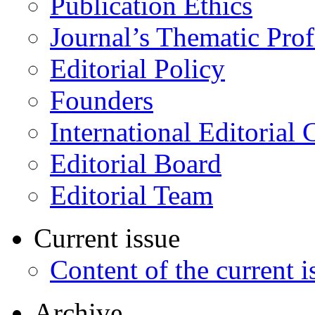
Publication Ethics
Journal’s Thematic Prof
Editorial Policy
Founders
International Editorial 
Editorial Board
Editorial Team
Current issue
Content of the current i
Archive