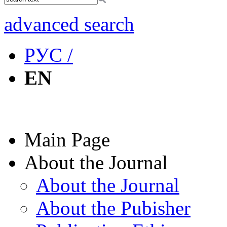
advanced search
РУС /
EN
Main Page
About the Journal
About the Journal
About the Pubisher