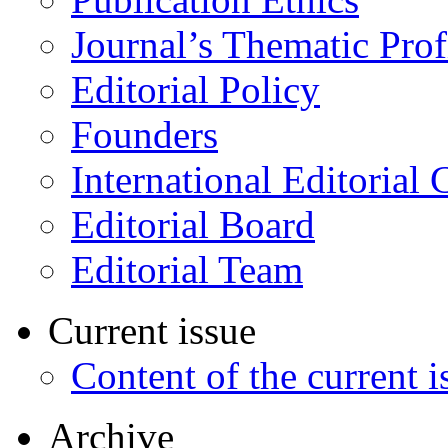
Journal’s Thematic Prof
Editorial Policy
Founders
International Editorial 
Editorial Board
Editorial Team
Current issue
Content of the current i
Archive