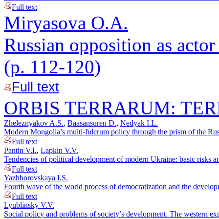
Full text
Miryasova O.A.
Russian opposition as actor 
(p. 112-120)
Full text
ORBIS TERRARUM: TER
Zheleznyakov A.S.
,
Baasansuren D.
,
Nedyak I.L.
Modern Mongolia’s multi-fulcrum policy through the prism of the Russ
Full text
Pantin V.I.
,
Lapkin V.V.
Tendencies of political development of modern Ukraine: basic risks an
Full text
Yazhborovskaya I.S.
Fourth wave of the world process of democratization and the developm
Full text
Lyublinsky V.V.
Social policy and problems of society’s development. The western ex