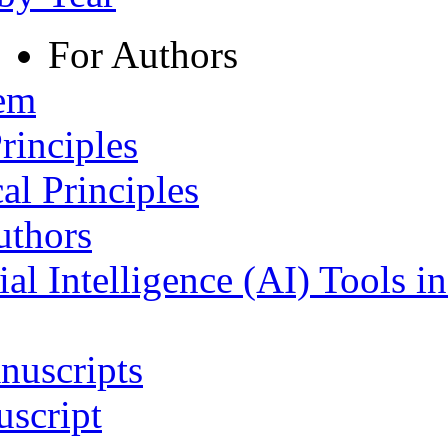
For Authors
tem
rinciples
al Principles
uthors
ial Intelligence (AI) Tools i
nuscripts
script