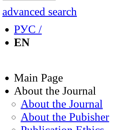
advanced search
РУС /
EN
Main Page
About the Journal
About the Journal
About the Pubisher
Publication Ethics