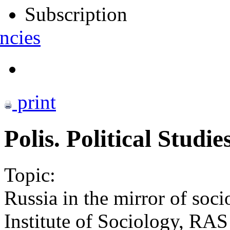
Subscription
ncies
print
Polis. Political Studi
Topic:
Russia in the mirror of soci
Institute of Sociology, RAS