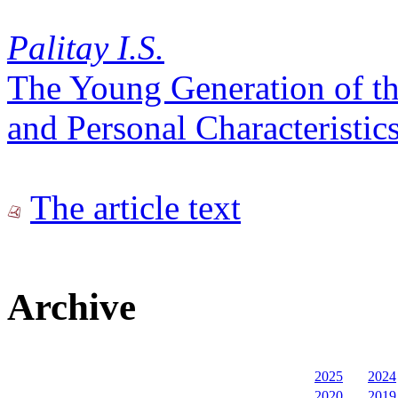
Palitay I.S.
The Young Generation of the
and Personal Characteristic
The article text
Archive
2025
2024
2020
2019