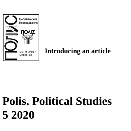
Introducing an article
Polis. Political Studies
5 2020