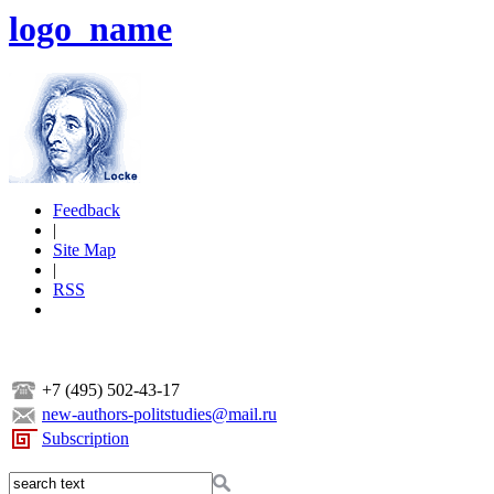
logo_name
Feedback
|
Site Map
|
RSS
+7 (495) 502-43-17
new-authors-politstudies@mail.ru
Subscription