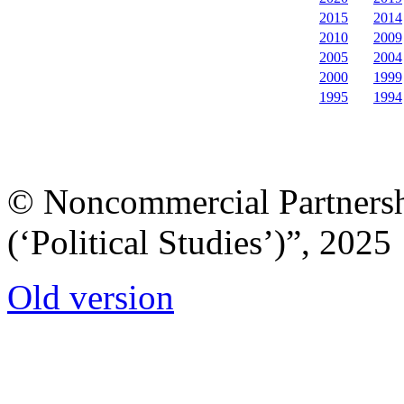
2015
2014
2010
2009
2005
2004
2000
1999
1995
1994
© Noncommercial Partnershi
(‘Political Studies’)”, 2025
Old version