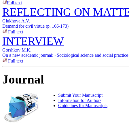
Full text
REFLECTING ON MATTE
Glukhova A.V.
Demand for civil virtue (p. 166-173)
Full text
INTERVIEW
Gorshkov M.K.
On a new academic journal: «Sociological science and social practice
Full text
Journal
Submit Your Manuscript
Information for Authors
Guidelines for Manuscripts