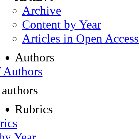
Archive
Content by Year
Articles in Open Access
Authors
f Authors
 authors
Rubrics
rics
 by Year