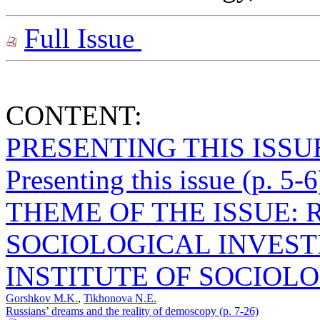
Full Issue
CONTENT:
PRESENTING THIS ISSU
Presenting this issue (p. 5-6
THEME OF THE ISSUE: 
SOCIOLOGICAL INVEST
INSTITUTE OF SOCIOLO
Gorshkov M.K.
,
Tikhonova N.E.
Russians’ dreams and the reality of demoscopy (p. 7-26)