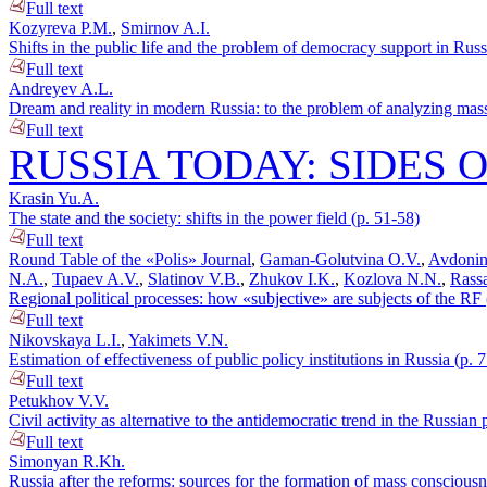
Full text
Kozyreva P.M.
,
Smirnov A.I.
Shifts in the public life and the problem of democracy support in Russ
Full text
Andreyev A.L.
Dream and reality in modern Russia: to the problem of analyzing mass
Full text
RUSSIA TODAY: SIDES 
Krasin Yu.A.
The state and the society: shifts in the power field (p. 51-58)
Full text
Round Table of the «Polis» Journal
,
Gaman-Golutvina O.V.
,
Avdonin
N.A.
,
Tupaev A.V.
,
Slatinov V.B.
,
Zhukov I.K.
,
Kozlova N.N.
,
Rassa
Regional political processes: how «subjective» are subjects of the RF 
Full text
Nikovskaya L.I.
,
Yakimets V.N.
Estimation of effectiveness of public policy institutions in Russia (p. 
Full text
Petukhov V.V.
Civil activity as alternative to the antidemocratic trend in the Russian p
Full text
Simonyan R.Kh.
Russia after the reforms: sources for the formation of mass consciousn