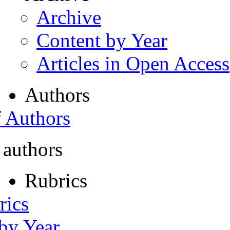
Archive
Content by Year
Articles in Open Access
Authors
f Authors
 authors
Rubrics
rics
 by Year