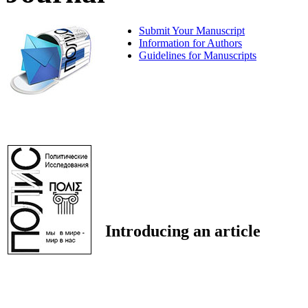
Submit Your Manuscript
Information for Authors
Guidelines for Manuscripts
Introducing an article