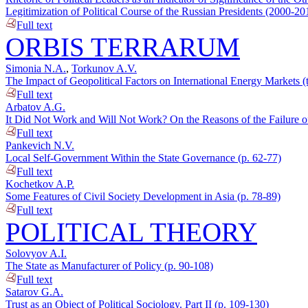
Legitimization of Political Course of the Russian Presidents (2000-20
Full text
ORBIS TERRARUM
Simonia N.A.
,
Torkunov A.V.
The Impact of Geopolitical Factors on International Energy Markets (
Full text
Arbatov A.G.
It Did Not Work and Will Not Work? On the Reasons of the Failure of
Full text
Pankevich N.V.
Local Self-Government Within the State Governance (p. 62-77)
Full text
Kochetkov A.P.
Some Features of Civil Society Development in Asia (p. 78-89)
Full text
POLITICAL THEORY
Solovyov A.I.
The State as Manufacturer of Policy (p. 90-108)
Full text
Satarov G.A.
Trust as an Object of Political Sociology. Part II (p. 109-130)