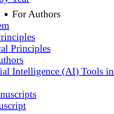
For Authors
tem
rinciples
al Principles
uthors
ial Intelligence (AI) Tools i
nuscripts
script