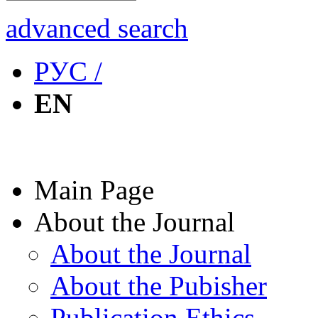
advanced search
РУС /
EN
Main Page
About the Journal
About the Journal
About the Pubisher
Publication Ethics