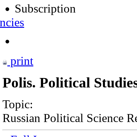
Subscription
ncies
print
Polis. Political Studi
Topic:
Russian Political Science R