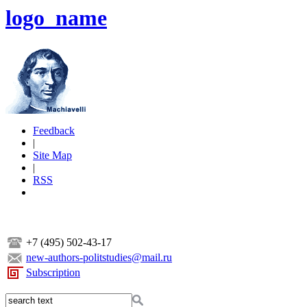
logo_name
Feedback
|
Site Map
|
RSS
+7 (495) 502-43-17
new-authors-politstudies@mail.ru
Subscription