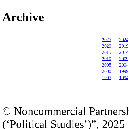
Archive
2025
2024
2020
2019
2015
2014
2010
2009
2005
2004
2000
1999
1995
1994
© Noncommercial Partnershi
(‘Political Studies’)”, 2025