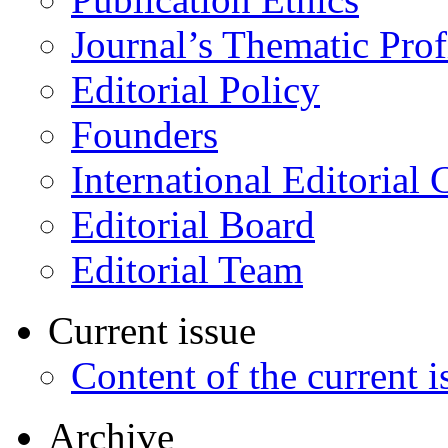
Journal’s Thematic Prof
Editorial Policy
Founders
International Editorial 
Editorial Board
Editorial Team
Current issue
Content of the current i
Archive