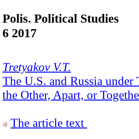
Polis. Political Studies
6 2017
Tretyakov V.T.
The U.S. and Russia under
the Other, Apart, or Togethe
The article text