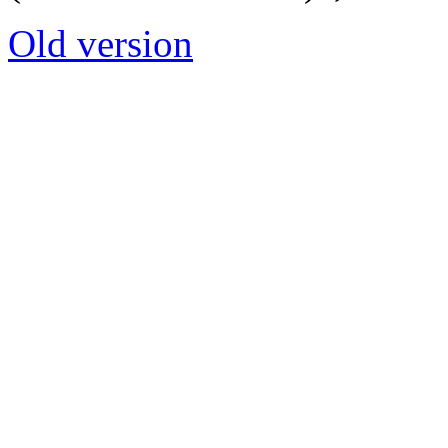
Old version