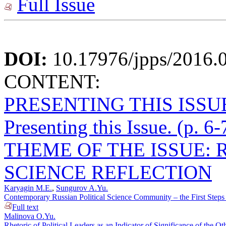
Full Issue
DOI:
10.17976/jpps/2016.
CONTENT:
PRESENTING THIS ISSU
Presenting this Issue. (p. 6-
THEME OF THE ISSUE: 
SCIENCE REFLECTION
Karyagin M.E.
,
Sungurov A.Yu.
Contemporary Russian Political Science Community – the First Steps t
Full text
Malinova O.Yu.
Rhetoric of Political Leaders as an Indicator of Significance of the