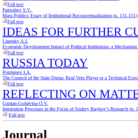
Full text
Patrushev S.V.
,
Mass Politics: Essay of Institutional Reconceptualization (p. 131-151)
Full text
IDEAS FOR FURTHER C
Linetsky A.I.
Economic Development Impact of Political Institutions: a Mechanism 
Full text
RUSSIA TODAY
Pomiguev I.A.
The Council of the State Duma: Real Veto Player or a Technical Exec
Full text
REFLECTING ON MATTE
Gaman-Golutvina O.V.
Integration Processes in the Focus of Andrey Baykov’s Research (p. 
Full text
Journal