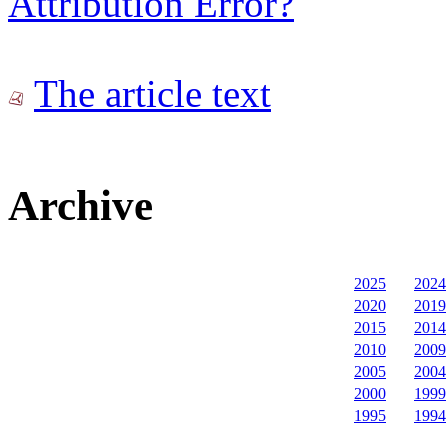
Attribution Error?
The article text
Archive
2025
2024
2020
2019
2015
2014
2010
2009
2005
2004
2000
1999
1995
1994