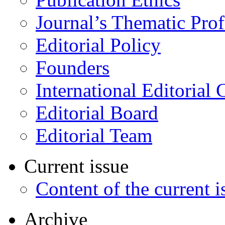
Journal’s Thematic Prof
Editorial Policy
Founders
International Editorial 
Editorial Board
Editorial Team
Current issue
Content of the current i
Archive