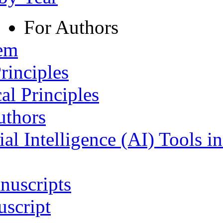
For Authors
tem
rinciples
al Principles
uthors
ial Intelligence (AI) Tools i
nuscripts
script