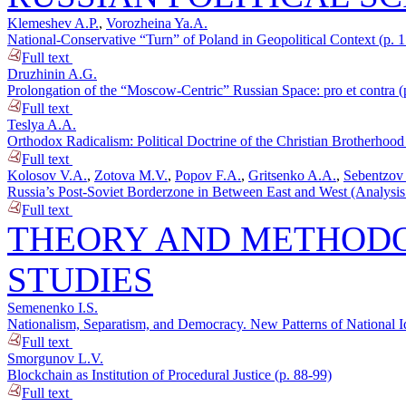
Klemeshev A.P.
,
Vorozheina Ya.A.
National-Conservative “Turn” of Poland in Geopolitical Context (p. 
Full text
Druzhinin A.G.
Prolongation of the “Moscow-Centric” Russian Space: pro et contra (
Full text
Teslya A.A.
Orthodox Radicalism: Political Doctrine of the Christian Brotherhood 
Full text
Kolosov V.A.
,
Zotova M.V.
,
Popov F.A.
,
Gritsenko A.A.
,
Sebentzov
Russia’s Post-Soviet Borderzone in Between East and West (Analysis of
Full text
THEORY AND METHODO
STUDIES
Semenenko I.S.
Nationalism, Separatism, and Democracy. New Patterns of National Id
Full text
Smorgunov L.V.
Blockchain as Institution of Procedural Justice (p. 88-99)
Full text