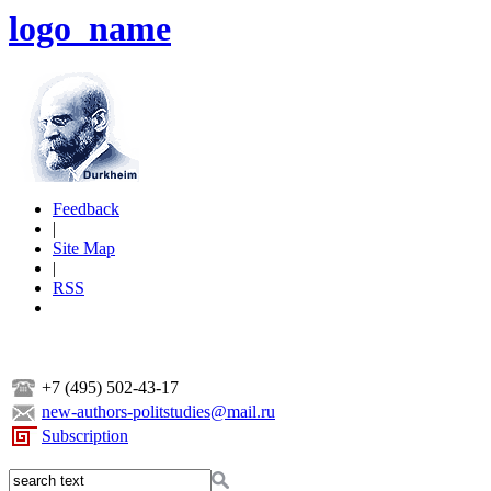
logo_name
Feedback
|
Site Map
|
RSS
+7 (495) 502-43-17
new-authors-politstudies@mail.ru
Subscription