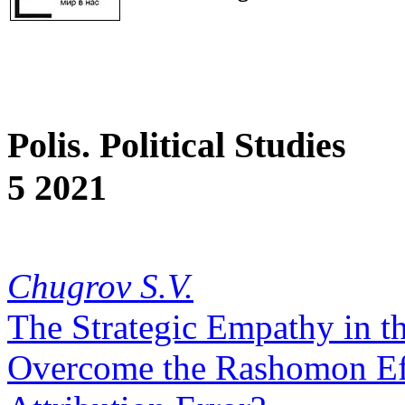
Polis. Political Studies
5 2021
Chugrov S.V.
The Strategic Empathy in the
Overcome the Rashomon Ef