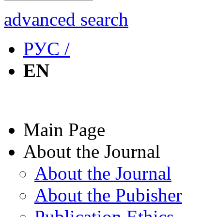
advanced search
РУС /
EN
Main Page
About the Journal
About the Journal
About the Pubisher
Publication Ethics