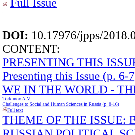
Full Issue
DOI:
10.17976/jpps/2018.
CONTENT:
PRESENTING THIS ISSU
Presenting this Issue (p. 6-7
WE IN THE WORLD - TH
Torkunov A.V.
Challenges to Social and Human Sciences in Russia (p. 8-16)
Full text
THEME OF THE ISSUE: 
RUSSIAN POLITICAL S