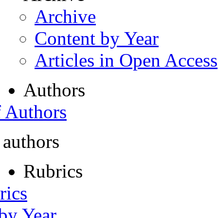
Archive
Content by Year
Articles in Open Access
Authors
f Authors
 authors
Rubrics
rics
 by Year