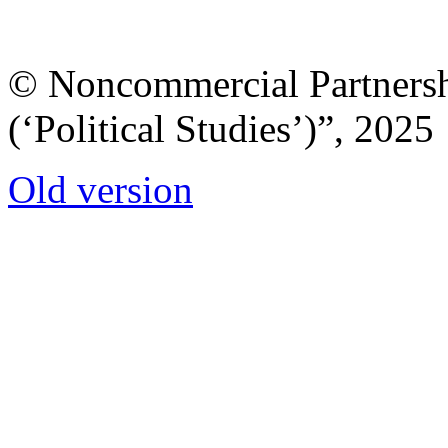
© Noncommercial Partnershi
(‘Political Studies’)”, 2025
Old version