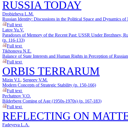
RUSSIA TODAY
Drobizheva L.M.
Russian Identity: Discussions in the Political Space and Dynamics o
Full text
Latov Yu.V.
Paradoxes of Memory of the Recent Past: USSR Under Brezhnev, Russi
(p. 116-133)
Full text
Tikhonova N.E.
Balance of State Interests and Human Rights in Perception of Russian
Full text
ORBIS TERRARUM
Mizin V.I.
,
Sergeev V.M.
Modern Concepts of Strategic Stability (p. 150-166)
Full text
Pechatnov V.O.
Bilderberg Coming of Age (1950s-1970s) (p. 167-183)
Full text
REFLECTING ON MATTE
Fadeyeva L.A.