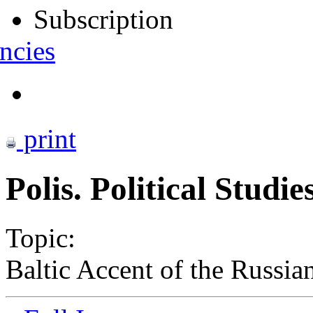
Subscription
ncies
print
Polis. Political Studi
Topic:
Baltic Accent of the Russian