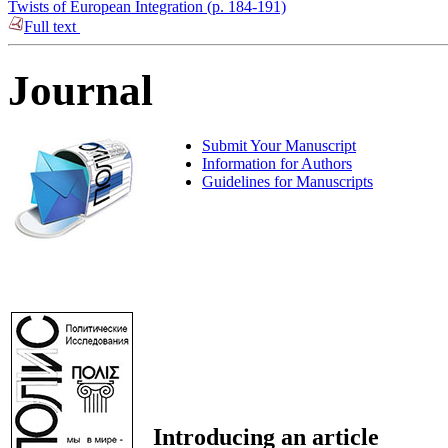
Twists of European Integration (p. 184-191)
Full text
Journal
Submit Your Manuscript
Information for Authors
Guidelines for Manuscripts
Introducing an article