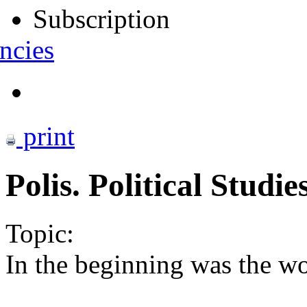
Subscription
ncies
print
Polis. Political Studi
Topic:
In the beginning was the wo