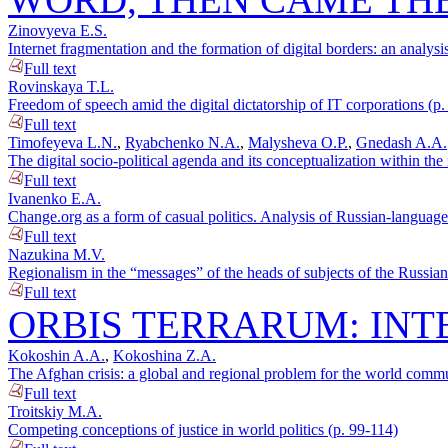
Zinovyeva E.S.
Internet fragmentation and the formation of digital borders: an analysi
Full text
Rovinskaya T.L.
Freedom of speech amid the digital dictatorship of IT corporations (p.
Full text
Timofeyeva L.N.
,
Ryabchenko N.A.
,
Malysheva O.P.
,
Gnedash A.A.
The digital socio-political agenda and its conceptualization within 
Full text
Ivanenko E.A.
Change.org as a form of casual politics. Analysis of Russian-language 
Full text
Nazukina M.V.
Regionalism in the “messages” of the heads of subjects of the Russian 
Full text
ORBIS TERRARUM: INT
Kokoshin A.A.
,
Kokoshina Z.A.
The Afghan crisis: a global and regional problem for the world commu
Full text
Troitskiy M.A.
Competing conceptions of justice in world politics (p. 99-114)