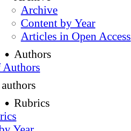
Archive
Content by Year
Articles in Open Access
Authors
f Authors
 authors
Rubrics
rics
 by Year