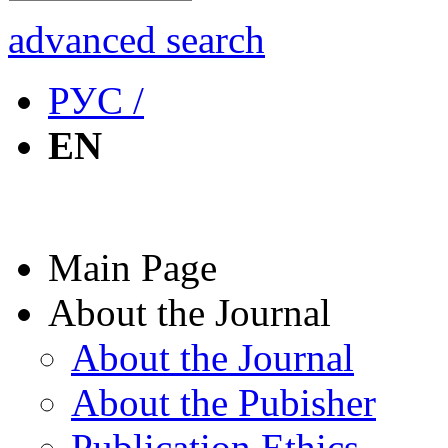
advanced search
РУС /
EN
Main Page
About the Journal
About the Journal
About the Pubisher
Publication Ethics