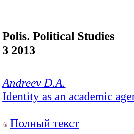
Polis. Political Studies
3 2013
Andreev D.A.
Identity as an academic ag
Полный текст