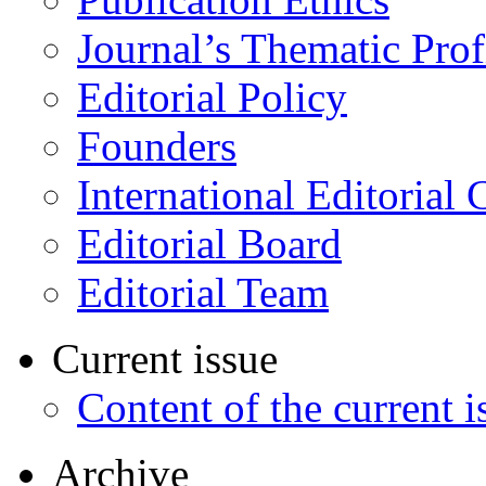
Journal’s Thematic Prof
Editorial Policy
Founders
International Editorial 
Editorial Board
Editorial Team
Current issue
Content of the current i
Archive