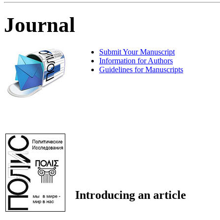
Journal
Submit Your Manuscript
Information for Authors
Guidelines for Manuscripts
Introducing an article