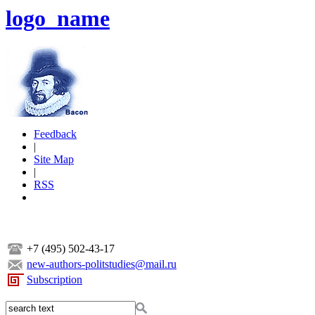
logo_name
Feedback
|
Site Map
|
RSS
+7 (495) 502-43-17
new-authors-politstudies@mail.ru
Subscription