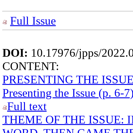
Full Issue
DOI:
10.17976/jpps/2022.
CONTENT:
PRESENTING THE ISSU
Presenting the Issue (p. 6-7
Full text
THEME OF THE ISSUE: 
WORD, THEN CAME THE