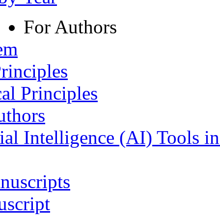
For Authors
tem
rinciples
al Principles
uthors
ial Intelligence (AI) Tools i
nuscripts
script