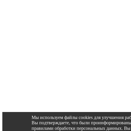
Мы используем файлы cookies для улучшения раб
Вы подтверждаете, что были проинформированы об 
правилами обработки персональных данных. Вы 