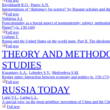
Full text
Raynkhardt R.O.
,
Panov A.N.
Interpretations of “diplomacy for science” by Russian scholars and di
Full text
Neklessa A.I.
Postcoloniality as a fractal aspect of postmodernity: subject, methodo
Planet”) (p. 130-144)
Full text
Graham T.
Russia and the United States on the world stage. Part II. The ideologic
Full text
THEORY AND METHODO
STUDIES
Kazantzev A.A.
,
Lebedev S.V.
,
Medvedeva S.M.
Rentier states: Interaction between economy and politics (p. 159-173)
Full text
RUSSIA TODAY
Larin V.L.
,
Larina L.L.
A special view on the great neighbor: perception of China and the Ch
Full text