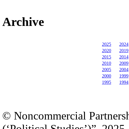
Archive
2025
2024
2020
2019
2015
2014
2010
2009
2005
2004
2000
1999
1995
1994
© Noncommercial Partnershi
(‘Political Studies’)”, 2025