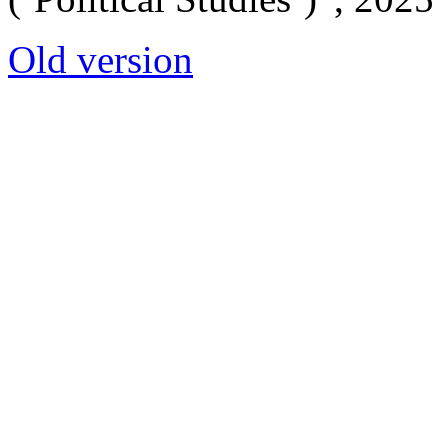
Old version