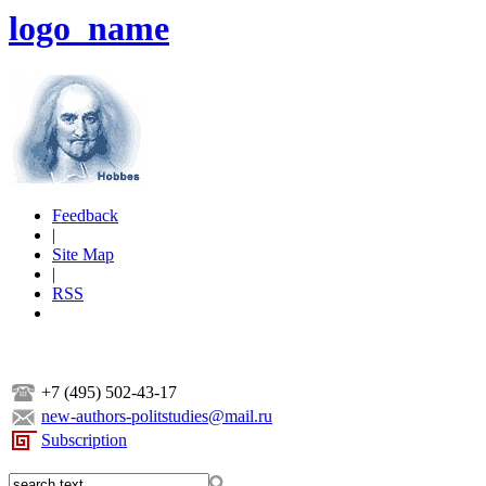
logo_name
Feedback
|
Site Map
|
RSS
+7 (495) 502-43-17
new-authors-politstudies@mail.ru
Subscription