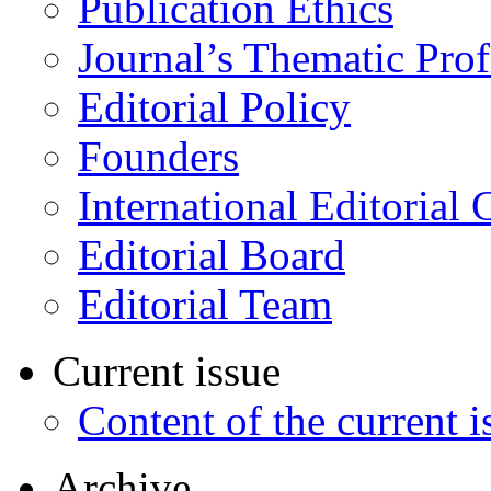
Publication Ethics
Journal’s Thematic Prof
Editorial Policy
Founders
International Editorial 
Editorial Board
Editorial Team
Current issue
Content of the current i
Archive