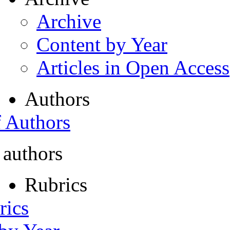
Archive
Content by Year
Articles in Open Access
Authors
f Authors
 authors
Rubrics
rics