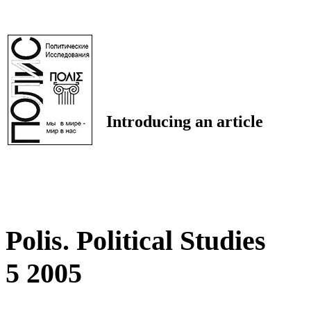
Introducing an article
Polis. Political Studies
5 2005