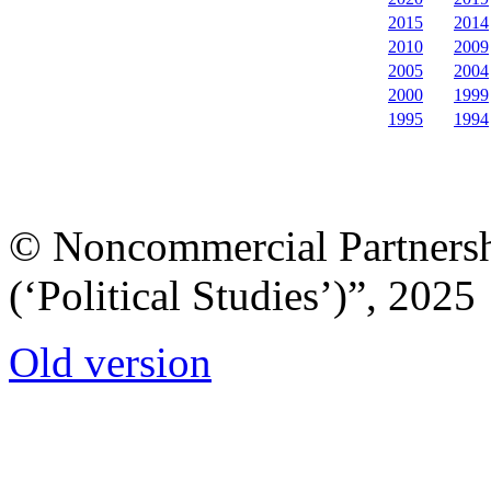
2015
2014
2010
2009
2005
2004
2000
1999
1995
1994
© Noncommercial Partnershi
(‘Political Studies’)”, 2025
Old version