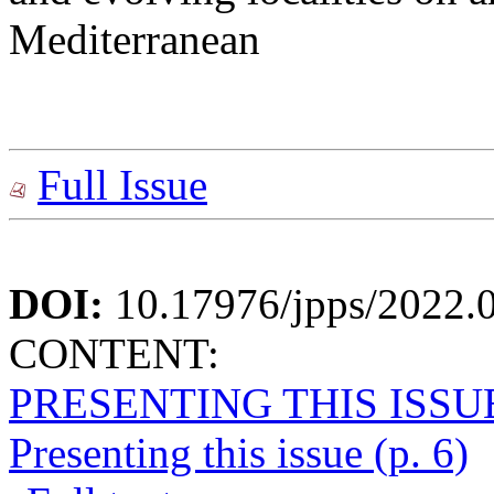
Mediterranean
Full Issue
DOI:
10.17976/jpps/2022.
CONTENT:
PRESENTING THIS ISSU
Presenting this issue (p. 6)