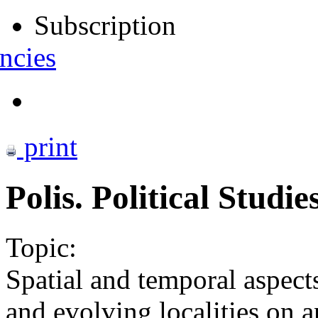
Subscription
ncies
print
Polis. Political Studi
Topic:
Spatial and temporal aspect
and evolving localities on a