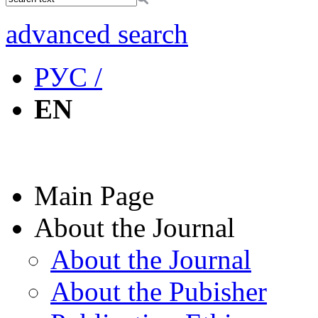
advanced search
РУС /
EN
Main Page
About the Journal
About the Journal
About the Pubisher