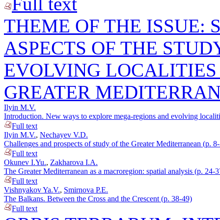
Full text
THEME OF THE ISSUE:
ASPECTS OF THE STUD
EVOLVING LOCALITIES
GREATER MEDITERRA
Ilyin M.V.
Introduction. New ways to explore mega-regions and evolving localiti
Full text
Ilyin M.V.
,
Nechayev V.D.
Challenges and prospects of study of the Greater Mediterranean (p. 8
Full text
Okunev I.Yu.
,
Zakharova I.A.
The Greater Mediterranean as a macroregion: spatial analysis (p. 24-3
Full text
Vishnyakov Ya.V.
,
Smirnova P.E.
The Balkans. Between the Cross and the Crescent (p. 38-49)
Full text