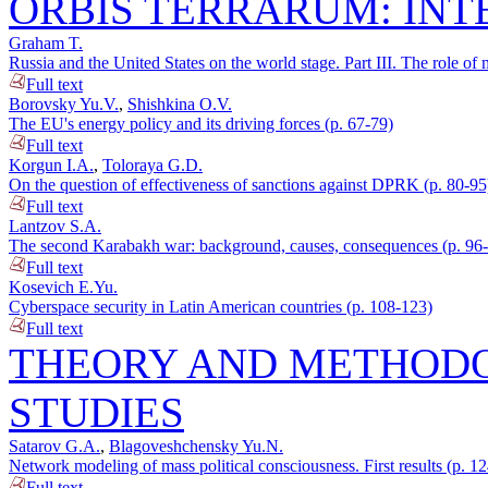
ORBIS TERRARUM: INT
Graham T.
Russia and the United States on the world stage. Part III. The role of 
Full text
Borovsky Yu.V.
,
Shishkina O.V.
The EU's energy policy and its driving forces (p. 67-79)
Full text
Korgun I.A.
,
Toloraya G.D.
On the question of effectiveness of sanctions against DPRK (p. 80-95
Full text
Lantzov S.A.
The second Karabakh war: background, causes, consequences (p. 96
Full text
Kosevich E.Yu.
Cyberspace security in Latin American countries (p. 108-123)
Full text
THEORY AND METHODO
STUDIES
Satarov G.A.
,
Blagoveshchensky Yu.N.
Network modeling of mass political consciousness. First results (p. 1
Full text