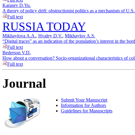
Karasev D.Yu.
A theory of policy drift: obstructionist politics as a mechanism of U.S
Full text
RUSSIA TODAY
Mikhaylova A.A.
,
Hvaley D.V.
,
Mikhaylov A.S.
“Digital traces” as an indication of the population’s interest in the bo
Full text
Bederson V.D.
How about a conversation? Socio-organizational characteristics of c
Full text
Journal
Submit Your Manuscript
Information for Authors
Guidelines for Manuscripts