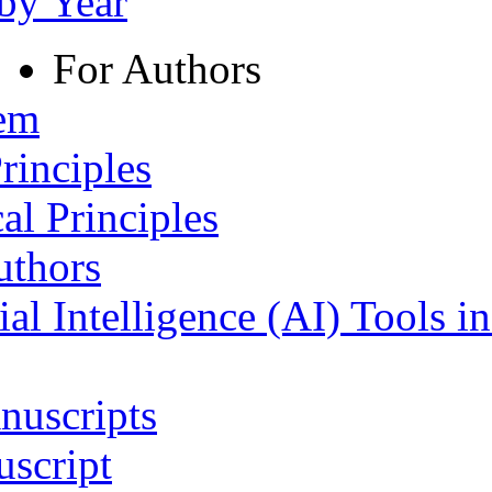
 by Year
For Authors
tem
rinciples
al Principles
uthors
ial Intelligence (AI) Tools i
nuscripts
script