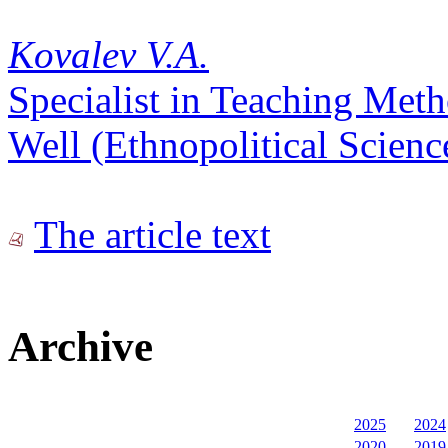
Kovalev V.A.
Specialist in Teaching Met
Well (Ethnopolitical Scienc
The article text
Archive
2025
2024
2020
2019