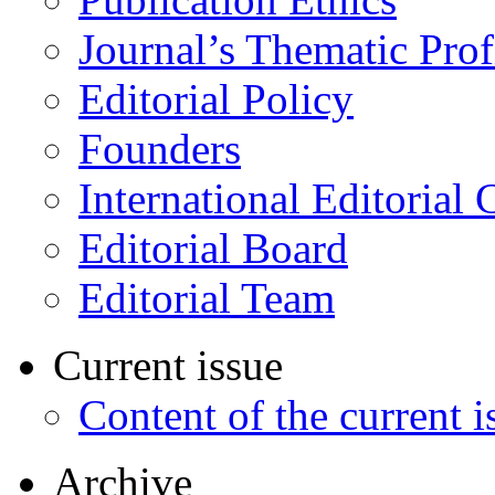
Journal’s Thematic Prof
Editorial Policy
Founders
International Editorial 
Editorial Board
Editorial Team
Current issue
Content of the current i
Archive