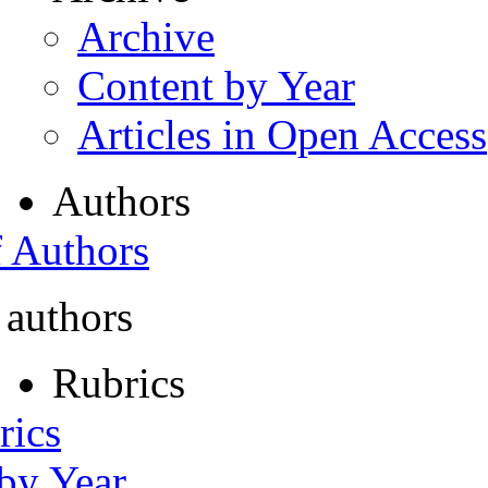
Archive
Content by Year
Articles in Open Access
Authors
f Authors
 authors
Rubrics
rics
 by Year