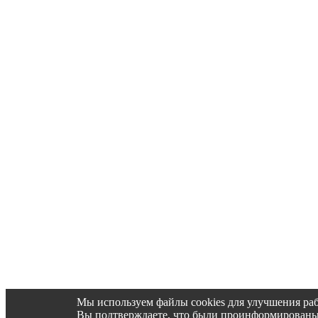
Мы используем файлы cookies для улучшения раб
Вы подтверждаете, что были проинформированы об 