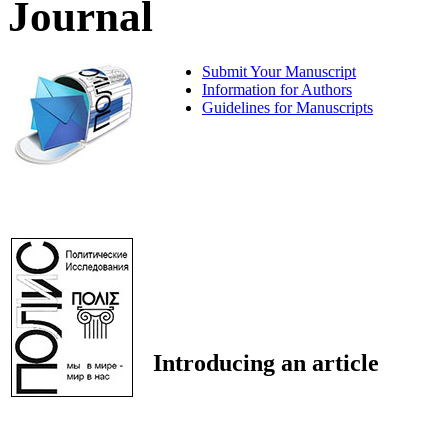
Journal
Submit Your Manuscript
Information for Authors
Guidelines for Manuscripts
Introducing an article