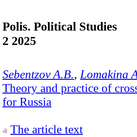
Polis. Political Studies
2 2025
Sebentzov A.B.
,
Lomakina A.
Theory and practice of cros
for Russia
The article text