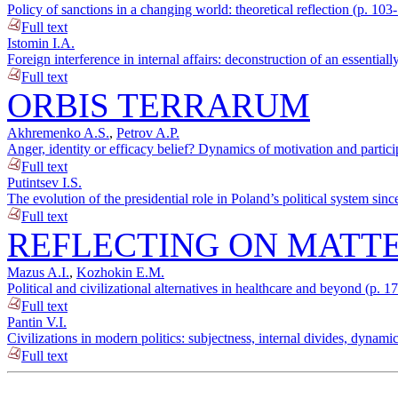
Policy of sanctions in a changing world: theoretical reflection (p. 103
Full text
Istomin I.A.
Foreign interference in internal affairs: deconstruction of an essentia
Full text
ORBIS TERRARUM
Akhremenko A.S.
,
Petrov A.P.
Anger, identity or efficacy belief? Dynamics of motivation and partici
Full text
Putintsev I.S.
The evolution of the presidential role in Poland’s political system sin
Full text
REFLECTING ON MATTE
Mazus A.I.
,
Kozhokin E.M.
Political and civilizational alternatives in healthcare and beyond (p. 1
Full text
Pantin V.I.
Civilizations in modern politics: subjectness, internal divides, dynami
Full text