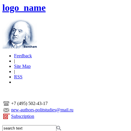
logo_name
Feedback
|
Site Map
|
RSS
+7 (495) 502-43-17
new-authors-politstudies@mail.ru
Subscription