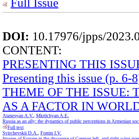
Full Issue
DOI:
10.17976/jpps/2023.
CONTENT:
PRESENTING THIS ISSU
Presenting this issue (p. 6-8
THEME OF THE ISSUE: 
AS A FACTOR IN WORLD
Atanesyan A.V.
,
Mkrtichyan A.E.
Russia as an ally: the dynamics of public perceptions in Armenian soc
Full text
Svirchevskii D.A.
,
Fomin I.V.
Images of Europe in the discourse of German left- and right-wing popu