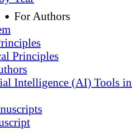
For Authors
tem
rinciples
al Principles
uthors
ial Intelligence (AI) Tools i
nuscripts
script