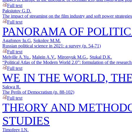
Full text
Paksiutov G.D.
The impact of streaming on the film industry and soft power strategie
Full text
PANORAMA OF POLITIC
Agafonov Iu.G
,
Sokolov M.M.
Russian political science in 2021: a survey (p. 54-71)
Full text
Melville A.Yu.
,
Malgin A.V.
,
Mironyuk M.G.
,
Stukal D.K.
“Political Atlas of the Modern World 2.0”: formulation of the researc
Full text
WE IN THE WORLD, TH
Sakwa R.
The Perils of Democratism (p. 88-102)
Full text
THEORY AND METHODO
STUDIES
Timofeev I.N.