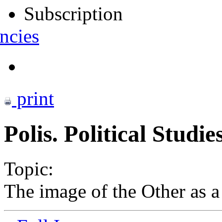
Subscription
ncies
print
Polis. Political Studi
Topic:
The image of the Other as a 