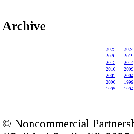
Archive
2025
2024
2020
2019
2015
2014
2010
2009
2005
2004
2000
1999
1995
1994
© Noncommercial Partnershi