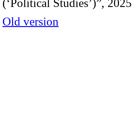
(‘Political Studies’)”, 2025
Old version