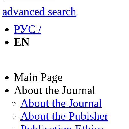
advanced search
РУС /
EN
Main Page
About the Journal
About the Journal
About the Pubisher
Publication Ethics