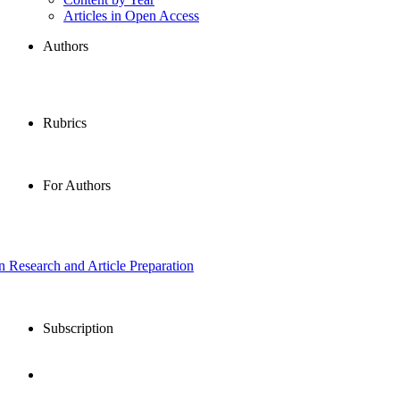
Articles in Open Access
Authors
Rubrics
For Authors
in Research and Article Preparation
Subscription