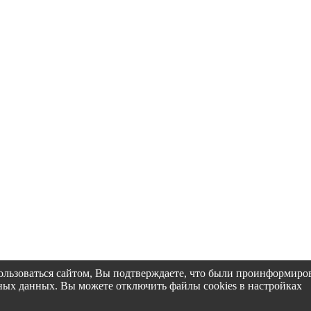
пользоваться сайтом, Вы подтверждаете, что были проинформир
альных данных. Вы можете отключить файлы cookies в настройках