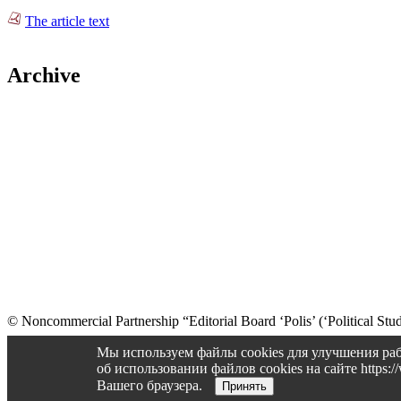
The article text
Archive
© Noncommercial Partnership “Editorial Board ‘Polis’ (‘Political Stud
Old version
Мы используем файлы cookies для улучшения раб
об использовании файлов cookies на сайте https
Вашего браузера.
Принять