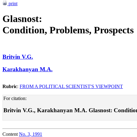
print
Glasnost:
Condition, Problems, Prospects
Britvin V.G.
Karakhanyan M.A.
Rubric
:
FROM A POLITICAL SCIENTIST'S VIEWPOINT
For citation:
Britvin V.G., Karakhanyan M.A. Glasnost: Condition, P
Content
No. 3, 1991