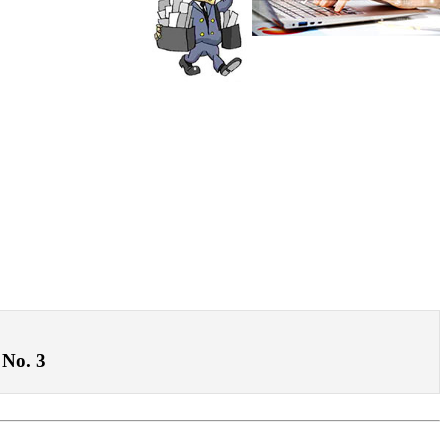
 No. 3