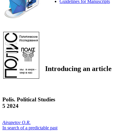
Guidelines for Manuscripts
Introducing an article
Polis. Political Studies
5 2024
Airapetov O.R.
In search of a predictable past