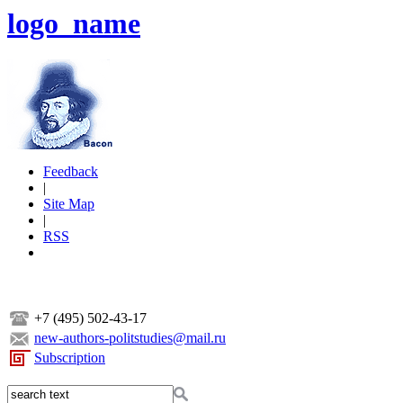
logo_name
Feedback
|
Site Map
|
RSS
+7 (495) 502-43-17
new-authors-politstudies@mail.ru
Subscription