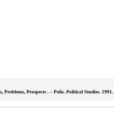
roblems, Prospects . – Polis. Political Studies. 1991.