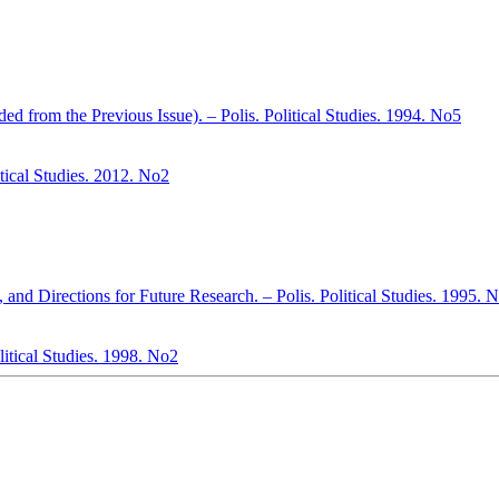
d from the Previous Issue). – Polis. Political Studies. 1994. No5
itical Studies. 2012. No2
 and Directions for Future Research. – Polis. Political Studies. 1995. 
litical Studies. 1998. No2