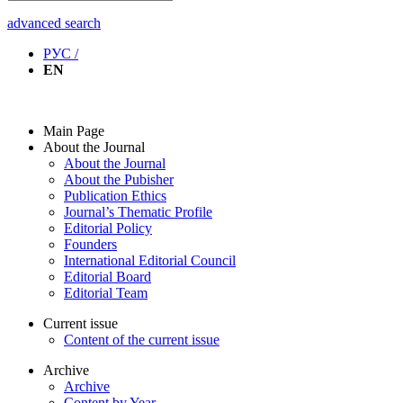
advanced search
РУС /
EN
Main Page
About the Journal
About the Journal
About the Pubisher
Publication Ethics
Journal’s Thematic Profile
Editorial Policy
Founders
International Editorial Council
Editorial Board
Editorial Team
Current issue
Content of the current issue
Archive
Archive
Content by Year