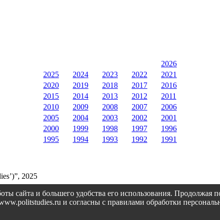
2026
2025
2024
2023
2022
2021
2020
2019
2018
2017
2016
2015
2014
2013
2012
2011
2010
2009
2008
2007
2006
2005
2004
2003
2002
2001
2000
1999
1998
1997
1996
1995
1994
1993
1992
1991
ies’)”, 2025
оты сайта и большего удобства его использования. Продолжая 
://www.politstudies.ru и согласны с правилами обработки персон