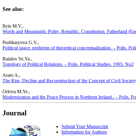
See also:
Ilyin M.V.,
Words and Meaningds: Polity. Republic. Constitution. Fatherland (Ende
Pushkaryova G.V.,
Political space: problems of theoretical conceptualization. – Polis. Pol
Batalov Ye.Ya.,
Topology of Political Relations. – Polis. Political Studies. 1995. No2
Arato A.,
The Rise, Decline and Reconstruction of the Concept of Civil Society,
Orlova M.Ye.,
Modernization and the Peace Process in Northern Ireland.. – Polis. Po
Journal
Submit Your Manuscript
Information for Authors