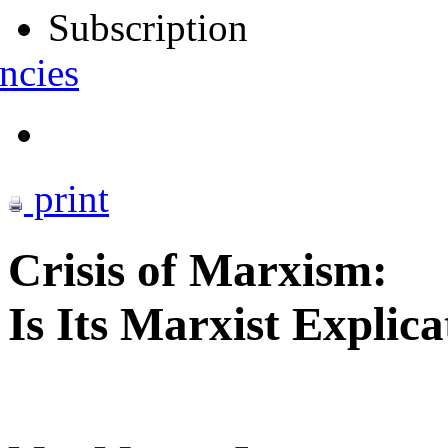
Subscription
ncies
print
Crisis of Marxism:
Is Its Marxist Explica