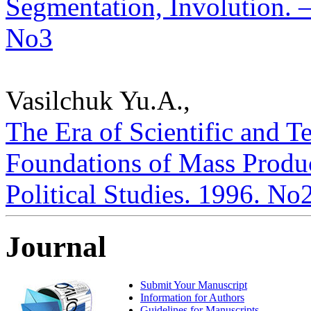
Segmentation, Involution. – 
No3
Vasilchuk Yu.A.,
The Era of Scientific and 
Foundations of Mass Product
Political Studies. 1996. No
Journal
Submit Your Manuscript
Information for Authors
Guidelines for Manuscripts