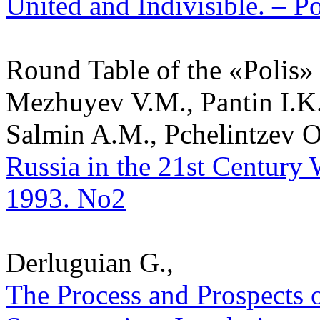
United and Indivisible. – Po
Round Table of the «Polis»
Mezhuyev V.M., Pantin I.K.
Salmin A.M., Pchelintzev O.
Russia in the 21st Century W
1993. No2
Derluguian G.,
The Process and Prospects o