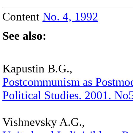
Content
No. 4, 1992
See also:
Kapustin B.G.,
Postcommunism as Postmoder
Political Studies. 2001. No
Vishnevsky A.G.,