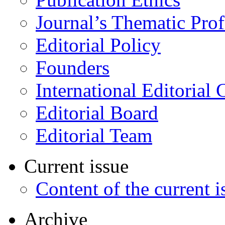
Journal’s Thematic Prof
Editorial Policy
Founders
International Editorial 
Editorial Board
Editorial Team
Current issue
Content of the current i
Archive