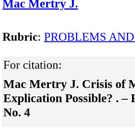
Mac Mertry J.
Rubric
:
PROBLEMS AND
For citation:
Mac Mertry J. Crisis of 
Explication Possible? . – P
No. 4