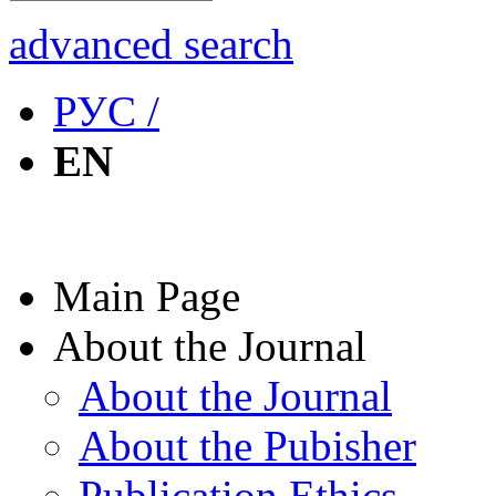
advanced search
РУС /
EN
Main Page
About the Journal
About the Journal
About the Pubisher
Publication Ethics