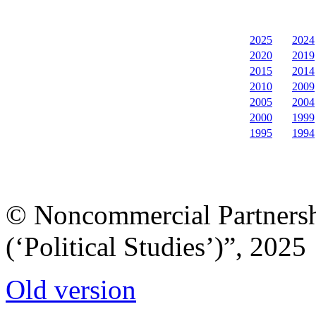
2025
2024
2020
2019
2015
2014
2010
2009
2005
2004
2000
1999
1995
1994
© Noncommercial Partnershi
(‘Political Studies’)”, 2025
Old version