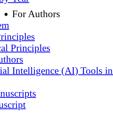
For Authors
tem
rinciples
al Principles
uthors
ial Intelligence (AI) Tools i
nuscripts
script