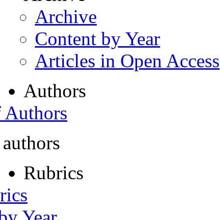
Archive
Content by Year
Articles in Open Access
Authors
f Authors
 authors
Rubrics
rics
 by Year