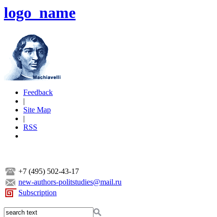
logo_name
Feedback
|
Site Map
|
RSS
+7 (495) 502-43-17
new-authors-politstudies@mail.ru
Subscription