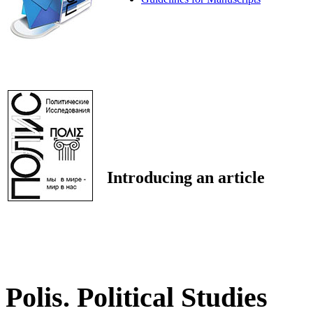
Introducing an article
Polis. Political Studies