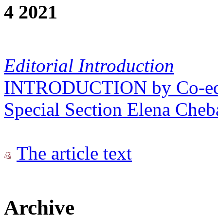
4 2021
Editorial Introduction
INTRODUCTION by Co-edito
Special Section Elena Cheb
The article text
Archive